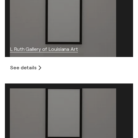
L Ruth Gallery of Louisiana Art
See details