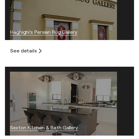
Haghighi’s Persian Rug Gallery
See details
Sexton Kitchen & Bath Gallery