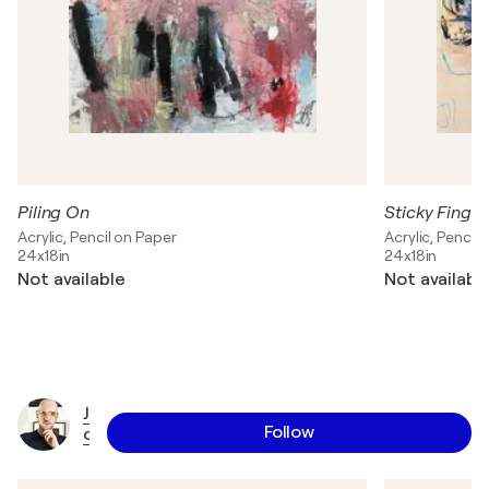
Piling On
Sticky Finger
Acrylic, Pencil on Paper
Acrylic, Pencil
24x18in
24x18in
Not available
Not availabl
J
Follow
o
r
d