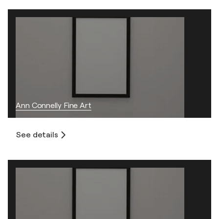
Ann Connelly Fine Art
See details