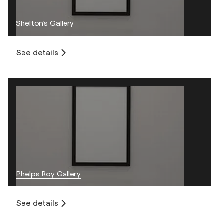
Shelton’s Gallery
See details
Phelps Roy Gallery
See details