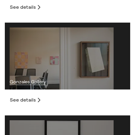
See details
Gonzales Gallery
See details