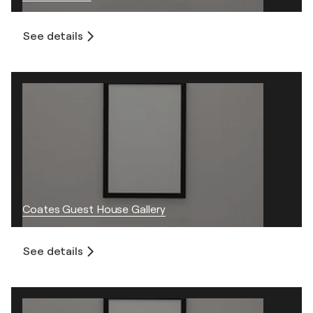
See details
Coates Guest House Gallery
See details