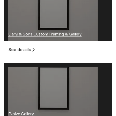
Daryl & Sons Custom Framing & Gallery
See details
Evolve Gallery