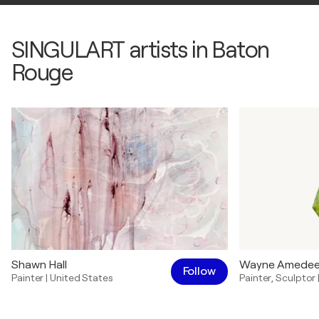
SINGULART artists in Baton
Rouge
Shawn Hall
Wayne Amede
Follow
Painter
|
United States
Painter
,
Sculptor