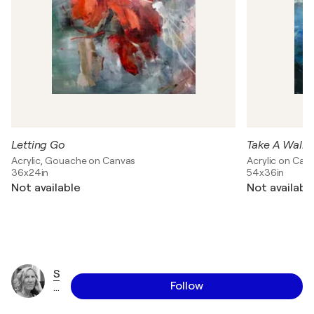
Letting Go
Take A Walk
Acrylic, Gouache on Canvas
Acrylic on Can
36x24in
54x36in
Not available
Not availabl
S
Follow
h
a
w