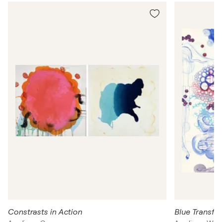
n
H
a
ll
Constrasts in Action
Blue Transfo