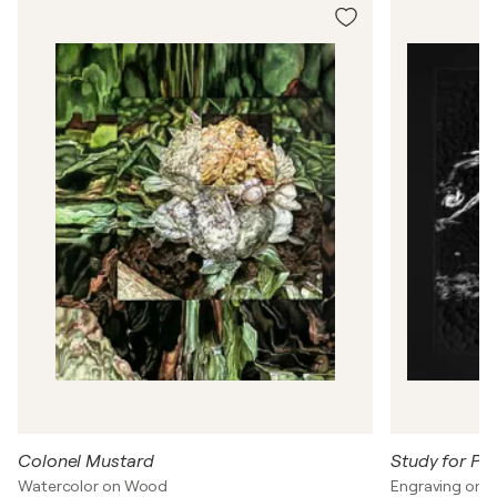
a
n
C
l
a
y
t
o
n
Colonel Mustard
Study for Pol
Watercolor on Wood
Engraving on 