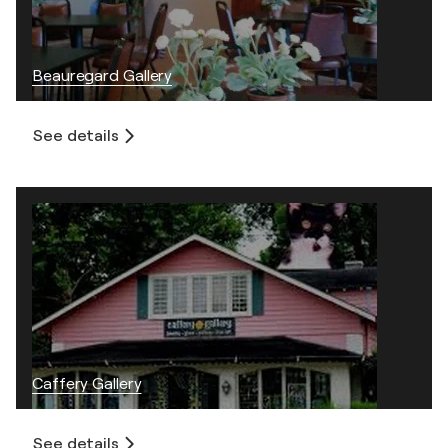
Beauregard Gallery
See details
Caffery Gallery
See details