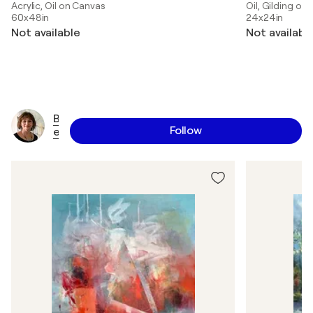
Acrylic, Oil on Canvas
Oil, Gilding on
60x48in
24x24in
Not available
Not availabl
B
Follow
e
t
t
y
E
f
f
e
r
s
o
n