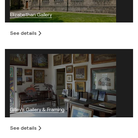
Elizabethan Gallery
See details
Gilley’s Gallery & Framing
See details