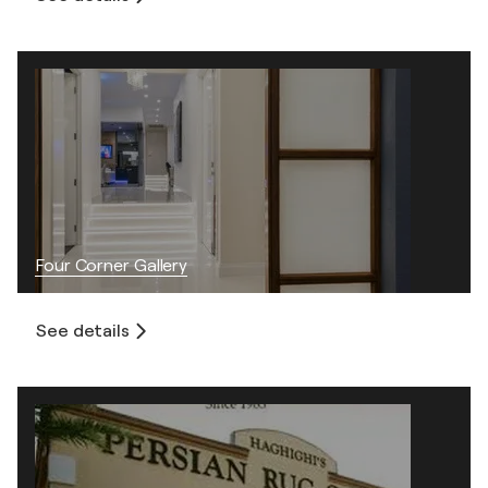
Four Corner Gallery
See details