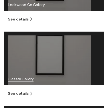
Lockwood Cc Gallery
See details
Glassell Gallery
See details