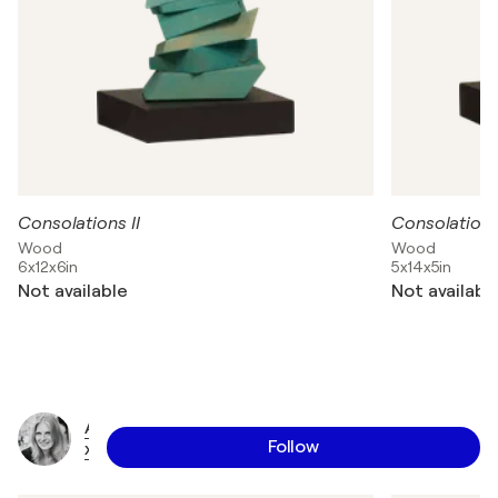
Consolations II
Consolations
Wood
Wood
6x12x6in
5x14x5in
Not available
Not availabl
A
Follow
x
e
l