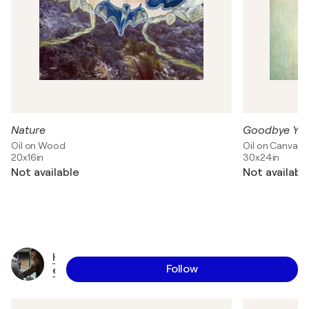
Nature
Goodbye Yel
Oil on Wood
Oil on Canvas
20x16in
30x24in
Not available
Not availabl
H
Follow
e
i
d