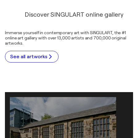
Discover SINGULART online gallery
Immerse yourself in contemporary art with SINGULART, the #1
online art gallery with over 13,000 artists and 700,000 original
artworks.
See all artworks