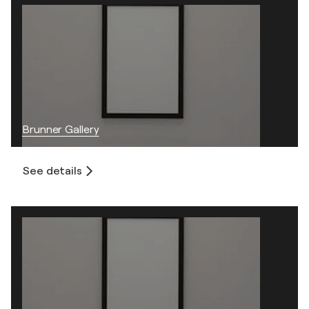
Brunner Gallery
See details