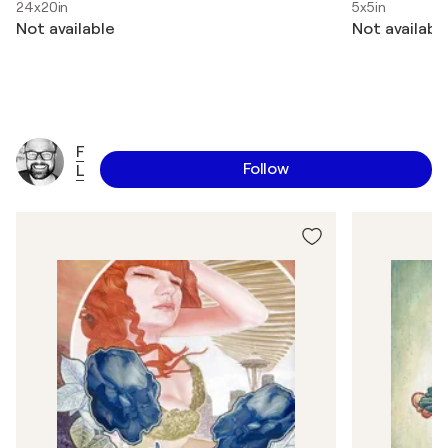
24x20in
5x5in
Not available
Not availabl
F
Follow
L
u
X