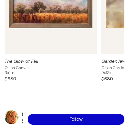
The Glow of Fall
Garden Jewel
Oil on Canvas
Oil on Cardbo
9x11in
9x12in
$680
$680
M
Follow
a
r