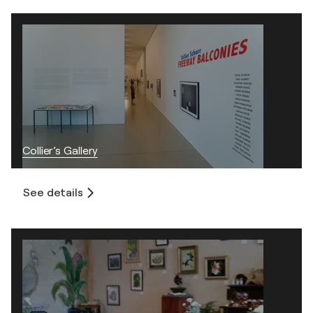
Collier’s Gallery
See details