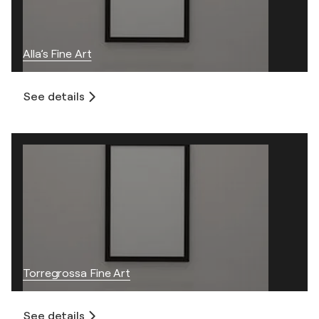
Alla’s Fine Art
See details
Torregrossa Fine Art
See details