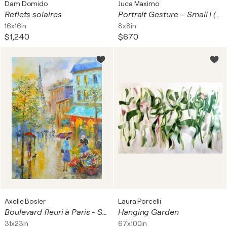
Dam Domido
Juca Maximo
Reflets solaires
Portrait Gesture – Small I (Original Contemporary Painting)
16x16in
8x8in
$1,240
$670
Axelle Bosler
Laura Porcelli
Boulevard fleuri à Paris - Série "Rêveries parisiennes"
Hanging Garden
31x23in
67x100in