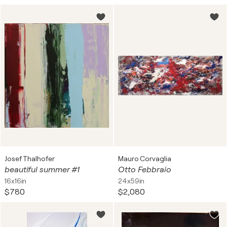
Josef Thalhofer
Mauro Corvaglia
beautiful summer #1
Otto Febbraio
16x16in
24x59in
$780
$2,080