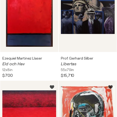
Ezequiel Martinez Llaser
Prof. Gerhard Silber
Eld och Hav
Libertas
12x8in
55x79in
$700
$15,710