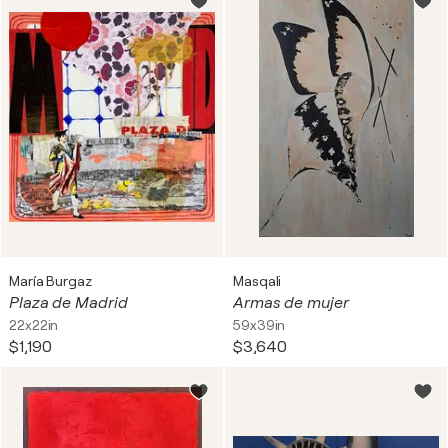
María Burgaz
Masqali
Plaza de Madrid
Armas de mujer
22x22in
59x39in
$1,190
$3,640