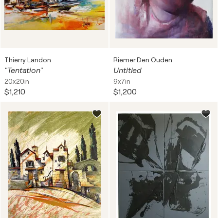
Thierry Landon
Riemer Den Ouden
"Tentation"
Untitled
20x20in
9x7in
$1,210
$1,200