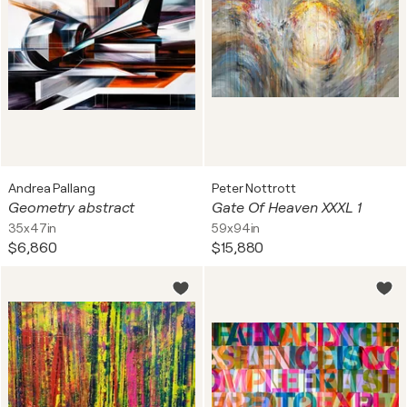
Andrea Pallang
Peter Nottrott
Geometry abstract
Gate Of Heaven XXXL 1
35x47in
59x94in
$6,860
$15,880