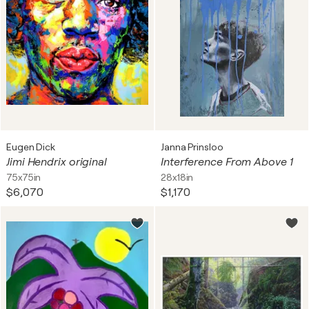
Eugen Dick
Janna Prinsloo
Jimi Hendrix original
Interference From Above 1
75x75in
28x18in
$6,070
$1,170