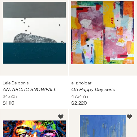
Lele De bonis
aliz polgar
ANTARCTIC SNOWFALL
Oh Happy Day serie
24x23in
47x47in
$1,110
$2,220