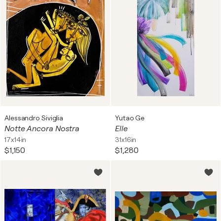
Alessandro Siviglia
Yutao Ge
Notte Ancora Nostra
Elle
17x14in
31x16in
$1,150
$1,280