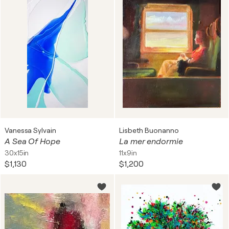
Vanessa Sylvain
Lisbeth Buonanno
A Sea Of Hope
La mer endormie
30x15in
11x9in
$1,130
$1,200