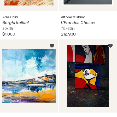
Ada Chini
Altone Mishino
Borghi italiani
L'Etat des Choses
20x16in
79x63in
$1,060
$12,930