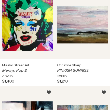
Misako Street Art
Christine Sharp
Marilyn Pop 2
PINKISH SUNRISE
31x31in
11x14in
$1,400
$1,210