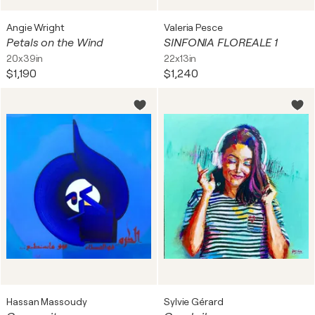
Angie Wright
Valeria Pesce
Petals on the Wind
SINFONIA FLOREALE 1
20x39in
22x13in
$1,190
$1,240
Hassan Massoudy
Sylvie Gérard