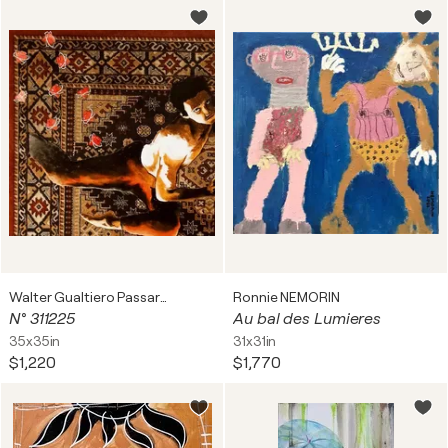
Walter Gualtiero Passarella
Ronnie NEMORIN
N° 311225
Au bal des Lumieres
35x35in
31x31in
$1,220
$1,770