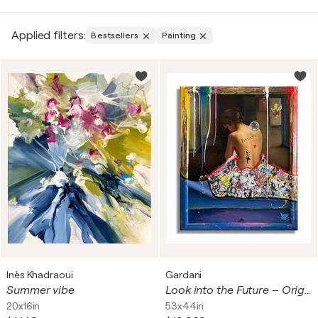
Portrait Paintings: These paintings depict the look as
well as character of a person or people. Some of the
Applied filters:
Bestsellers
Painting
artists that can be associated with this type of art
are
Leonardo da Vinci
with his famous “Mona Lisa”.
Landscape Paintings: Landscapes represent scenes
of nature, whether it is a forest or a city view. There
are several examples of this type in art, including
“Water Lilies” by
Claude Monet
.
Still Life Paintings This kind is based on still objects,
which are well-arranged to give a symbolic
interpretation of the artwork. An example of this is
Cézanne’s
“Still Life with Apples”.
Abstract Paintings: Abstract Paintings focuses on
using symbolism to convey emotions while not
depicting tangible objects and items, which was
Inès Khadraoui
Gardani
initiated by such artists as
Wassily Kandinsky
.
Summer vibe
Look into the Future – Original Painting on Canvas
20x16in
53x44in
Historical Paintings: These paintings depict history,