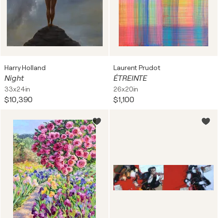
Harry Holland
Laurent Prudot
Night
ÉTREINTE
33x24in
26x20in
$10,390
$1,100