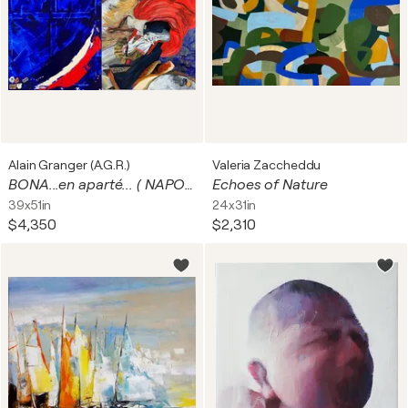
Alain Granger (A.G.R.)
Valeria Zaccheddu
BONA...en aparté... ( NAPOLEON BONAPARTE . Diptyque)
Echoes of Nature
39x51in
24x31in
$4,350
$2,310