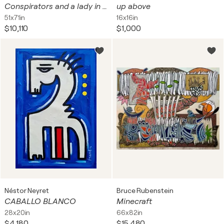
Conspirators and a lady in red
up above
51x71in
16x16in
$10,110
$1,000
Néstor Neyret
Bruce Rubenstein
CABALLO BLANCO
Minecraft
28x20in
66x82in
$4,180
$15,480