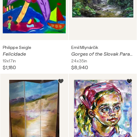
Philippe Seigle
Emil Mlynárčik
Felicidade
Gorges of the Slovak Paradise - Suchá bela
19x17in
24x35in
$1,180
$8,940