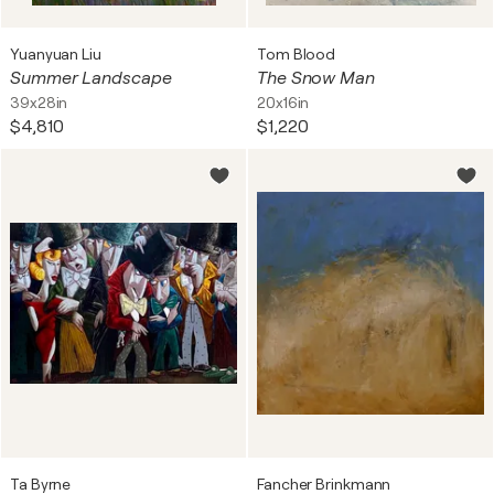
Yuanyuan Liu
Tom Blood
Summer Landscape
The Snow Man
39x28in
20x16in
$4,810
$1,220
Ta Byrne
Fancher Brinkmann