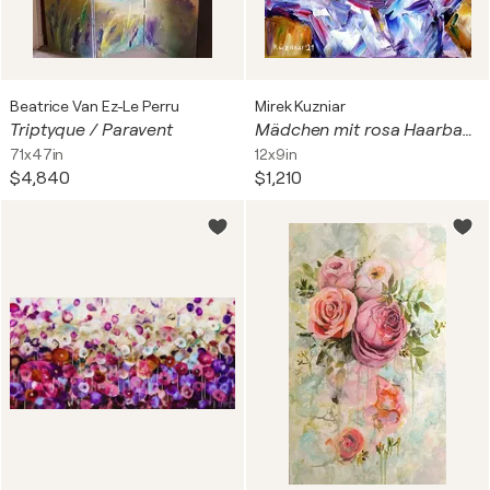
Beatrice Van Ez-Le Perru
Mirek Kuzniar
Triptyque / Paravent
Mädchen mit rosa Haarband
71x47in
12x9in
$4,840
$1,210