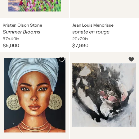
Kristen Olson Stone
Jean Louis Mendrisse
Summer Blooms
sonate en rouge
57x40in
20x79in
$5,000
$7,980