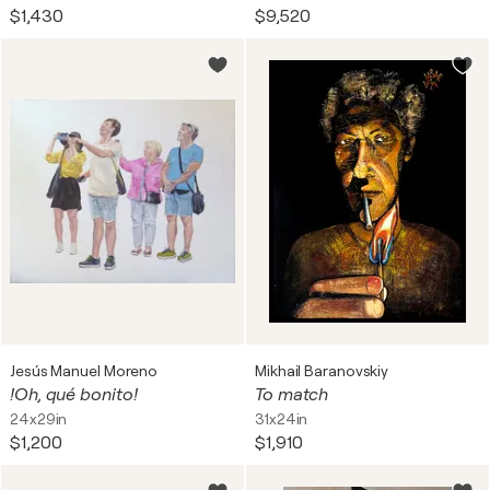
$1,430
$9,520
Jesús Manuel Moreno
Mikhail Baranovskiy
!Oh, qué bonito!
To match
24x29in
31x24in
$1,200
$1,910