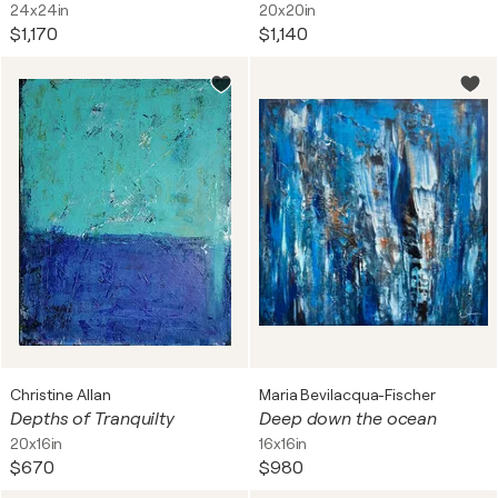
24x24in
20x20in
$1,170
$1,140
Christine Allan
Maria Bevilacqua-Fischer
Depths of Tranquilty
Deep down the ocean
20x16in
16x16in
$670
$980