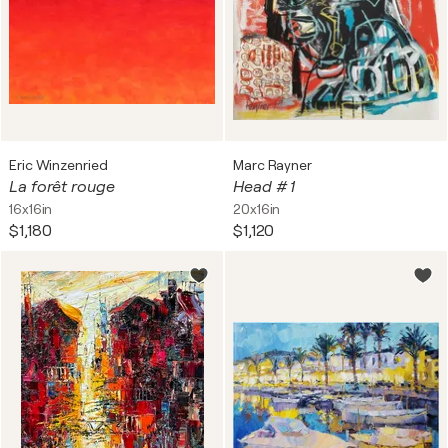
Eric Winzenried
Marc Rayner
La forêt rouge
Head # 1
16x16in
20x16in
$1,180
$1,120