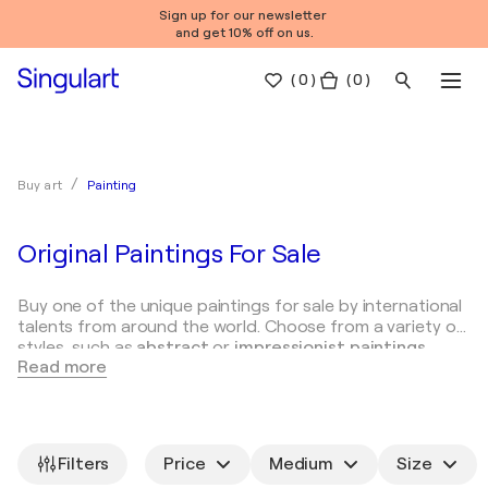
Sign up for our newsletter
and get 10% off on us.
(
0
)
( 0 )
Painting
Buy art
Original Paintings For Sale
Buy one of the unique paintings for sale by international
talents from around the world. Choose from a variety of
styles, such as
abstract
or
impressionist paintings
.
Read more
Types of paintings
How to choose paintings
Famo
Painting is a versatile art form and is classified in terms
of style, method of execution and theme. Here are some
Filters
Price
Medium
Size
common types of paintings: