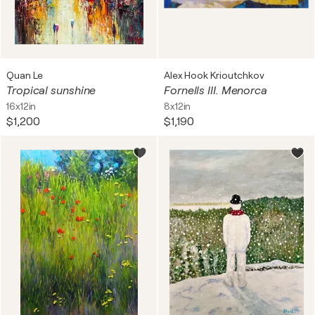
Quan Le
Alex Hook Krioutchkov
Tropical sunshine
Fornells III. Menorca
16x12in
8x12in
$1,200
$1,190