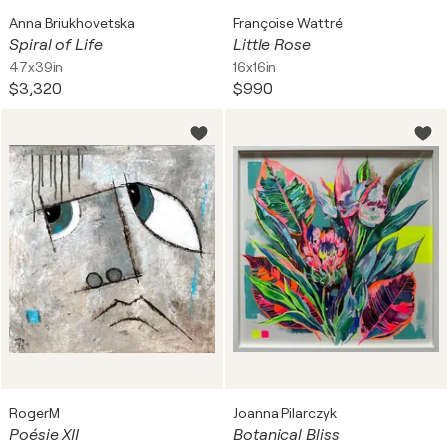
Anna Briukhovetska
Françoise Wattré
Spiral of Life
Little Rose
47x39in
16x16in
$3,320
$990
RogerM
Joanna Pilarczyk
Poésie XII
Botanical Bliss