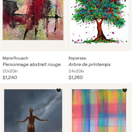
Marie Rouach
Kspersee
Personnage abstrait rouge
Arbre de printemps
20x20in
24x20in
$1,240
$1,280