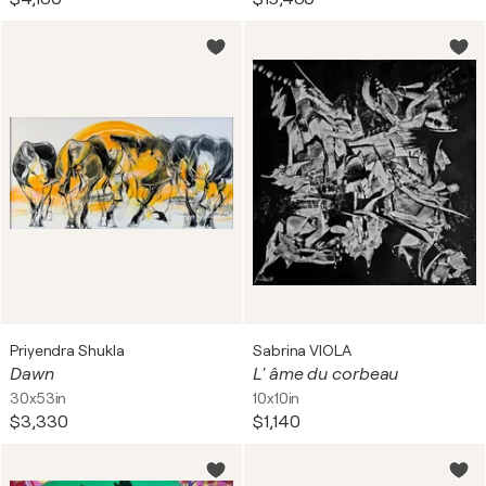
Priyendra Shukla
Sabrina VIOLA
Dawn
L' âme du corbeau
30x53in
10x10in
$3,330
$1,140