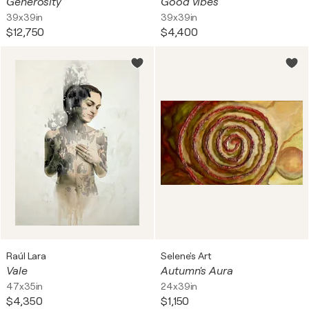
Generosity
Good vibes
39x39in
39x39in
$12,750
$4,400
Raúl Lara
Selene's Art
Vale
Autumn's Aura
47x35in
24x39in
$4,350
$1,150