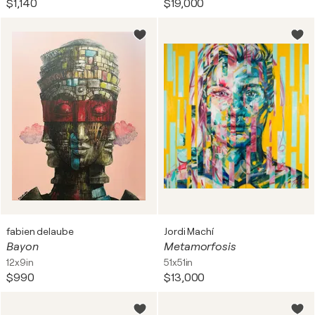
$1,140
$19,000
myth or literature often dramatized and eventful,
such as The Death of Marat by
Jacques–Louis David
.
All types encompass a different perspective on seeing
and portraying the world, and artists use distinct tools
to convey messages.
fabien delaube
Jordi Machí
Bayon
Metamorfosis
12x9in
51x51in
$990
$13,000