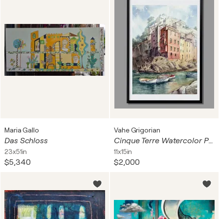
Maria Gallo
Vahe Grigorian
Das Schloss
Cinque Terre Watercolor Painting — Italian Coast Houses & Boats
23x51in
11x15in
$5,340
$2,000