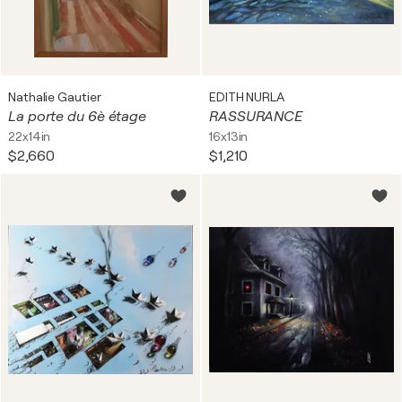
Nathalie Gautier
EDITH NURLA
La porte du 6è étage
RASSURANCE
22x14in
16x13in
$2,660
$1,210