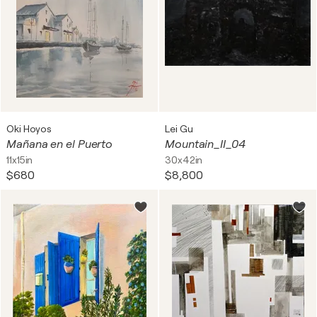
Oki Hoyos
Lei Gu
Mañana en el Puerto
Mountain_II_04
11x15in
30x42in
$680
$8,800