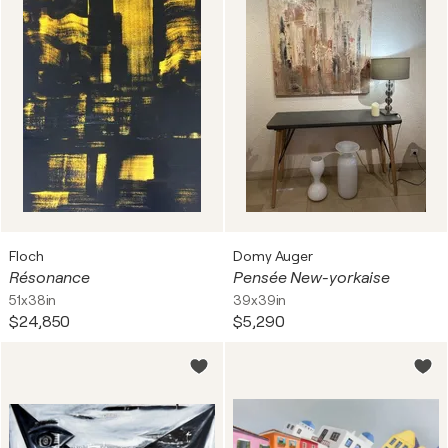
Floch
Domy Auger
Résonance
Pensée New-yorkaise
51x38in
39x39in
$24,850
$5,290