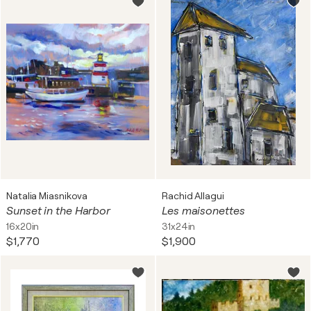
Natalia Miasnikova
Rachid Allagui
Sunset in the Harbor
Les maisonettes
16x20in
31x24in
$1,770
$1,900