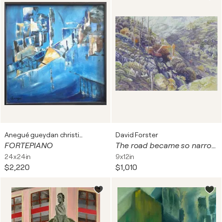
Anegué gueydan christiane
David Forster
FORTEPIANO
The road became so narrow he could not advance a single step. (Andalusia, Spain)
24x24in
9x12in
$2,220
$1,010