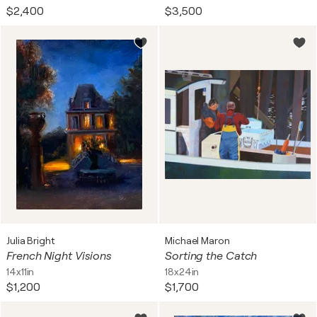
$2,400
$3,500
Julia Bright
Michael Maron
French Night Visions
Sorting the Catch
14x11in
18x24in
$1,200
$1,700