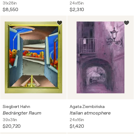
31x28in
24x15in
$8,550
$2,310
Siegbert Hahn
Agata Ziembińska
Bedrängter Raum
Italian atmosphere
39x31in
24x16in
$20,720
$1,420