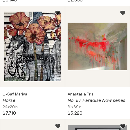
$6,140
$2,530
Li-Safi Mariya
Anastasia Pris
Horse
No. II / Paradise Now series
24x20in
31x39in
$7,710
$5,220