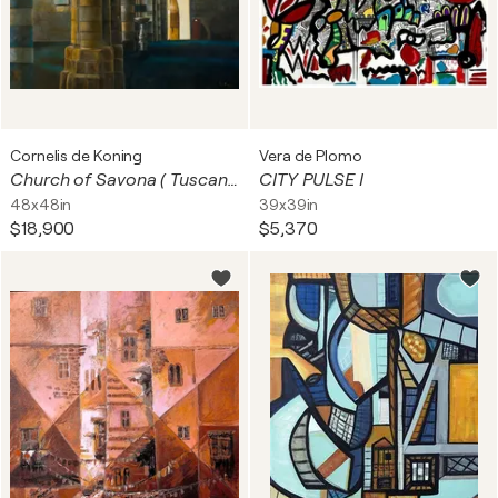
Cornelis de Koning
Vera de Plomo
Church of Savona ( Tuscany/Italy)
CITY PULSE I
48x48in
39x39in
$18,900
$5,370