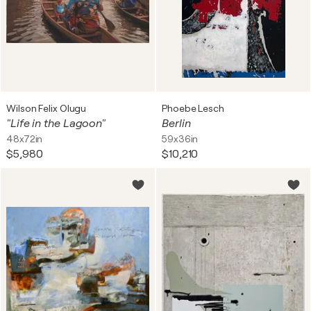
Wilson Felix Olugu
Phoebe Lesch
"Life in the Lagoon"
Berlin
48x72in
59x36in
$5,980
$10,210