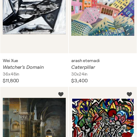
Wei Xue
arash etemadi
Watcher’s Domain
Caterpillar
36x48in
30x24in
$11,800
$3,400