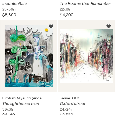
Incontenibile
The Rooms that Remember
23x36in
22x16in
$8,890
$4,200
Hirofumi Miyauchi (Andecian)
Karine LOCKE
The lighthouse man
Oxford street
39x31in
24x24in