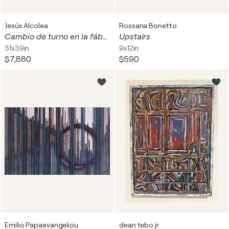
Jesús Alcolea
Rossana Bonetto
Cambio de turno en la fábrica de barcos de papel voladores
Upstairs
31x39in
9x12in
$7,880
$590
Emilio Papaevangeliou
dean tebo jr