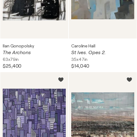
Ilan Gonopolsky
Caroline Hall
The Archons
St Ives. Opes 2.
63x79in
35x47in
$25,400
$14,040