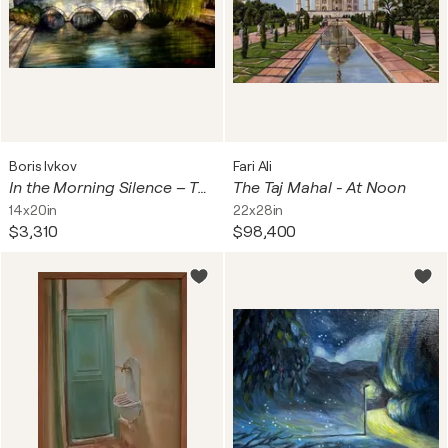
Boris Ivkov
Fari Ali
In the Morning Silence – The Hollow Bridge, Solin
The Taj Mahal - At Noon
14x20in
22x28in
$3,310
$98,400