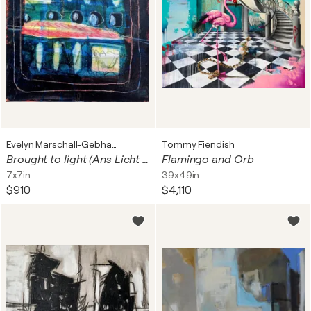
Evelyn Marschall-Gebhard
Tommy Fiendish
Brought to light (Ans Licht gebracht)
Flamingo and Orb
7x7in
39x49in
$910
$4,110