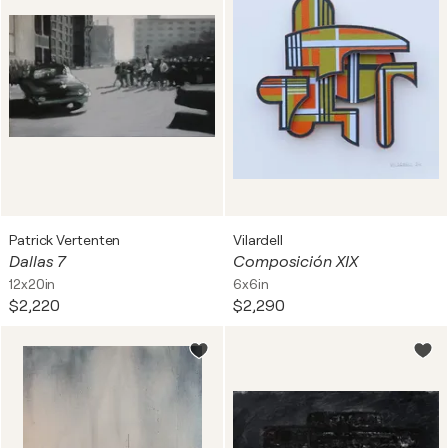
Patrick Vertenten
Vilardell
Dallas 7
Composición XIX
12x20in
6x6in
$2,220
$2,290