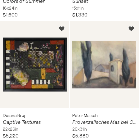
Colors of Summer
Sunset
18x24in
15x11in
$1,600
$1,330
Daiana Bruj
Peter Maisch
Captive Textures
Provenzalisches Mas bei Cassis
22x26in
20x31in
$5,220
$5,880