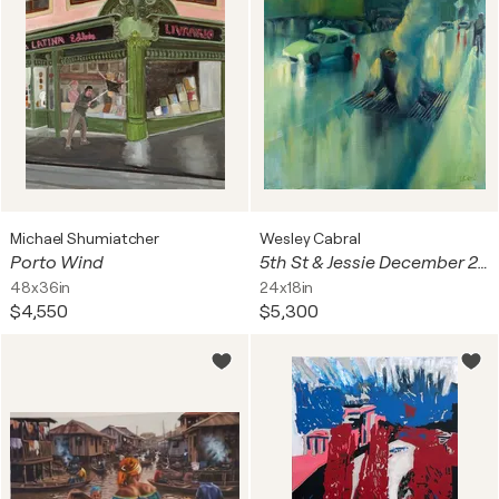
Michael Shumiatcher
Wesley Cabral
Porto Wind
5th St & Jessie December 2023 San Francisco
48x36in
24x18in
$4,550
$5,300