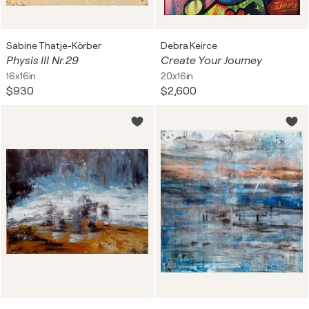
Sabine Thatje-Körber
Debra Keirce
Physis III Nr.29
Create Your Journey
16x16in
20x16in
$930
$2,600