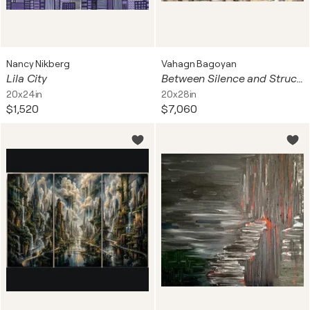
Nancy Nikberg
Vahagn Bagoyan
Lila City
Between Silence and Structure II
20x24in
20x28in
$1,520
$7,060