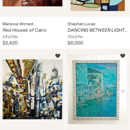
Mansour Ahmed
Stephen Lucas
Red Houses of Cairo
DANCING BETWEEN LIGHT AND DARK
24x24in
30x24in
$2,420
$6,000