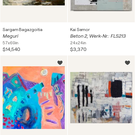
Sargam Bagazgoitia
Kai Semor
Meguri
Beton 2, Werk-Nr.: FLS213
57x69in
24x24in
$14,540
$3,370