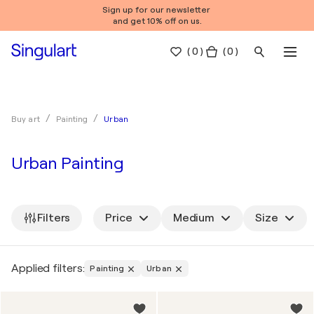
Sign up for our newsletter
and get 10% off on us.
(
0
)
( 0 )
Urban
Buy art
Painting
Urban Painting
Filters
Price
Medium
Size
Applied filters:
Painting
Urban