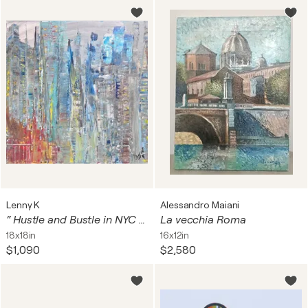
Lenny K
Alessandro Maiani
“ Hustle and Bustle in NYC II “
La vecchia Roma
18x18in
16x12in
$1,090
$2,580