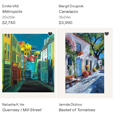
Emilie VAS
Margit Doupnik
Métropolis
Canalazzo
20x20in
31x24in
$2,740
$3,990
Natasha K. He
Jarmila Dluhos
Guernsey | Mill Street
Basket of Tomatoes