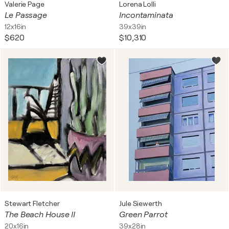
Valerie Page
Lorena Lolli
Le Passage
Incontaminata
12x16in
39x39in
$620
$10,310
Stewart Fletcher
Jule Siewerth
The Beach House II
Green Parrot
20x16in
39x28in