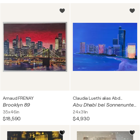
Arnaud FRENAY
Claudia Luethi alias Abdelghafar
Brooklyn 89
Abu Dhabi bei Sonnenuntergang
35x46in
24x31in
$18,590
$4,930