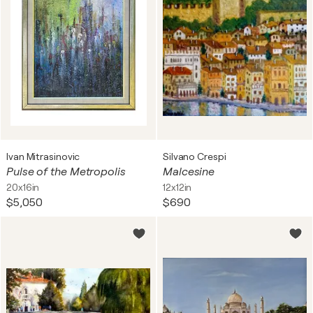
Ivan Mitrasinovic
Silvano Crespi
Pulse of the Metropolis
Malcesine
20x16in
12x12in
$5,050
$690