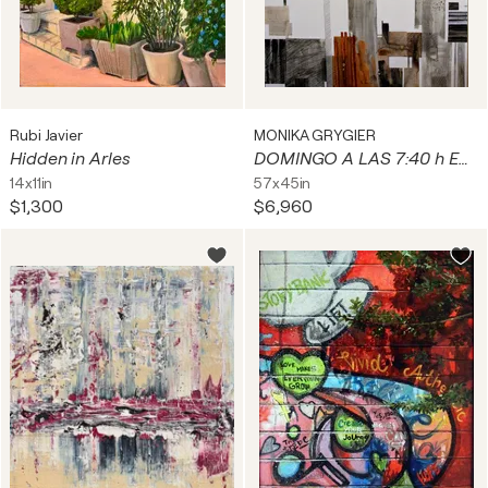
Rubi Javier
MONIKA GRYGIER
Hidden in Arles
DOMINGO A LAS 7:40 h EN LA CIUDAD
14x11in
57x45in
$1,300
$6,960