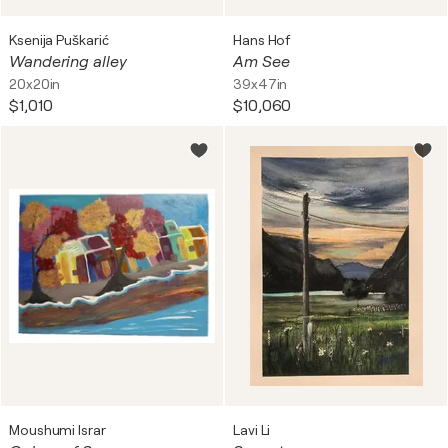
Ksenija Puškarić
Hans Hof
Wandering alley
Am See
20x20in
39x47in
$1,010
$10,060
Moushumi Israr
Lavi Li