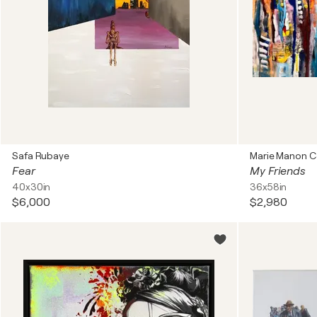
Safa Rubaye
Marie Manon C
Fear
My Friends
40x30in
36x58in
$6,000
$2,980