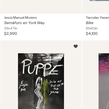
Jesús Manuel Moreno
Yaroslav Yase
Semáforo en York Way
Bike
39x47in
61x63in
$2,990
$4,100