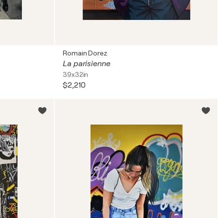
Romain Dorez
La parisienne
39x32in
$2,210