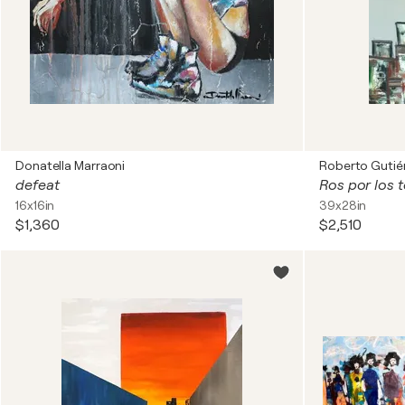
Donatella Marraoni
Roberto Gutiér
defeat
Ros por los 
16x16in
39x28in
$1,360
$2,510