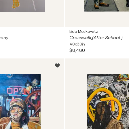
Bob Moskowitz
hony
Crosswalk,(After School )
40x30in
$8,480