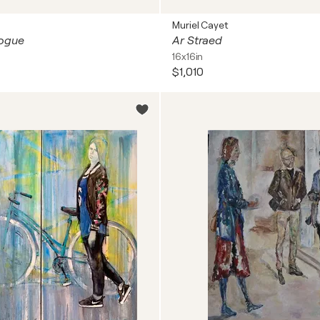
Muriel Cayet
 Vogue
Ar Straed
16x16in
$1,010