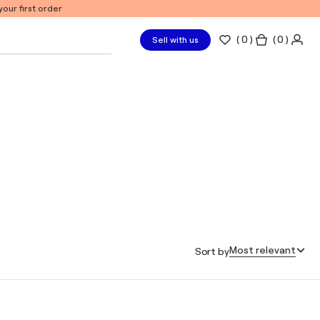
our first order
(
0
)
( 0 )
Sell with us
Most relevant
Sort by