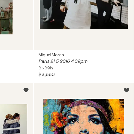
Miguel Moran
Paris 21.5.2016 4.09pm
31x39in
$3,880