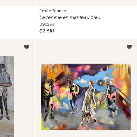
Emilie Pannier
La femme en manteau bleu
39x29in
$2,810