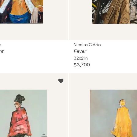
o
Nicolas Clézio
ht
Fever
32x21in
$3,700