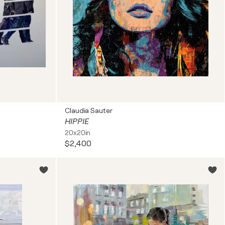
Claudia Sauter
HIPPIE
20x20in
$2,400