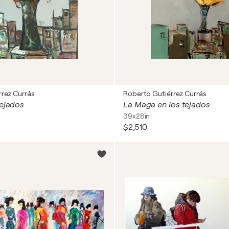
rez Currás
Roberto Gutiérrez Currás
tejados
La Maga en los tejados
39x28in
$2,510