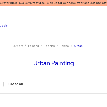
 curator picks, exclusive features
—sign up for our newsletter and get 10% off y
deals
Urban
Buy art
Painting
Fashion
Topics
Urban Painting
Clear all