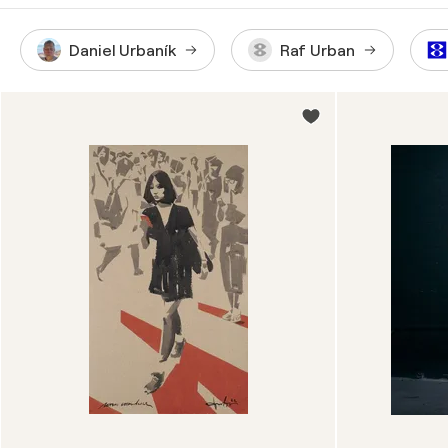
Daniel Urbaník
Raf Urban