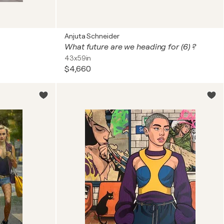
Anjuta Schneider
What future are we heading for (6) ?
43x59in
$4,660