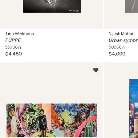
Tina Winkhaus
Nijesh Mohan
PUPPE
Urban symp
55x38in
50x36in
$4,480
$4,090