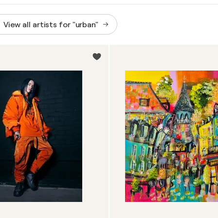
View all artists for "urban"