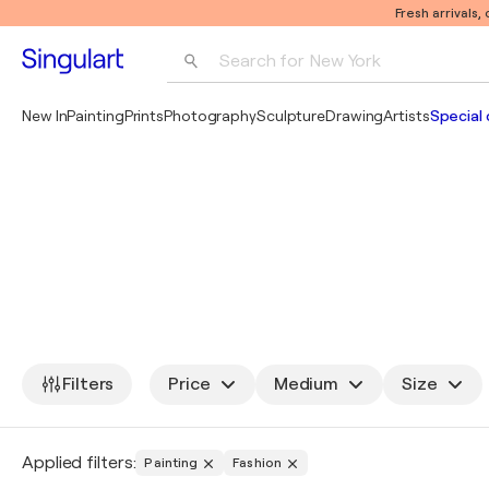
Fresh arrivals,
Search for 
New York
Photography
New In
Painting
Prints
Photography
Sculpture
Drawing
Artists
Special 
Pop Art
Pablo Picasso
Filters
Price
Medium
Size
Applied filters:
Painting
Fashion