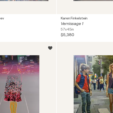
nev
Karen Finkelstein
Vernissage 1
57x45in
$5,380