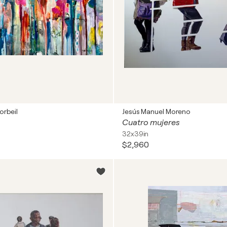
orbeil
Jesús Manuel Moreno
Cuatro mujeres
32x39in
$2,960