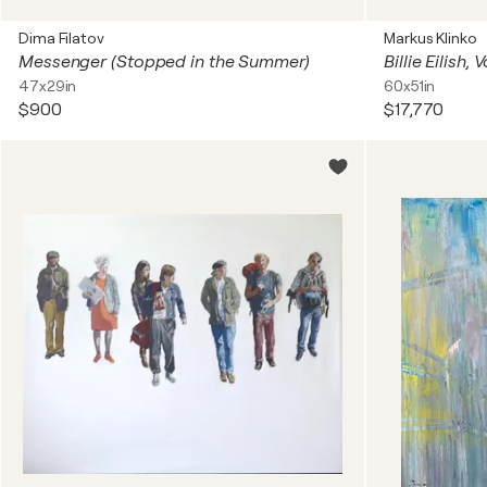
Dima Filatov
Markus Klinko
Messenger (Stopped in the Summer)
Billie Eilish,
47x29in
60x51in
$900
$17,770