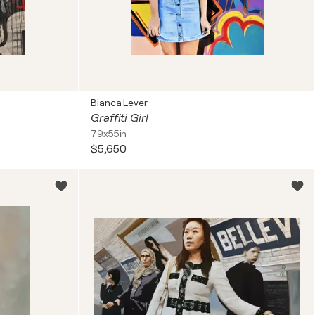
Bianca Lever
Graffiti Girl
79x55in
$5,650