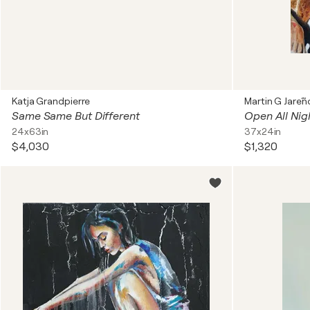
Katja Grandpierre
Martin G Jare´ñ
Same Same But Different
Open All Nig
24x63in
37x24in
$4,030
$1,320