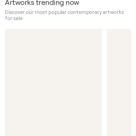
Artworks trending now
Discover our most popular contemporary artworks
for sale