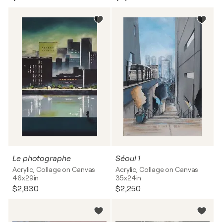
Le photographe
Séoul 1
Acrylic, Collage on Canvas
Acrylic, Collage on Canvas
46x29in
35x24in
$2,830
$2,250