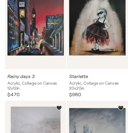
Rainy days 3
Starlette
Acrylic, Collage on Canvas
Acrylic, Collage on Canvas
12x12in
20x20in
$470
$980