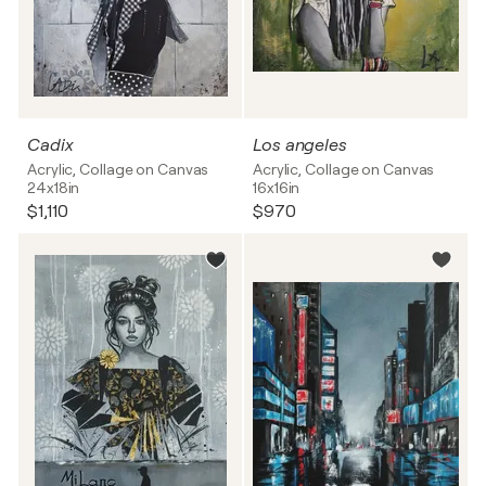
Cadix
Los angeles
Acrylic, Collage on Canvas
Acrylic, Collage on Canvas
24x18in
16x16in
$1,110
$970