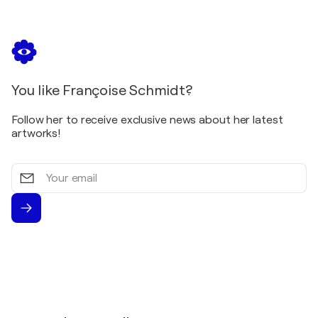
Srtasbourg, France
2021
Quai des Arts / Bassin d'Austerlitz - Strasbourg,
France
2019
You like Françoise Schmidt?
ArtExpo Summer / Art Gallery via di Parione -
Rome, Italy
Follow her to receive exclusive news about her latest
artworks!
Your
email