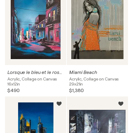
Lorsque le bleu et le rose se rencontrent un soir au mois d'août
Miami Beach
Acrylic, Collage on Canvas
Acrylic, Collage on Canvas
16x12in
29x21in
$490
$1,380