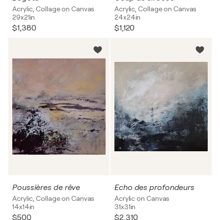
Acrylic, Collage on Canvas
Acrylic, Collage on Canvas
29x21in
24x24in
$1,380
$1,120
Poussières de rêve
Echo des profondeurs
Acrylic, Collage on Canvas
Acrylic on Canvas
14x14in
31x31in
$500
$2,310