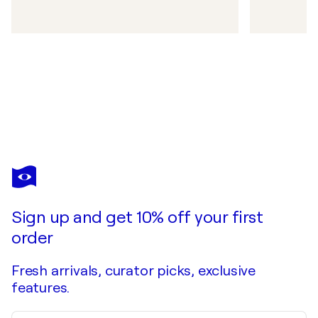
Sign up and get 10% off your first
order
Fresh arrivals, curator picks, exclusive
features.