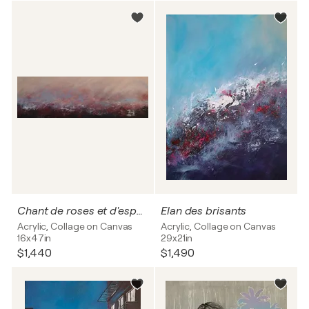
Chant de roses et d'espoir
Elan des brisants
Acrylic, Collage on Canvas
Acrylic, Collage on Canvas
16x47in
29x21in
$1,440
$1,490