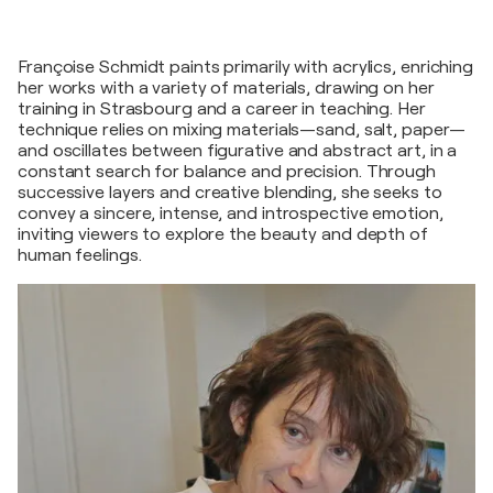
Françoise Schmidt paints primarily with acrylics, enriching
her works with a variety of materials, drawing on her
training in Strasbourg and a career in teaching. Her
technique relies on mixing materials—sand, salt, paper—
and oscillates between figurative and abstract art, in a
constant search for balance and precision. Through
successive layers and creative blending, she seeks to
convey a sincere, intense, and introspective emotion,
inviting viewers to explore the beauty and depth of
human feelings.