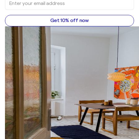
Get 10% off now