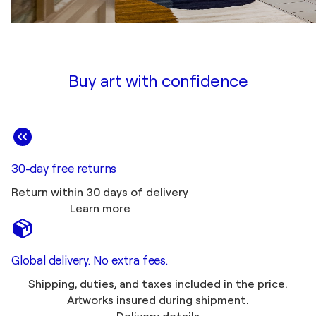
Buy art with confidence
30-day free returns
Return within 30 days of delivery
Learn more
Global delivery. No extra fees.
Shipping, duties, and taxes included in the price.
Artworks insured during shipment.