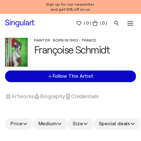
Sign up for our newsletter
and get 10% off on us.
(
0
)
( 0 )
PAINTER · BORN IN 1963 - FRANCE
Françoise Schmidt
Follow This Artist
Artworks
Biography
Credentials
Price
Medium
Size
Special deals