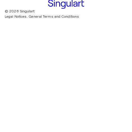
© 2026 Singulart
Legal Notices.
General Terms and Conditions