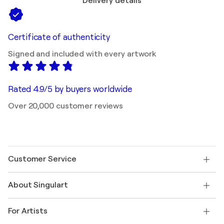
Delivery details
Certificate of authenticity
Signed and included with every artwork
Rated 4.9/5 by buyers worldwide
Over 20,000 customer reviews
Customer Service
Contact us
About Singulart
Shipping
Return policy
About us
Customer testimonials
For Artists
FAQ
Offer a gift card
Affiliates