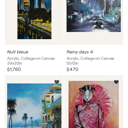
Nuit bleue
Rainy days 4
Acrylic, Collage on Canvas
Acrylic, Collage on Canvas
39x20in
12x12in
$1,760
$470