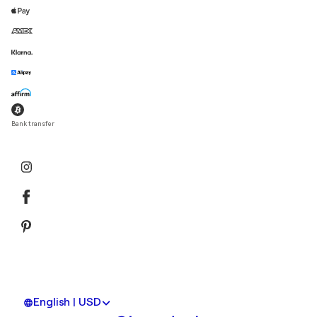
Bank transfer
English | USD