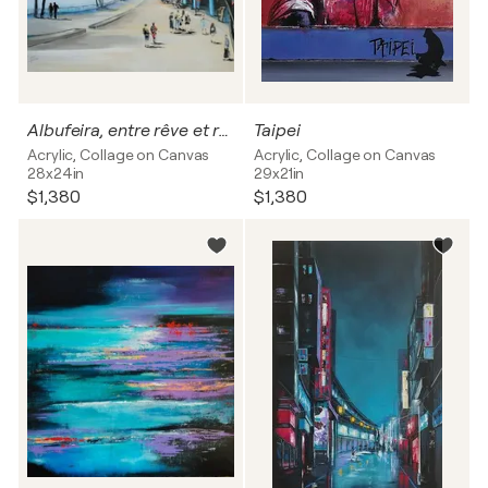
Albufeira, entre rêve et réalité
Taipei
Acrylic, Collage on Canvas
Acrylic, Collage on Canvas
28x24in
29x21in
$1,380
$1,380