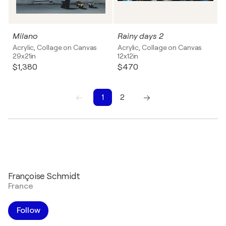
Milano
Rainy days 2
Acrylic, Collage on Canvas
Acrylic, Collage on Canvas
29x21in
12x12in
$1,380
$470
1
2
1
2
Françoise Schmidt
France
Follow