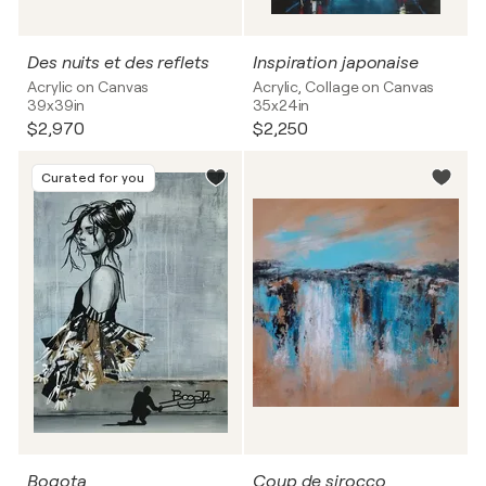
Des nuits et des reflets
Inspiration japonaise
Acrylic on Canvas
Acrylic, Collage on Canvas
39x39in
35x24in
$2,970
$2,250
Curated for you
Bogota
Coup de sirocco