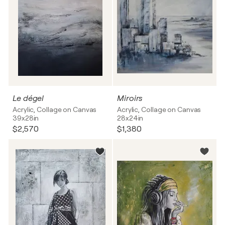
Le dégel
Miroirs
Acrylic, Collage on Canvas
Acrylic, Collage on Canvas
39x28in
28x24in
$2,570
$1,380