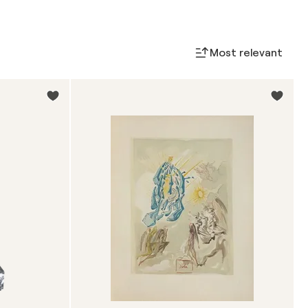
Most relevant