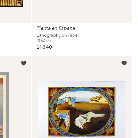
Tienta en Espana
Lithography on Paper
29x37in
$1,340