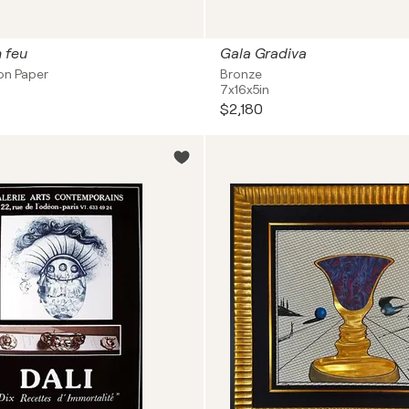
n feu
Gala Gradiva
on Paper
Bronze
7x16x5in
$2,180