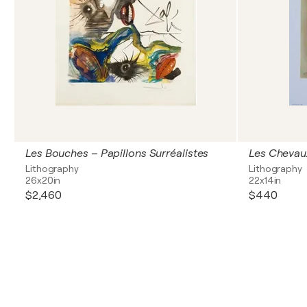
Les Bouches – Papillons Surréalistes
Lithography
Lithography
26x20in
22x14in
$2,460
$440