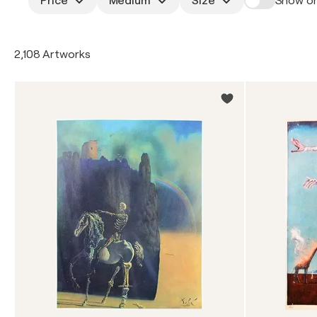
Price
Medium
Size
Show on
2,108 Artworks