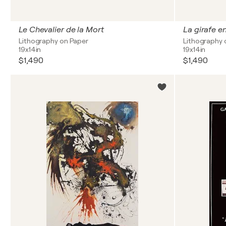
Le Chevalier de la Mort
La girafe e
Lithography on Paper
Lithography 
19x14in
19x14in
$1,490
$1,490