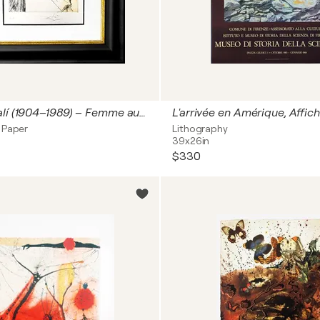
Salvador Dalí (1904–1989) – Femme au clown (Woman with Clown) – Hand-watercolored drypoint etching on Japanese paper – 1968
 Paper
Lithography
39x26in
$330