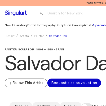
Fresh arrivals,
Search for 
New York
Photography
New In
Painting
Prints
Photography
Sculpture
Drawing
Artists
Special 
Pop Art
Salvador Dalí
Buy art
Artists
Painter
Pablo Picasso
PAINTER, SCULPTOR · 1904 – 1989 - SPAIN
Salvador Da
Follow This Artist
Request a sales valuation