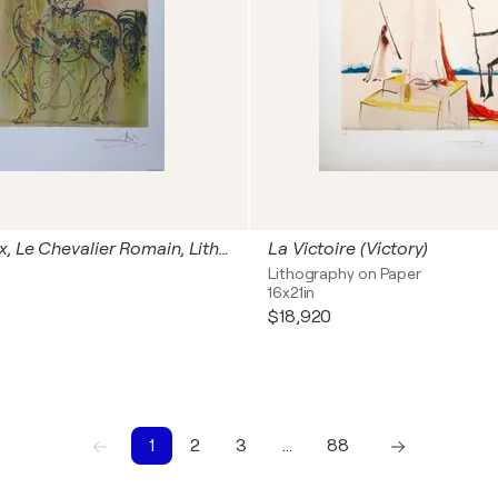
Les Chevaux, Le Chevalier Romain, Lithographie signée
La Victoire (Victory)
Lithography on Paper
16x21in
$18,920
1
2
3
…
88