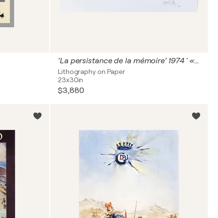
‘La persistance de la mémoire’ 1974 ' « Les montres molles »
Lithography on Paper
23x30in
$3,880