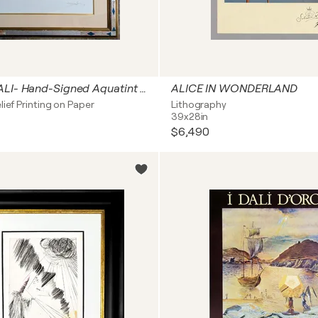
Salvador DALI- Hand-Signed Aquatint and Relief on paper - The Archangel Raphael, 1980s
ALICE IN WONDERLAND
lief Printing on Paper
Lithography
39x28in
$6,490