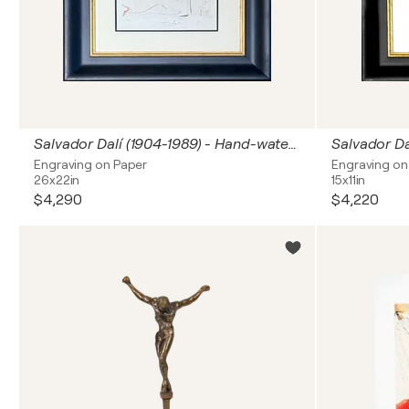
Salvador Dalí (1904-1989) - Hand-watercolored drypoint etching on Japanese paper - 1969
Engraving on Paper
Engraving on
26x22in
15x11in
$4,290
$4,220