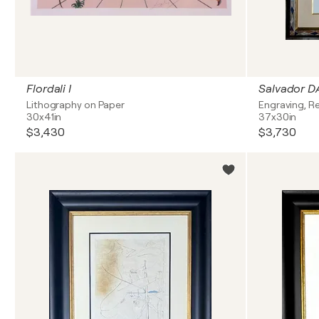
Flordali I
Lithography on Paper
Engraving, Re
30x41in
37x30in
$3,430
$3,730