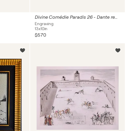
Divine Comédie Paradis 26 - Dante recouvre la vue
Engraving
13x10in
$570