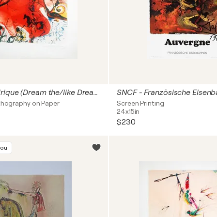
Le Reve Onirique (Dream the/like Dream) 1001 Nights
ithography on Paper
Screen Printing
24x15in
$230
you