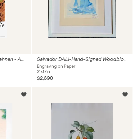
SNCF - Französische Eisenbahnen - Auvergne (klein)
Salvador DALI-Hand-Signed Woodblock Color Engraving-The Angel, 1963
Engraving on Paper
21x17in
$2,690