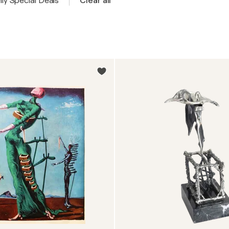
ly Special Deals
Clear all