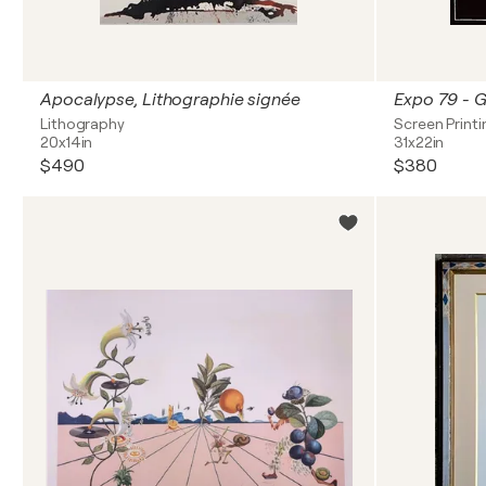
Apocalypse, Lithographie signée
Lithography
Screen Printi
20x14in
31x22in
$490
$380