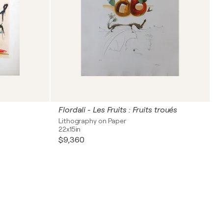
Flordali - Les Fruits : Fruits troués
Lithography on Paper
22x15in
$9,360