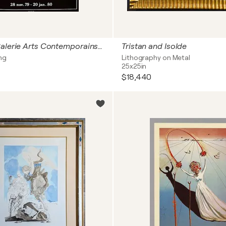
Expo 79 - Galerie Arts Contemporains - Dix recettes d'immortalité
Tristan and Isolde
ng
Lithography on Metal
25x25in
$18,440