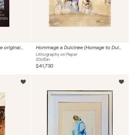
L'arrivée en Amérique, Affiche originale d'époque
Hommage a Dulcinee (Homage to Dulcinea)
Lithography on Paper
20x15in
$41,730