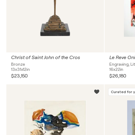
Christ of Saint John of the Cros
Bronze
Engraving, L
13x31x12in
16x22in
$23,150
$26,180
Curated for 