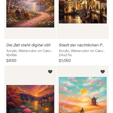
Die Zeit steht digital still
Stadt der nächtlichen Poesie
Acrylic, Watercolor on Canvas
Acrylic, Watercolor on Canvas
16x16in
24x27in
$930
$1,050