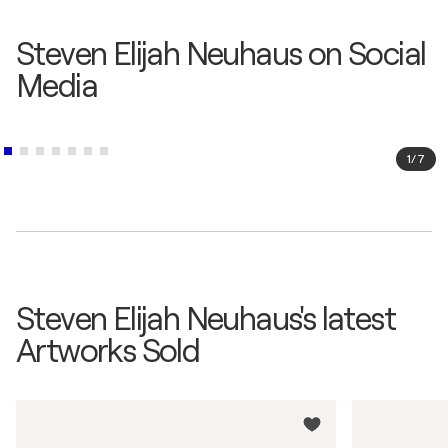
Steven Elijah Neuhaus on Social
Media
1
/
7
Steven Elijah Neuhaus's latest
Artworks Sold