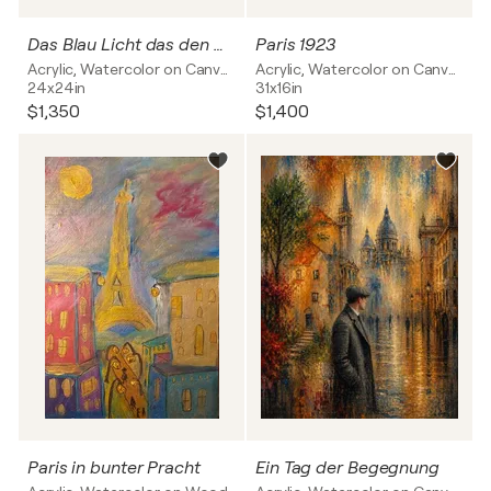
Das Blau Licht das den Gold Schimmer vereint
Paris 1923
Acrylic, Watercolor on Canvas
Acrylic, Watercolor on Canvas
24x24in
31x16in
$1,350
$1,400
Paris in bunter Pracht
Ein Tag der Begegnung