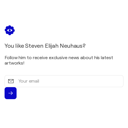
You like Steven Elijah Neuhaus?
Follow him to receive exclusive news about his latest
artworks!
Your
email