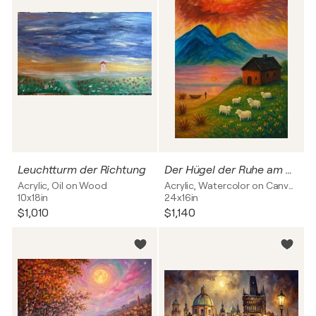
Leuchtturm der Richtung
Der Hügel der Ruhe am Rande des Meeres
Acrylic, Oil on Wood
Acrylic, Watercolor on Canvas
10x18in
24x16in
$1,010
$1,140