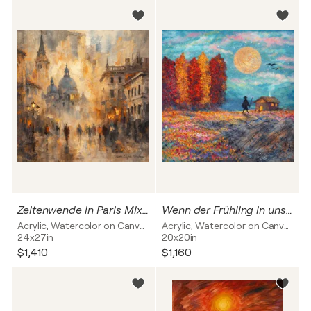
Zeitenwende in Paris Mixed Media
Wenn der Frühling in unsere Herzen kommt
Acrylic, Watercolor on Canvas
Acrylic, Watercolor on Canvas
24x27in
20x20in
$1,410
$1,160