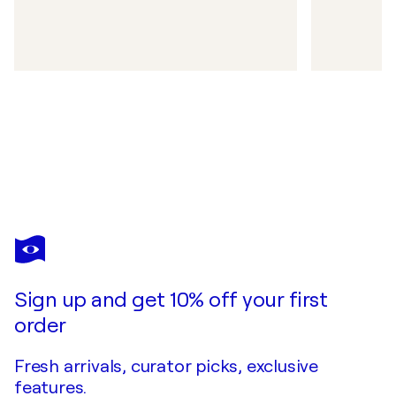
Sign up and get 10% off your first
order
Fresh arrivals, curator picks, exclusive
features.