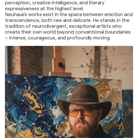
perception, creative intelligence, and literary
expressiveness at the highest level.
Neuhaus's works exist in the space between emotion and
transcendence, both raw and delicate. He stands in the
tradition of neurodivergent, exceptional artists who
create their own world beyond conventional boundaries
– intense, courageous, and profoundly moving.