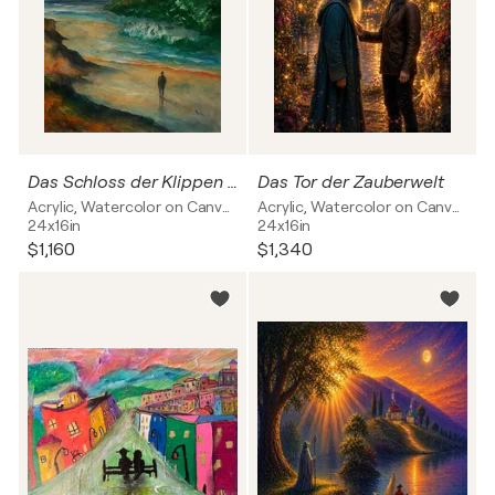
Das Schloss der Klippen zum Meer
Das Tor der Zauberwelt
Acrylic, Watercolor on Canvas
Acrylic, Watercolor on Canvas
24x16in
24x16in
$1,160
$1,340