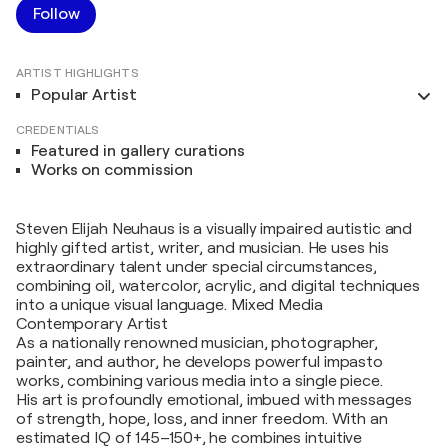
Follow
ARTIST HIGHLIGHTS
Popular Artist
CREDENTIALS
Featured in gallery curations
Works on commission
Steven Elijah Neuhaus is a visually impaired autistic and
highly gifted artist, writer, and musician. He uses his
extraordinary talent under special circumstances,
combining oil, watercolor, acrylic, and digital techniques
into a unique visual language. Mixed Media
Contemporary Artist
As a nationally renowned musician, photographer,
painter, and author, he develops powerful impasto
works, combining various media into a single piece.
His art is profoundly emotional, imbued with messages
of strength, hope, loss, and inner freedom. With an
estimated IQ of 145–150+, he combines intuitive