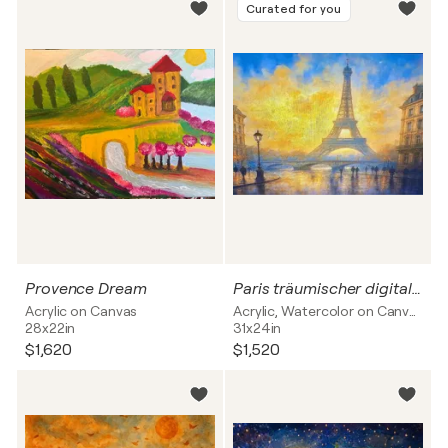
Curated for you
Provence Dream
Paris träumischer digital verspielte Art auf Leinwand mit physischer Bearbeitung
Acrylic on Canvas
Acrylic, Watercolor on Canvas
28x22in
31x24in
$1,620
$1,520