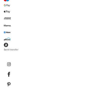
Bank transfer