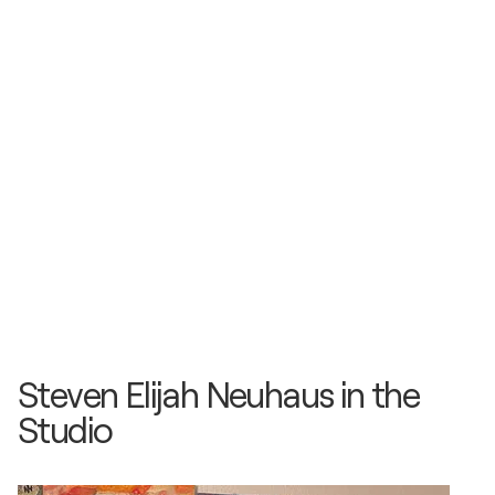
Steven Elijah Neuhaus in the
Studio