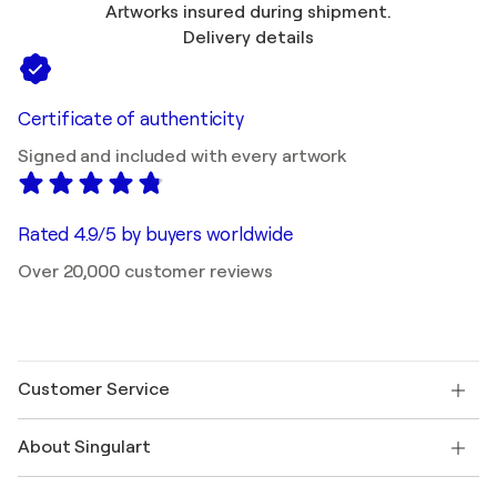
Artworks insured during shipment.
Delivery details
Certificate of authenticity
Signed and included with every artwork
Rated 4.9/5 by buyers worldwide
Over 20,000 customer reviews
Customer Service
Contact us
About Singulart
Shipping
Return policy
About us
Customer testimonials