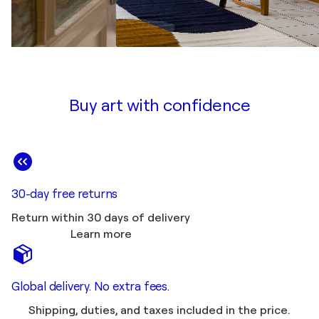
Buy art with confidence
30-day free returns
Return within 30 days of delivery
Learn more
Global delivery. No extra fees.
Shipping, duties, and taxes included in the price.