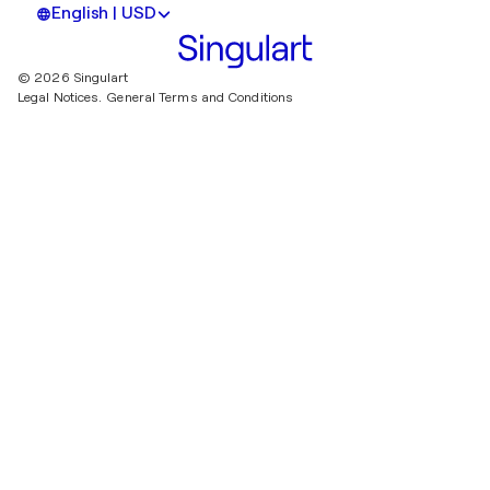
English | USD
© 2026 Singulart
Legal Notices.
General Terms and Conditions