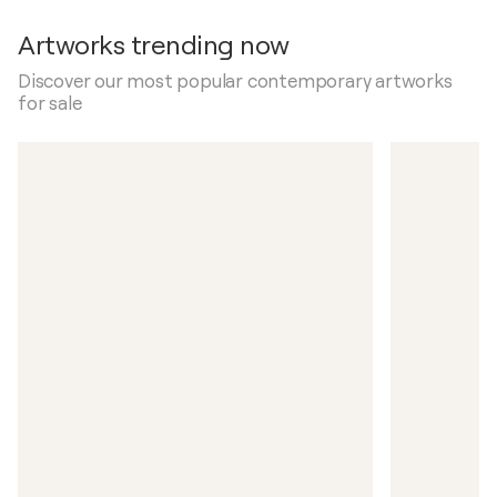
Artworks trending now
Discover our most popular contemporary artworks
for sale