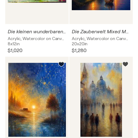
Die kleinen wunderbaren Momente des Lebens
Die Zauberwelt Mixed Media
Acrylic, Watercolor on Canvas
Acrylic, Watercolor on Canvas
8x12in
20x20in
$1,020
$1,280