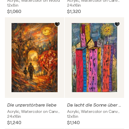
Acrylic, Watercolor on Wood
Acrylic, Watercolor on Canvas
12x8in
24x16in
$1,060
$1,320
Die unzerstörbare liebe
Da lacht die Sonne über Frankfurt
Acrylic, Watercolor on Canvas
Acrylic, Watercolor on Canvas
24x16in
12x8in
$1,240
$1,140