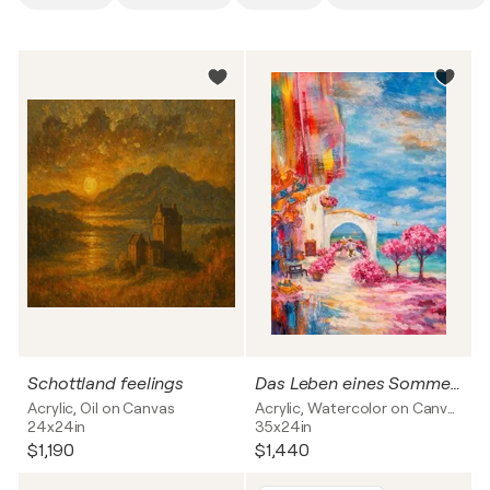
Schottland feelings
Das Leben eines Sommers
Acrylic, Oil on Canvas
Acrylic, Watercolor on Canvas
24x24in
35x24in
$1,190
$1,440