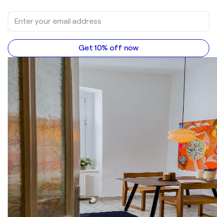
Get 10% off now