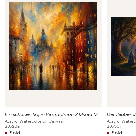
Ein schöner Tag in Paris Edition 2 Mixed Media Werk
Der Zauber d
Acrylic, Watercolor on Canvas
Acrylic, Water
20x20in
20x30in
Sold
Sold