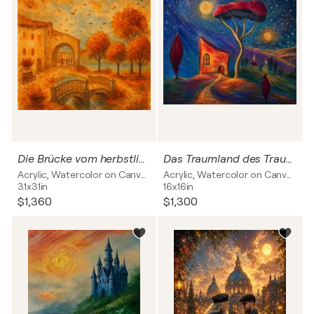
Die Brücke vom herbstlichen colmar
Das Traumland des Traumfängers Mixed Media
Acrylic, Watercolor on Canvas
Acrylic, Watercolor on Canvas
31x31in
16x16in
$1,360
$1,300