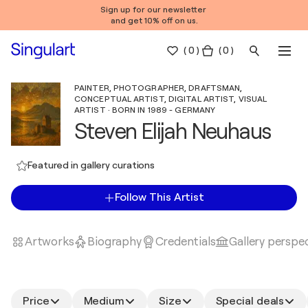
Sign up for our newsletter
and get 10% off on us.
(
0
)
( 0 )
PAINTER, PHOTOGRAPHER, DRAFTSMAN,
CONCEPTUAL ARTIST, DIGITAL ARTIST, VISUAL
ARTIST · BORN IN 1989 - GERMANY
Steven Elijah Neuhaus
Featured in gallery curations
Follow This Artist
Artworks
Biography
Credentials
Gallery perspe
Price
Medium
Size
Special deals