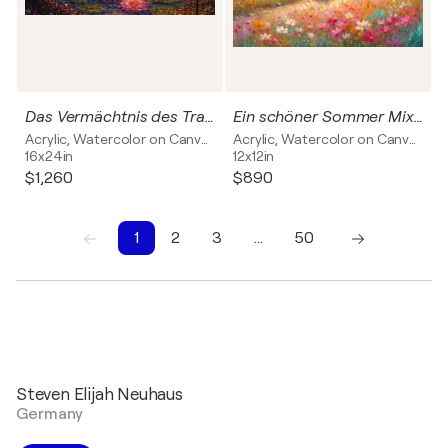
Das Vermächtnis des Traumes
Ein schöner Sommer Mixed Media
Acrylic, Watercolor on Canvas
Acrylic, Watercolor on Canvas
16x24in
12x12in
$1,260
$890
1
2
3
…
50
1
2
3
4
5
6
7
8
9
10
Steven Elijah Neuhaus
Germany