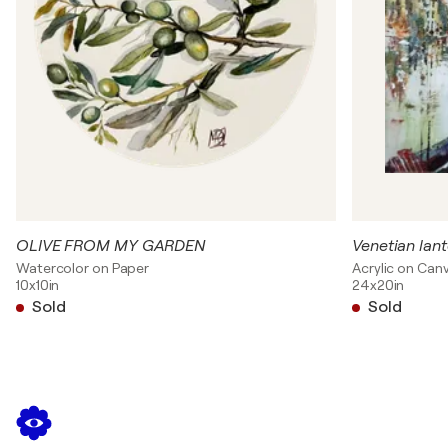
OLIVE FROM MY GARDEN
Venetian lan
Watercolor on Paper
Acrylic on Can
10x10in
24x20in
Sold
Sold