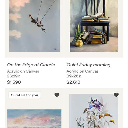
On the Edge of Clouds
Quiet Friday morning
Acrylic on Canvas
Acrylic on Canvas
28x19in
39x28in
$1,590
$2,810
Curated for you