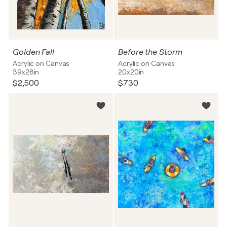
Golden Fall
Before the Storm
Acrylic on Canvas
Acrylic on Canvas
39x28in
20x20in
$2,500
$730