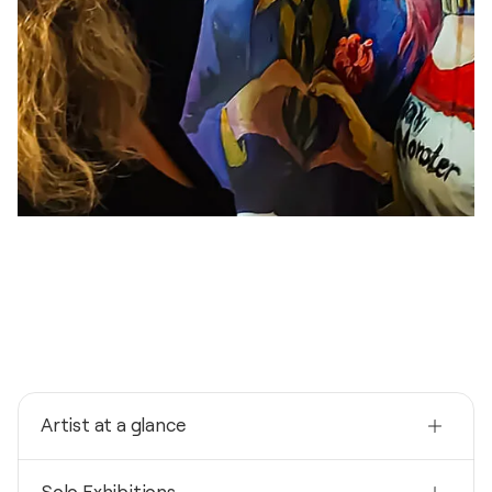
Artist at a glance
Nationality