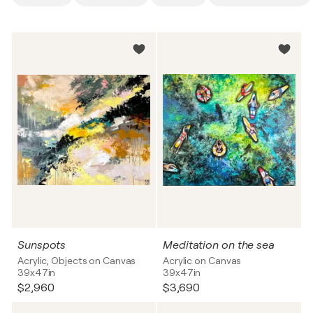
Sunspots
Meditation on the sea
Acrylic, Objects on Canvas
Acrylic on Canvas
39x47in
39x47in
$2,960
$3,690