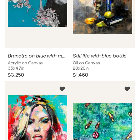
Brunette on blue with magnolias
Still life with blue bottle
Acrylic on Canvas
Oil on Canvas
35x47in
20x20in
$3,250
$1,460