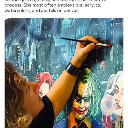
process. She most often employs oils, acrylics,
watercolors, and pastels on canvas.