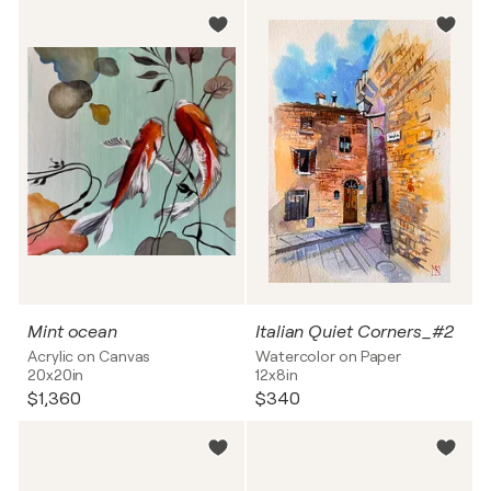
Mint ocean
Italian Quiet Corners_#2
Acrylic on Canvas
Watercolor on Paper
20x20in
12x8in
$1,360
$340