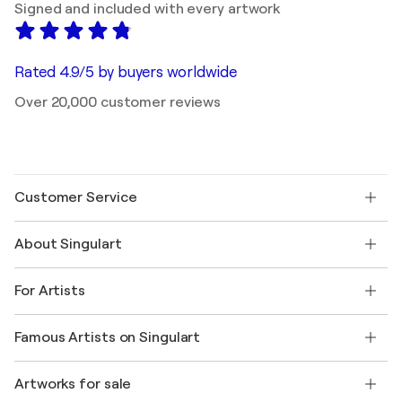
Signed and included with every artwork
Rated 4.9/5 by buyers worldwide
Over 20,000 customer reviews
Customer Service
Contact us
About Singulart
Shipping
Return policy
About us
Customer testimonials
For Artists
FAQ
Offer a gift card
Affiliates
Join our trade program
Join Singulart as an Artist
Our artists
My account
Famous Artists on Singulart
Log in as an Artist
Singulart Magazine
Buyer Protection
Jobs
+1 646-844-3541
Henri Matisse
Discover curated original art
Artworks for sale
Marc Chagall