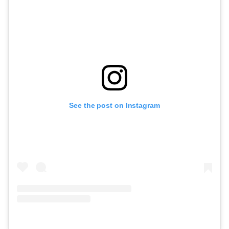
See the post on Instagram