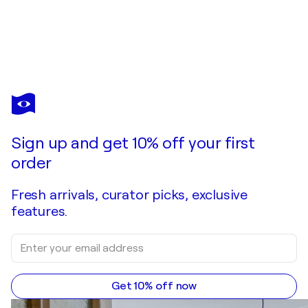
Sign up and get 10% off your first
order
Fresh arrivals, curator picks, exclusive
features.
Get 10% off now