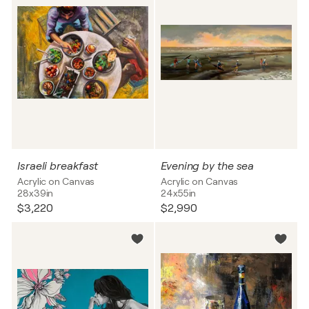
Israeli breakfast
Evening by the sea
Acrylic on Canvas
Acrylic on Canvas
28x39in
24x55in
$3,220
$2,990