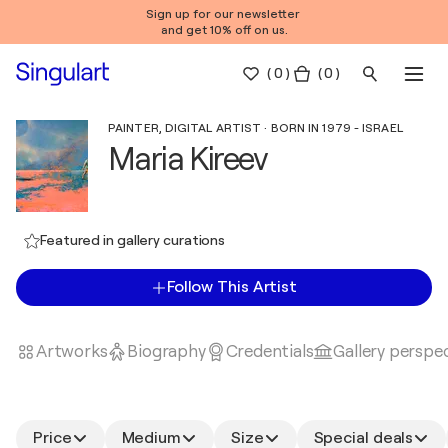
Sign up for our newsletter
and get 10% off on us.
(
0
)
( 0 )
PAINTER, DIGITAL ARTIST · BORN IN 1979 - ISRAEL
Maria Kireev
Featured in gallery curations
Follow This Artist
Artworks
Biography
Credentials
Gallery perspe
Price
Medium
Size
Special deals