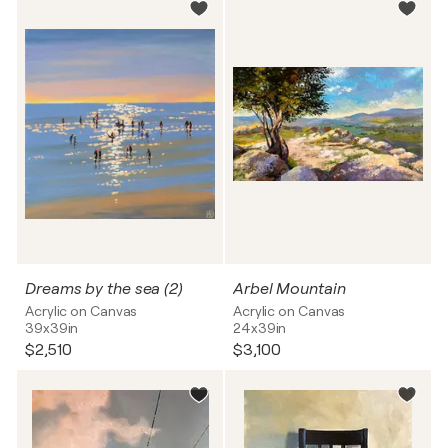
Dreams by the sea (2)
Arbel Mountain
Acrylic on Canvas
Acrylic on Canvas
39x39in
24x39in
$2,510
$3,100