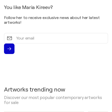
You like Maria Kireev?
Follow her to receive exclusive news about her latest
artworks!
Your
email
Artworks trending now
Discover our most popular contemporary artworks
for sale