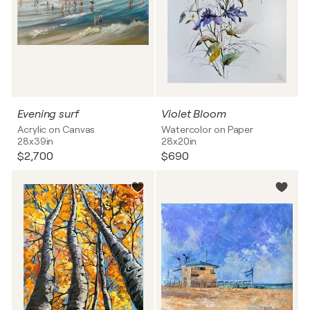
Evening surf
Violet Bloom
Acrylic on Canvas
Watercolor on Paper
28x39in
28x20in
$2,700
$690