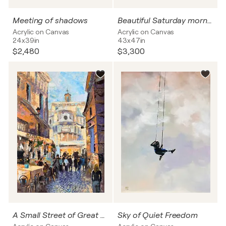
Meeting of shadows
Beautiful Saturday morning
Acrylic on Canvas
Acrylic on Canvas
24x39in
43x47in
$2,480
$3,300
A Small Street of Great Rome
Sky of Quiet Freedom