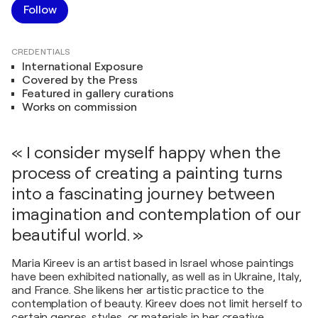
Follow
CREDENTIALS
International Exposure
Covered by the Press
Featured in gallery curations
Works on commission
« I consider myself happy when the
process of creating a painting turns
into a fascinating journey between
imagination and contemplation of our
beautiful world. »
Maria Kireev is an artist based in Israel whose paintings
have been exhibited nationally, as well as in Ukraine, Italy,
and France. She likens her artistic practice to the
contemplation of beauty. Kireev does not limit herself to
certain genres, styles, or materials in her creative