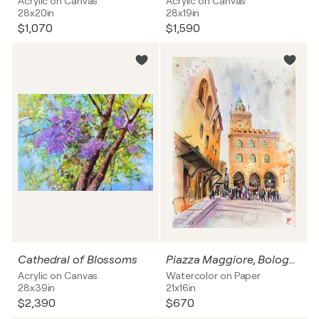
Acrylic on Canvas
Acrylic on Canvas
28x20in
28x19in
$1,070
$1,590
Cathedral of Blossoms
Piazza Maggiore, Bologna
Acrylic on Canvas
Watercolor on Paper
28x39in
21x16in
$2,390
$670