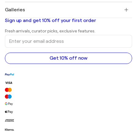
Pablo Picasso
Paintings for sale
Salvador Dalí
Galleries
Abstract paintings for sale
Banksy
Oil paintings
Mr. Brainwash
Art galleries in United States
Sign up and get 10% off your first order
Landscape paintings
Shepard Fairey
Art galleries in United Kingdom
Prints
Fresh arrivals, curator picks, exclusive features.
Art galleries in Canada
Sculptures
Enter
Art galleries in Australia
Acrylic paintings
your
email
address
Get 10% off now