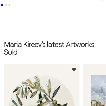
Maria Kireev's latest Artworks
Sold