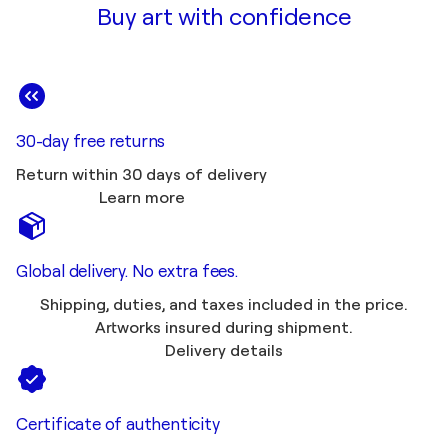
Buy art with confidence
30-day free returns
Return within 30 days of delivery
Learn more
Global delivery. No extra fees.
Shipping, duties, and taxes included in the price.
Artworks insured during shipment.
Delivery details
Certificate of authenticity