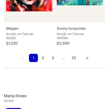
Megan
Sunny turquoise
Acrylic on Canvas
Acrylic on Canvas
12x12in
41x59in
$1,320
$3,560
1
2
3
…
22
1
2
3
4
5
6
7
8
9
10
Maria Kireev
Israel