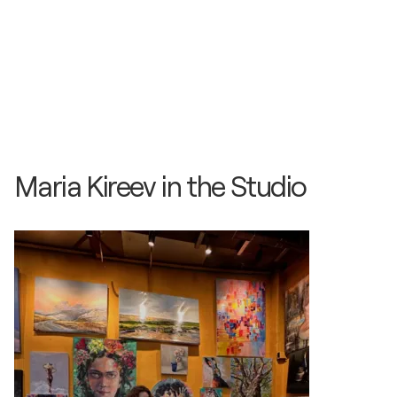
Maria Kireev in the Studio