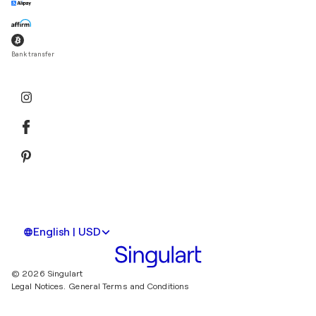
Bank transfer
English | USD
© 2026 Singulart
Legal Notices.
General Terms and Conditions