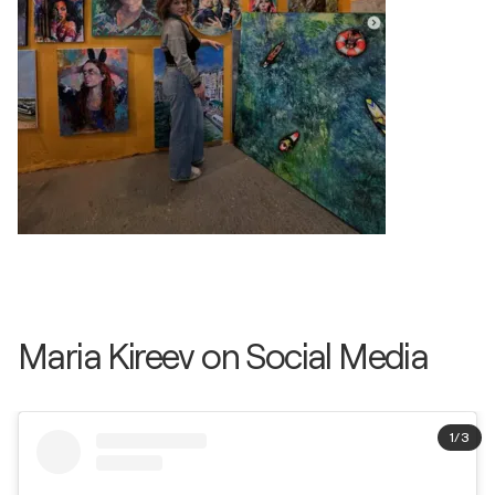
Maria Kireev on Social Media
1
/
3