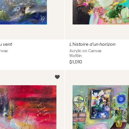
u vent
L'histoire d'un horizon
anvas
Acrylic on Canvas
16x16in
$1,010