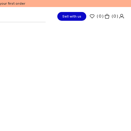
our first order
(
0
)
( 0 )
Sell with us