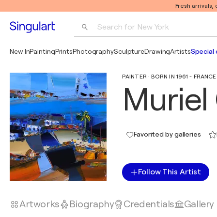
Fresh arrivals,
Search for 
New York
Photography
New In
Painting
Prints
Photography
Sculpture
Drawing
Artists
Special 
Pop Art
PAINTER · BORN IN 1961 - FRANCE
Pablo Picasso
Muriel
Favorited by galleries
Follow This Artist
Artworks
Biography
Credentials
Gallery