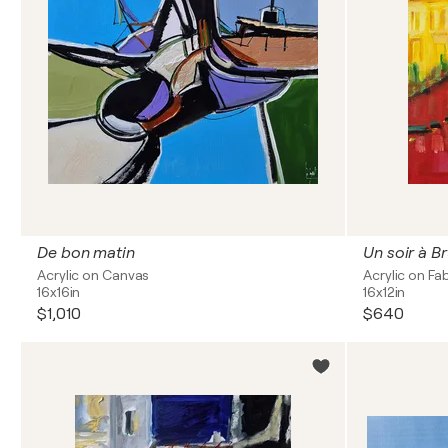
De bon matin
Un soir à B
Acrylic on Canvas
Acrylic on Fa
16x16in
16x12in
$1,010
$640