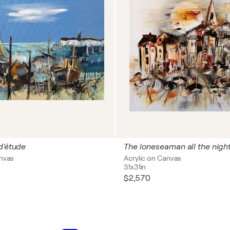
d'étude
The loneseaman all the nigh
anvas
Acrylic on Canvas
31x31in
$2,570