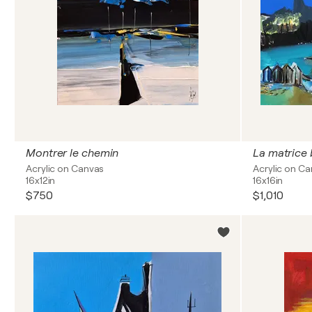
Montrer le chemin
La matrice 
Acrylic on Canvas
Acrylic on C
16x12in
16x16in
$750
$1,010