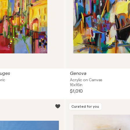
ruges
Genova
bric
Acrylic on Canvas
16x16in
$1,010
Curated for you