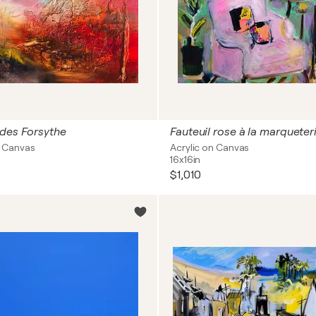
 des Forsythe
Fauteuil rose à la marqueteri
on Canvas
Acrylic on Canvas
16x16in
$1,010