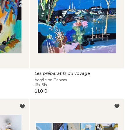
Les préparatifs du voyage
Acrylic on Canvas
16x16in
$1,010