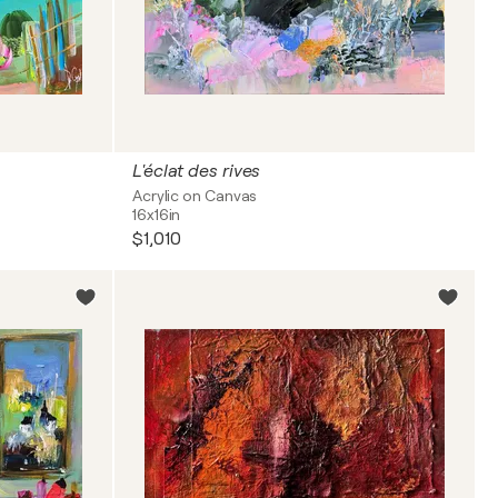
L'éclat des rives
Acrylic on Canvas
16x16in
$1,010