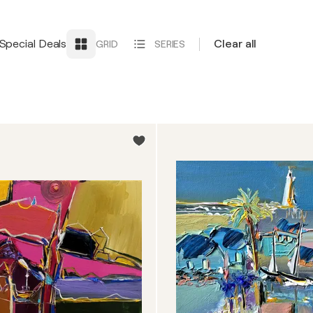
Special Deals
Clear all
GRID
SERIES