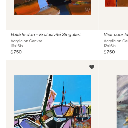
Voilà le don - Exclusivité Singulart
Visa pour l
Acrylic on Canvas
Acrylic on C
16x16in
12x16in
$750
$750