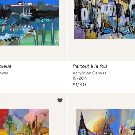
bleue
Partout à la fois
anvas
Acrylic on Canvas
16x20in
$1,140