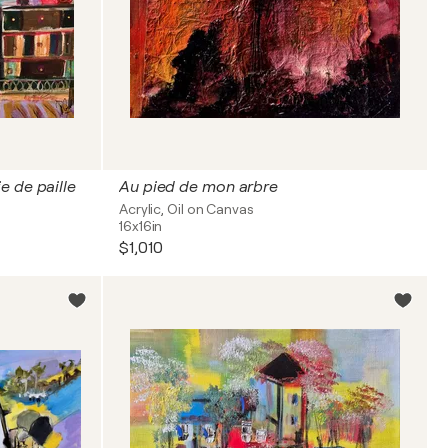
e de paille
Au pied de mon arbre
Acrylic, Oil on Canvas
16x16in
$1,010