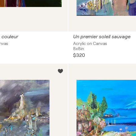
a couleur
Un premier soleil sauvage
anvas
Acrylic on Canvas
8x8in
$320