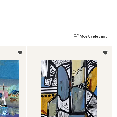
Most relevant