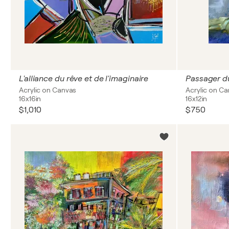
L'alliance du rêve et de l'imaginaire
Passager d
Acrylic on Canvas
Acrylic on C
16x16in
16x12in
$1,010
$750