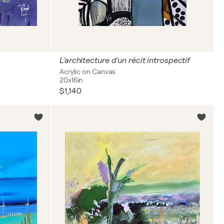
L'architecture d'un récit introspectif
Acrylic on Canvas
20x16in
$1,140