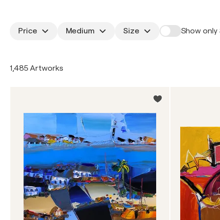
Price
Medium
Size
Show only 
1,485 Artworks