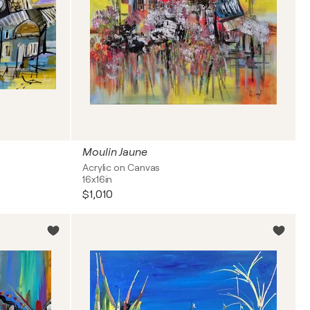
Moulin Jaune
Acrylic on Canvas
16x16in
$1,010