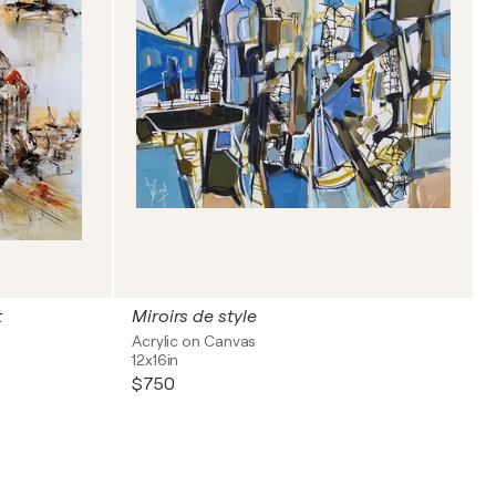
t
Miroirs de style
Acrylic on Canvas
12x16in
$750