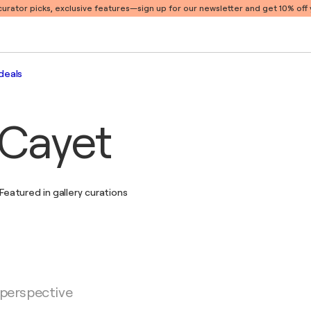
 curator picks, exclusive features
—sign up for our newsletter and get 10% off y
deals
 Cayet
Featured in gallery curations
 perspective