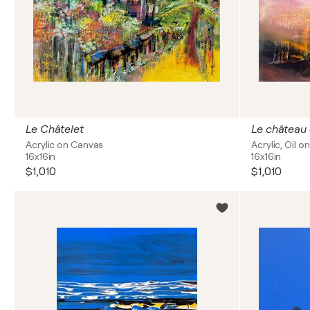
Le Châtelet
Le château
Acrylic on Canvas
Acrylic, Oil 
16x16in
16x16in
$1,010
$1,010