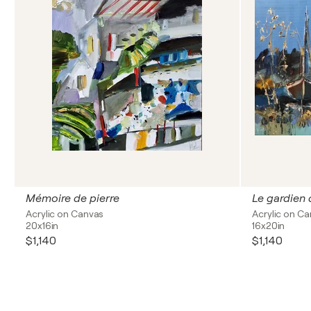
Mémoire de pierre
Le gardien 
Acrylic on Canvas
Acrylic on C
20x16in
16x20in
$1,140
$1,140