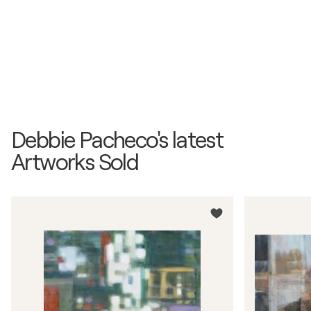
Debbie Pacheco's latest
Artworks Sold