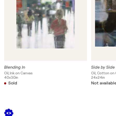
Blending In
Side by Side
Oil, Ink on Canvas
Oil, Cotton on
40x30in
24x24in
Sold
Not availabl