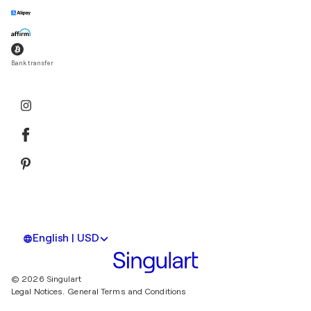
Bank transfer
English | USD
© 2026 Singulart
Legal Notices.
General Terms and Conditions