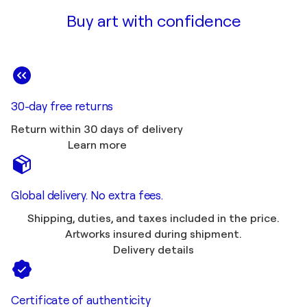
Buy art with confidence
30-day free returns
Return within 30 days of delivery
Learn more
Global delivery. No extra fees.
Shipping, duties, and taxes included in the price.
Artworks insured during shipment.
Delivery details
Certificate of authenticity