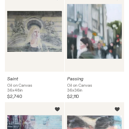
Saint
Passing
Oil on Canvas
Oil on Canvas
36x48in
36x36in
$2,740
$2,110