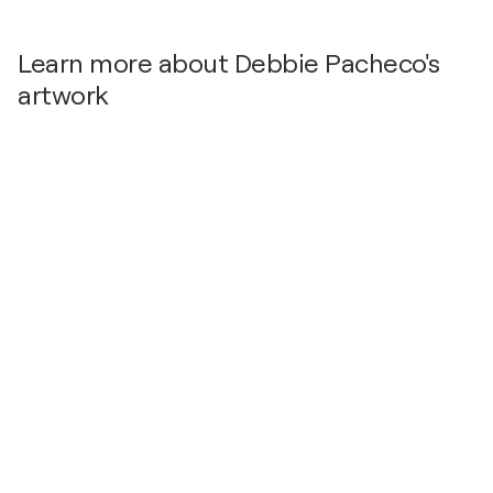
Learn more about Debbie Pacheco's
artwork