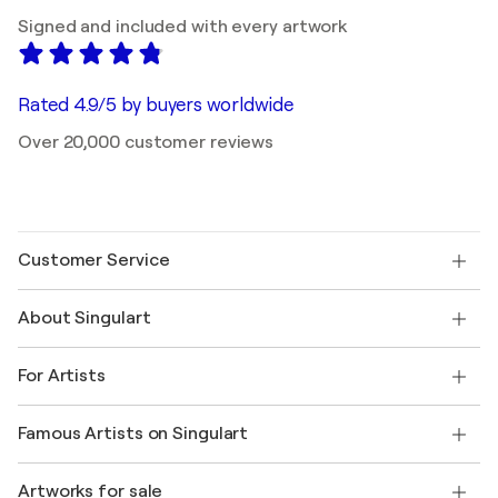
Signed and included with every artwork
Rated 4.9/5 by buyers worldwide
Over 20,000 customer reviews
Customer Service
Contact us
About Singulart
Shipping
Return policy
About us
Customer testimonials
For Artists
FAQ
Offer a gift card
Affiliates
Join our trade program
Join Singulart as an Artist
Our artists
My account
Famous Artists on Singulart
Log in as an Artist
Singulart Magazine
Buyer Protection
Jobs
+1 646-844-3541
Henri Matisse
Discover curated original art
Artworks for sale
Marc Chagall