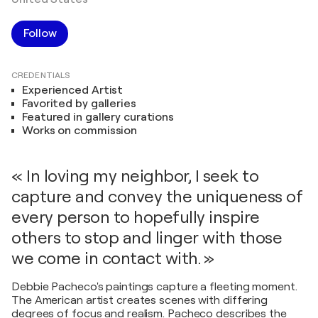
Follow
CREDENTIALS
Experienced Artist
Favorited by galleries
Featured in gallery curations
Works on commission
« In loving my neighbor, I seek to
capture and convey the uniqueness of
every person to hopefully inspire
others to stop and linger with those
we come in contact with. »
Debbie Pacheco's paintings capture a fleeting moment.
The American artist creates scenes with differing
degrees of focus and realism. Pacheco describes the