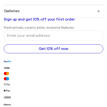
Pablo Picasso
Paintings for sale
Salvador Dalí
Galleries
Abstract paintings for sale
Banksy
Oil paintings
Mr. Brainwash
Art galleries in United States
Sign up and get 10% off your first order
Landscape paintings
Shepard Fairey
Art galleries in United Kingdom
Prints
Fresh arrivals, curator picks, exclusive features.
Art galleries in Canada
Sculptures
Enter
Art galleries in Australia
Acrylic paintings
your
email
address
Get 10% off now