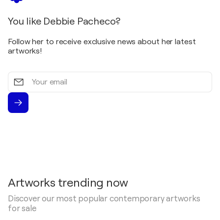
You like Debbie Pacheco?
Follow her to receive exclusive news about her latest
artworks!
Your
email
Artworks trending now
Discover our most popular contemporary artworks
for sale