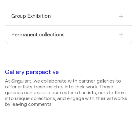
2019
Group Exhibition
ANF Architects / ANF Architects - Memphis,
United States
2020
2017
Permanent collections
Dixon Gallery and Gardens / Dixon Gallery and
Levy Gallery / The Buckman Center - Memphis,
Gardens - Memphis, United States
United States
2020
LP Brown Co, United States
2019
LeBonheur Children's Research Hospital, United
Gallery perspective
States
At Singulart, we collaborate with partner galleries to
offer artists fresh insights into their work. These
galleries can explore our roster of artists, curate them
into unique collections, and engage with their artworks
by leaving comments.