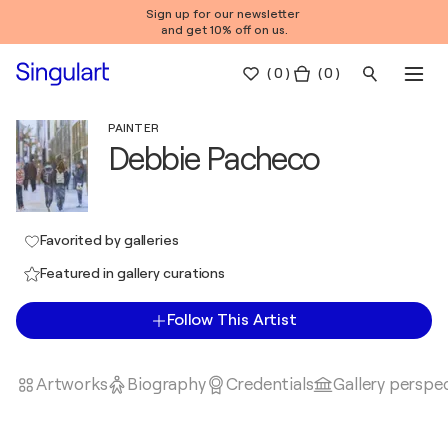
Sign up for our newsletter
and get 10% off on us.
(
0
)
( 0 )
PAINTER
Debbie Pacheco
Favorited by galleries
Featured in gallery curations
Follow This Artist
Artworks
Biography
Credentials
Gallery perspe