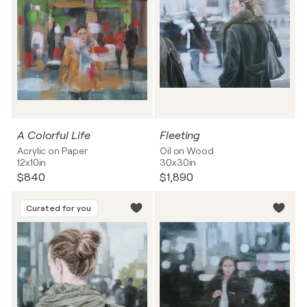
A Colorful Life
Fleeting
Acrylic on Paper
Oil on Wood
12x10in
30x30in
$840
$1,890
Curated for you