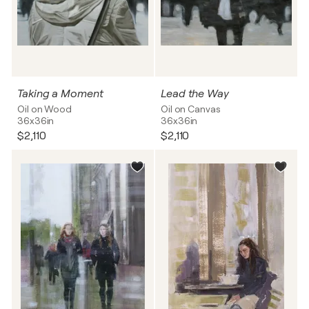
Taking a Moment
Lead the Way
Oil on Wood
Oil on Canvas
36x36in
36x36in
$2,110
$2,110