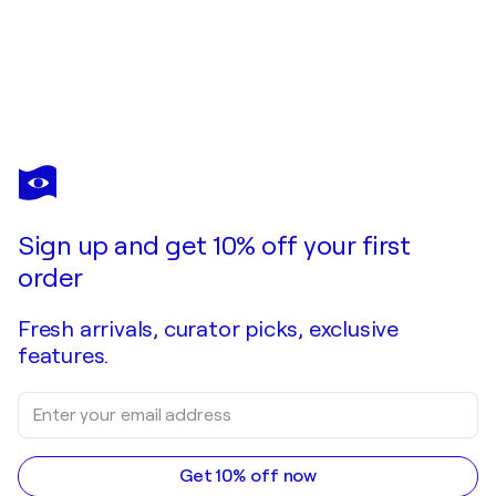
Sign up and get 10% off your first
order
Fresh arrivals, curator picks, exclusive
features.
Get 10% off now