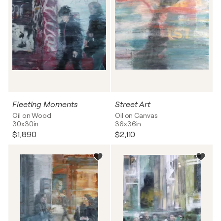
Fleeting Moments
Street Art
Oil on Wood
Oil on Canvas
30x30in
36x36in
$1,890
$2,110