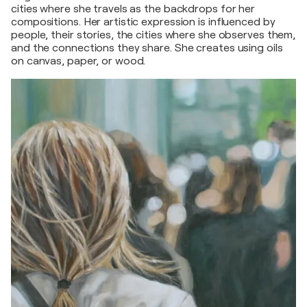
cities where she travels as the backdrops for her
compositions. Her artistic expression is influenced by
people, their stories, the cities where she observes them,
and the connections they share. She creates using oils
on canvas, paper, or wood.