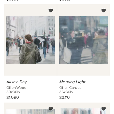
All in a Day
Morning Light
Oil on Wood
Oil on Canvas
30x30in
36x36in
$1,890
$2,110