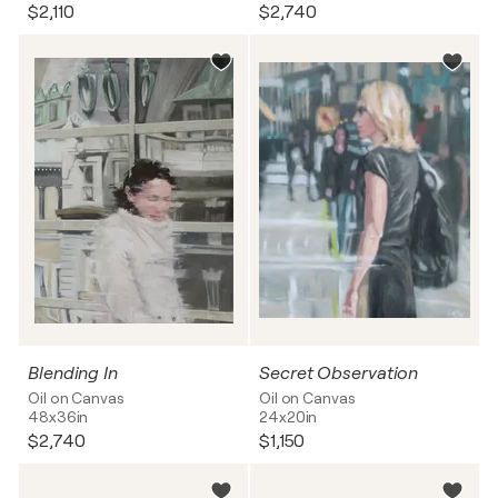
$2,110
$2,740
Blending In
Secret Observation
Oil on Canvas
Oil on Canvas
48x36in
24x20in
$2,740
$1,150