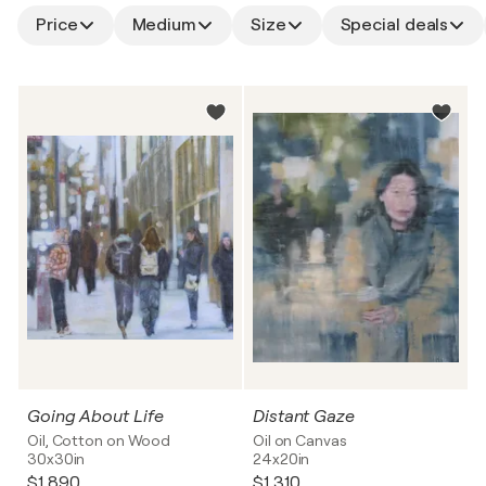
Price
Medium
Size
Special deals
Going About Life
Distant Gaze
Oil, Cotton on Wood
Oil on Canvas
30x30in
24x20in
$1,890
$1,310