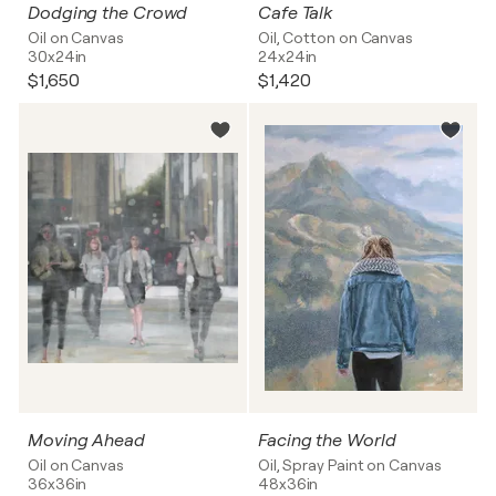
Dodging the Crowd
Cafe Talk
Oil on Canvas
Oil, Cotton on Canvas
30x24in
24x24in
$1,650
$1,420
Moving Ahead
Facing the World
Oil on Canvas
Oil, Spray Paint on Canvas
36x36in
48x36in