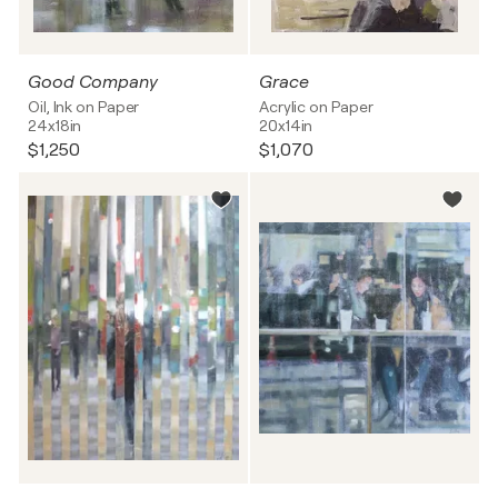
Good Company
Grace
Oil, Ink on Paper
Acrylic on Paper
24x18in
20x14in
$1,250
$1,070