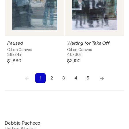
Paused
Waiting for Take Off
Oil on Canvas
Oil on Canvas
36x24in
40x30in
$1,880
$2,100
1
2
3
4
5
1
2
3
4
5
Debbie Pacheco
United States