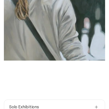
Solo Exhibitions