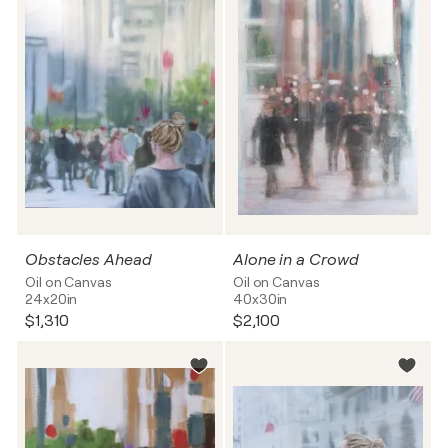
Obstacles Ahead
Alone in a Crowd
Oil on Canvas
Oil on Canvas
24x20in
40x30in
$1,310
$2,100