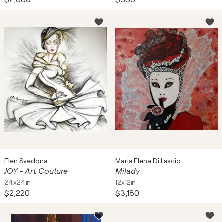
$2,000
$380
Elen Svedona
Maria Elena Di Lascio
JOY - Art Couture
Milady
24x24in
12x12in
$2,220
$3,180