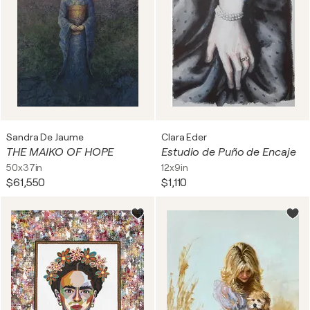
Sandra De Jaume
Clara Eder
THE MAIKO OF HOPE
Estudio de Puño de Encaje
50x37in
12x9in
$61,550
$1,110