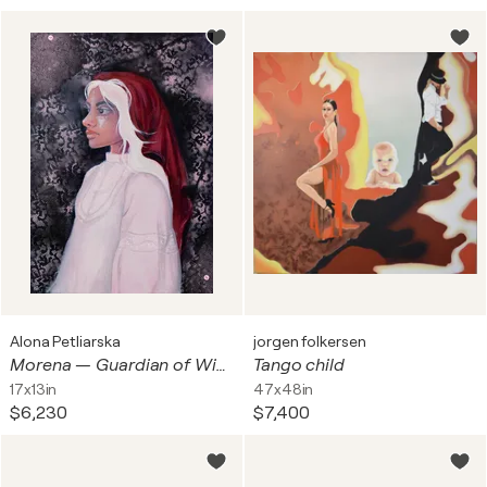
Alona Petliarska
jorgen folkersen
Morena — Guardian of Winter's Threshold
Tango child
17x13in
47x48in
$6,230
$7,400