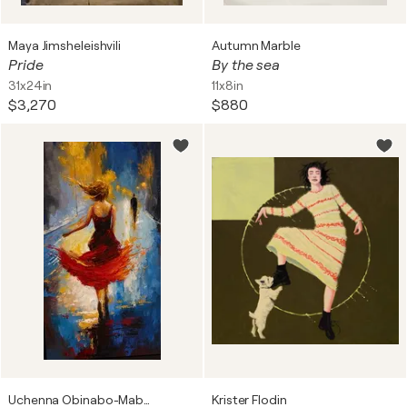
Maya Jimsheleishvili
Autumn Marble
Pride
By the sea
31x24in
11x8in
$3,270
$880
Uchenna Obinabo-Mabazza
Krister Flodin