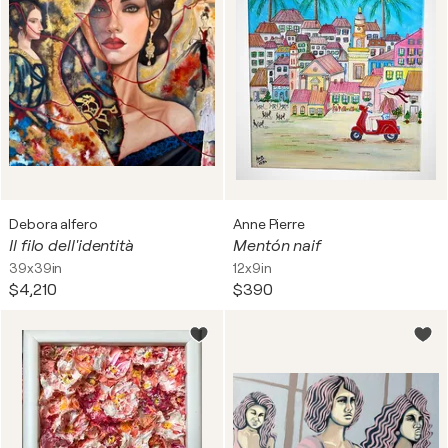
Debora alfero
Anne Pierre
Il filo dell'identità
Mentón naif
39x39in
12x9in
$4,210
$390