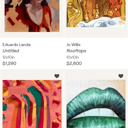
Eduardo Landa
Jo Willis
Untitled
Rooftops
12x10in
10x10in
$1,290
$2,800