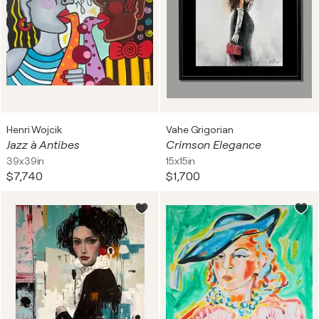
Henri Wojcik
Vahe Grigorian
Jazz à Antibes
Crimson Elegance
39x39in
15x15in
$7,740
$1,700