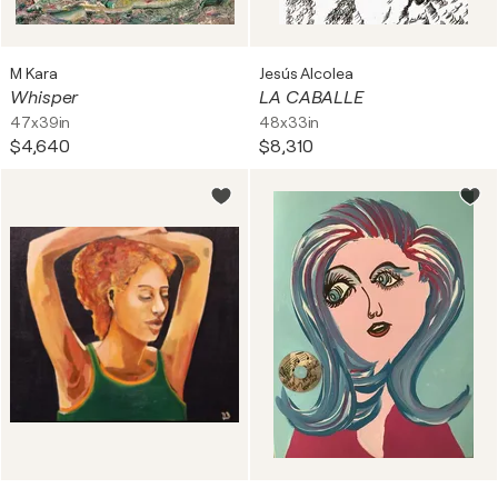
M Kara
Jesús Alcolea
Whisper
LA CABALLE
47x39in
48x33in
$4,640
$8,310