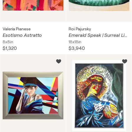
Valeria Pianese
Roi Pajursky
Esotismo Astratto
Emerald Speak | Surreal Lips
8x8in
18x18in
$1,320
$3,940