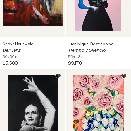
Nadya Hauswald
Juan Miguel Restrepo Valdes
Der Tanz
Tiempo y Silencio
59x59in
59x43in
$5,500
$9,170