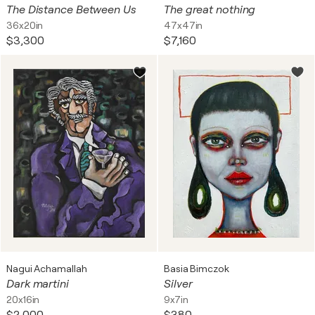
The Distance Between Us
The great nothing
36x20in
47x47in
$3,300
$7,160
Nagui Achamallah
Basia Bimczok
Dark martini
Silver
20x16in
9x7in