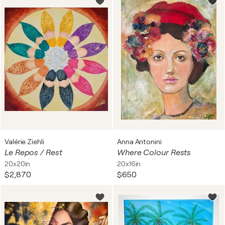
Valérie Ziehli
Anna Antonini
Le Repos / Rest
Where Colour Rests
20x20in
20x16in
$2,870
$650