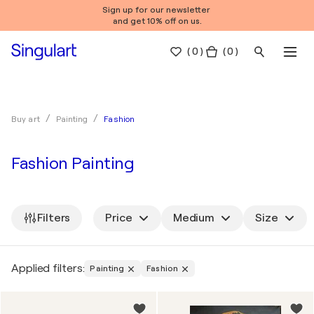
Sign up for our newsletter
and get 10% off on us.
(
0
)
( 0 )
Fashion
Buy art
Painting
Fashion Painting
Filters
Price
Medium
Size
Applied filters:
Painting
Fashion