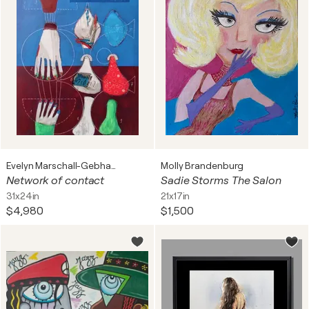
Evelyn Marschall-Gebhard
Molly Brandenburg
Network of contact
Sadie Storms The Salon
31x24in
21x17in
$4,980
$1,500