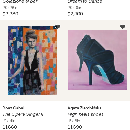
Colazione al bar
Dream to Dance
20x28in
20x16in
$3,380
$2,300
Boaz Gabai
Agata Ziembińska
The Opera Singer II
High heels shoes
19x14in
16x16in
$1,860
$1,390