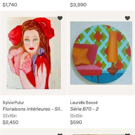
$1,740
$3,990
Sylvie Pulur
Laurelle Bessé
Floraisons intérieures - Silence Incarné
Série B70 - 2
22x18in
12x12in
$2,450
$590