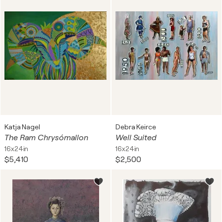
Katja Nagel
Debra Keirce
The Ram Chrysómallon
Well Suited
16x24in
16x24in
$5,410
$2,500