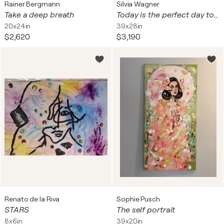
Rainer Bergmann
Silvia Wagner
Take a deep breath
Today is the perfect day to be respected
20x24in
39x28in
$2,620
$3,190
Renato de la Riva
Sophie Pusch
STARS
The self portrait
8x6in
39x20in