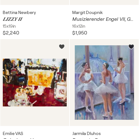
Bettina Newbery
Margit Doupnik
𝑳𝑰𝒁𝒁𝒀 𝑰𝑰
Musizierender Engel VII, Gedanken nach Melozzo da Forli
15x19in
16x12in
$2,240
$1,950
Emilie VAS
Jarmila Dluhos