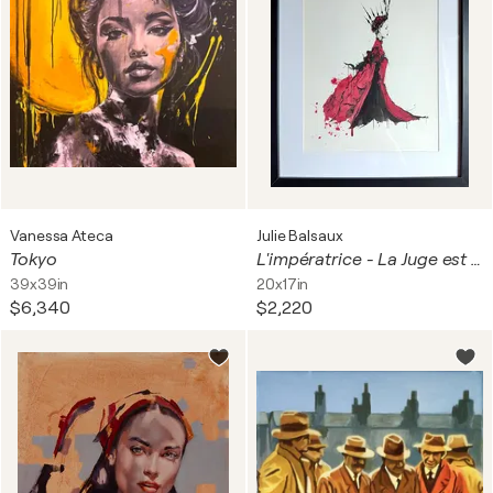
Vanessa Ateca
Julie Balsaux
Tokyo
L'impératrice - La Juge est la Reine de Coeur
39x39in
20x17in
$6,340
$2,220