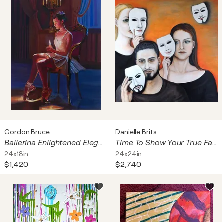
Gordon Bruce
Danielle Brits
Ballerina Enlightened Elegance
Time To Show Your True Face
24x18in
24x24in
$1,420
$2,740