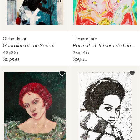
Olzhas Issan
Tamara Jare
Guardian of the Secret
Portrait of Tamara de Lempicka, after Madame d’Ora
48x36in
28x24in
$5,950
$9,160