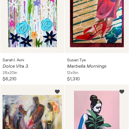
Sarah I. Avni
Susan Tye
Dolce Vita 3.
Marbella Mornings
28x20in
12x9in
$6,210
$1,310