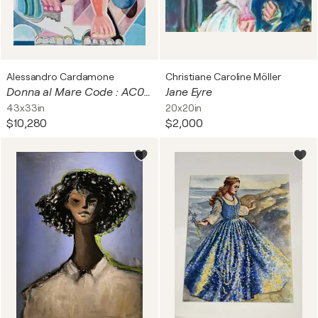
Alessandro Cardamone
Christiane Caroline Möller
Donna al Mare Code : AC0014GAD - CHINA EDITION DIGITALE SIGNED
Jane Eyre
43x33in
20x20in
$10,280
$2,000