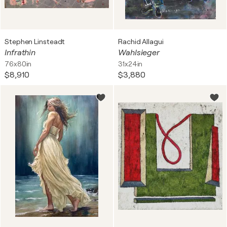
Stephen Linsteadt
Rachid Allagui
Infrathin
Wahlsieger
76x80in
31x24in
$8,910
$3,880