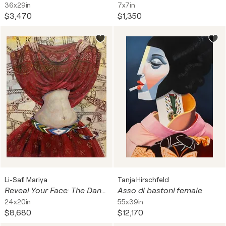
36x29in
7x7in
$3,470
$1,350
Li-Safi Mariya
Tanja Hirschfeld
Reveal Your Face: The Dance of Mystery
Asso di bastoni female
24x20in
55x39in
$8,680
$12,170