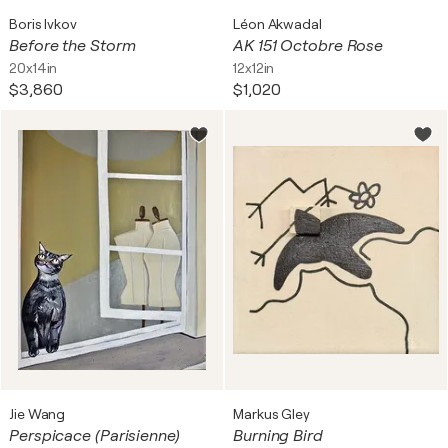
Boris Ivkov
Léon Akwadal
Before the Storm
AK 151 Octobre Rose
20x14in
12x12in
$3,860
$1,020
Jie Wang
Markus Gley
Perspicace (Parisienne)
Burning Bird