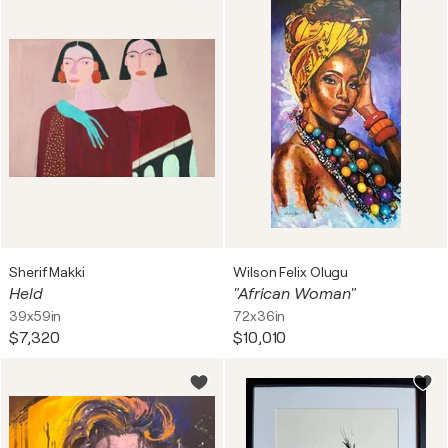
Sherif Makki
Wilson Felix Olugu
Held
"African Woman"
39x59in
72x36in
$7,320
$10,010