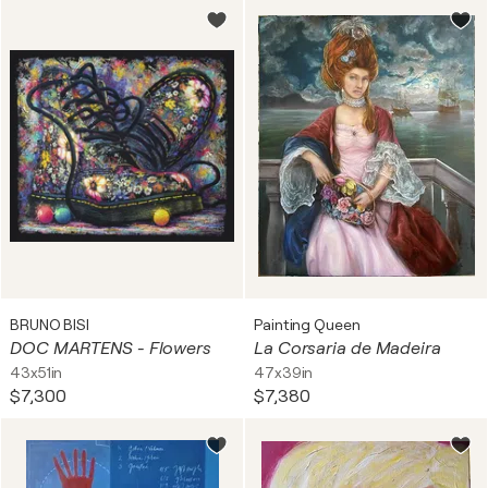
BRUNO BISI
Painting Queen
DOC MARTENS - Flowers
La Corsaria de Madeira
43x51in
47x39in
$7,300
$7,380