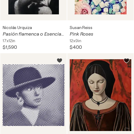
Nicolás Urquiza
Susan Reiss
Pasión flamenca o Esencia y Duende
Pink Roses
17x12in
12x9in
$1,590
$400