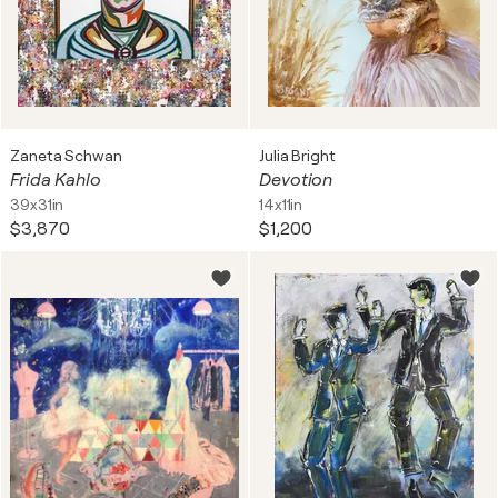
Zaneta Schwan
Julia Bright
Frida Kahlo
Devotion
39x31in
14x11in
$3,870
$1,200