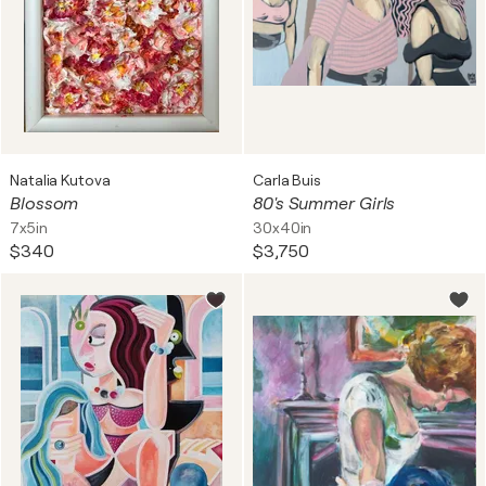
Natalia Kutova
Carla Buis
Blossom
80's Summer Girls
7x5in
30x40in
$340
$3,750