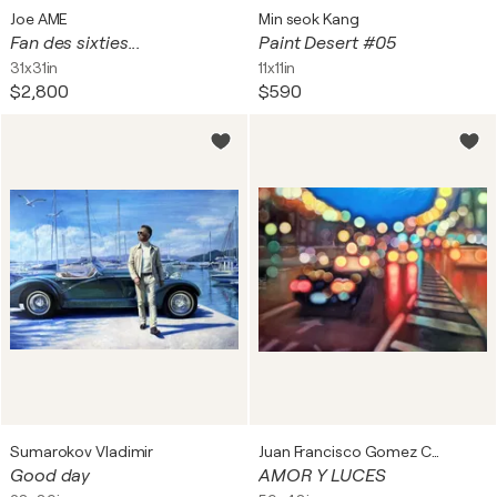
Joe AME
Min seok Kang
Fan des sixties...
Paint Desert #05
31x31in
11x11in
$2,800
$590
Sumarokov Vladimir
Juan Francisco Gomez Cambronero
Good day
AMOR Y LUCES