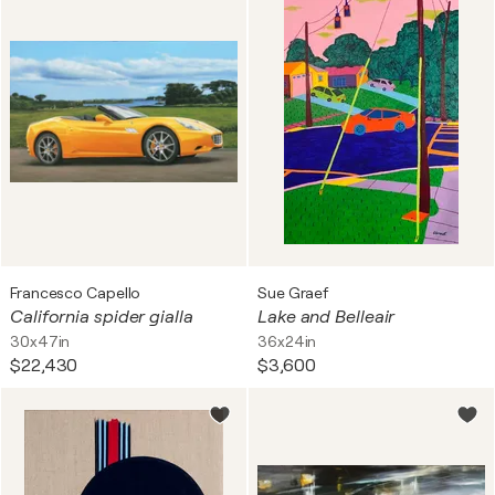
Francesco Capello
Sue Graef
California spider gialla
Lake and Belleair
30x47in
36x24in
$22,430
$3,600