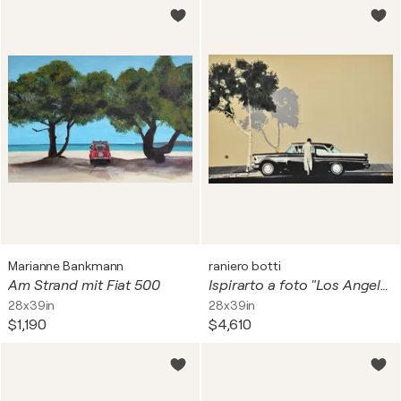
Marianne Bankmann
raniero botti
Am Strand mit Fiat 500
Ispirarto a foto "Los Angeles" di "Franco Fontana"
28x39in
28x39in
$1,190
$4,610