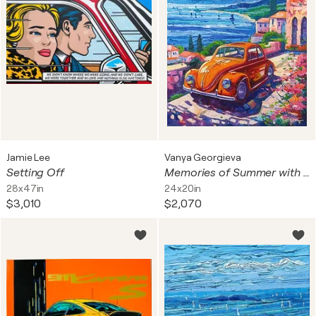
Jamie Lee
Vanya Georgieva
Setting Off
Memories of Summer with my Maggiolino
28x47in
24x20in
$3,010
$2,070