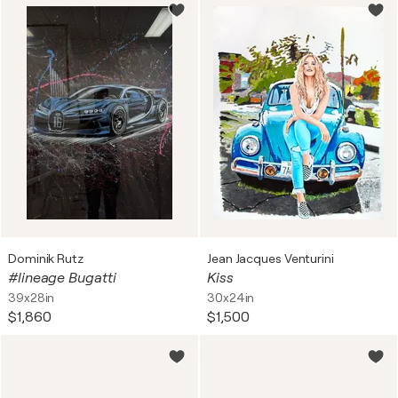
Dominik Rutz
Jean Jacques Venturini
#lineage Bugatti
Kiss
39x28in
30x24in
$1,860
$1,500