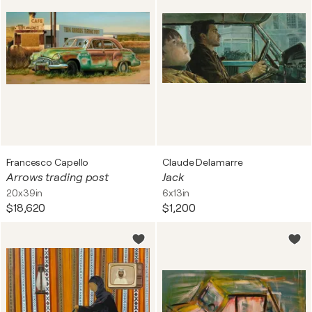
Francesco Capello
Claude Delamarre
Arrows trading post
Jack
20x39in
6x13in
$18,620
$1,200