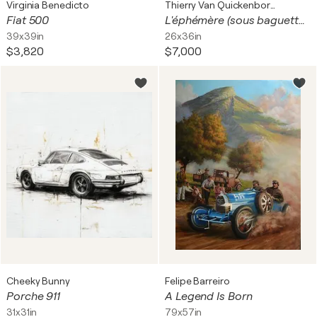
Virginia Benedicto
Thierry Van Quickenborne
Fiat 500
L'éphémère (sous baguettes)
39x39in
26x36in
$3,820
$7,000
Cheeky Bunny
Felipe Barreiro
Porche 911
A Legend Is Born
31x31in
79x57in