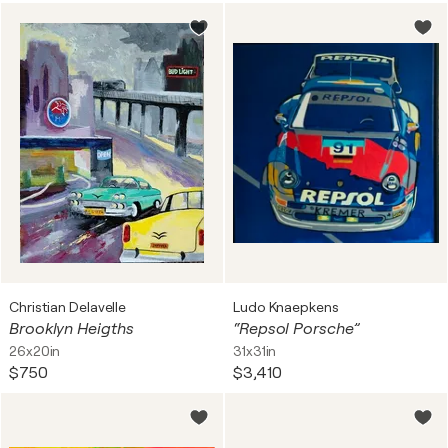
Christian Delavelle
Ludo Knaepkens
Brooklyn Heigths
“Repsol Porsche”
26x20in
31x31in
$750
$3,410