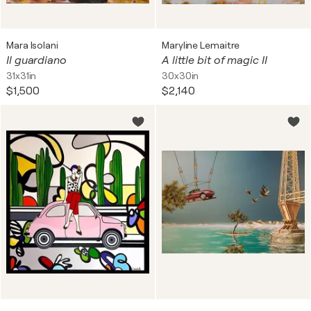
Mara Isolani
Maryline Lemaitre
Il guardiano
A little bit of magic II
31x31in
30x30in
$1,500
$2,140