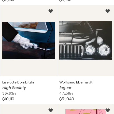
Liselotte Bombitzki
Wolfgang Eberhardt
High Society
Jaguar
39x63in
47x59in
$10,110
$51,040