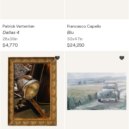
Patrick Vertenten
Francesco Capello
Dallas 4
Blu
28x39in
30x47in
$4,770
$24,250