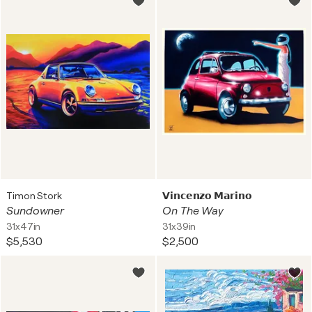
Timon Stork
𝗩𝗶𝗻𝗰𝗲𝗻𝘇𝗼 𝗠𝗮𝗿𝗶𝗻𝗼
Sundowner
On The Way
31x47in
31x39in
$5,530
$2,500