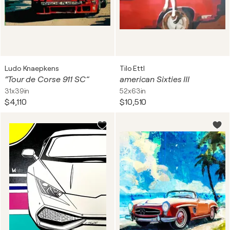
Ludo Knaepkens
Tilo Ettl
“Tour de Corse 911 SC”
american Sixties III
31x39in
52x63in
$4,110
$10,510