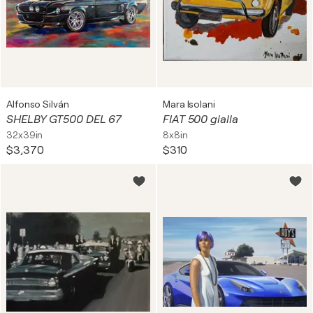
Alfonso Silván
Mara Isolani
SHELBY GT500 DEL 67
FIAT 500 gialla
32x39in
8x8in
$3,370
$310