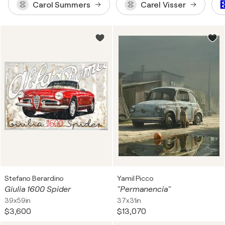
Carol Summers
Carel Visser
Stefano Berardino
Yamil Picco
Giulia 1600 Spider
"Permanencia"
39x59in
37x31in
$3,600
$13,070