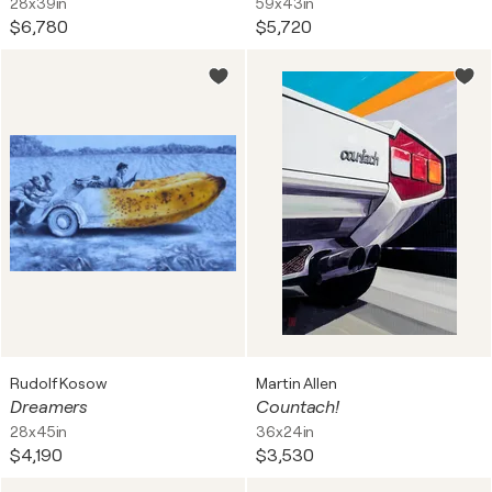
28x39in
59x43in
$6,780
$5,720
Rudolf Kosow
Martin Allen
Dreamers
Countach!
28x45in
36x24in
$4,190
$3,530