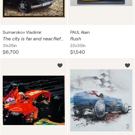
Sumarokov Vladimir
PAUL Alain
The city is far and near.Reflections on my own journey into a boundless world.
Rush
31x28in
22x30in
$6,700
$1,540