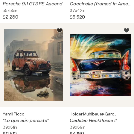
Porsche 911 GT3 RS Ascend
Coccinelle (framed in American-style box)
55x55in
37x42in
$2,280
$5,520
Yamil Picco
Holger Mühlbauer-Gardemin
"Lo que aún persiste"
Cadillac Heckflosse II
39x31in
39x39in
$11,510
$4,180