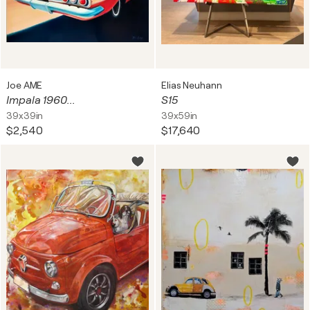
Joe AME
Elias Neuhann
Impala 1960...
S15
39x39in
39x59in
$2,540
$17,640