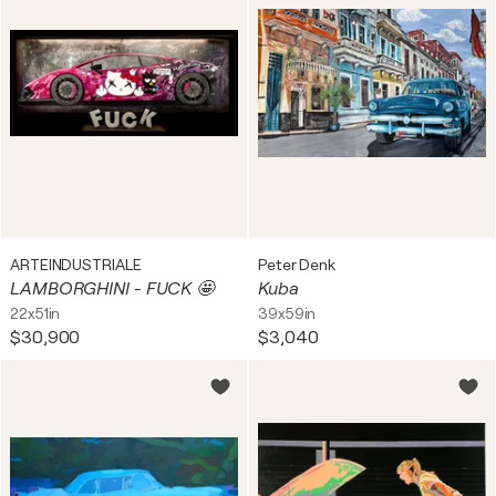
ARTEINDUSTRIALE
Peter Denk
LAMBORGHINI - FUCK 🤩
Kuba
22x51in
39x59in
$30,900
$3,040