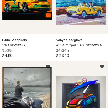
Ludo Knaepkens
Vanya Georgieva
911 Carrera S
Mille miglia 10/ Sorrento Roads
31x39in
24x24in
$4,110
$2,340