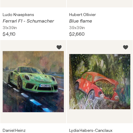
Ludo Knaepkens
Hubert Ollivier
Ferrari F1 - Schumacher
Blue flame
31x39in
39x39in
$4,110
$2,660
Daniel Heinz
Lydia Habers-Canclaux