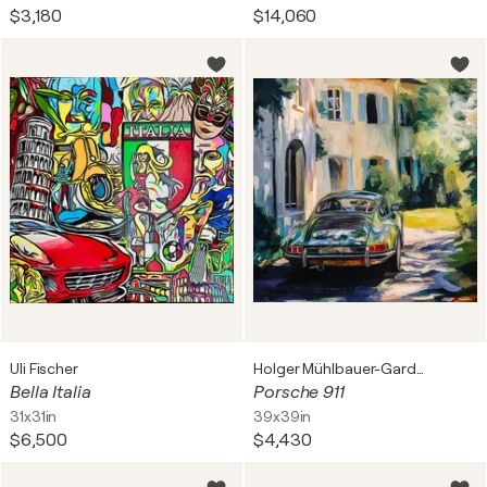
$3,180
$14,060
Uli Fischer
Holger Mühlbauer-Gardemin
Bella Italia
Porsche 911
31x31in
39x39in
$6,500
$4,430