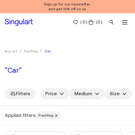
Sign up for our newsletter
and get 10% off on us.
(
0
)
( 0 )
Car
Buy art
Painting
“Car”
Filters
Price
Medium
Size
Applied filters:
Painting