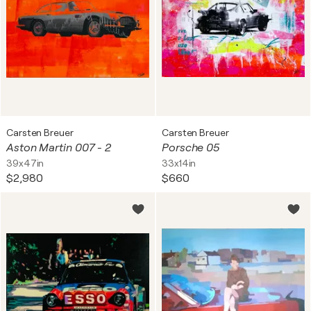
Carsten Breuer
Carsten Breuer
Aston Martin 007 - 2
Porsche 05
39x47in
33x14in
$2,980
$660