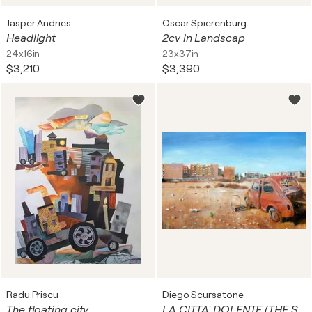
Jasper Andries
Oscar Spierenburg
Headlight
2cv in Landscap
24x16in
23x37in
$3,210
$3,390
Radu Priscu
Diego Scursatone
The floating city
LA CITTA' DOLENTE (THE SORROWFULL CITY)