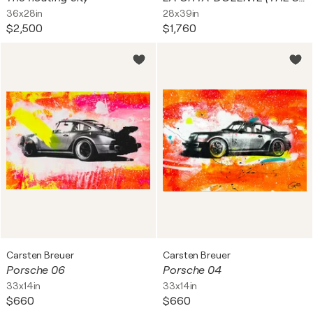
36x28in
28x39in
$2,500
$1,760
Carsten Breuer
Carsten Breuer
Porsche 06
Porsche 04
33x14in
33x14in
$660
$660