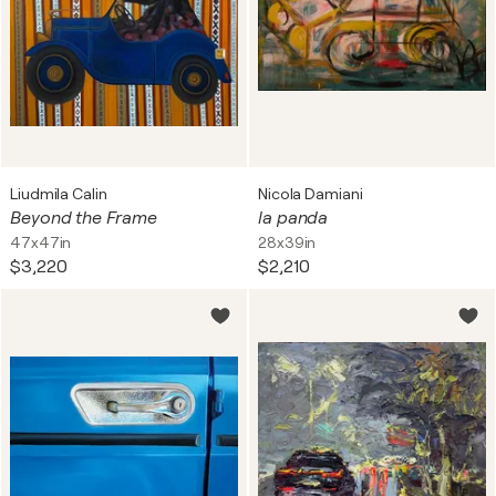
Liudmila Calin
Nicola Damiani
Beyond the Frame
la panda
47x47in
28x39in
$3,220
$2,210