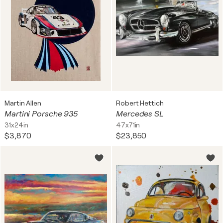
Martin Allen
Robert Hettich
Martini Porsche 935
Mercedes SL
31x24in
47x71in
$3,870
$23,850