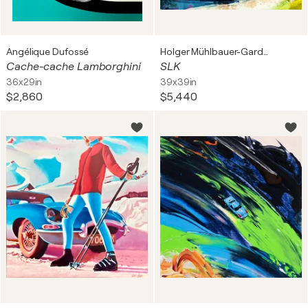
Angélique Dufossé
Holger Mühlbauer-Gardemin
Cache-cache Lamborghini
SLK
36x29in
39x39in
$2,860
$5,440