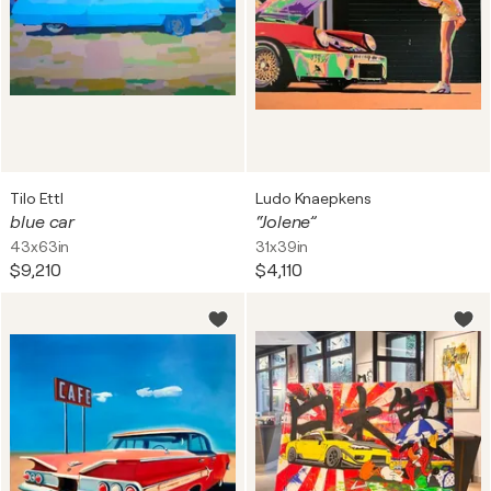
Tilo Ettl
Ludo Knaepkens
blue car
“Jolene”
43x63in
31x39in
$9,210
$4,110