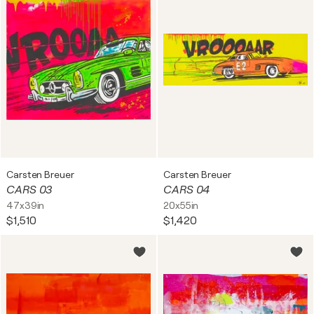
Carsten Breuer
Carsten Breuer
CARS 03
CARS 04
47x39in
20x55in
$1,510
$1,420