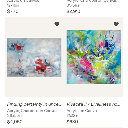
Acrylic on Canvas
Acrylic, Charcoal on Canvas
12x16in
31x39in
$770
$2,910
Finding certainty in uncertainty VI
Vivacità II / Liveliness no. 2
Acrylic, Charcoal on Canvas
Acrylic on Canvas
39x55in
12x12in
$4,080
$630