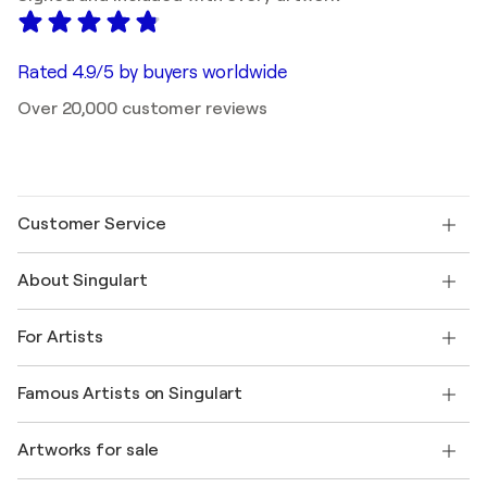
Rated 4.9/5 by buyers worldwide
Over 20,000 customer reviews
Customer Service
Contact us
About Singulart
Shipping
Return policy
About us
Customer testimonials
For Artists
FAQ
Offer a gift card
Affiliates
Join our trade program
Join Singulart as an Artist
Our artists
My account
Famous Artists on Singulart
Log in as an Artist
Singulart Magazine
Buyer Protection
Jobs
+1 646-844-3541
Henri Matisse
Discover curated original art
Artworks for sale
Marc Chagall
Pablo Picasso