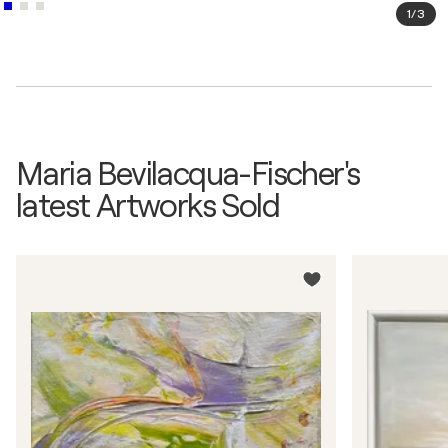
1
/
3
Maria Bevilacqua-Fischer's
latest Artworks Sold