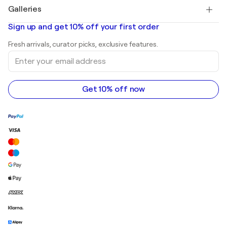
Paintings for sale
Salvador Dalí
Galleries
Abstract paintings for sale
Banksy
Oil paintings
Mr. Brainwash
Art galleries in United States
Sign up and get 10% off your first order
Landscape paintings
Shepard Fairey
Art galleries in United Kingdom
Prints
Fresh arrivals, curator picks, exclusive features.
Art galleries in Canada
Sculptures
Enter
Art galleries in Australia
Acrylic paintings
your
email
address
Get 10% off now