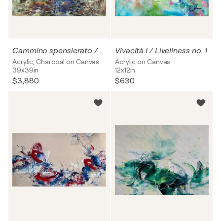
Cammino spensierato / Lighthearted stroll
Vivacità I / Liveliness no. 1
Acrylic, Charcoal on Canvas
Acrylic on Canvas
39x39in
12x12in
$3,880
$630