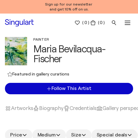
Sign up for our newsletter
and get 10% off on us.
(
0
)
( 0 )
PAINTER
Maria Bevilacqua-
Fischer
Featured in gallery curations
Follow This Artist
Artworks
Biography
Credentials
Gallery perspe
Price
Medium
Size
Special deals