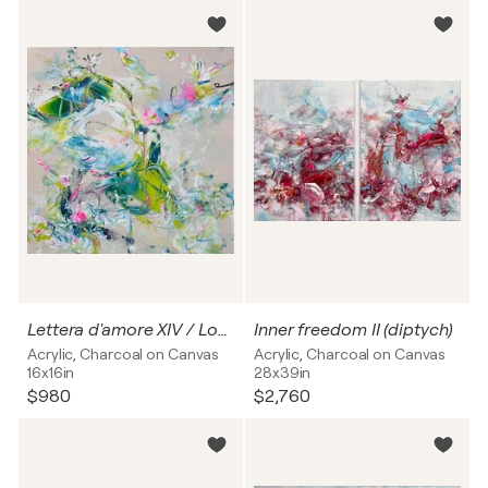
Lettera d'amore XIV / Love letter no. 14
Inner freedom II (diptych)
Acrylic, Charcoal on Canvas
Acrylic, Charcoal on Canvas
16x16in
28x39in
$980
$2,760