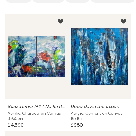
Senza limiti I+II / No limits no. 1+2
Deep down the ocean
Acrylic, Charcoal on Canvas
Acrylic, Cement on Canvas
39x55in
16x16in
$4,590
$980