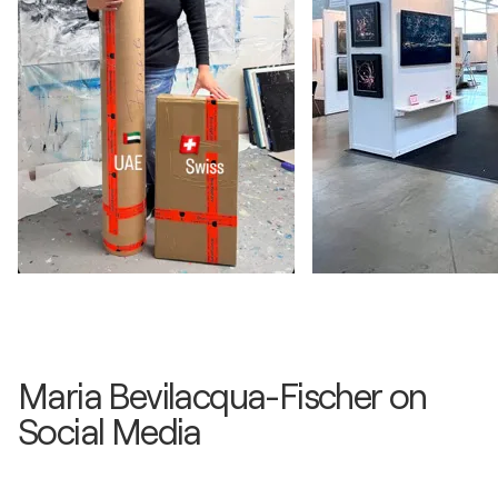
Maria Bevilacqua-Fischer on
Social Media