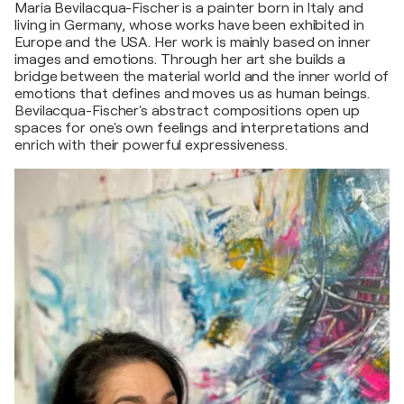
Maria Bevilacqua-Fischer is a painter born in Italy and
living in Germany, whose works have been exhibited in
Europe and the USA. Her work is mainly based on inner
images and emotions. Through her art she builds a
bridge between the material world and the inner world of
emotions that defines and moves us as human beings.
Bevilacqua-Fischer's abstract compositions open up
spaces for one's own feelings and interpretations and
enrich with their powerful expressiveness.