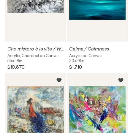
Che mistero è la vita / What a mystery life is
Calma / Calmness
Acrylic, Charcoal on Canvas
Acrylic on Canvas
55x118in
20x28in
$10,870
$1,710