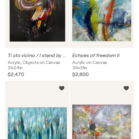
Ti sto vicino / I stand by you
Echoes of freedom II
Acrylic, Objects on Canvas
Acrylic on Canvas
31x24in
39x31in
$2,470
$2,800