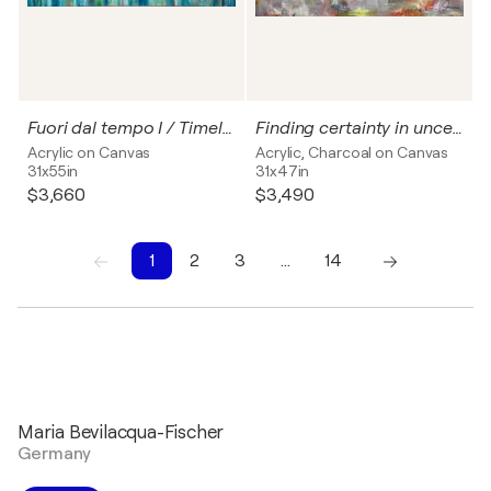
Fuori dal tempo I / Timeless no. 1
Finding certainty in uncertainty - I
Acrylic on Canvas
Acrylic, Charcoal on Canvas
31x55in
31x47in
$3,660
$3,490
1
2
3
…
14
1
2
3
4
5
6
7
8
9
10
Maria Bevilacqua-Fischer
Germany