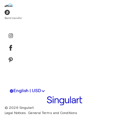
Bank transfer
English | USD
© 2026 Singulart
Legal Notices.
General Terms and Conditions