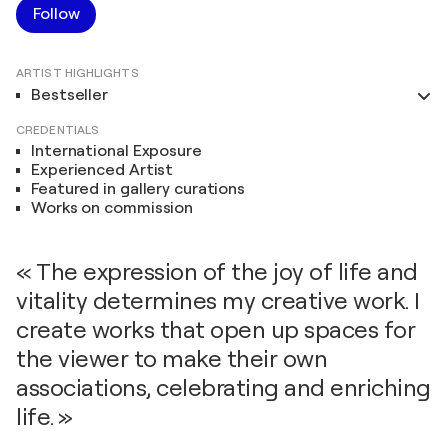
Follow
ARTIST HIGHLIGHTS
Bestseller
CREDENTIALS
International Exposure
Experienced Artist
Featured in gallery curations
Works on commission
« The expression of the joy of life and
vitality determines my creative work. I
create works that open up spaces for
the viewer to make their own
associations, celebrating and enriching
life. »