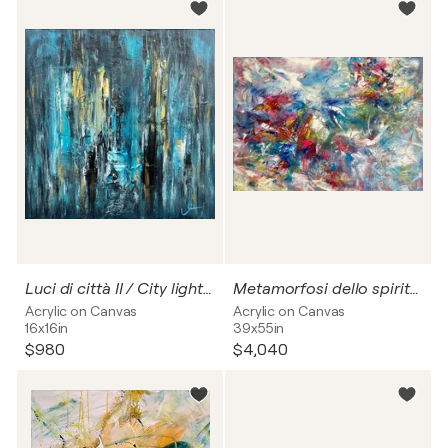
Luci di città II / City lights no. 2
Metamorfosi dello spirito II / Metamorphosis of the spirit no. 2
Acrylic on Canvas
Acrylic on Canvas
16x16in
39x55in
$980
$4,040