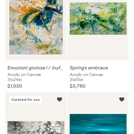
Emozioni gioiose I / Joyful emotions no. 1
Spring's embrace
Acrylic on Canvas
Acrylic on Canvas
31x24in
31x55in
$1,930
$3,780
Curated for you