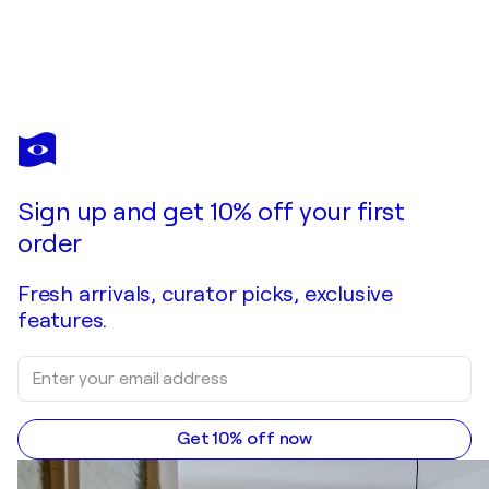
Sign up and get 10% off your first
order
Fresh arrivals, curator picks, exclusive
features.
Get 10% off now