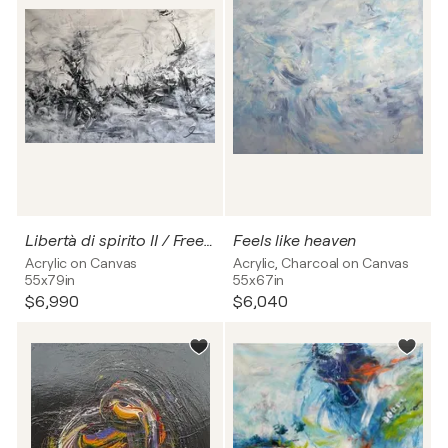
Libertà di spirito II / Freedom of spirit no. 2
Feels like heaven
Acrylic on Canvas
Acrylic, Charcoal on Canvas
55x79in
55x67in
$6,990
$6,040