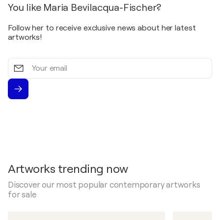
You like Maria Bevilacqua-Fischer?
Follow her to receive exclusive news about her latest
artworks!
Your
email
Artworks trending now
Discover our most popular contemporary artworks
for sale