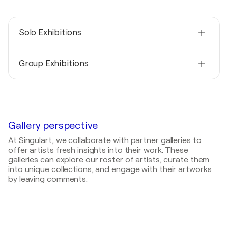
Solo Exhibitions
2026
Group Exhibitions
When I finally chose myself / Studio of the artist -
73765 Neuhausen / Fildern, Germany
2025
2023
Imagine / Art Gallery NeonBazaar Stuttgart -
ARTe Fusion / Messehalle - Stuttgart (Germany),
Stuttgart, Calwer Passage, Germany
Germany
2025
Gallery perspective
2022
Art Karlsruhe / Kunst International Präsentation
Spring in Stuttgart / KÄSTNER im Königsbau -
At Singulart, we collaborate with partner galleries to
des Kunstvereins und der Aktivitäten - Karlsruhe,
Stuttgart, Germany
offer artists fresh insights into their work. These
Germany
galleries can explore our roster of artists, curate them
2021
2023
into unique collections, and engage with their artworks
Discovery Art Fair Frankfurt /
FRANKFURT · THE
by leaving comments.
Rome Art Expo / Palazzo Velli Expo - Roma, Italy
DISCOVERY ART FAIR
- Frankfurt am Main,
Germany
2022
Red Dot Miami Art Fair / Miami - Miami, United
States