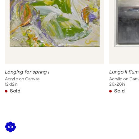
Longing for spring I
Lungo il fium
Acrylic on Canvas
Acrylic on Can
12x12in
26x26in
Sold
Sold