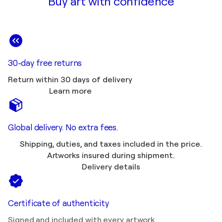
Buy art with confidence
30-day free returns
Return within 30 days of delivery
Learn more
Global delivery. No extra fees.
Shipping, duties, and taxes included in the price.
Artworks insured during shipment.
Delivery details
Certificate of authenticity
Signed and included with every artwork