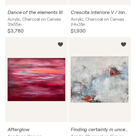
Dance of the elements III
Crescita interiore V / Inner growth no. 5
Acrylic, Charcoal on Canvas
Acrylic, Charcoal on Canvas
31x55in
24x31in
$3,780
$1,930
Afterglow
Finding certainty in uncertainty II