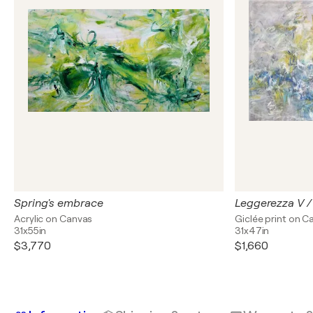
Spring's embrace
Leggerezza V / 
Acrylic on Canvas
Giclée print on C
31x55in
31x47in
$3,770
$1,660