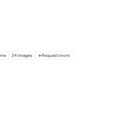
home
24 images
Request more