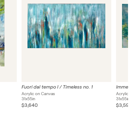
Fuori dal tempo I / Timeless no. 1
Immersio
Acrylic on Canvas
Acrylic o
31x55in
31x55in
$3,640
$3,590