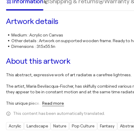
Information
Shipping & returns
Warranty 
Artwork details
Medium
:
Acrylic on Canvas
Other details
:
Artwork on supported wooden frame. Ready to ha
Dimensions
:
31.5x55.1in
About this artwork
This abstract, expressive work of art radiates a carefree lightness.
The artist, Maria Bevilacqua-Fischer, has skilfully combined various
they appear to be in constant motion and at the same time radiate a r
This unique piece
…
Read more
This content has been automatically translated.
Acrylic
Landscape
Nature
Pop Culture
Fantasy
Abstra