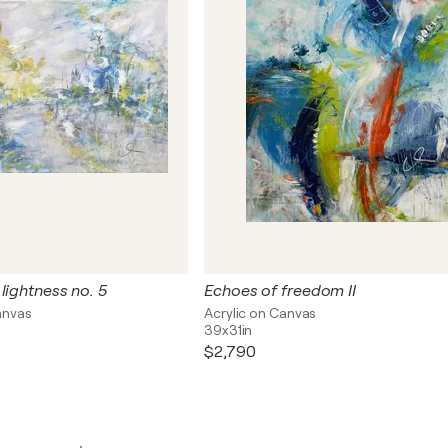
lightness no. 5
Echoes of freedom II
anvas
Acrylic on Canvas
39x31in
$2,790