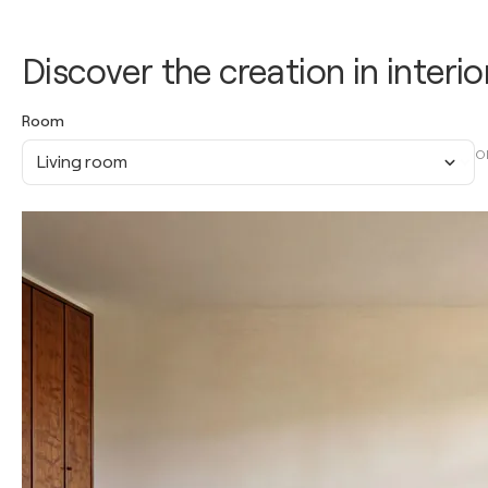
Discover the creation in interio
Room
O
Living room