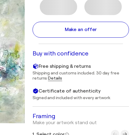
Make an offer
Buy with confidence
Free shipping & returns
Shipping and customs included. 30 day free
returns
Details
Certificate of authenticity
Signed and included with every artwork
Framing
Make your artwork stand out
1. Select color