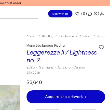
our first order
(
0
)
( 0 )
Sell with us
Buy art
Painting
Landscape
Abstract
Acrylic
Maria Bevilacqua-Fischer
Leggerezza II / Lightness
no. 2
2023
• Germany
•
Acrylic on Canvas
31 x 55 in
$3,640
Acquire this artwork