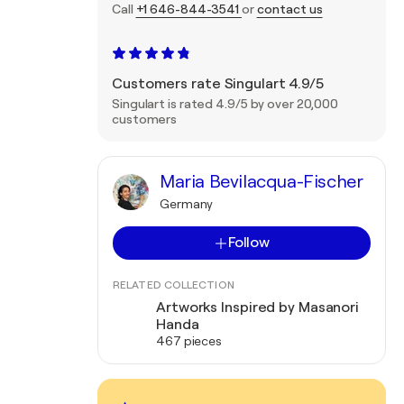
Call
+1 646-844-3541
or
contact us
Customers rate Singulart 4.9/5
Singulart is rated 4.9/5 by over 20,000
customers
Maria Bevilacqua-Fischer
Germany
Follow
RELATED COLLECTION
Artworks Inspired by Masanori
Handa
467 pieces