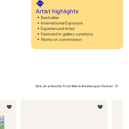
Artist highlights
Bestseller
International Exposure
Experienced Artist
Featured in gallery curations
Works on commission
See all artworks from Maria Bevilacqua-Fischer