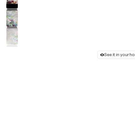
See it in your 