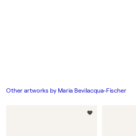
Other artworks by
Maria Bevilacqua-Fischer