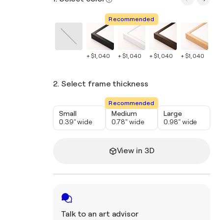
Recommended
+ $1,040
+ $1,040
+ $1,040
+ $1,040
+ 
2. Select frame thickness
Recommended
Small
Medium
Large
0.39" wide
0.78" wide
0.98" wide
View in 3D
Talk to an art advisor