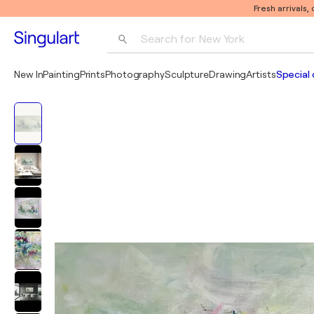
Fresh arrivals,
Search for 
New York
Photography
New In
Painting
Prints
Photography
Sculpture
Drawing
Artists
Special 
Pop Art
Pablo Picasso