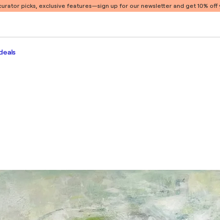
 curator picks, exclusive features
—sign up for our newsletter and get 10% off y
deals