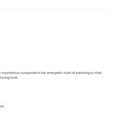
 mysterious turquoise) in her energetic style of painting so that
loving look.
ork