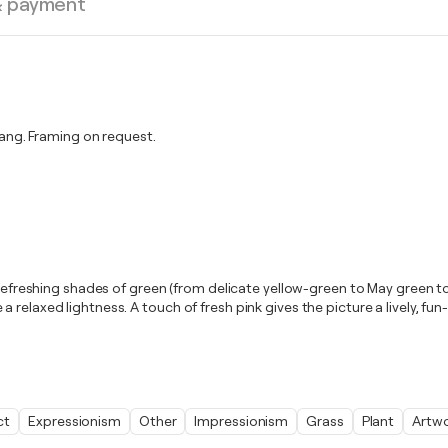
& payment
ng. Framing on request.
 refreshing shades of green (from delicate yellow-green to May green to
elaxed lightness. A touch of fresh pink gives the picture a lively, fun-
ct
Expressionism
Other
Impressionism
Grass
Plant
Artw