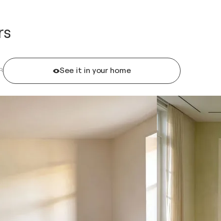
rs
See it in your home
R