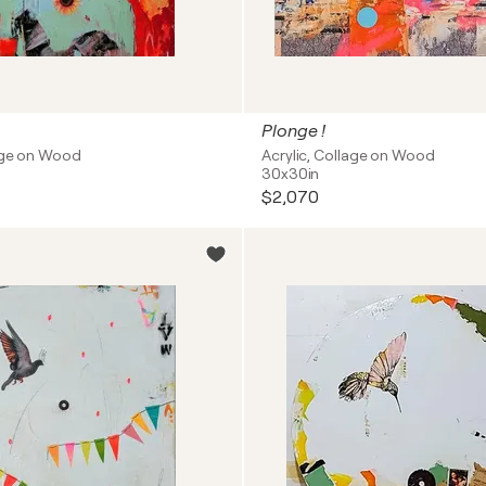
Plonge !
lage on Wood
Acrylic, Collage on Wood
30x30in
$2,070