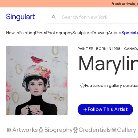
Fresh arrivals,
Search for 
New York
Photography
New In
Painting
Prints
Photography
Sculpture
Drawing
Artists
Special 
Pop Art
PAINTER · BORN IN 1958 - CANAD
Pablo Picasso
Maryli
Featured in gallery curati
Follow This Artist
Artworks
Biography
Credentials
Gallery