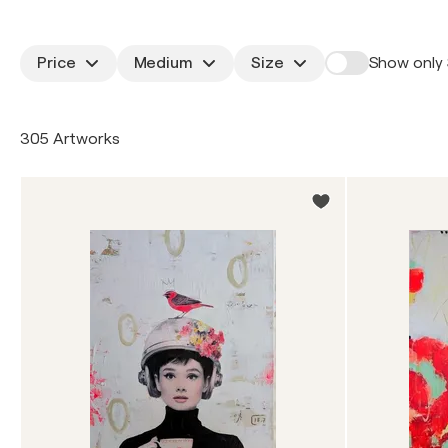
Price
Medium
Size
Show only 
305 Artworks