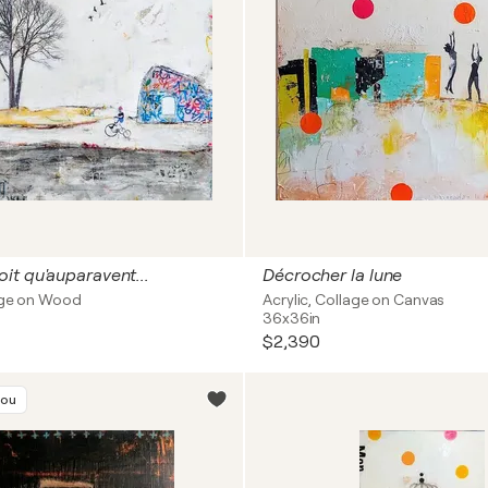
t qu'auparavent...
Décrocher la lune
lage on Wood
Acrylic, Collage on Canvas
36x36in
$2,390
you