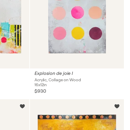
Explosion de joie I
Acrylic, Collage on Wood
16x12in
$930