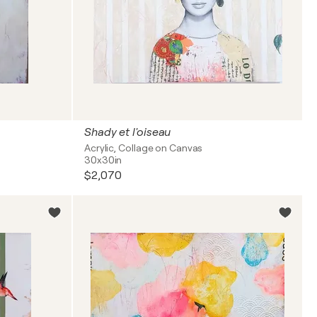
Shady et l'oiseau
Acrylic, Collage on Canvas
30x30in
$2,070