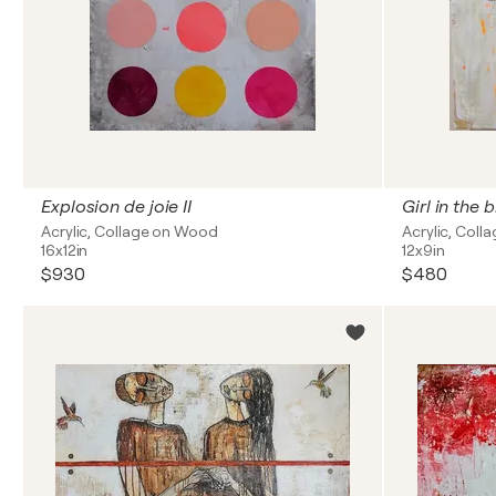
Explosion de joie II
Girl in the b
Acrylic, Collage on Wood
Acrylic, Col
16x12in
12x9in
$930
$480