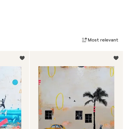
Most relevant