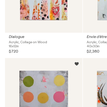
Dialogue
Envie d'être
Acrylic, Collage on Wood
Acrylic, Coll
16x12in
40x30in
$720
$2,380