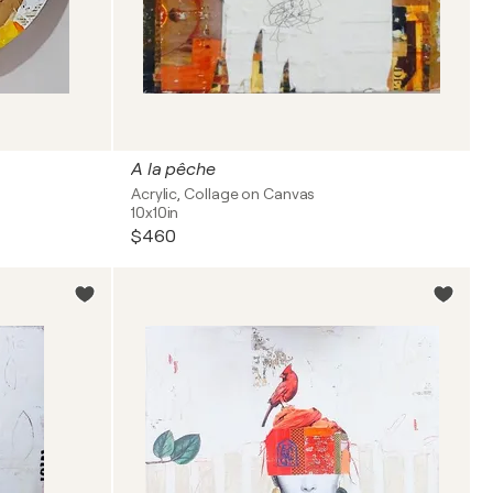
A la pêche
Acrylic, Collage on Canvas
10x10in
$460