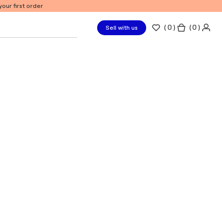
our first order
(
0
)
( 0 )
Sell with us