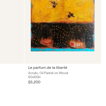
Le parfum de la liberté
Acrylic, Oil Pastel on Wood
60x60in
$5,200