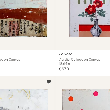
Le vase
age on Canvas
Acrylic, Collage on Canvas
18x14in
$670