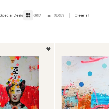
Special Deals
Clear all
GRID
SERIES