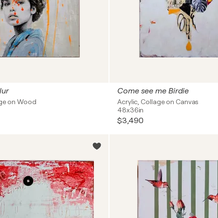
lur
Come see me Birdie
lage on Wood
Acrylic, Collage on Canvas
48x36in
$3,490