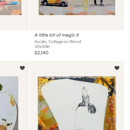
A little bit of magic II
Acrylic, Collage on Wood
30x30in
$2,140