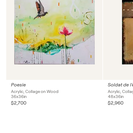
Poesie
Soldat de l'
Acrylic, Collage on Wood
Acrylic, Coll
36x36in
48x36in
$2,700
$2,960