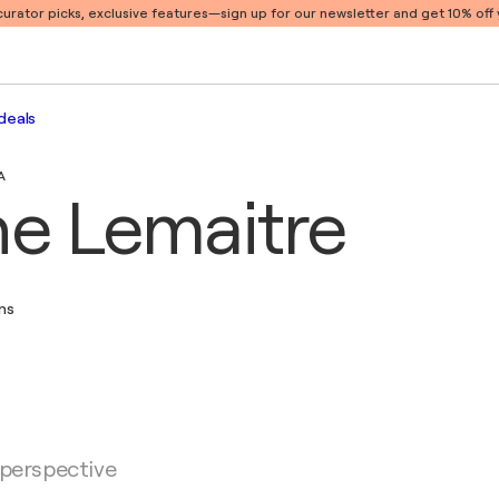
 curator picks, exclusive features
—sign up for our newsletter and get 10% off y
deals
A
ne Lemaitre
ons
 perspective