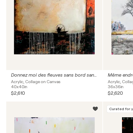
Donnez moi des fleuves sans bord sans frontiere
Même endroi
Acrylic, Collage on Canvas
Acrylic, Col
40x40in
36x36in
$2,610
$2,620
Curated for 