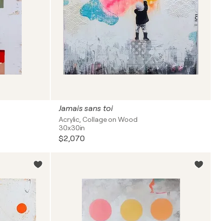
Jamais sans toi
Acrylic, Collage on Wood
30x30in
$2,070