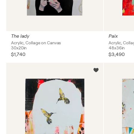
The lady
Paix
Acrylic, Collage on Canvas
Acrylic, Col
30x20in
48x36in
$1,740
$3,490