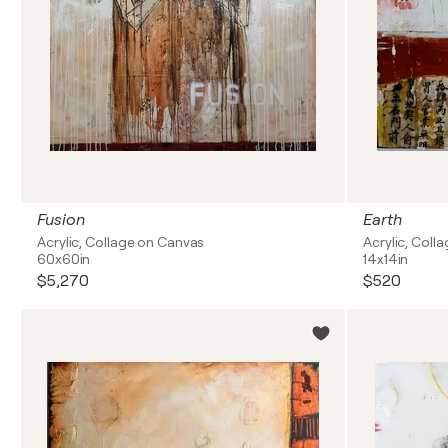
Fusion
Earth
Acrylic, Collage on Canvas
Acrylic, Coll
60x60in
14x14in
$5,270
$520