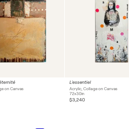
éternité
L'essentiel
age on Canvas
Acrylic, Collage on Canvas
72x30in
$3,240