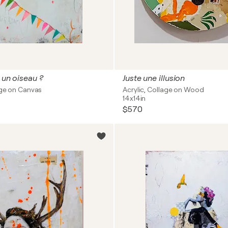
 un oiseau ?
Juste une illusion
age on Canvas
Acrylic, Collage on Wood
14x14in
$570