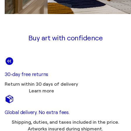
Buy art with confidence
30-day free returns
Return within 30 days of delivery
Learn more
Global delivery. No extra fees.
Shipping, duties, and taxes included in the price.
Artworks insured during shipment.