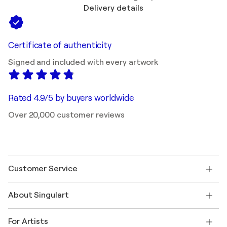
Delivery details
Certificate of authenticity
Signed and included with every artwork
Rated 4.9/5 by buyers worldwide
Over 20,000 customer reviews
Customer Service
Contact us
About Singulart
Shipping
Return policy
About us
Customer testimonials
For Artists
FAQ
Offer a gift card