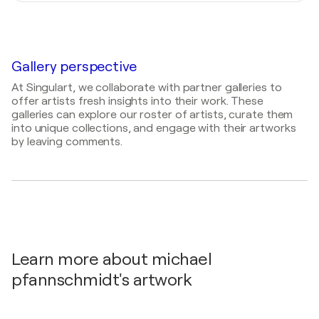
2024
Atelier Farbenspiele, Germany
Painter, Draftsman, Sculptor, Visual Artist
Atelier Farbenspiele / berlin - Berlin, Germany
Gallery perspective
At Singulart, we collaborate with partner galleries to
offer artists fresh insights into their work. These
galleries can explore our roster of artists, curate them
into unique collections, and engage with their artworks
by leaving comments.
Learn more about michael
pfannschmidt's artwork