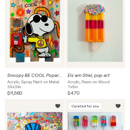
Snoopy BE COOL Popart, Streetart Wandskulptur
Eis am Stiel, pop art
Acrylic, Spray Paint on Metal
Acrylic, Resin on Wood
39x31in
7x6in
$11,560
$470
Curated for you