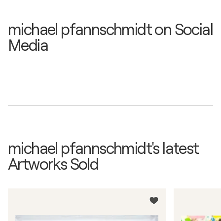
michael pfannschmidt on Social
Media
michael pfannschmidt's latest
Artworks Sold