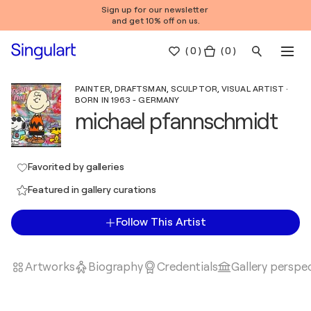
Sign up for our newsletter
and get 10% off on us.
(
0
)
( 0 )
PAINTER, DRAFTSMAN, SCULPTOR, VISUAL ARTIST ·
BORN IN 1963 - GERMANY
michael pfannschmidt
Favorited by galleries
Featured in gallery curations
Follow This Artist
Artworks
Biography
Credentials
Gallery perspe