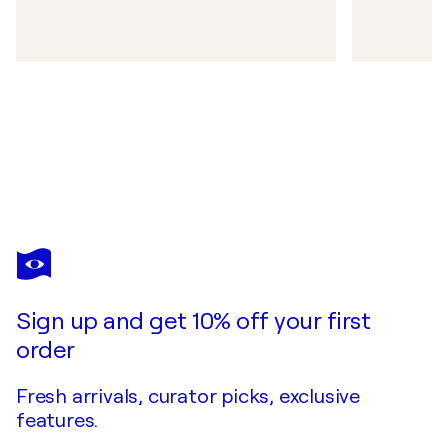
Sign up and get 10% off your first
order
Fresh arrivals, curator picks, exclusive
features.