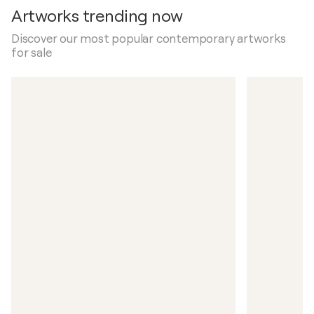
Artworks trending now
Discover our most popular contemporary artworks
for sale