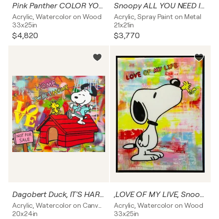
Pink Panther COLOR YOUR LIVE Popart Resinart
Snoopy ALL YOU NEED IS LOVE
Acrylic, Watercolor on Wood
Acrylic, Spray Paint on Metal
33x25in
21x21in
$4,820
$3,770
Dagobert Duck, IT'S HARD TO BE RICH, Popart, Resinart
,LOVE OF MY LIVE, Snoopy, Popart, Streetart, Abstractart, Acrylicpainting, Resinart
Acrylic, Watercolor on Canvas
Acrylic, Watercolor on Wood
20x24in
33x25in