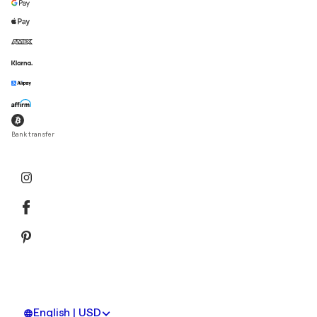
Bank transfer
English | USD