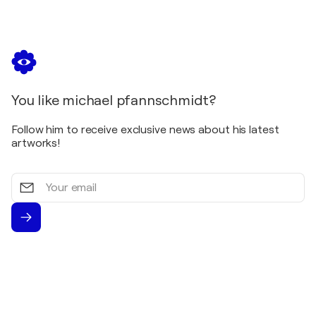
You like michael pfannschmidt?
Follow him to receive exclusive news about his latest
artworks!
Your
email