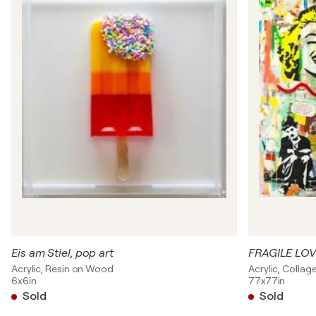
Eis am Stiel, pop art
FRAGILE LO
Acrylic, Resin on Wood
Acrylic, Colla
6x6in
77x77in
Sold
Sold