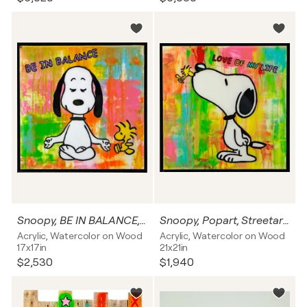
Snoopy, BE IN BALANCE, Popart, Streetart, Abstractart, Acrylicpainting, Resinart
Snoopy, Popart, Streetart, Abstractart, Acrylicpainting, Resinart
Acrylic, Watercolor on Wood
Acrylic, Watercolor on Wood
17x17in
21x21in
$2,530
$1,940