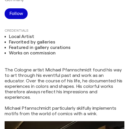
Follow
CREDENTIALS
Local Artist
Favorited by galleries
Featured in gallery curations
Works on commission
The Cologne artist Michael Pfannschmidt found his way
to art through his eventful past and work as an
educator. Over the course of his life, he documented his
experiences in colors and shapes. His colorful works
therefore always reflect his impressions and
experiences.
Michael Pfannschmidt particularly skilfully implements
motifs from the world of comics with a wink.