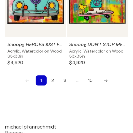
Snoopy, HEROES JUST FOR ONE DAY, Popart, Streetart, Abstractart, Acrylicpainting, Resinart
Snoopy, DON'T STOP ME NOW, Popart, Streetart, Abstractart, Acrylicpainting, Resinart
Acrylic, Watercolor on Wood
Acrylic, Watercolor on Wood
33x33in
33x33in
$4,920
$4,920
1
2
3
…
10
1
2
3
4
5
6
7
8
9
10
michael pfannschmidt
Germany