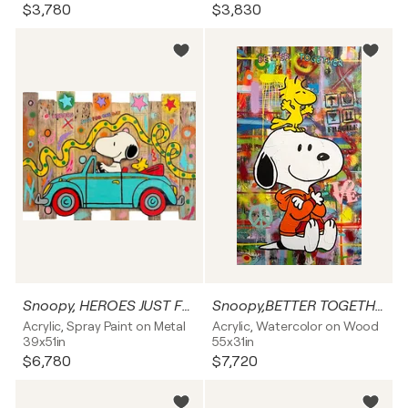
$3,780
$3,830
Snoopy, HEROES JUST FOR ONE DAY
Snoopy,BETTER TOGETHER, Popart, Streetart, Abstractart, Acrylicpainting, Resinart
Acrylic, Spray Paint on Metal
Acrylic, Watercolor on Wood
39x51in
55x31in
$6,780
$7,720