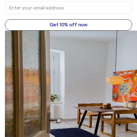
Get 10% off now