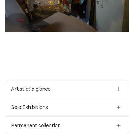
Artist at a glance
Nationality
Solo Exhibitions
Germany
Born
2024
1963
Permanent collection
Atelier Farbenspiele / NRW - Köln, Germany
Mediums