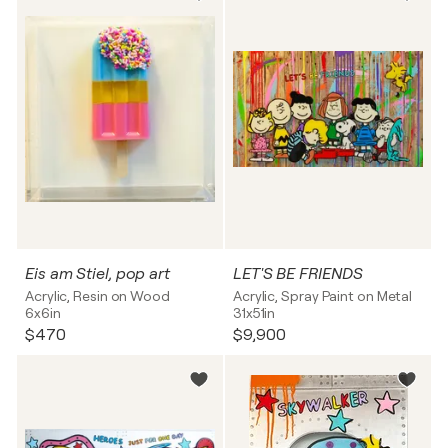
Eis am Stiel, pop art
LET'S BE FRIENDS
Acrylic, Resin on Wood
Acrylic, Spray Paint on Metal
6x6in
31x51in
$470
$9,900