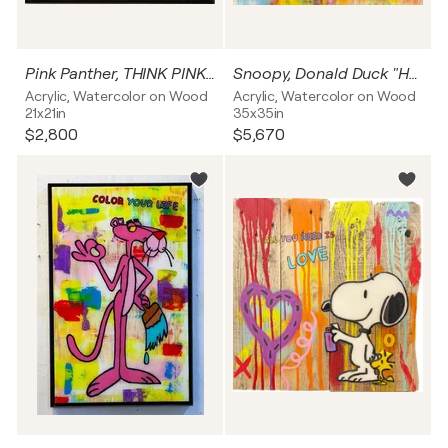
Pink Panther, THINK PINK, Popart, Resinart
Snoopy, Donald Duck "HEROES JUST FOR ONE DAY Popart, Resinart
Acrylic, Watercolor on Wood
Acrylic, Watercolor on Wood
21x21in
35x35in
$2,800
$5,670