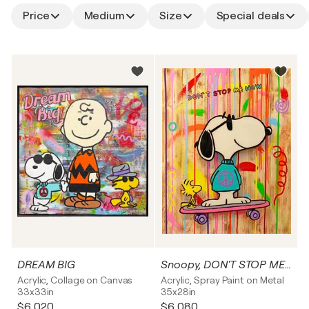
Price
Medium
Size
Special deals
DREAM BIG
Snoopy, DON'T STOP ME NOW
Acrylic, Collage on Canvas
Acrylic, Spray Paint on Metal
33x33in
35x28in
$6,020
$6,080