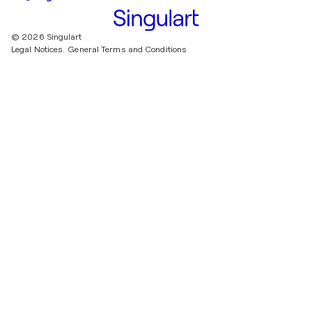
© 2026 Singulart
Legal Notices.
General Terms and Conditions