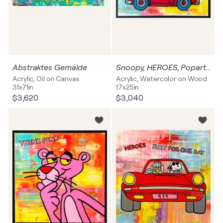
Abstraktes Gemälde
Snoopy, HEROES, Popart, Streetart, Abstractart, Acrylicpainting, Resinart
Acrylic, Oil on Canvas
Acrylic, Watercolor on Wood
31x71in
17x25in
$3,620
$3,040