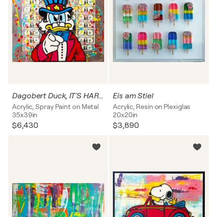
Dagobert Duck, IT'S HARD TO BE RICH, Popart, Streetart
Eis am Stiel
Acrylic, Spray Paint on Metal
Acrylic, Resin on Plexiglas
35x39in
20x20in
$6,430
$3,890