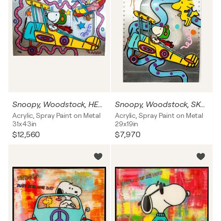
Snoopy, Woodstock, HEROES JUST FOR ONE DAY, Flugzeug Fenster
Snoopy, Woodstock, SKYWALKER, Flugzeug Fenster
Acrylic, Spray Paint on Metal
Acrylic, Spray Paint on Metal
31x43in
29x19in
$12,560
$7,970