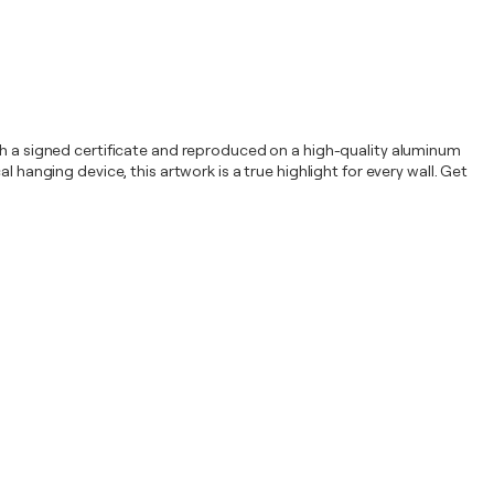
ith a signed certificate and reproduced on a high-quality aluminum
 hanging device, this artwork is a true highlight for every wall. Get