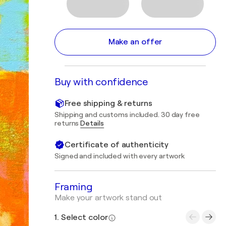
Make an offer
Buy with confidence
Free shipping & returns
Shipping and customs included. 30 day free
returns
Details
Certificate of authenticity
Signed and included with every artwork
Framing
Make your artwork stand out
1. Select color