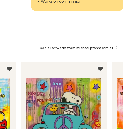
Works on commission
See all artworks from michael pfannschmidt