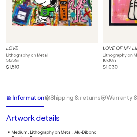
LOVE
LOVE OF MY LI
Lithography on Metal
Lithography on M
31x31in
16x16in
$1,510
$1,030
Information
Shipping & returns
Warranty 
Artwork details
Medium
:
Lithography on Metal , Alu-Dibond