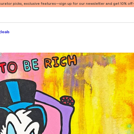
 curator picks, exclusive features
—sign up for our newsletter and get 10% off y
deals