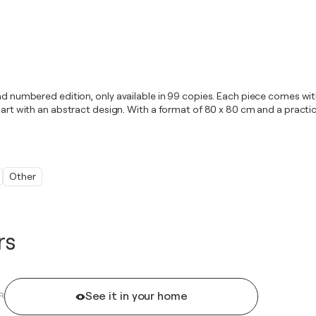
 and numbered edition, only available in 99 copies. Each piece comes w
art with an abstract design. With a format of 80 x 80 cm and a practical
Other
rs
See it in your home
R