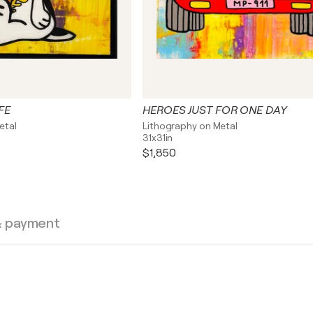
FE
HEROES JUST FOR ONE DAY
etal
Lithography on Metal
31x31in
$1,850
& payment