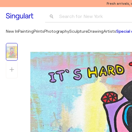
Fresh arrivals,
Search for 
New York
Photography
New In
Painting
Prints
Photography
Sculpture
Drawing
Artists
Special 
Pop Art
Pablo Picasso