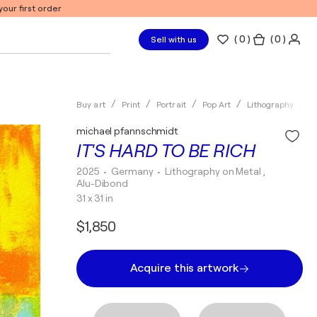
our first order
(
0
)
( 0 )
Sell with us
Buy art
Print
Portrait
Pop Art
Lithography
m
michael pfannschmidt
IT'S HARD TO BE RICH
2025
• Germany
•
Lithography on Metal ,
Alu-Dibond
31 x 31 in
$1,850
Acquire this artwork