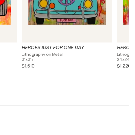
HEROES JUST FOR ONE DAY
HEROES
Lithography on Metal
Lithogra
31x31in
24x24in
$1,510
$1,220