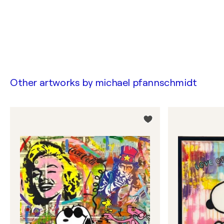
Other artworks by
michael pfannschmidt