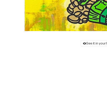
See it in you