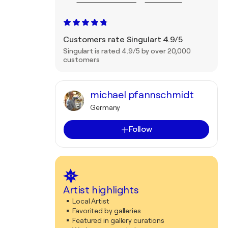
Customers rate Singulart 4.9/5
Singulart is rated 4.9/5 by over 20,000
customers
michael pfannschmidt
Germany
Follow
Artist highlights
Local Artist
Favorited by galleries
Featured in gallery curations