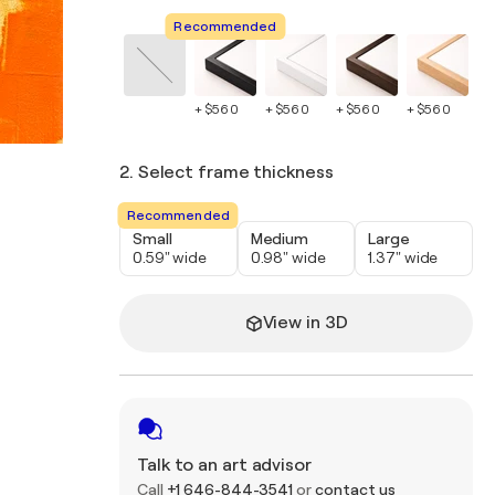
Recommended
+ $560
+ $560
+ $560
+ $560
+ 
2. Select frame thickness
Recommended
Small
Medium
Large
0.59" wide
0.98" wide
1.37" wide
View in 3D
Talk to an art advisor
Call
+1 646-844-3541
or
contact us