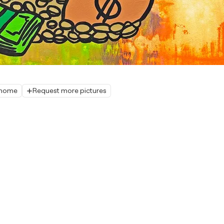
r home
Request more pictures