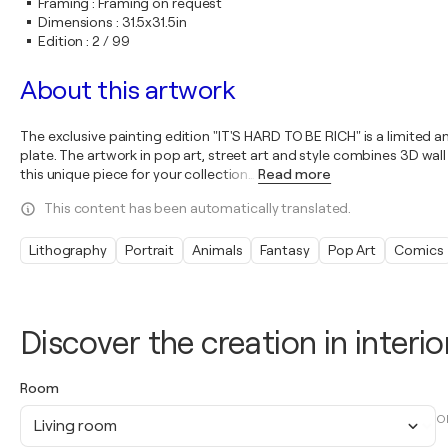
Framing
:
Framing on request
Dimensions
:
31.5x31.5in
Edition
:
2 / 99
About this artwork
The exclusive painting edition "IT'S HARD TO BE RICH" is a limited
plate. The artwork in pop art, street art and style combines 3D wall 
this unique piece for your collection
…
Read more
This content has been automatically translated.
Lithography
Portrait
Animals
Fantasy
Pop Art
Comics
Discover the creation in interio
Room
O
Living room