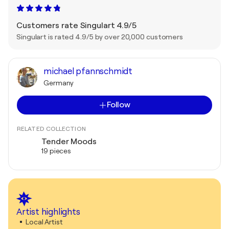
Customers rate Singulart 4.9/5
Singulart is rated 4.9/5 by over 20,000 customers
michael pfannschmidt
Germany
Follow
RELATED COLLECTION
Tender Moods
19 pieces
Artist highlights
Local Artist