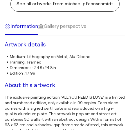
See all artworks from michael pfannschmidt
Information
Gallery perspective
Artwork details
Medium
:
Lithography on Metal , Alu-Dibond
Framing
:
Framed
Dimensions
:
24.8x24.8in
Edition
:
1 / 99
About this artwork
The exclusive painting edition "ALL YOU NEED IS LOVE" is a limited
and numbered edition, only available in 99 copies. Each piece
comes with a signed certificate and reproduced on a high-
quality aluminum plate. The artwork in pop art and street art
combines 3D wall art with an abstract design. With a format of
63 x 63 cm and a shadow gap frame made of steel, this artwork