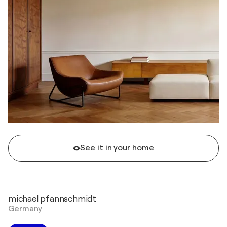
See it in your home
michael pfannschmidt
Germany