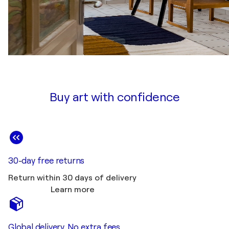
Buy art with confidence
30-day free returns
Return within 30 days of delivery
Learn more
Global delivery. No extra fees.