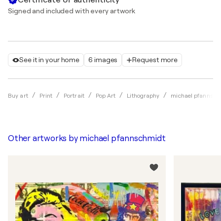
Signed and included with every artwork
See it in your home
6 images
Request more
Buy art
Print
Portrait
Pop Art
Lithography
michael pfannsch
Other artworks by
michael pfannschmidt