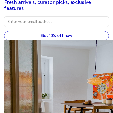
Fresh arrivals, curator picks, exclusive
features.
Get 10% off now