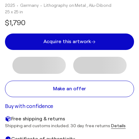
2025
• Germany
•
Lithography on Metal , Alu-Dibond
25 x 25 in
$1,790
Acquire this artwork
Make an offer
Buy with confidence
Free shipping & returns
Shipping and customs included. 30 day free returns
Details
Certificate of authenticity