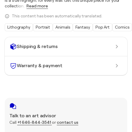
is a true highlight for every wall. Get this unique piece for your
collection
…
Read more
This content has been automatically translated.
Lithography
Portrait
Animals
Fantasy
Pop Art
Comics
Shipping & returns
Warranty & payment
Talk to an art advisor
Call
+1 646-844-3541
or
contact us