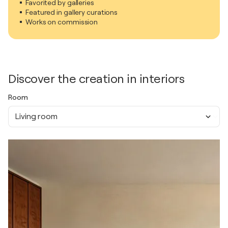
Favorited by galleries
Featured in gallery curations
Works on commission
Discover the creation in interiors
Room
Living room