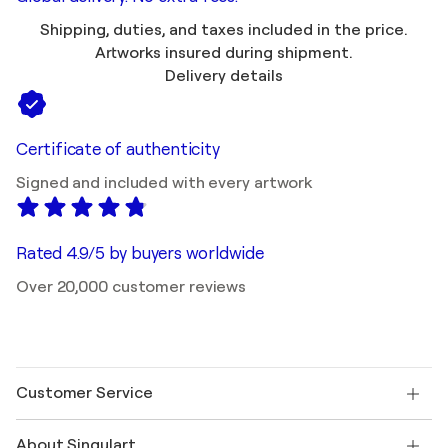
Shipping, duties, and taxes included in the price.
Artworks insured during shipment.
Delivery details
Certificate of authenticity
Signed and included with every artwork
Rated 4.9/5 by buyers worldwide
Over 20,000 customer reviews
Customer Service
Contact us
About Singulart
Shipping