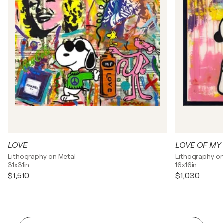
LOVE
LOVE OF MY 
Lithography on Metal
Lithography on
31x31in
16x16in
$1,510
$1,030