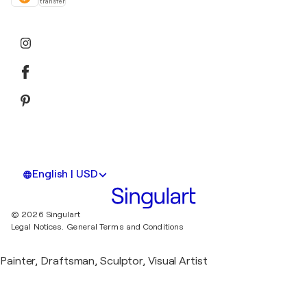
transfer
English | USD
© 2026 Singulart
Legal Notices.
General Terms and Conditions
Painter, Draftsman, Sculptor, Visual Artist