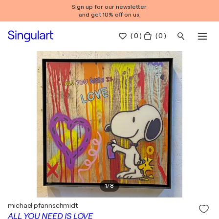
Sign up for our newsletter
and get 10% off on us.
(
0
)
( 0 )
1
/
8
michael pfannschmidt
ALL YOU NEED IS LOVE