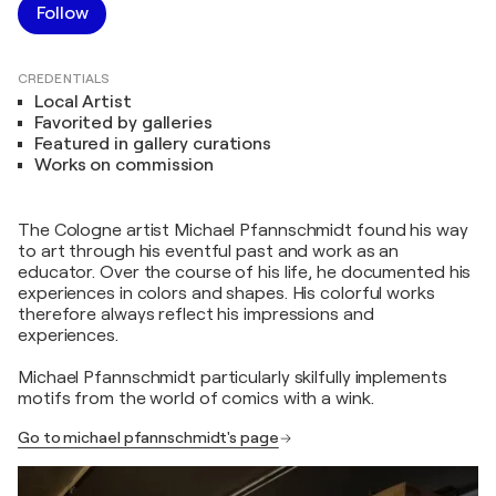
Follow
CREDENTIALS
Local Artist
Favorited by galleries
Featured in gallery curations
Works on commission
The Cologne artist Michael Pfannschmidt found his way
to art through his eventful past and work as an
educator. Over the course of his life, he documented his
experiences in colors and shapes. His colorful works
therefore always reflect his impressions and
experiences.
Michael Pfannschmidt particularly skilfully implements
motifs from the world of comics with a wink.
Go to michael pfannschmidt's page