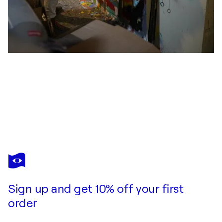
MICHAEL PFANNSCHMIDT
ALL YOU NEED IS LOVE
$1,790
Make an offer
Acquire
Sign up and get 10% off your first
order