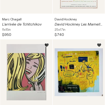
Marc Chagall
David Hockney
L'arrivée de Tchitchikov
David Hockney Les Mamelles de Tiresias 1981 Exhibition Poste
11x15in
25x17in
$950
$740