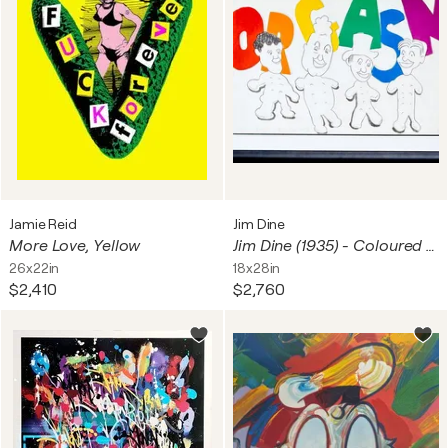
Jamie Reid
Jim Dine
More Love, Yellow
Jim Dine (1935) - Coloured lithograph on Hodgkinson paper - 1970
26x22in
18x28in
$2,410
$2,760