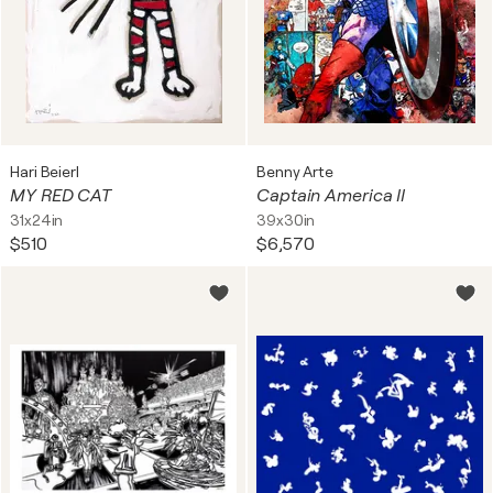
Hari Beierl
Benny Arte
MY RED CAT
Captain America II
31x24in
39x30in
$510
$6,570