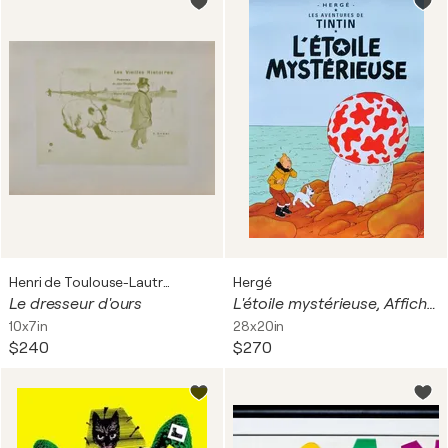
Henri de Toulouse-Lautrec
Hergé
Le dresseur d'ours
L'étoile mystérieuse, Affiche originale
10x7in
28x20in
$240
$270