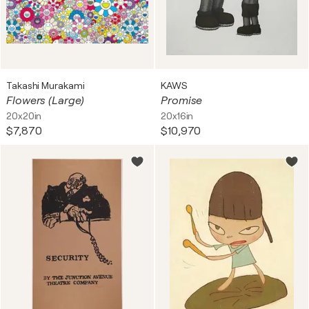
Takashi Murakami
KAWS
Flowers (Large)
Promise
20x20in
20x16in
$7,870
$10,970