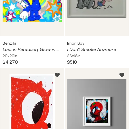
Benzilla
Imon Boy
Lost in Paradise ( Glow in Dark)
I Don't Smoke Anymore
20x20in
26x18in
$4,270
$510