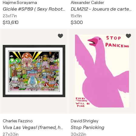
Hajime Sorayama
Alexander Calder
Giclée #SP89 ( Sexy Robot, Hello Kitty, Plane)
DLM212 - Joueurs de cartes I
23x17in
15x11in
$13,610
$300
Charles Fazzino
David Shrigley
Viva Las Vegas! (framed, hand signed 3D mixed media serigraph)
Stop Panicking
27x33in
30x22in