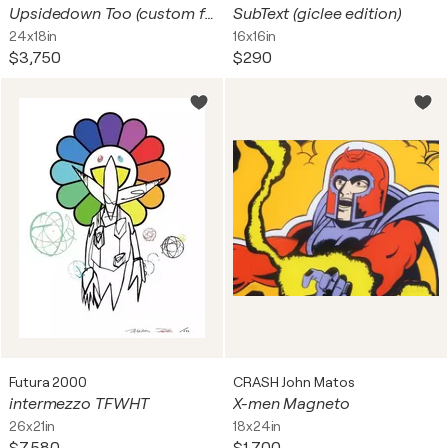
Upsidedown Too (custom framed hand signed silkscreen on gesso board)
SubText (giclee edition)
24x18in
16x16in
$3,750
$290
Futura 2000
CRASH John Matos
intermezzo TFWHT
X-men Magneto
26x21in
18x24in