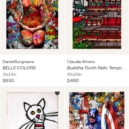
Daniel Burgraeve
Claudia Ahrens
BELLE COLORS
Buddha Tooth Relic Temple, Singapore
31x24in
28x20in
$630
$480