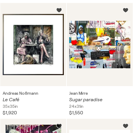
Andreas Noßmann
Jean Mirre
Le Café
Sugar paradise
35x35in
24x31in
$1,920
$1,550