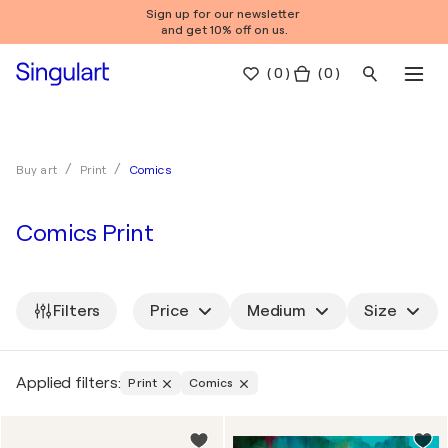
Sign up for our newsletter
and get 10% off on us.
(
0
)
( 0 )
Comics
Buy art
Print
Comics Print
Filters
Price
Medium
Size
Applied filters:
Print
Comics