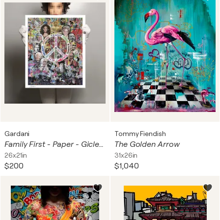
Gardani
Tommy Fiendish
Family First - Paper - Giclee print Limited Edition
The Golden Arrow
26x21in
31x26in
$200
$1,040