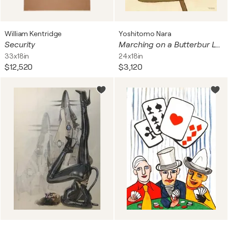
William Kentridge
Yoshitomo Nara
Security
Marching on a Butterbur Leaf
33x18in
24x18in
$12,520
$3,120