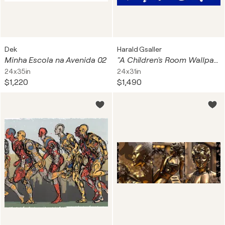
Dek
Harald Gsaller
Minha Escola na Avenida 02
"A Children's Room Wallpaper No 3"
24x35in
24x31in
$1,220
$1,490