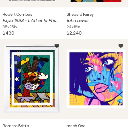
Robert Combas
Shepard Fairey
Expo 1993 - L'Art et la Prison
John Lewis
35x25in
24x18in
$430
$2,240
Romero Britto
mach One