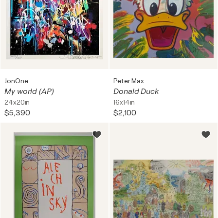
JonOne
Peter Max
My world (AP)
Donald Duck
24x20in
16x14in
$5,390
$2,100