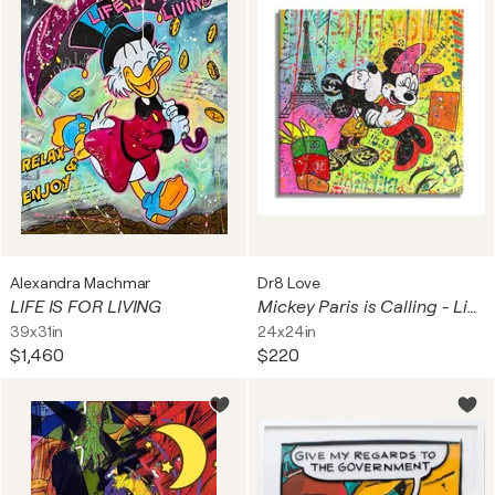
Alexandra Machmar
Dr8 Love
LIFE IS FOR LIVING
Mickey Paris is Calling - Limited Edition Giclee Paper
39x31in
24x24in
$1,460
$220