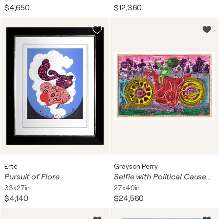
$4,650
$12,360
Erté
Grayson Perry
Pursuit of Flore
Selfie with Political Causes (Etching)
33x27in
27x40in
$4,140
$24,560