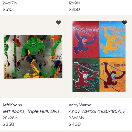
24x17in
12x9in
$510
$250
Jeff Koons
Andy Warhol
Jeff Koons, Triple Hulk Elvis III, 2007 copyright Jeff Koons, Incredible Hulk&copyright 2007 Marvel Entertainment, Printed in Norway
Andy Warhol (1928-1987), Four Monkeys, 1983, Courtesy Galerie Bruno Bischofberger, Zurich, copyright 1993 The Andy Warhol Foundation for the Visual Arts, Inc, Printed in Germany
20x28in
33x26in
$350
$430