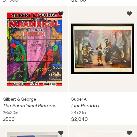
$7,580
$1,700
Gilbert & George
Super A
The Paradisical Pictures
Liar Paradox
26x20in
24x31in
$500
$2,040