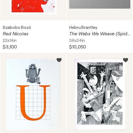
Szabolcs Bozó
Hebru Brantley
Red Nicolas
The Webs We Weave (Spider-Man)
22x14in
36x24in
$3,100
$10,050