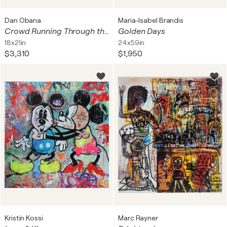
Dan Obana
Maria-Isabel Brandis
Crowd Running Through the City-Part_2
Golden Days
18x21in
24x59in
$3,310
$1,950
Kristin Kossi
Marc Rayner