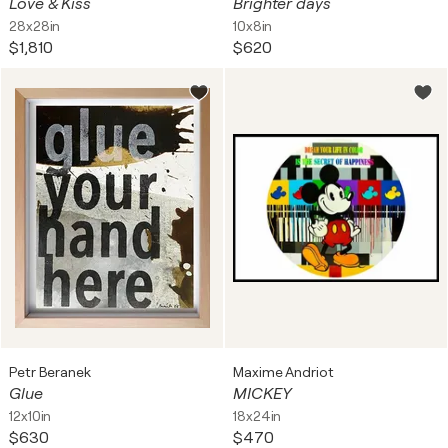
Love & Kiss
Brighter days
28x28in
10x8in
$1,810
$620
Petr Beranek
Maxime Andriot
Glue
MICKEY
12x10in
18x24in
$630
$470