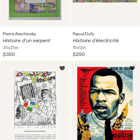
Pierre Alechinsky
Raoul Dufy
Histoire d'un serpent
Histoire d'électricité
35x25in
19x12in
$350
$290