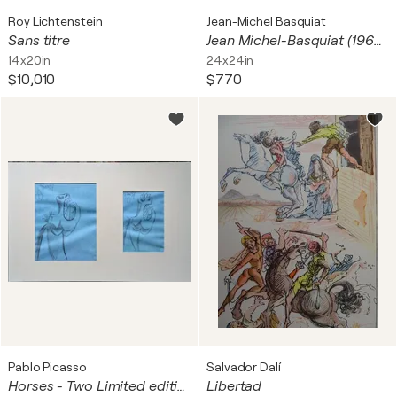
Roy Lichtenstein
Jean-Michel Basquiat
Sans titre
Jean Michel-Basquiat (1960-1988), Hollywood Africans, 1983, Copyright Estate of Jean-Michel Basquiat, Licensed by Artestar New York, Printed in the UK 33/54 0Y49P2
14x20in
24x24in
$10,010
$770
Pablo Picasso
Salvador Dalí
Horses - Two Limited edition preparatory sketches
Libertad