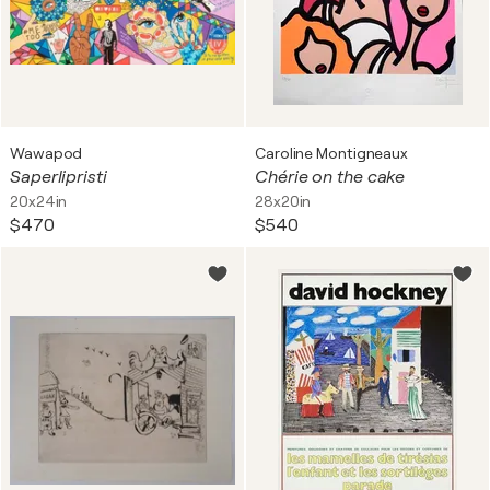
Wawapod
Caroline Montigneaux
Saperlipristi
Chérie on the cake
20x24in
28x20in
$470
$540