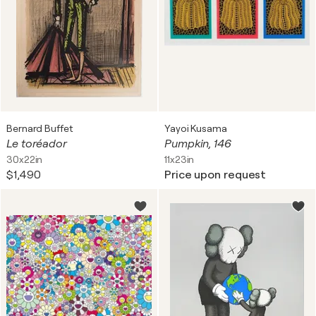
Bernard Buffet
Yayoi Kusama
Le toréador
Pumpkin, 146
30x22in
11x23in
$1,490
Price upon request