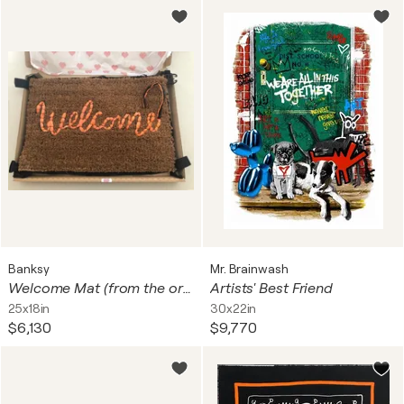
Banksy
Mr. Brainwash
Welcome Mat (from the original edition of 500)
Artists' Best Friend
25x18in
30x22in
$6,130
$9,770