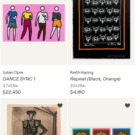
Julian Opie
Keith Haring
DANCE SYNC 1
Repeat (Black, Orange)
37x59in
20x28in
$22,450
$4,180