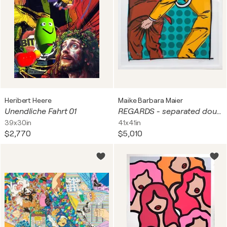
Heribert Heere
Maike Barbara Maier
Unendliche Fahrt 01
REGARDS - separated double Print Edition
39x30in
41x41in
$2,770
$5,010