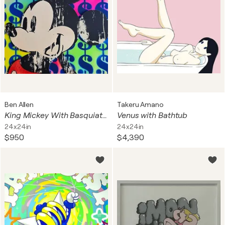
Ben Allen
Takeru Amano
King Mickey With Basquiat Crown
Venus with Bathtub
24x24in
24x24in
$950
$4,390