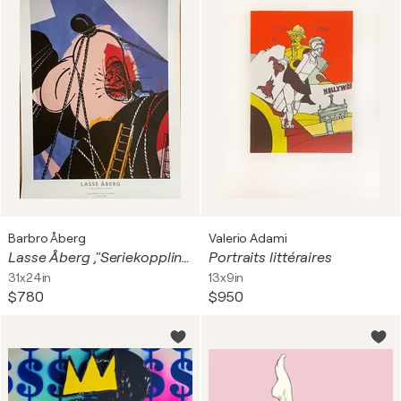
Barbro Åberg
Valerio Adami
Lasse Åberg ,"Seriekopplingar","Seriekopplingar", 1988 Printed And Published By Painters Posters, Stockholm, 1988, Printed in Sweden
Portraits littéraires
31x24in
13x9in
$780
$950