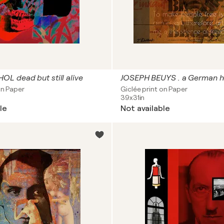
L dead but still alive
on Paper
Giclée print on Paper
39x31in
le
Not available