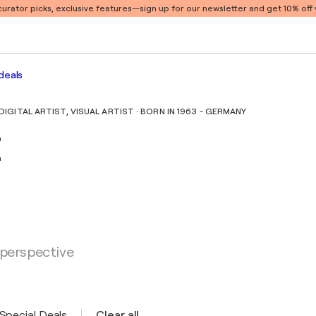
 curator picks, exclusive features
—sign up for our newsletter and get 10% off y
deals
GITAL ARTIST, VISUAL ARTIST · BORN IN 1963 - GERMANY
t
 perspective
Special Deals
Clear all