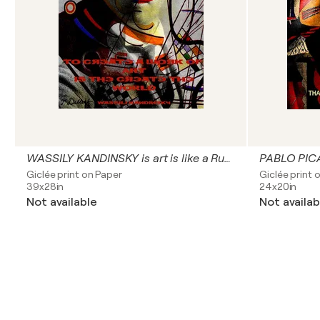
WASSILY KANDINSKY is art is like a Russian symphony
PABLO PICA
Giclée print on Paper
Giclée print 
39x28in
24x20in
Not available
Not availab