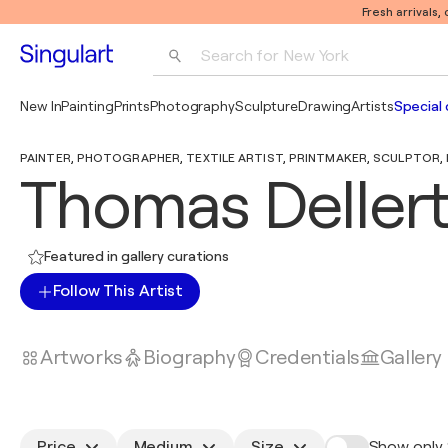
Fresh arrivals,
Search for 
New York
Photography
New In
Painting
Prints
Photography
Sculpture
Drawing
Artists
Special 
Pop Art
PAINTER, PHOTOGRAPHER, TEXTILE ARTIST, PRINTMAKER, SCULPTOR, DI
Pablo Picasso
Thomas Deller
Featured in gallery curations
Follow This Artist
Artworks
Biography
Credentials
Gallery
Price
Medium
Size
Show only 