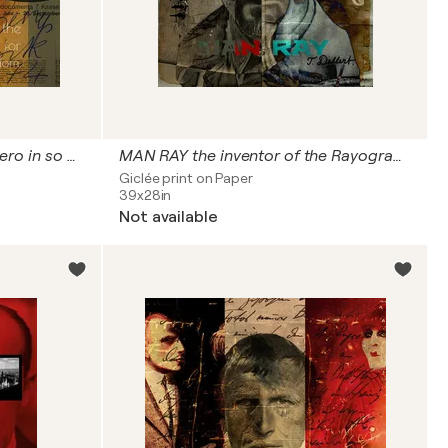
JOSEPH BEUYS . a German hero in so many ways
MAN RAY the inventor of the Rayograph Photography
Giclée print on Paper
39x28in
Not available