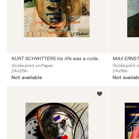
KURT SCHWITTERS his life was a collage
MAX ERNST
Giclée print on Paper
Giclée print 
24x20in
24x16in
Not available
Not availab