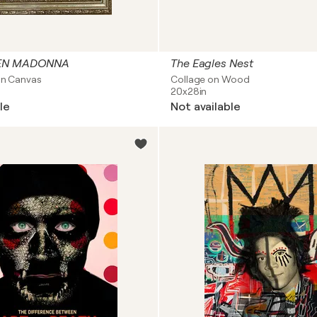
DEN MADONNA
The Eagles Nest
on Canvas
Collage on Wood
20x28in
le
Not available