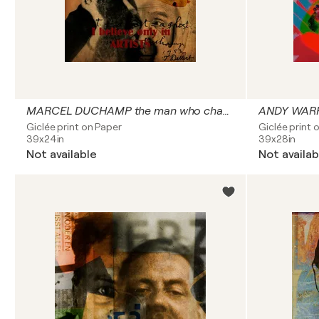
MARCEL DUCHAMP the man who changed the way we see art
ANDY WARHO
Giclée print on Paper
Giclée print 
39x24in
39x28in
Not available
Not availab