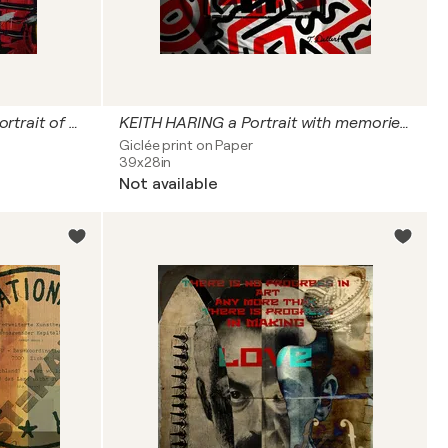
JEAN MICHEL BASQUIAT a portrait of SAMU the King of the street
KEITH HARING a Portrait with memories from NY
Giclée print on Paper
39x28in
Not available