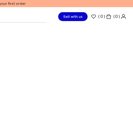
our first order
(
0
)
( 0 )
Sell with us