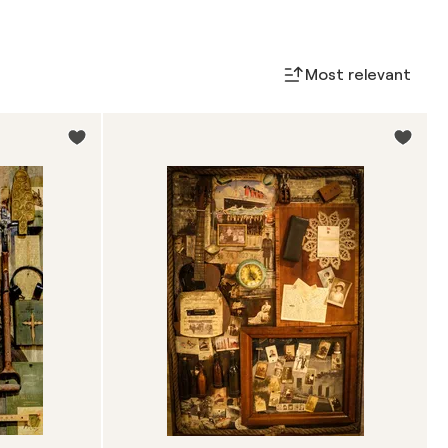
Most relevant