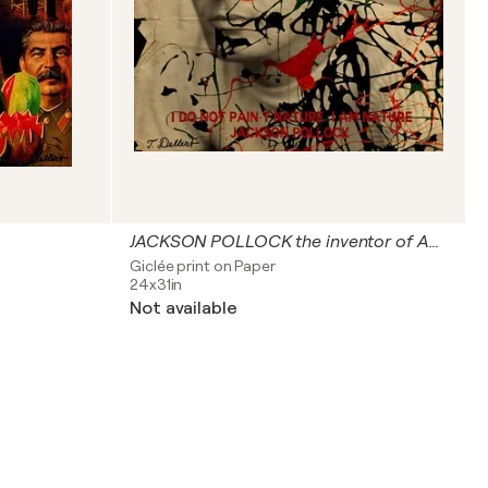
JACKSON POLLOCK the inventor of Action Drip Painting
Giclée print on Paper
24x31in
Not available