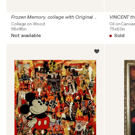
Frozen Memory. collage with Original artefacts: Stalingrad wasn’t just the deadliest battlefield on the Eastern Front, it was the deadliest battlefield in the entire history of mankind
VINCENT th
Collage on Wood
Oil on Canva
118x118in
75x63in
Not available
Sold