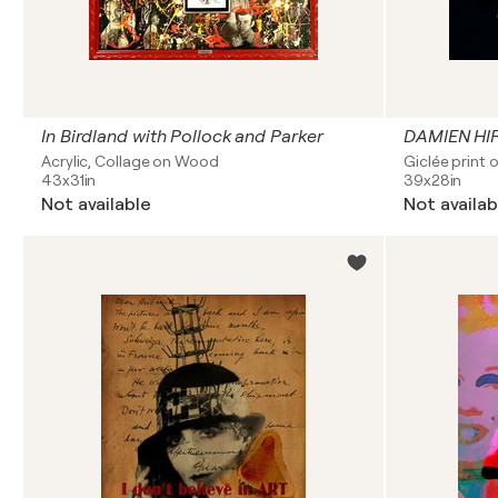
In Birdland with Pollock and Parker
DAMIEN HIR
Acrylic, Collage on Wood
Giclée print 
43x31in
39x28in
Not available
Not availab