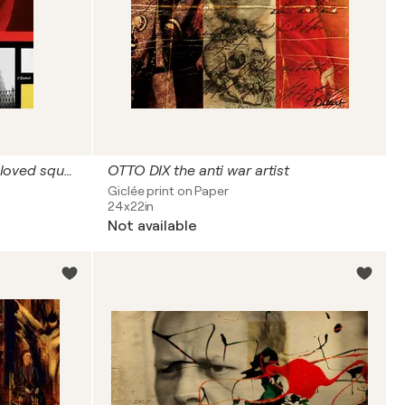
PIET MONDRIAN a man who loved squares but was not square
OTTO DIX the anti war artist
Giclée print on Paper
24x22in
Not available