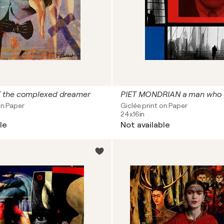
 the complexed dreamer
on Paper
Giclée print on Paper
24x16in
le
Not available