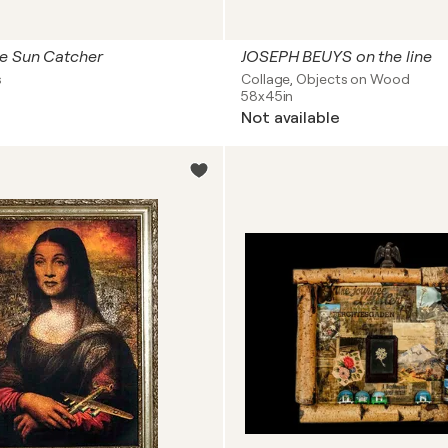
e Sun Catcher
JOSEPH BEUYS on the line
s
Collage, Objects on Wood
58x45in
Not available