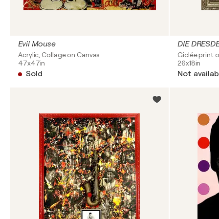
Evil Mouse
DIE DRES
Acrylic, Collage on Canvas
Giclée print 
47x47in
26x18in
Sold
Not availab