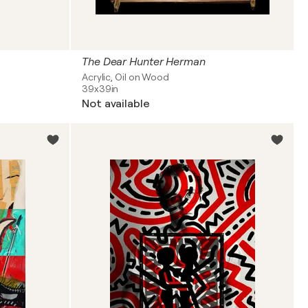
The Dear Hunter Herman
Acrylic, Oil on Wood
39x39in
Not available