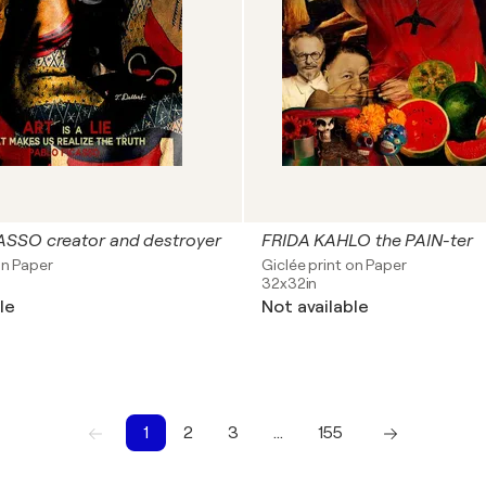
SSO creator and destroyer
FRIDA KAHLO the PAIN-ter
on Paper
Giclée print on Paper
32x32in
le
Not available
1
2
3
…
155