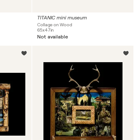
TITANIC mini museum
Collage on Wood
65x47in
Not available