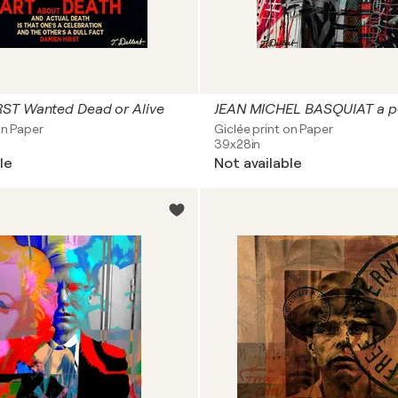
ST Wanted Dead or Alive
on Paper
Giclée print on Paper
39x28in
le
Not available