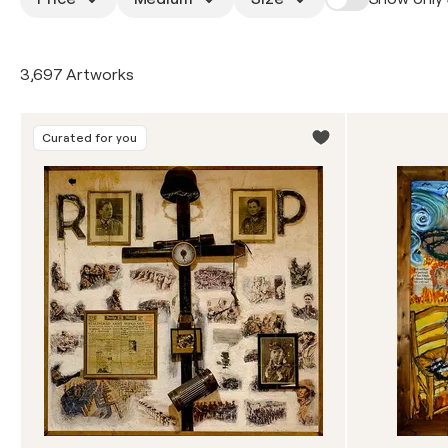
3,697 Artworks
Curated for you