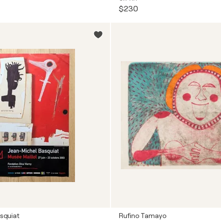
$230
squiat
Rufino Tamayo