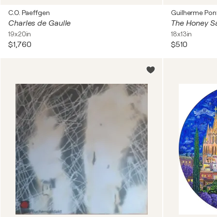
C.O. Paeffgen
Guilherme Pon
Charles de Gaulle
19x20in
18x13in
$1,760
$510