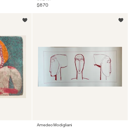
$870
Amedeo Modigliani