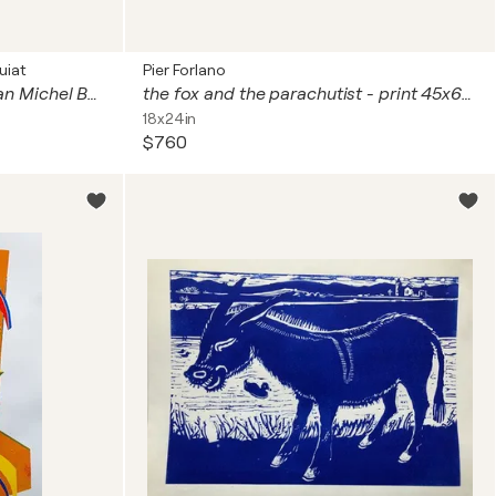
uiat
Pier Forlano
Andy Warhol (1928-1987)&Jean Michel Basquiat (1960-1988), Untitled, 1984, exibition poster, copyright 2023 The Andy Warhol Foundation for the Visual Arts, Inc. Licensed by Artists Rights Society (ARS), New York, Estate of Jean-Michel Basquiat. Licensed by
the fox and the parachutist - print 45x60 cm
18x24in
$760