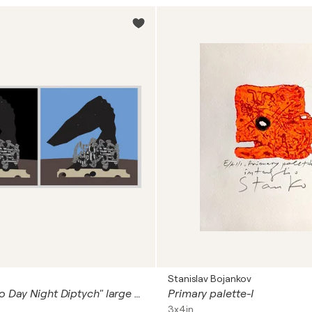
Stanislav Bojankov
"Horse Grotto Day Night Diptych" large version
Primary palette-I
3x4in