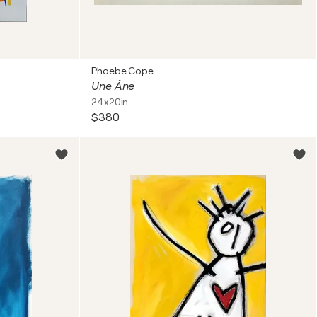
Phoebe Cope
Une Âne
24x20in
$380