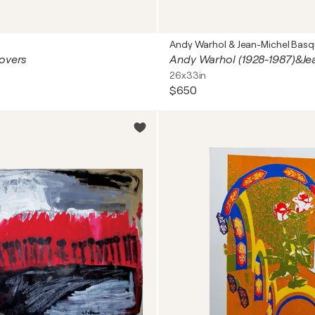
Andy Warhol & Jean-Michel Basq
overs
26x33in
$650