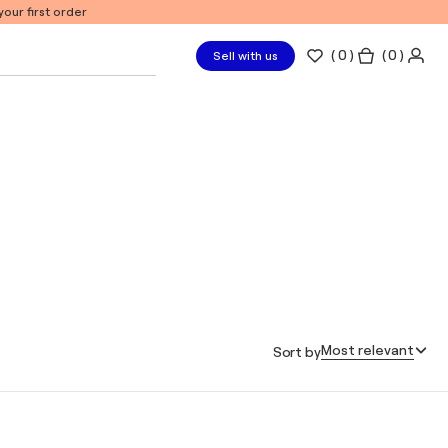
our first order
(
0
)
( 0 )
Sell with us
Most relevant
Sort by