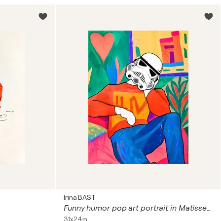
Irina BAST
Funny humor pop art portrait in Matisse style Imperial Stormtrooper. Star Wars
31x24in