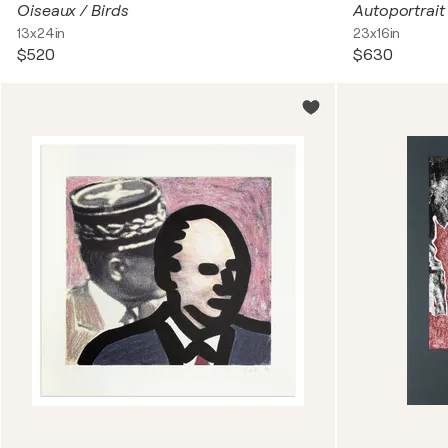
Oiseaux / Birds
13x24in
23x16in
$520
$630