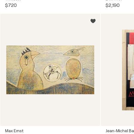
$720
$2,190
Max Ernst
Jean-Michel Ba