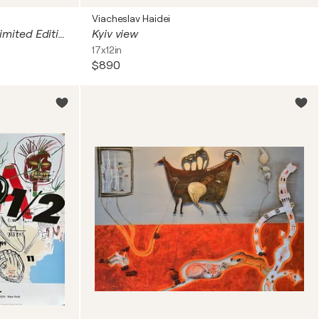
Viacheslav Haidei
Welcome to the machine - Limited Edition Print
Kyiv view
17x12in
$890