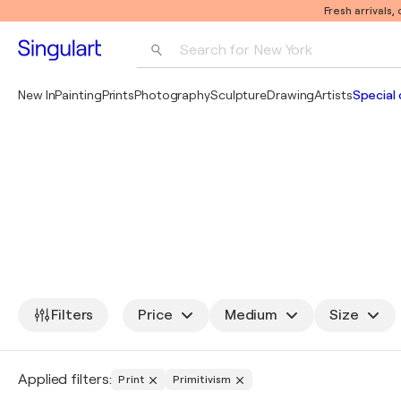
Fresh arrivals,
Search for 
New York
Photography
New In
Painting
Prints
Photography
Sculpture
Drawing
Artists
Special 
Pop Art
Pablo Picasso
Filters
Price
Medium
Size
Applied filters:
Print
Primitivism