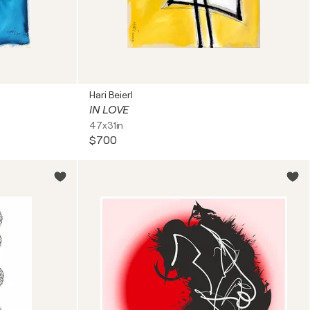
Hari Beierl
IN LOVE
47x31in
$700