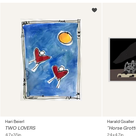
Hari Beierl
Harald Gsaller
TWO LOVERS
47x35in
24x47in