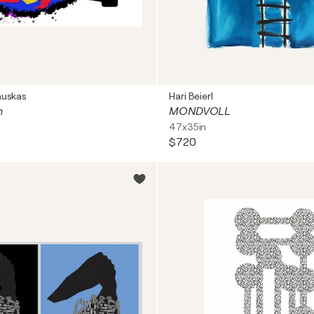
auskas
Hari Beierl
n
MONDVOLL
47x35in
$720