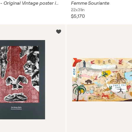
Autoportrait - Original Vintage poster in colors, 2003
Femme Souriante
22x31in
$5,170