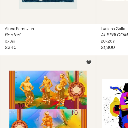
Alona Parnevich
Luciana Gallo
Rooted
ALBERI COM
8x6in
20x28in
$340
$1,300