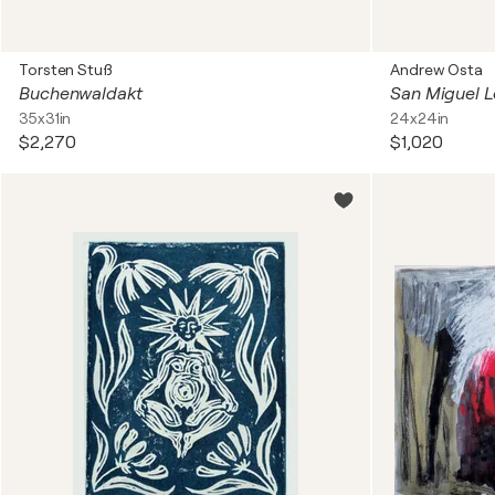
Torsten Stuß
Andrew Osta
Buchenwaldakt
San Miguel L
35x31in
24x24in
$2,270
$1,020