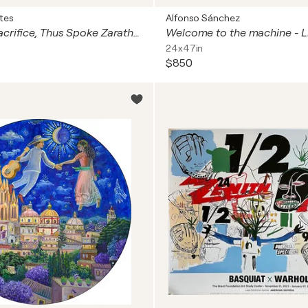
tes
Alfonso Sánchez
The Honey Sacrifice, Thus Spoke Zarathustra.
24x47in
$850