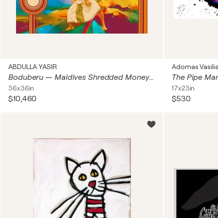
ABDULLA YASIR
Adomas Vasili
Boduberu — Maldives Shredded Money Art — MMA Competition Series
The Pipe Ma
36x36in
17x23in
$10,460
$530