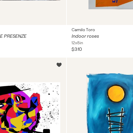
Camilo Toro
E PRESENZE
Indoor roses
12x8in
$310