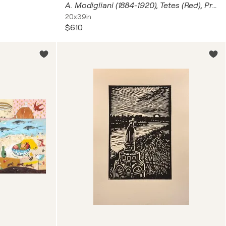
A. Modigliani (1884-1920), Tetes (Red), Printed in Italy
20x39in
$610