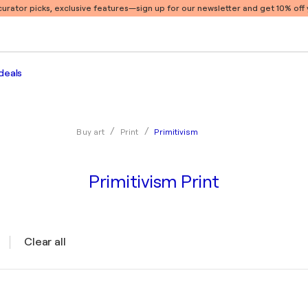
 curator picks, exclusive features
—sign up for our newsletter and get 10% off y
deals
Primitivism
Buy art
Print
Primitivism Print
Clear all