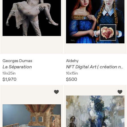
Georges Dumas
Aldehy
La Séparation
NFT Digital Art ( création numérique ) Jeunes femmes Russes et Ukrainiennes ?
19x25in
16x15in
$1,970
$500