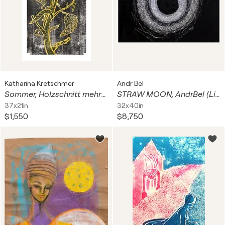
Katharina Kretschmer
Andr Bel
Sommer, Holzschnitt mehrfarbig / Auflage 9 / Unikatscharakter, Urheberrecht Katharina Kretschmer
STRAW MOON, AndrBel (Limited Edition Print, 100 pcs. First edition of 10 pieces out of 100)
37x21in
32x40in
$1,550
$8,750