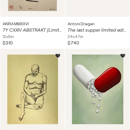
AKIRA MMXXVI
Antoni Dragan
7Y CXXIV ABSTRAKT [Limited Edition Print]
The last supper limited edition print
12x8in
24x47in
$310
$740