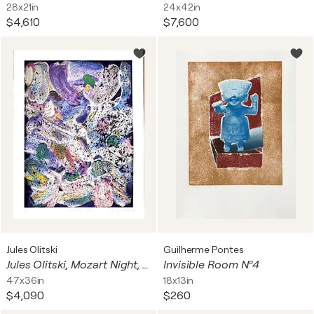
28x21in
24x42in
$4,610
$7,600
Jules Olitski
Guilherme Pontes
Jules Olitski, Mozart Night, Silkscreen on wove paper (signed/n)
Invisible Room Nº4
47x36in
18x13in
$4,090
$260