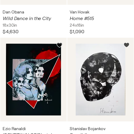
Dan Obana
Van Hovak
Wild Dance in the City
Home #515
18x30in
24x18in
$4,630
$1,090
Ezio Ranaldi
Stanislav Bojankov