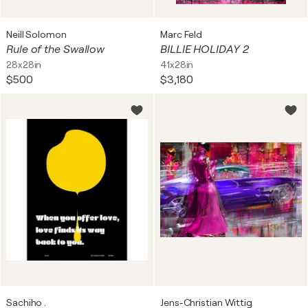
Neill Solomon
Marc Feld
Rule of the Swallow
BILLIE HOLIDAY 2
28x28in
41x28in
$500
$3,180
Sachiho .
Jens-Christian Wittig