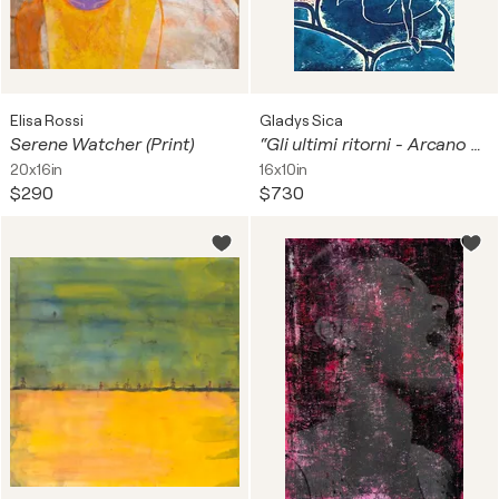
Elisa Rossi
Gladys Sica
Serene Watcher (Print)
“Gli ultimi ritorni - Arcano V” F/S 3/3 goffratura. Totale serie 11.
20x16in
16x10in
$290
$730