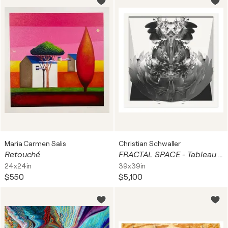
Maria Carmen Salis
Christian Schwaller
Retouché
FRACTAL SPACE - Tableau Square III
24x24in
39x39in
$550
$5,100