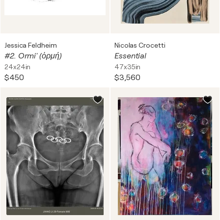
Jessica Feldheim
Nicolas Crocetti
#2. Ormi' (ὁρμή)
Essential
24x24in
47x35in
$450
$3,560