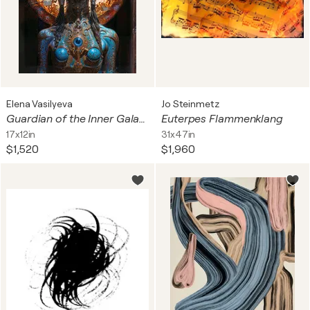
Elena Vasilyeva
Jo Steinmetz
Guardian of the Inner Galaxy
Euterpes Flammenklang
17x12in
31x47in
$1,520
$1,960