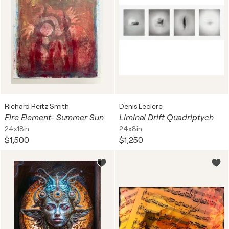
Richard Reitz Smith
Denis Leclerc
Fire Element- Summer Sun
Liminal Drift Quadriptych
24x18in
24x8in
$1,500
$1,250