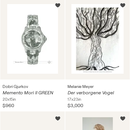
Dobri Gjurkov
Melanie Meyer
Memento Mori II GREEN
Der verborgene Vogel
20x15in
17x23in
$960
$3,000