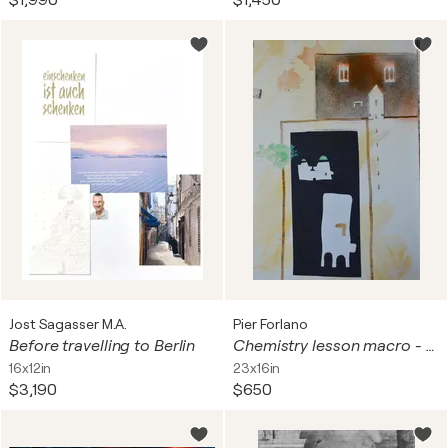
$1,990
$1,450
Jost Sagasser M.A.
Pier Forlano
Before travelling to Berlin
Chemistry lesson macro - print 58x40 cm
16x12in
23x16in
$3,190
$650