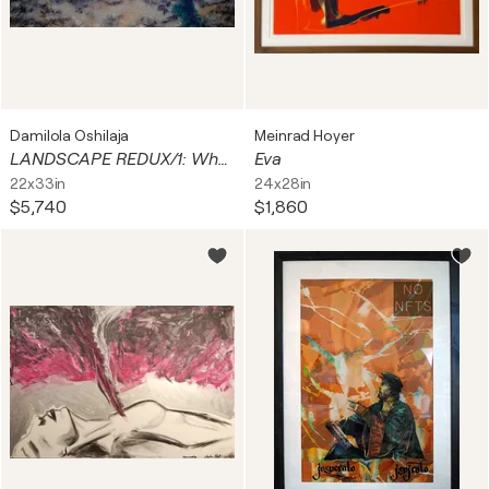
Damilola Oshilaja
Meinrad Hoyer
LANDSCAPE REDUX/1: When Sunshine gets blue (Park Life)
Eva
22x33in
24x28in
$5,740
$1,860