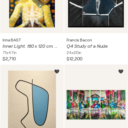
Irina BAST
Francis Bacon
Inner Light. 180 x 120 cm. Magical radiance of the soul. Futuristic fantasy fabulous esoteric surreal mystery harmonious artwork. Yoga meditation relaxation pray aura grace Large format wall art on canvas. Original golden yellow huge digital painting
Q4 Study of a Nude
71x47in
24x20in
$2,710
$12,200