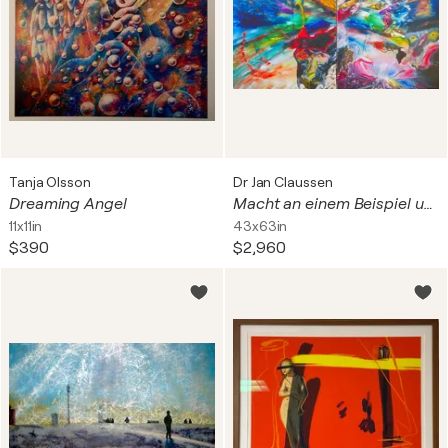
Tanja Olsson
Dr Jan Claussen
Dreaming Angel
Macht an einem Beispiel und doch nicht mächtig genug - Diptychon
11x11in
43x63in
$390
$2,960