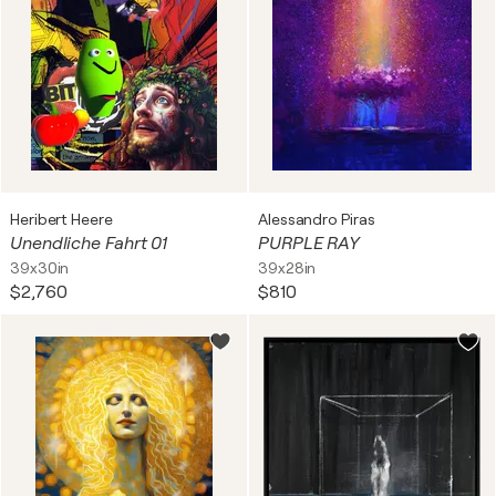
Heribert Heere
Alessandro Piras
Unendliche Fahrt 01
PURPLE RAY
39x30in
39x28in
$2,760
$810