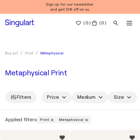
Sign up for our newsletter
and get 10% off on us.
(
0
)
( 0 )
Metaphysical
Buy art
Print
Metaphysical Print
Filters
Price
Medium
Size
Applied filters:
Print
Metaphysical