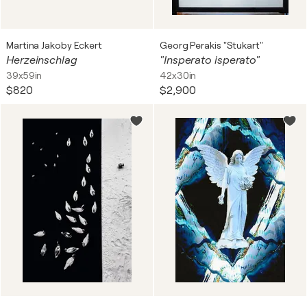
Martina Jakoby Eckert
Georg Perakis "Stukart"
Herzeinschlag
"Insperato isperato"
39x59in
42x30in
$820
$2,900