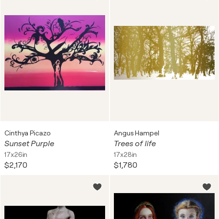
Cinthya Picazo
Angus Hampel
Sunset Purple
Trees of life
17x26in
17x28in
$2,170
$1,780