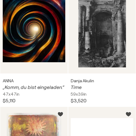
ANNA
Danja Akulin
„Komm, du bist eingeladen.“
Time
47x47in
59x39in
$5,110
$3,520