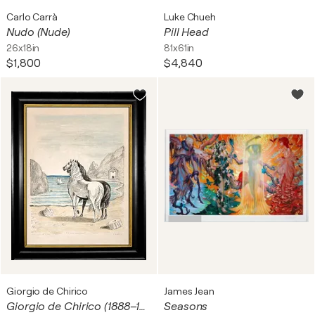
Carlo Carrà
Luke Chueh
Nudo (Nude)
Pill Head
26x18in
81x61in
$1,800
$4,840
Giorgio de Chirico
James Jean
Giorgio de Chirico (1888–1978) – Cavalli in riva al Tirreno (I cavalli mediterranei) – Hand-coloured lithograph on Japon paper – 1970
Seasons