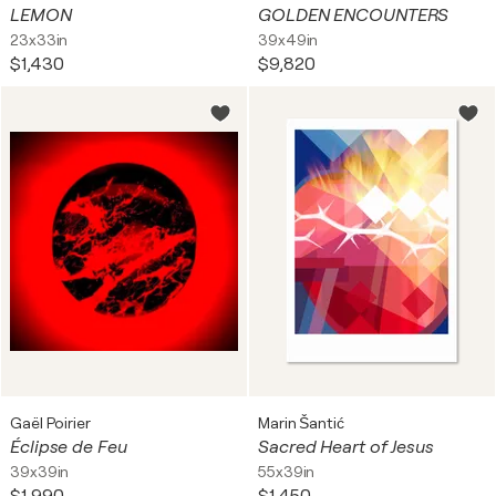
LEMON
GOLDEN ENCOUNTERS
23x33in
39x49in
$1,430
$9,820
Gaël Poirier
Marin Šantić
Éclipse de Feu
Sacred Heart of Jesus
39x39in
55x39in