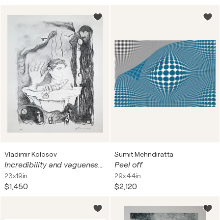
Vladimir Kolosov
Sumit Mehndiratta
Incredibility and vagueness of being
Peel off
23x19in
29x44in
$1,450
$2,120