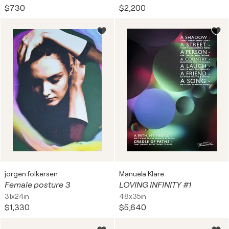
$730
$2,200
jorgen folkersen
Manuela Klare
Female posture 3
LOVING INFINITY #1
31x24in
48x35in
$1,330
$5,640