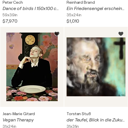
Peter Cech
Reinhard Brand
Dance of birds I 150x100 cm + gift luxury book city of hundred spires 2024
Ein Friedensengel erscheint am Himmelstor
59x39in
35x24in
$7,970
$1,010
Jean-Marie Gitard
Torsten Stuß
Vegan Therapy
der Teufel, Blick in die Zukunft
31x24in
31x31in