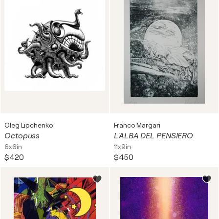
Oleg Lipchenko
Franco Margari
Octopuss
L'ALBA DEL PENSIERO
6x6in
11x9in
$420
$450