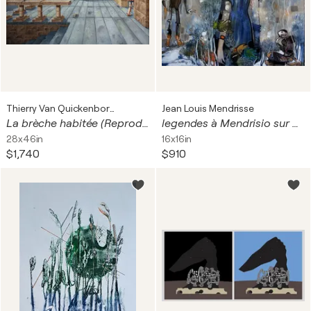
Thierry Van Quickenborne
Jean Louis Mendrisse
La brèche habitée (Reproduction)
legendes à Mendrisio sur dibond
28x46in
16x16in
$1,740
$910