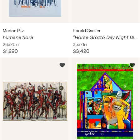
Marion Pilz
Harald Gsaller
humane flora
"Horse Grotto Day Night Diptych" XL Unique piece
28x20in
35x71in
$1,290
$3,420