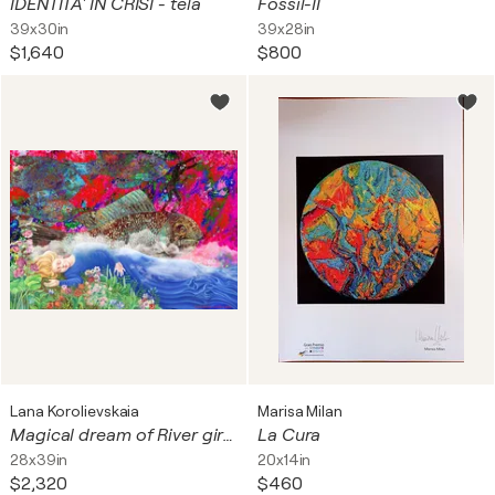
IDENTITA' IN CRISI - tela
Fossil-II
39x30in
39x28in
$1,640
$800
Lana Korolievskaia
Marisa Milan
Magical dream of River girl with Fish tamer, flying at Carnival in Rio in the sky
La Cura
28x39in
20x14in
$2,320
$460