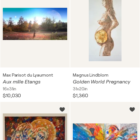
Max Parisot du Lyaumont
Magnus Lindblom
Aux mille Etangs
Golden World Pregnancy
16x31in
31x20in
$10,030
$1,360