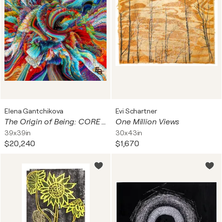
Elena Gantchikova
Evi Schartner
The Origin of Being: CORE — Rainbow Singularity & Cosmic Polyphony | Abstract Cosmic Expressionism & Neuroaesthetics | Cosmic Origins Collection — Architectural Square Statement, 40" x 40" in / 100 x 100 cm | ED 3
One Million Views
39x39in
30x43in
$20,240
$1,670