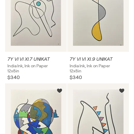
7Y VI VI XI.7 UNIKAT
7Y VI VI XI.9 UNIKAT
India Ink, Ink on Paper
India Ink, Ink on Paper
12x8in
12x8in
$340
$340