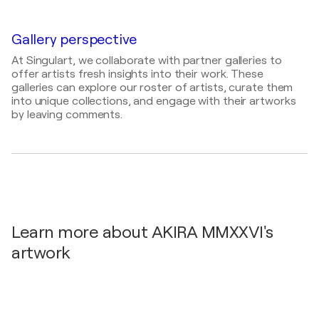
JEPAA | Supported by the Embassy of Japan in
One-Line-Art Vernissagen / 7Y Galerie - Berlin,
Germany / Schloß Charlottenburg - Berlin,
Germany
Germany
Gallery perspective
2023
At Singulart, we collaborate with partner galleries to
Galerie Mehrspur Schweiz / Galerie Mehrspur -
offer artists fresh insights into their work. These
Zürich, Switzerland
galleries can explore our roster of artists, curate them
into unique collections, and engage with their artworks
2021
by leaving comments.
Schloß Charlottenburg | Supported by the
Embassy of Japan in Germany / Große Orangerie -
Berlin, Germany
2021
Japan-Europe Tri-Nation Exchange Exhibition /
Tokyo Metropolitan Theatre - Tokyo, Japan
Learn more about AKIRA MMXXVI's
artwork