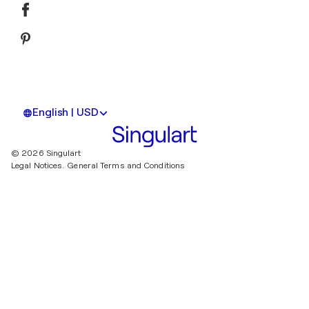
English | USD
© 2026 Singulart
Legal Notices.
General Terms and Conditions