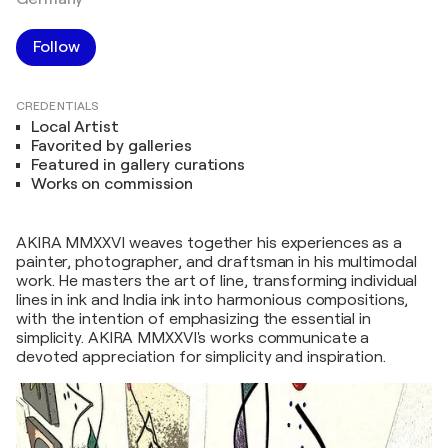
Follow
CREDENTIALS
Local Artist
Favorited by galleries
Featured in gallery curations
Works on commission
AKIRA MMXXVI weaves together his experiences as a
painter, photographer, and draftsman in his multimodal
work. He masters the art of line, transforming individual
lines in ink and India ink into harmonious compositions,
with the intention of emphasizing the essential in
simplicity. AKIRA MMXXVI's works communicate a
devoted appreciation for simplicity and inspiration.