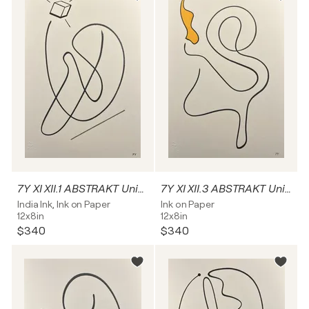
7Y XI XII.1 ABSTRAKT Unikat
7Y XI XII.3 ABSTRAKT Unikat
India Ink, Ink on Paper
Ink on Paper
12x8in
12x8in
$340
$340