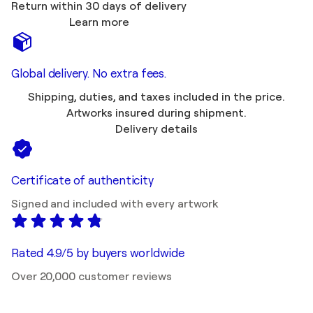
Return within 30 days of delivery
Learn more
Global delivery. No extra fees.
Shipping, duties, and taxes included in the price.
Artworks insured during shipment.
Delivery details
Certificate of authenticity
Signed and included with every artwork
Rated 4.9/5 by buyers worldwide
Over 20,000 customer reviews