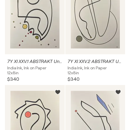
7Y XI XXV.1 ABSTRAKT Unikat
7Y XI XXV.2 ABSTRAKT Unikat
India Ink, Ink on Paper
India Ink, Ink on Paper
12x8in
12x8in
$340
$340