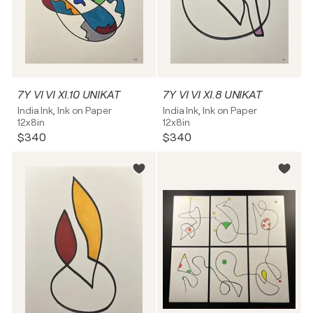
7Y VI VI XI.10 UNIKAT
7Y VI VI XI.8 UNIKAT
India Ink, Ink on Paper
India Ink, Ink on Paper
12x8in
12x8in
$340
$340