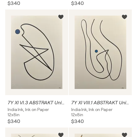
$340
$340
7Y XI VI.3 ABSTRAKT Unikat
7Y XI VIII.1 ABSTRAKT Unikat
India Ink, Ink on Paper
India Ink, Ink on Paper
12x8in
12x8in
$340
$340