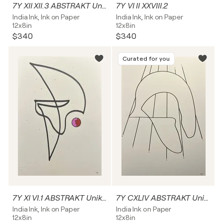
7Y XII XII.3 ABSTRAKT Unikat
7Y VI II XXVIII.2
India Ink, Ink on Paper
India Ink, Ink on Paper
12x8in
12x8in
$340
$340
Curated for you
7Y XI VI.1 ABSTRAKT Unikat
7Y CXLIV ABSTRAKT Unikat
India Ink, Ink on Paper
India Ink on Paper
12x8in
12x8in