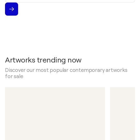
Artworks trending now
Discover our most popular contemporary artworks
for sale