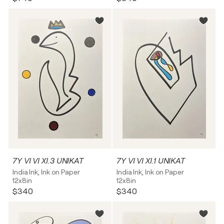
7Y VI VI XI.3 UNIKAT
7Y VI VI XI.1 UNIKAT
India Ink, Ink on Paper
India Ink, Ink on Paper
12x8in
12x8in
$340
$340