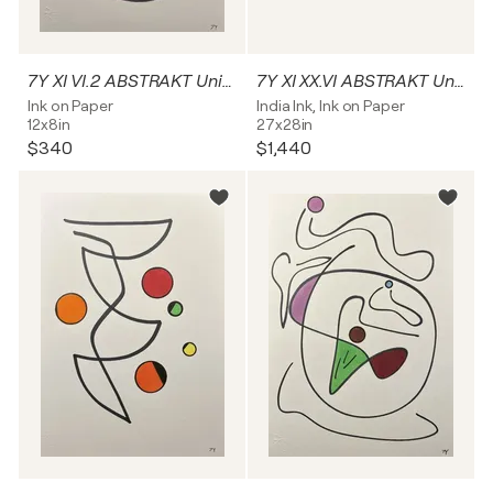
7Y XI VI.2 ABSTRAKT Unikat
7Y XI XX.VI ABSTRAKT Unikat
Ink on Paper
India Ink, Ink on Paper
12x8in
27x28in
$340
$1,440