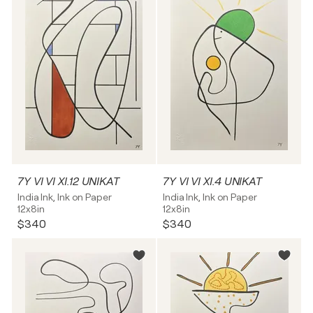
7Y VI VI XI.12 UNIKAT
7Y VI VI XI.4 UNIKAT
India Ink, Ink on Paper
India Ink, Ink on Paper
12x8in
12x8in
$340
$340