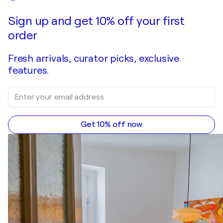
Sign up and get 10% off your first
order
Fresh arrivals, curator picks, exclusive
features.
Get 10% off now