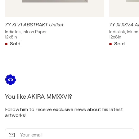
7Y XI V.1 ABSTRAKT Unikat
7Y XI XXV.4 
India Ink, Ink on Paper
India Ink, Ink o
12x8in
12x8in
Sold
Sold
You like AKIRA MMXXVI?
Follow him to receive exclusive news about his latest
artworks!
Your
email