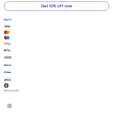
address
Get 10% off now
Bank transfer