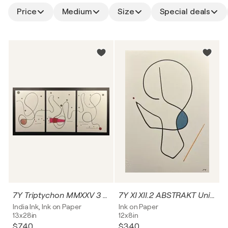
Price
Medium
Size
Special deals
7Y Triptychon MMXXV 3 ABSTRAKT Unikat
7Y XI XII.2 ABSTRAKT Unikat
India Ink, Ink on Paper
Ink on Paper
13x28in
12x8in
$740
$340