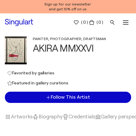
Sign up for our newsletter
and get 10% off on us.
(
0
)
( 0 )
PAINTER, PHOTOGRAPHER, DRAFTSMAN
AKIRA MMXXVI
Favorited by galleries
Featured in gallery curations
Follow This Artist
Artworks
Biography
Credentials
Gallery perspe