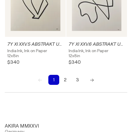
7Y XI XXV.5 ABSTRAKT Unikat
7Y XI XXV.6 ABSTRAKT Unikat
India Ink, Ink on Paper
India Ink, Ink on Paper
12x8in
12x8in
$340
$340
1
2
3
1
2
3
AKIRA MMXXVI
Germany