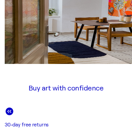
Buy art with confidence
30-day free returns