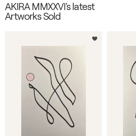
AKIRA MMXXVI's latest
Artworks Sold