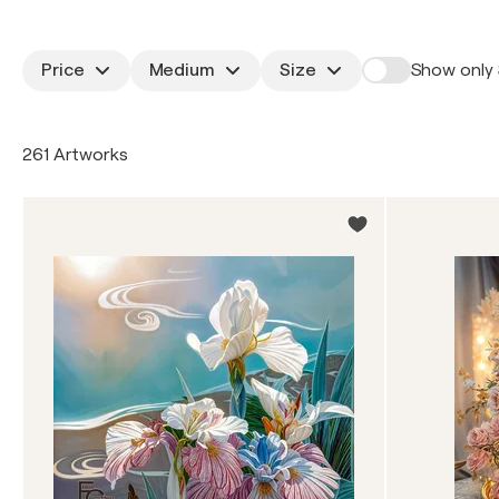
Price
Medium
Size
Show only 
261 Artworks