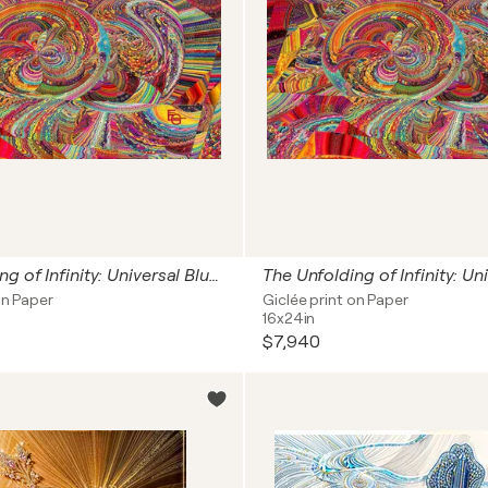
The Unfolding of Infinity: Universal Blueprint (Cosmic Origins: The Big Bang Singularity, Neuroaesthetics & The Genesis of Light) — Architectural Landscape Statement Premium, 60" x 90" in / 150 x 225 cm | Ed. 1/3
on Paper
Giclée print on Paper
16x24in
$7,940