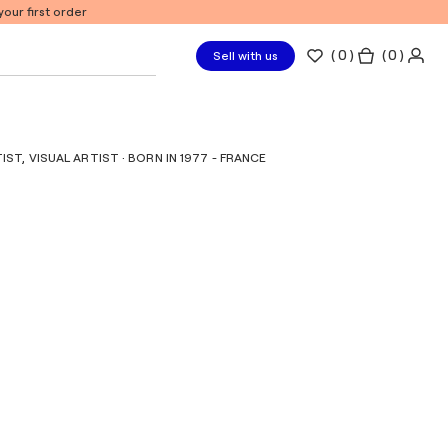
our first order
(
0
)
( 0 )
Sell with us
T, VISUAL ARTIST · BORN IN 1977 - FRANCE