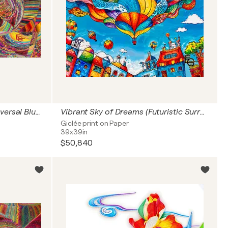
The Unfolding of Infinity: Universal Blueprint (Cosmic Origins: The Big Bang Singularity, Neuroaesthetics & The Genesis of Light) — Fine Art Edition, 16" x 24" in / 40 x 60 cm | Ed. 1/3
Vibrant Sky of Dreams (Futuristic Surrealism: The Joyful Universe) — Architectural Square Statement, 40" x 40" in / 100 x 100 cm | Ed. 1/3
Giclée print on Paper
39x39in
$50,840