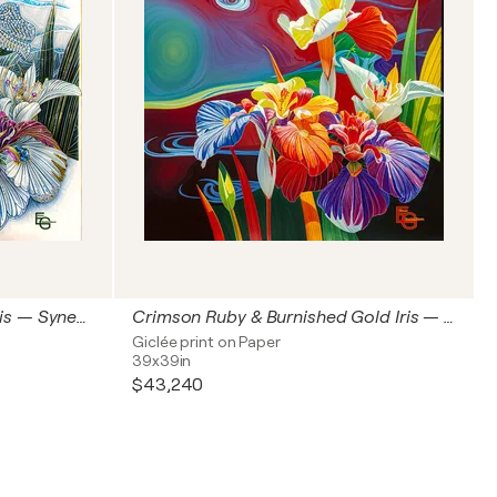
Royal Sapphire & Platinum Iris — Synesthetic Crystal Bloom | Modern Japonisme & Art Nouveau | Luxury Floral & Jewelry Art — Architectural Square Statement Premium, 60" x 60" in / 150 x 150 cm | Ed. 1/3
Crimson Ruby & Burnished Gold Iris — Synesthetic Scarlet Bloom | Modern Japonisme & Art Nouveau | Luxury Floral & Jewelry Art— Architectural Square Statement, 40" x 40" in / 100 x 100 cm | Ed. 1/3
Giclée print on Paper
39x39in
$43,240