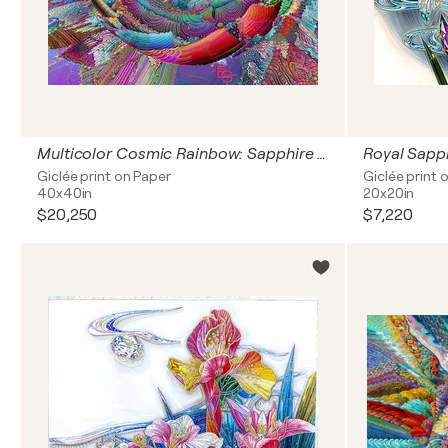
Multicolor Cosmic Rainbow: Sapphire Blue, Emerald Green & Fiery Opal — Orbits of Infinite Light: Awakening of the Cosmic Mind | Abstract | Square Grand Statement — Large-Scale Square Fine Art Print, Statement Piece Interior Focal Point 40" × 40" ED 3
Giclée print on Paper
Giclée print 
40x40in
20x20in
$20,250
$7,220