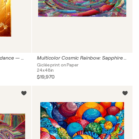
Golden Bloom: Ode to Abundance — Golden Luxury Collection | Honey Citrine, Amber Glow & Polished Gold | Gallery Classic Vertical — European 2:3 Architectural Portrait Fine Art Print, Collector’s Interior Statement Format 60 × 90 cm ED 3
Multicolor Cosmic Rainbow: Sapphire Blue Emerald Green Fiery Opal — Orbits of Infinite Light: Awakening of the Cosmic Mind | Abstract | US Grand Panoramic 2:1 Horizontal Fine Art Print, Architectural Over-Console Statement Format 48" × 24" 122 × 61 cm ED3
Giclée print on Paper
24x48in
$19,970