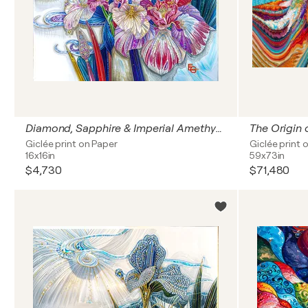
Diamond, Sapphire & Imperial Amethyst Orchid Iris — Synesthetic Bloom of Light | Modern Japonisme & Art Nouveau | Luxury Floral & Jewelry Art — Entry Standard, 16" x 16" in / 40 x 40 cm | Ed. 1/3
Giclée print on Paper
Giclée print 
16x16in
59x73in
$4,730
$71,480