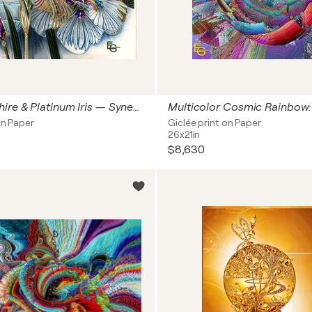
Royal Sapphire & Platinum Iris — Synesthetic Crystal Bloom | Modern Japonisme & Art Nouveau | Luxury Floral & Jewelry Art — Collector’s Choice, 20" x 20" in / 50 x 50 cm | Ed. 1/3
on Paper
Giclée print on Paper
26x21in
$8,630