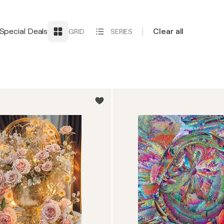
Special Deals
Clear all
GRID
SERIES