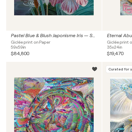
Pastel Blue & Blush Japonisme Iris — Synesthetic Serene Waves | Modern Art Nouveau & Chinoiserie | Luxury Floral & Jewelry Art — Architectural Square Statement Premium, 60" x 60" in / 150 x 150 cm | Ed. 1/3
Giclée print on Paper
Giclée print 
59x59in
35x24in
$84,800
$19,470
Curated for 