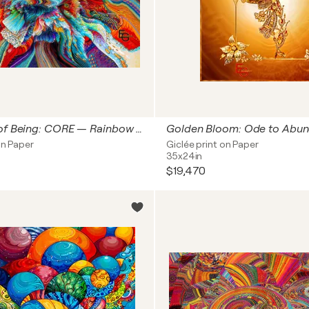
The Origin of Being: CORE — Rainbow Singularity & Cosmic Polyphony | Abstract Cosmic Expressionism | Space Art & Cosmic Polyphony Collection — Original Proportion Oversized Collector's Edition, 59" x 73" in / 150 x 185 cm | Ed 3
on Paper
Giclée print on Paper
35x24in
$19,470