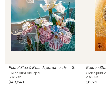
Pastel Blue & Blush Japonisme Iris — Synesthetic Serene Waves | Modern Art Nouveau & Chinoiserie | Luxury Floral & Jewelry Art — Architectural Square Statement, 40" x 40" in / 100 x 100 cm | Ed. 1/3
Giclée print on Paper
Giclée print 
39x39in
29x24in
$43,240
$8,830