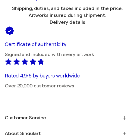
Shipping, duties, and taxes included in the price.
Artworks insured during shipment.
Delivery details
Certificate of authenticity
Signed and included with every artwork
Rated 4.9/5 by buyers worldwide
Over 20,000 customer reviews
Customer Service
Contact us
About Singulart
Shipping