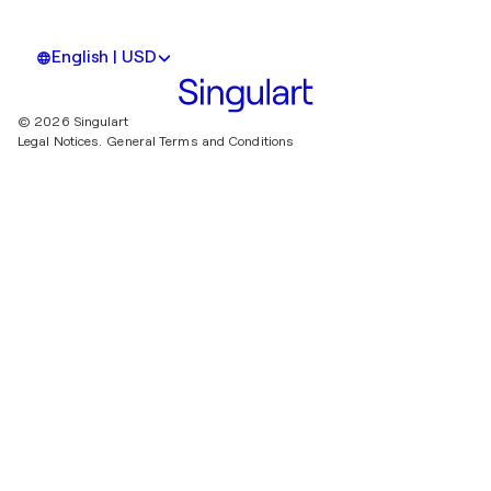
English | USD
© 2026 Singulart
Legal Notices.
General Terms and Conditions