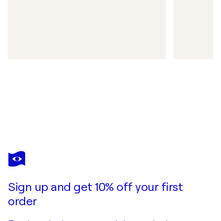
Sign up and get 10% off your first
order