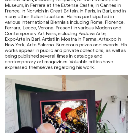
Museum, in Ferrara at the Estense Castle, in Cannes in
France, in Norwich in Great Britain, in Paris, in Bari, and in
many other Italian locations. He has participated in
various International Biennials including Rome, Florence,
Ferrara, Lecce, Verona. Present in various Modern and
Contemporary Art Fairs, including Padova Arte,
ExpoArte in Bari, Artisti in Mostra in Parma, Artexpo in
New York, Arte Salerno. Numerous prizes and awards. His
works appear in public and private collections, as well as
being published several times in catalogs and
contemporary art magazines. Valuable critics have
expressed themselves regarding his work.