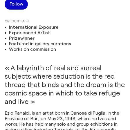
Follow
CREDENTIALS
International Exposure
Experienced Artist
Prizewinner
Featured in gallery curations
Works on commission
« A labyrinth of real and surreal
subjects where seduction is the red
thread that binds and the dream is the
cosmic space in which to take refuge
and live. »
Ezio Ranaldi, is an artist born in Canosa di Puglia, in the
Province of Bari, on May 23, 1948, where he lives and
works. He has held many solo and group exhibitions in
various cities, including Tarquinia, at the Etruscopolis