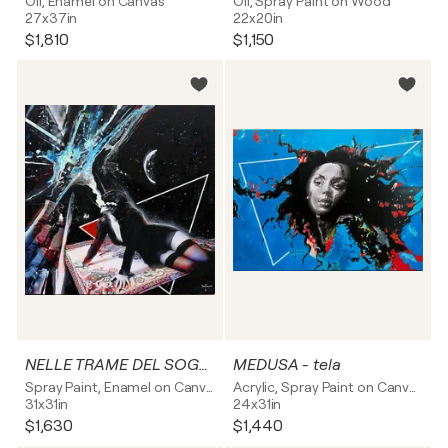
Oil, Enamel on Canvas
Oil, Spray Paint on Wood
27x37in
22x20in
$1,810
$1,150
NELLE TRAME DEL SOGNO - tela
MEDUSA - tela
Spray Paint, Enamel on Canvas
Acrylic, Spray Paint on Canvas
31x31in
24x31in
$1,630
$1,440