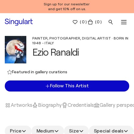
Sign up for our newsletter
and get 10% off on us.
(
0
)
( 0 )
PAINTER, PHOTOGRAPHER, DIGITAL ARTIST · BORN IN
1948 - ITALY
Ezio Ranaldi
Featured in gallery curations
Follow This Artist
Artworks
Biography
Credentials
Gallery perspe
Price
Medium
Size
Special deals