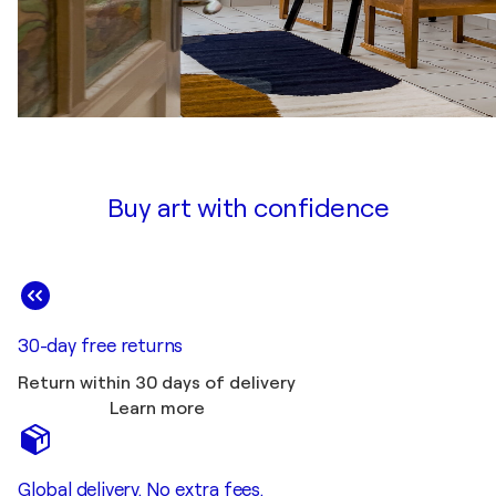
Buy art with confidence
30-day free returns
Return within 30 days of delivery
Learn more
Global delivery. No extra fees.