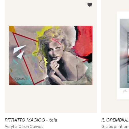
RITRATTO MAGICO - tela
IL GREMBIUL
Acrylic, Oil on Canvas
Giclée print on