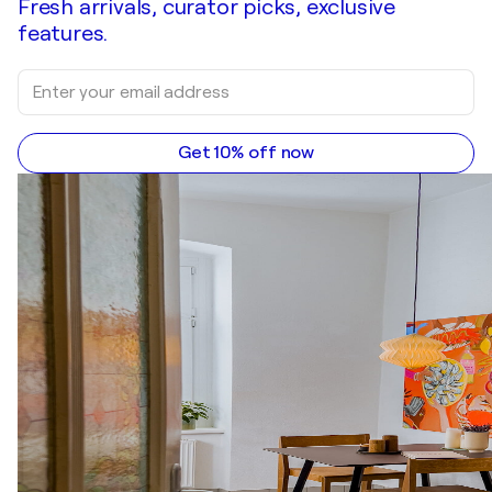
Fresh arrivals, curator picks, exclusive
features.
Get 10% off now