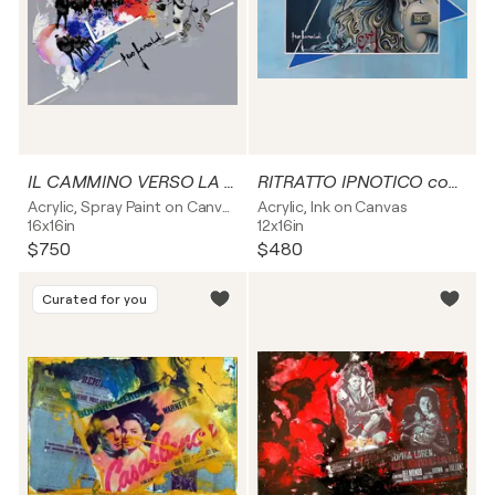
IL CAMMINO VERSO LA NUOVA IDENTITA' - tela
RITRATTO IPNOTICO con triangoli blu - tela
Acrylic, Spray Paint on Canvas
Acrylic, Ink on Canvas
16x16in
12x16in
$750
$480
Curated for you