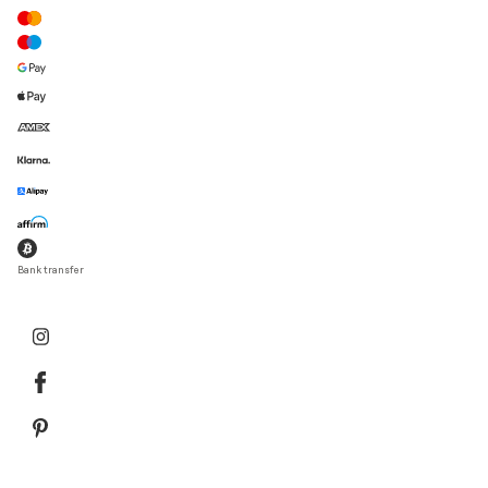
Bank transfer