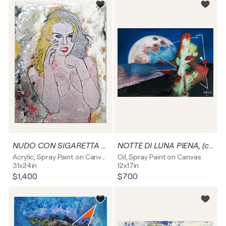
NUDO CON SIGARETTA - tela
NOTTE DI LUNA PIENA, (capelli rossi) - tela
Acrylic, Spray Paint on Canvas
Oil, Spray Paint on Canvas
31x24in
12x17in
$1,400
$700