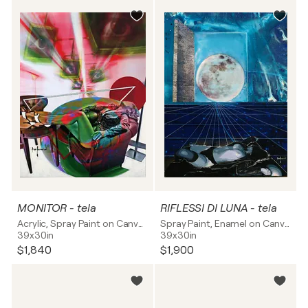
MONITOR - tela
RIFLESSI DI LUNA - tela
Acrylic, Spray Paint on Canvas
Spray Paint, Enamel on Canvas
39x30in
39x30in
$1,840
$1,900