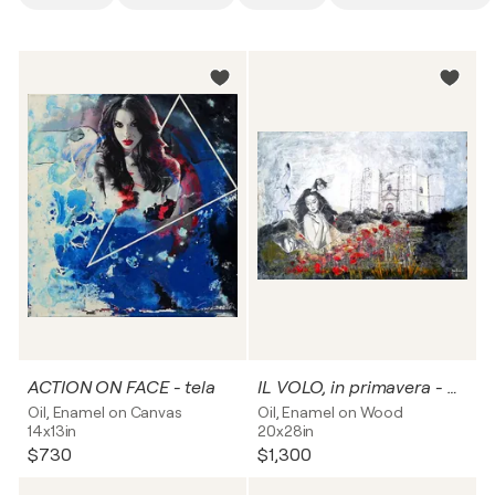
ACTION ON FACE - tela
IL VOLO, in primavera - pannello rigido
Oil, Enamel on Canvas
Oil, Enamel on Wood
14x13in
20x28in
$730
$1,300