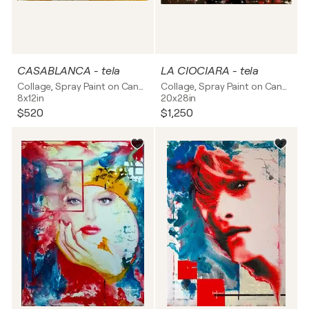
CASABLANCA - tela
LA CIOCIARA - tela
Collage, Spray Paint on Canvas
Collage, Spray Paint on Canvas
8x12in
20x28in
$520
$1,250