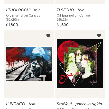
I TUOI OCCHI - tela
TI SEGUO - tela
Oil, Enamel on Canvas
Oil, Enamel on Canvas
39x29in
39x28in
$1,890
$1,830
L' INFINITO - tela
StraVolti - pannello rigido