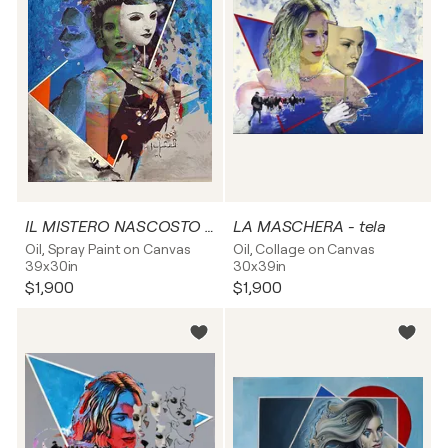
IL MISTERO NASCOSTO - tela
LA MASCHERA - tela
Oil, Spray Paint on Canvas
Oil, Collage on Canvas
39x30in
30x39in
$1,900
$1,900