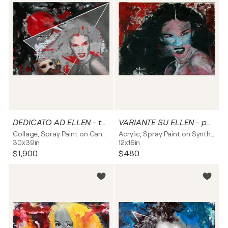
DEDICATO AD ELLEN - tela
VARIANTE SU ELLEN - pannello rigido
Collage, Spray Paint on Canvas
Acrylic, Spray Paint on Synthetic board
30x39in
12x16in
$1,900
$480