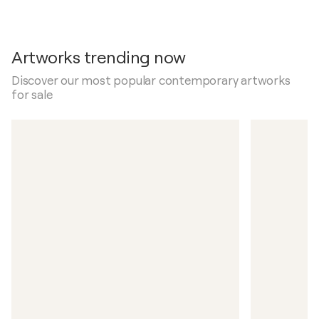
Artworks trending now
Discover our most popular contemporary artworks
for sale