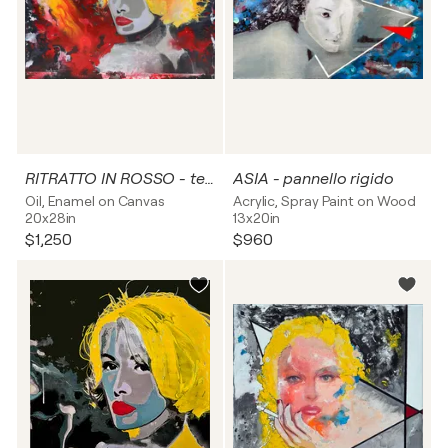
RITRATTO IN ROSSO - tela
ASIA - pannello rigido
Oil, Enamel on Canvas
Acrylic, Spray Paint on Wood
20x28in
13x20in
$1,250
$960