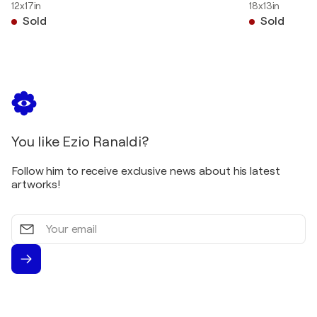
12x17in
18x13in
Sold
Sold
You like Ezio Ranaldi?
Follow him to receive exclusive news about his latest
artworks!
Your
email