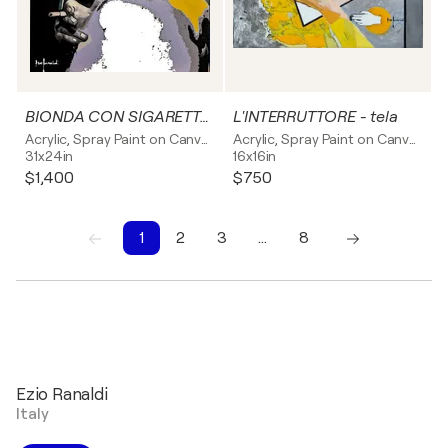
BIONDA CON SIGARETTA - tela
L'INTERRUTTORE - tela
Acrylic, Spray Paint on Canvas
Acrylic, Spray Paint on Canvas
31x24in
16x16in
$1,400
$750
1
2
3
…
8
1
2
3
4
5
6
7
8
Ezio Ranaldi
Italy