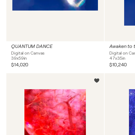
QUANTUM DANCE
Awaken to t
Digital on Canvas
Digital on C
39x59in
47x35in
$14,020
$10,240