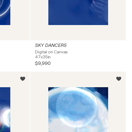
SKY DANCERS
Digital on Canvas
47x35in
$9,990