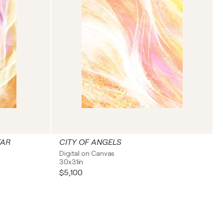
TAR
CITY OF ANGELS
Digital on Canvas
30x31in
$5,100