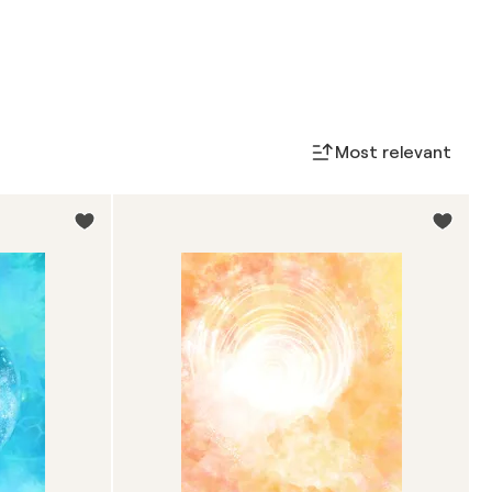
Most relevant