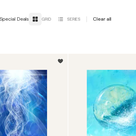
Special Deals
Clear all
GRID
SERIES