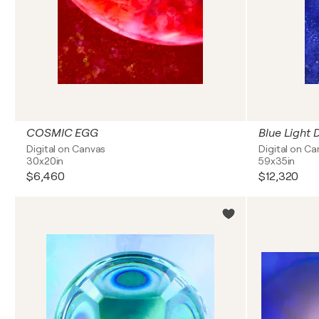
COSMIC EGG
Blue Light 
Digital on Canvas
Digital on C
30x20in
59x35in
$6,460
$12,320