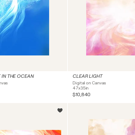
T IN THE OCEAN
CLEAR LIGHT
anvas
Digital on Canvas
47x35in
$10,840