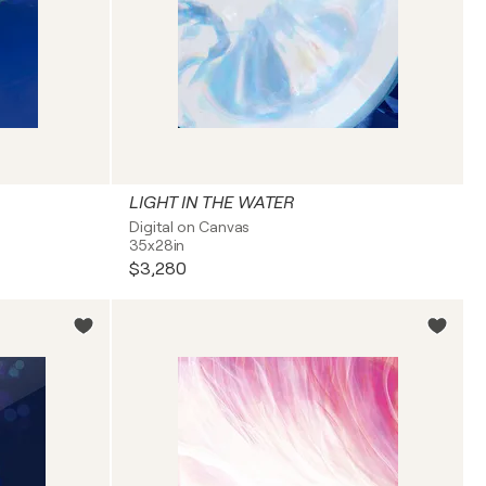
LIGHT IN THE WATER
Digital on Canvas
35x28in
$3,280