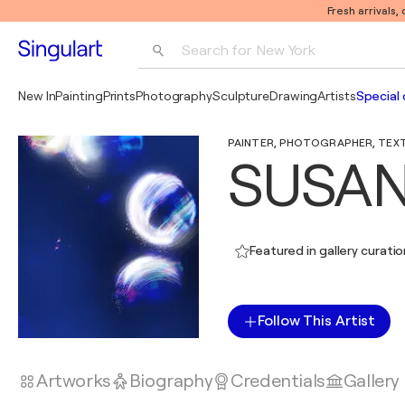
Fresh arrivals,
Search for 
New York
Photography
New In
Painting
Prints
Photography
Sculpture
Drawing
Artists
Special 
Pop Art
PAINTER, PHOTOGRAPHER, TEXTIL
Pablo Picasso
SUSAN
Featured in gallery curati
Follow This Artist
Artworks
Biography
Credentials
Gallery