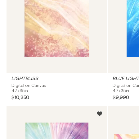
LIGHTBLISS
BLUE LIGH
Digital on Canvas
Digital on C
47x35in
47x35in
$10,350
$9,990