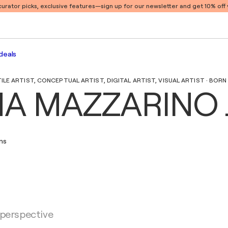
 curator picks, exclusive features
—sign up for our newsletter and get 10% off y
deals
E ARTIST, CONCEPTUAL ARTIST, DIGITAL ARTIST, VISUAL ARTIST · BORN I
A MAZZARINO 
ons
 perspective