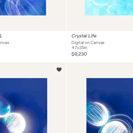
L
Crystal Life
anvas
Digital on Canvas
47x35in
$9,230