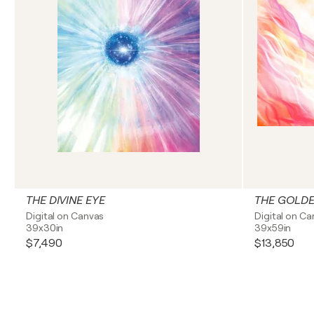
THE DIVINE EYE
THE GOLDE
Digital on Canvas
Digital on C
39x30in
39x59in
$7,490
$13,850