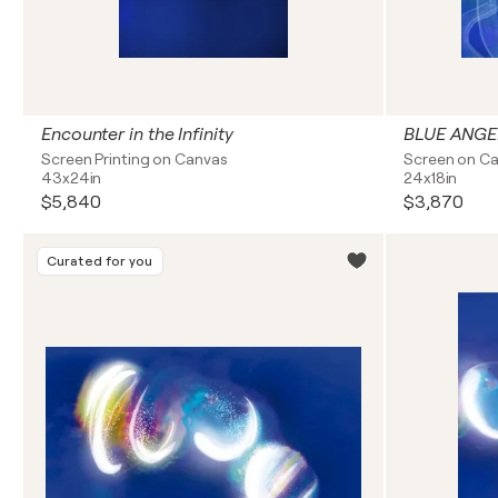
Encounter in the Infinity
BLUE ANGE
Screen Printing on Canvas
Screen on C
43x24in
24x18in
$5,840
$3,870
Curated for you