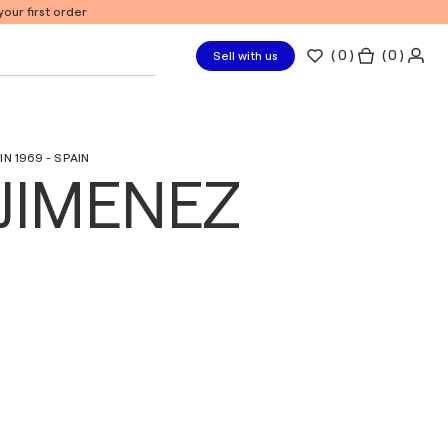
our first order
(
0
)
( 0 )
Sell with us
N 1969 - SPAIN
JIMENEZ