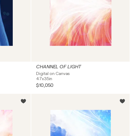
CHANNEL OF LIGHT
Digital on Canvas
47x35in
$10,050