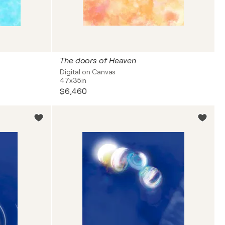
The doors of Heaven
Digital on Canvas
47x35in
$6,460