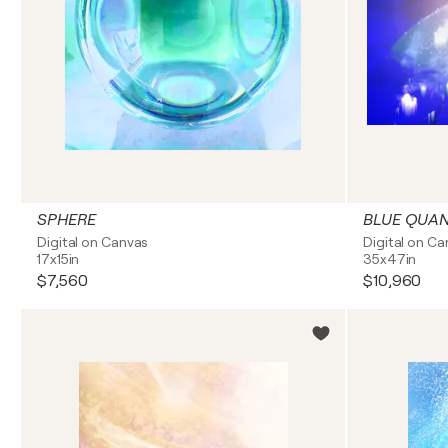
SPHERE
BLUE QUA
Digital on Canvas
Digital on C
17x15in
35x47in
$7,560
$10,960