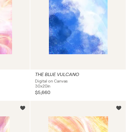
THE BLUE VULCANO
Digital on Canvas
30x20in
$5,660