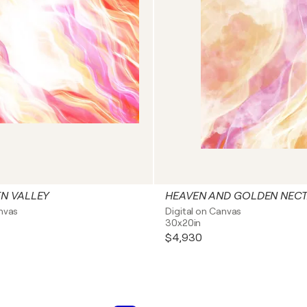
N VALLEY
HEAVEN AND GOLDEN NEC
anvas
Digital on Canvas
30x20in
$4,930