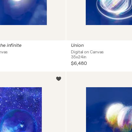
he infinite
Union
anvas
Digital on Canvas
35x24in
$6,480