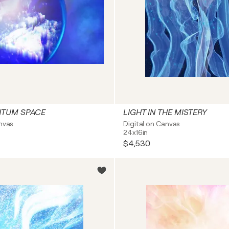
NTUM SPACE
LIGHT IN THE MISTERY
anvas
Digital on Canvas
24x16in
$4,530