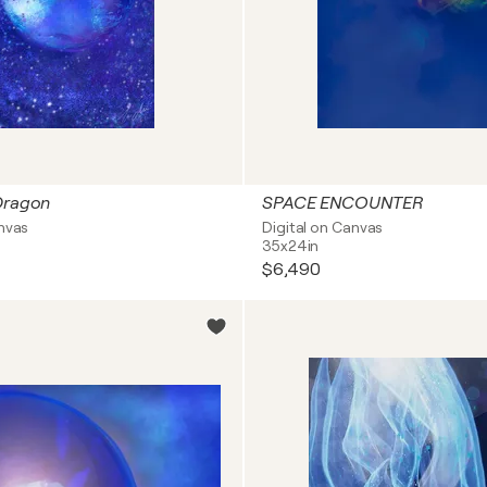
Dragon
SPACE ENCOUNTER
anvas
Digital on Canvas
35x24in
$6,490