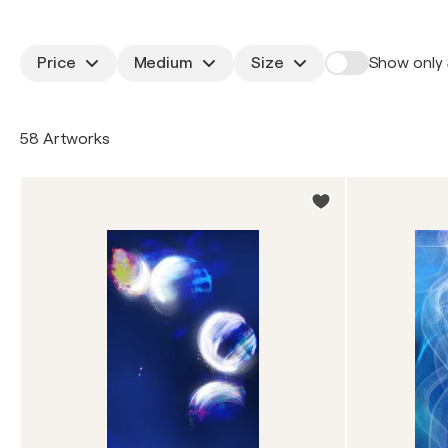
Price
Medium
Size
Show only 
58 Artworks