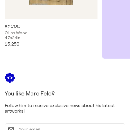
KYUDO
Oil on Wood
47x24in
$5,250
You like Marc Feld?
Follow him to receive exclusive news about his latest
artworks!
Your