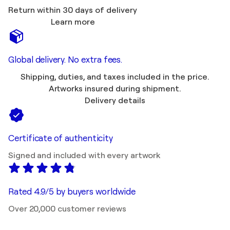
Return within 30 days of delivery
Learn more
Global delivery. No extra fees.
Shipping, duties, and taxes included in the price.
Artworks insured during shipment.
Delivery details
Certificate of authenticity
Signed and included with every artwork
Rated 4.9/5 by buyers worldwide
Over 20,000 customer reviews