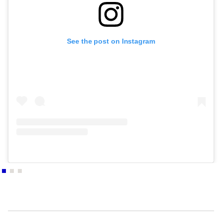
- PARIS, France
2010
AU VIF DU MONDE / Chapelle St Pierre des minimes
See the post on Instagram
- COMPIÈGNE, France
2009
TOUT CE POURQUOI EST DE SEL / HOMMAGE AU
POÈTE THIERRY METZ / DIJON : Conseil Régional
de Bourgogne - DIJON, France
2008
MARC FELD TOILES ET PAPIERS / PARIS –
GALERIE AKIE ARIRICHI - PARIS, France
2008
L'HOMME QUI PENCHE / LAUSANNE : Galerie
Théâtre Vidy Lausanne, Espace-Théâtral Européen
- LAUSANNE, Switzerland