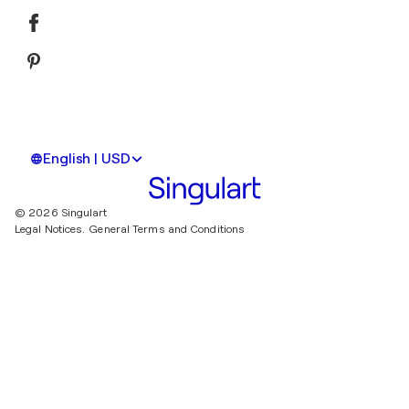
English | USD
© 2026 Singulart
Legal Notices.
General Terms and Conditions