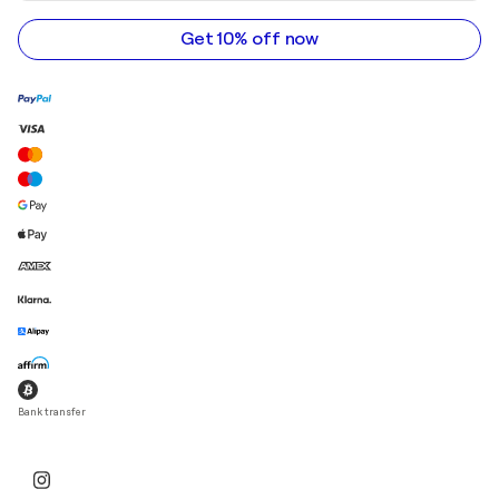
address
Get 10% off now
Bank transfer