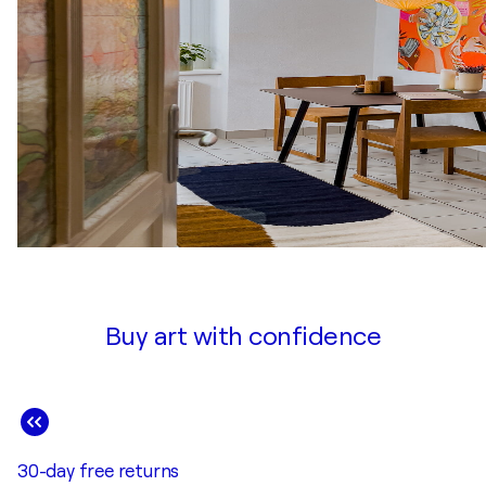
Buy art with confidence
30-day free returns