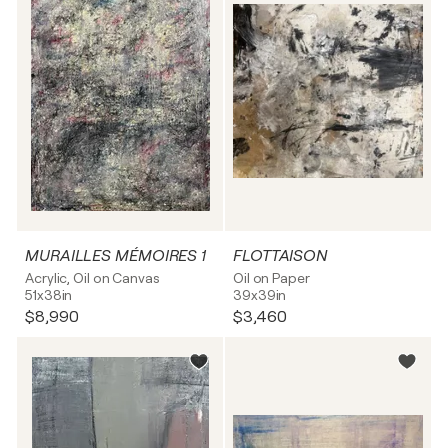
MURAILLES MÉMOIRES 1
FLOTTAISON
Acrylic, Oil on Canvas
Oil on Paper
51x38in
39x39in
$8,990
$3,460