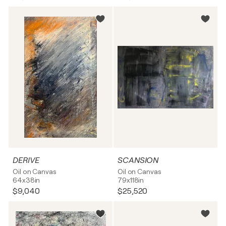
DERIVE
SCANSION
Oil on Canvas
Oil on Canvas
64x38in
79x118in
$9,040
$25,520