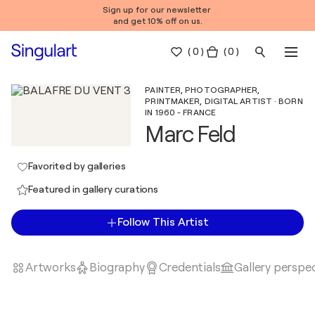
Sign up for our newsletter
and get 10% off on us.
(
0
)
( 0 )
PAINTER, PHOTOGRAPHER,
PRINTMAKER, DIGITAL ARTIST · BORN
IN 1960 - FRANCE
Marc Feld
Favorited by galleries
Featured in gallery curations
Follow This Artist
Artworks
Biography
Credentials
Gallery perspe