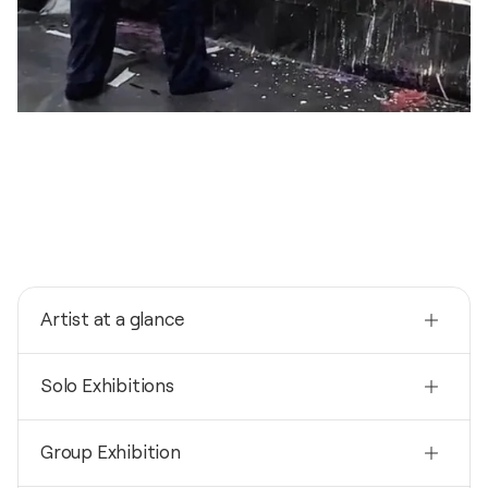
Artist at a glance
Nationality
Solo Exhibitions
France
Born
2024
1960
Group Exhibition
SOUS LA NUIT, LA NUIT / THÉÂTRE NATIONAL DU
LUXEMBOURG - LUXEMBOURG, Luxembourg
Mediums