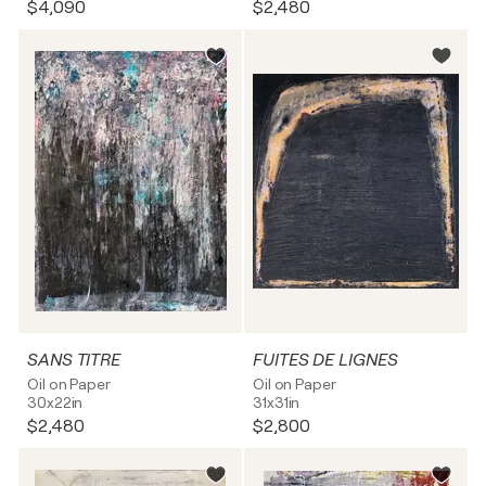
$4,090
$2,480
SANS TITRE
FUITES DE LIGNES
Oil on Paper
Oil on Paper
30x22in
31x31in
$2,480
$2,800