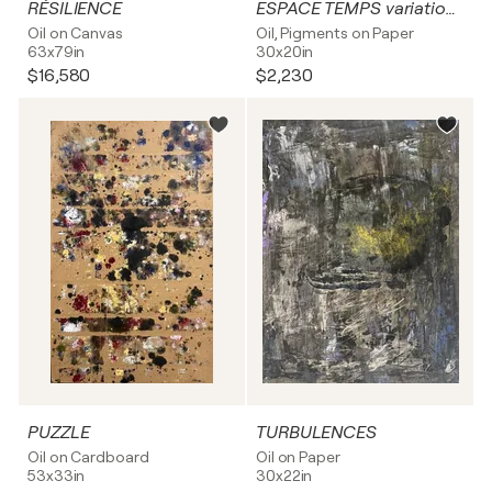
RÉSILIENCE
ESPACE TEMPS variation 4
Oil on Canvas
Oil, Pigments on Paper
63x79in
30x20in
$16,580
$2,230
PUZZLE
TURBULENCES
Oil on Cardboard
Oil on Paper
53x33in
30x22in