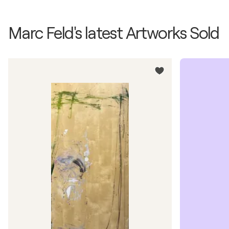
Marc Feld's latest Artworks Sold