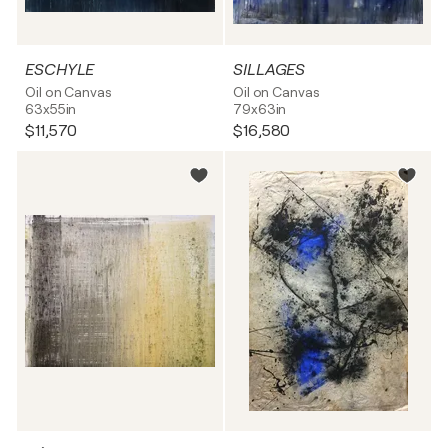
ESCHYLE
SILLAGES
Oil on Canvas
Oil on Canvas
63x55in
79x63in
$11,570
$16,580