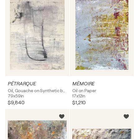
PÉTRARQUE
MÉMOIRE
Oil, Gouache on Synthetic board
Oil on Paper
79x59in
17x12in
$9,840
$1,210