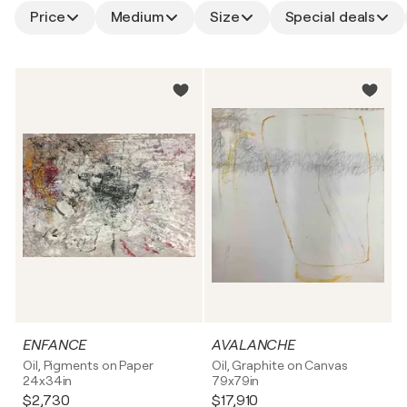
Price
Medium
Size
Special deals
ENFANCE
AVALANCHE
Oil, Pigments on Paper
Oil, Graphite on Canvas
24x34in
79x79in
$2,730
$17,910