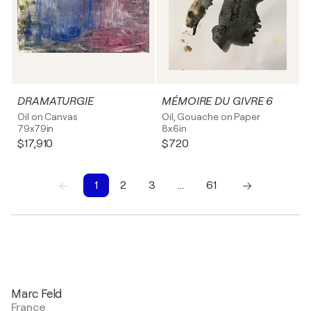
DRAMATURGIE
MÉMOIRE DU GIVRE 6
Oil on Canvas
Oil, Gouache on Paper
79x79in
8x6in
$17,910
$720
1
2
3
…
61
1
2
3
4
5
6
7
8
9
10
Marc Feld
France