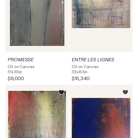
PROMESSE
ENTRE LES LIGNES
Oil on Canvas
Oil on Canvas
51x38in
55x83in
$9,000
$15,340