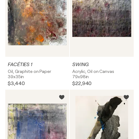
FACÉTIES 1
SWING
Oil, Graphite on Paper
Acrylic, Oil on Canvas
39x35in
79x98in
$3,440
$22,940