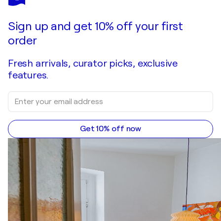
Sign up and get 10% off your first
order
Fresh arrivals, curator picks, exclusive
features.
Get 10% off now