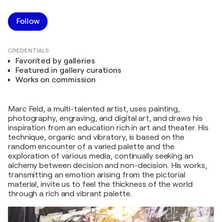
Follow
CREDENTIALS
Favorited by galleries
Featured in gallery curations
Works on commission
Marc Feld, a multi-talented artist, uses painting,
photography, engraving, and digital art, and draws his
inspiration from an education rich in art and theater. His
technique, organic and vibratory, is based on the
random encounter of a varied palette and the
exploration of various media, continually seeking an
alchemy between decision and non-decision. His works,
transmitting an emotion arising from the pictorial
material, invite us to feel the thickness of the world
through a rich and vibrant palette.