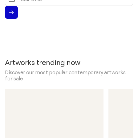
email
Artworks trending now
Discover our most popular contemporary artworks
for sale