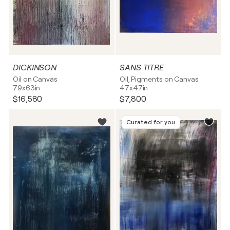
DICKINSON
SANS TITRE
Oil on Canvas
Oil, Pigments on Canvas
79x63in
47x47in
$16,580
$7,800
Curated for you