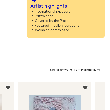
Artist highlights
International Exposure
Prizewinner
Covered by the Press
Featured in gallery curations
Works on commission
See all artworks from Marion Pilz