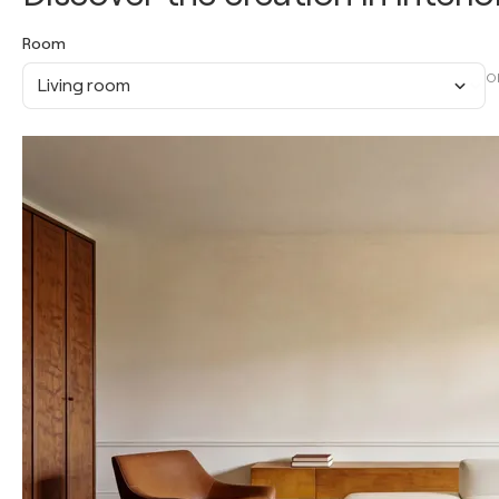
Room
O
Living room