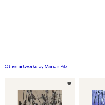
Other artworks by
Marion Pilz