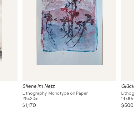
Silene im Netz
Glückli
Lithography, Monotype on Paper
Lithogra
28x20in
14x10in
$1,170
$500