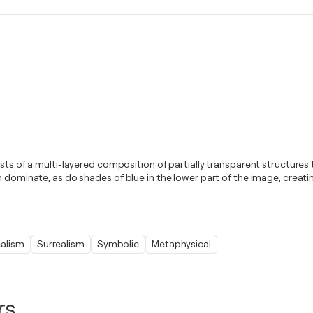
ists of a multi-layered composition of partially transparent structures
en dominate, as do shades of blue in the lower part of the image, crea
alism
Surrealism
Symbolic
Metaphysical
rs