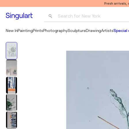
Fresh arrivals,
Search for 
New York
Photography
New In
Painting
Prints
Photography
Sculpture
Drawing
Artists
Special 
Pop Art
Pablo Picasso