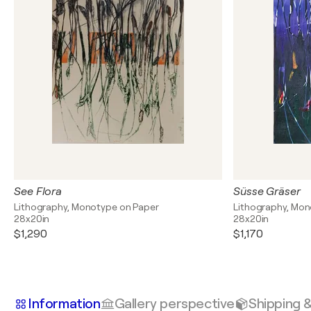
See Flora
Süsse Gräser
Lithography, Monotype on Paper
Lithography, Mon
28x20in
28x20in
$1,290
$1,170
Information
Gallery perspective
Shipping 