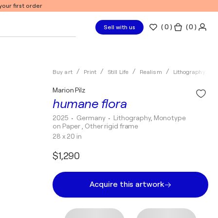
our first order
(
0
)
( 0 )
Sell with us
Buy art
Print
Still Life
Realism
Lithography
Marion Pilz
humane flora
2025
• Germany
•
Lithography, Monotype
on Paper , Other rigid frame
28 x 20 in
$1,290
Acquire this artwork