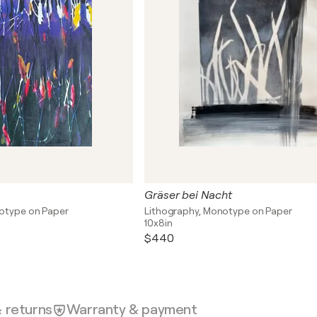
Gräser bei Nacht
otype on Paper
Lithography, Monotype on Paper
10x8in
$440
& returns
Warranty & payment