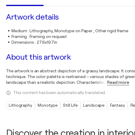
Artwork details
Medium
:
Lithography, Monotype on Paper , Other rigid frame
Framing
:
Framing on request
Dimensions
:
27.6x19.7in
About this artwork
The artwork is an abstract depiction of a grassy landscape. It cons
technique. The color palette is restrained – various shades of gre
landscape than a realistic depiction. Characteristic
…
Read more
This content has been automatically translated.
Lithography
Monotype
Still Life
Landscape
Fantasy
Re
Discover the creation in interio