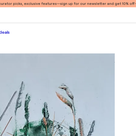
 curator picks, exclusive features
—sign up for our newsletter and get 10% off y
deals