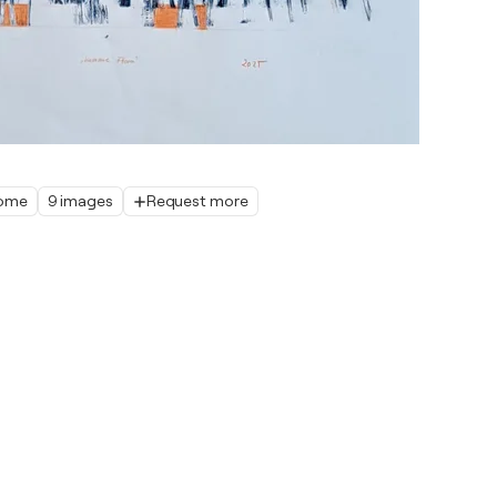
home
9 images
Request more