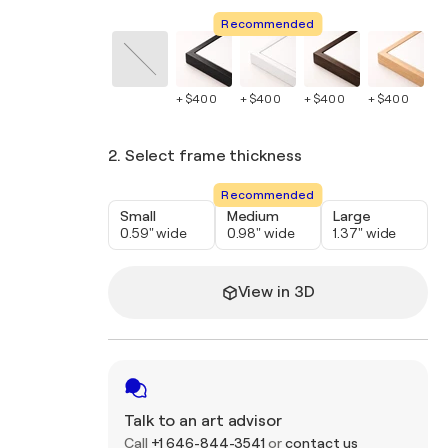
Recommended
+ $400
+ $400
+ $400
+ $400
+ 
2. Select frame thickness
Recommended
Small
Medium
Large
0.59" wide
0.98" wide
1.37" wide
View in 3D
Talk to an art advisor
Call
+1 646-844-3541
or
contact us