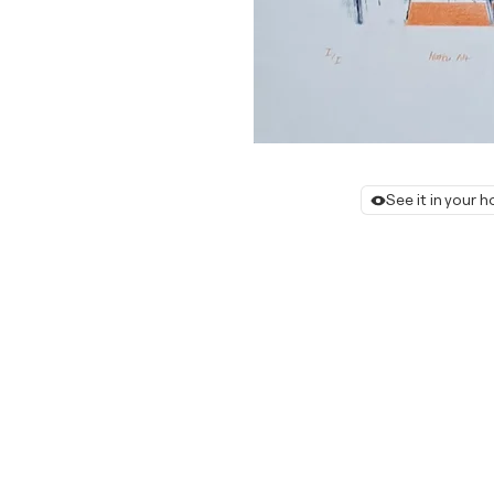
See it in your 