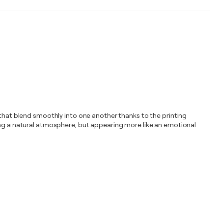
 that blend smoothly into one another thanks to the printing
ting a natural atmosphere, but appearing more like an emotional