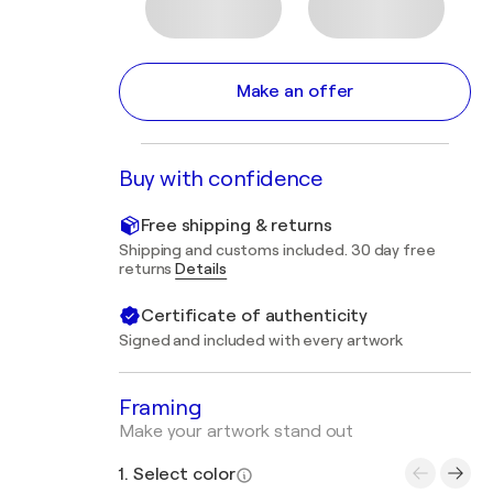
Make an offer
Buy with confidence
Free shipping & returns
Shipping and customs included. 30 day free
returns
Details
Certificate of authenticity
Signed and included with every artwork
Framing
Make your artwork stand out
1. Select color