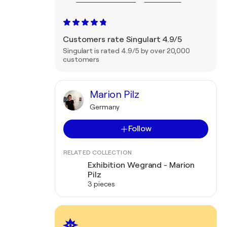
Customers rate Singulart 4.9/5
Singulart is rated 4.9/5 by over 20,000
customers
Marion Pilz
Germany
Follow
RELATED COLLECTION
Exhibition Wegrand - Marion
Pilz
3 pieces