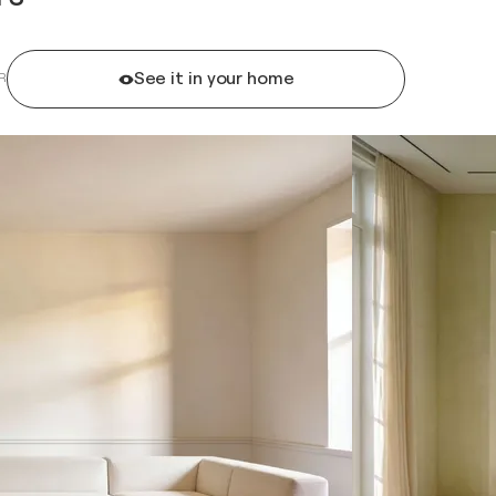
See it in your home
R