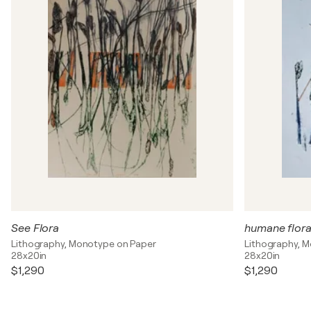
See Flora
humane flor
Lithography, Monotype on Paper
Lithography, 
28x20in
28x20in
$1,290
$1,290