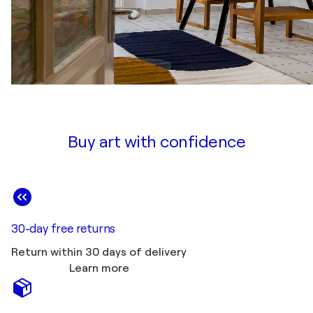
Buy art with confidence
30-day free returns
Return within 30 days of delivery
Learn more