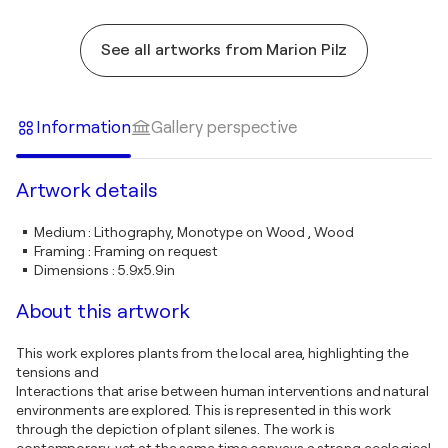
See all artworks from Marion Pilz
Information
Gallery perspective
Artwork details
Medium
:
Lithography, Monotype on Wood , Wood
Framing
:
Framing on request
Dimensions
:
5.9x5.9in
About this artwork
This work explores plants from the local area, highlighting the
tensions and
Interactions that arise between human interventions and natural
environments are explored. This is represented in this work
through the depiction of plant silenes. The work is