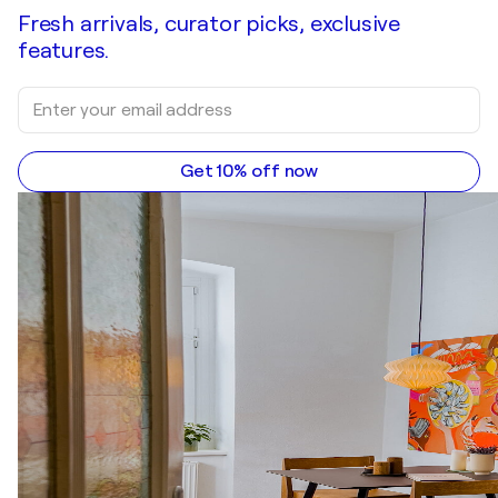
Fresh arrivals, curator picks, exclusive
features.
Get 10% off now