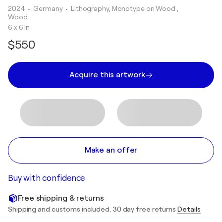
2024
• Germany
•
Lithography, Monotype on Wood ,
Wood
6 x 6 in
$550
Acquire this artwork
Make an offer
Buy with confidence
Free shipping & returns
Shipping and customs included. 30 day free returns
Details