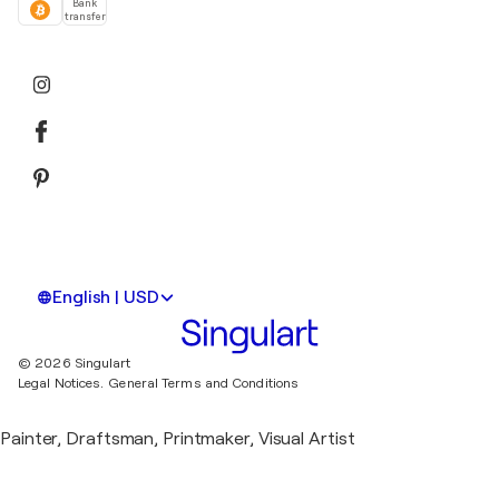
Bank
transfer
English | USD
© 2026 Singulart
Legal Notices.
General Terms and Conditions
Painter, Draftsman, Printmaker, Visual Artist