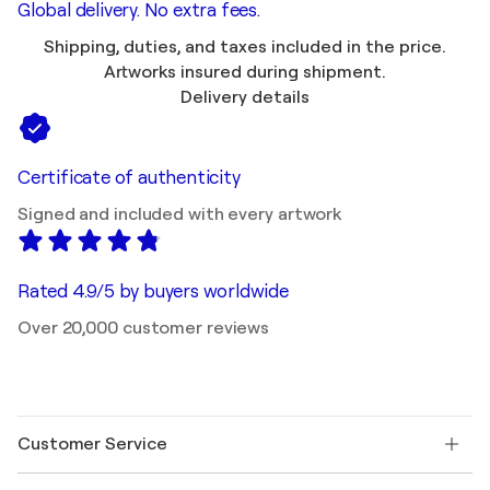
Global delivery. No extra fees.
Shipping, duties, and taxes included in the price.
Artworks insured during shipment.
Delivery details
Certificate of authenticity
Signed and included with every artwork
Rated 4.9/5 by buyers worldwide
Over 20,000 customer reviews
Customer Service
Contact us