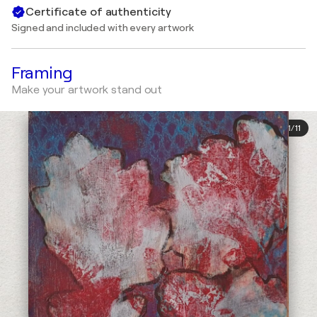
Certificate of authenticity
Signed and included with every artwork
Framing
Make your artwork stand out
1
/
11