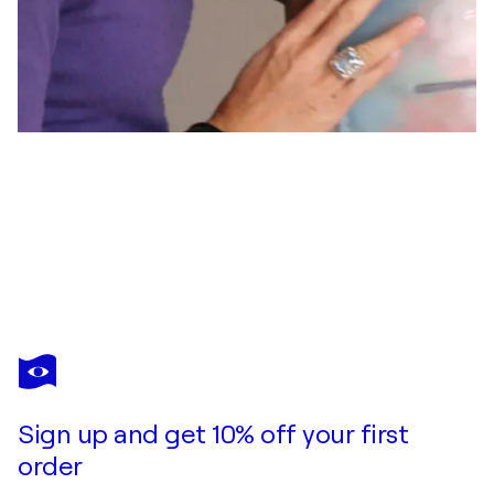
MARION PILZ
Blattwerk
$550
Make an offer
Acquire
Sign up and get 10% off your first
order