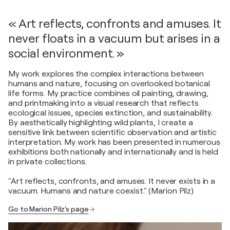
« Art reflects, confronts and amuses. It
never floats in a vacuum but arises in a
social environment. »
My work explores the complex interactions between
humans and nature, focusing on overlooked botanical
life forms. My practice combines oil painting, drawing,
and printmaking into a visual research that reflects
ecological issues, species extinction, and sustainability.
By aesthetically highlighting wild plants, I create a
sensitive link between scientific observation and artistic
interpretation. My work has been presented in numerous
exhibitions both nationally and internationally and is held
in private collections.
"Art reflects, confronts, and amuses. It never exists in a
vacuum. Humans and nature coexist." (Marion Pilz)
Go to Marion Pilz's page