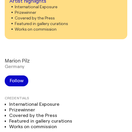
Artist highlights
International Exposure
Prizewinner
Covered by the Press
Featured in gallery curations
Works on commission
Marion Pilz
Germany
Follow
CREDENTIALS
International Exposure
Prizewinner
Covered by the Press
Featured in gallery curations
Works on commission