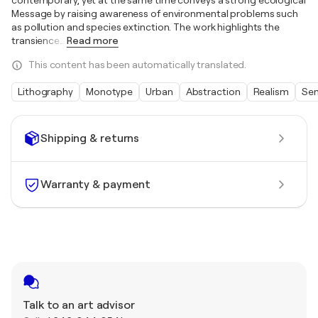
contemporary, yet at the same time conveys a strong ecological
Message by raising awareness of environmental problems such
as pollution and species extinction. The work highlights the
transience
…
Read more
This content has been automatically translated.
Lithography
Monotype
Urban
Abstraction
Realism
Sem
Shipping & returns
Warranty & payment
Talk to an art advisor