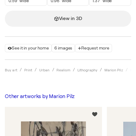
0.59" wide
0.98" wide
1.37" wide
View in 3D
See it in your home
6 images
Request more
Bla
Buy art
Print
Urban
Realism
Lithography
Marion Pilz
Other artworks by
Marion Pilz