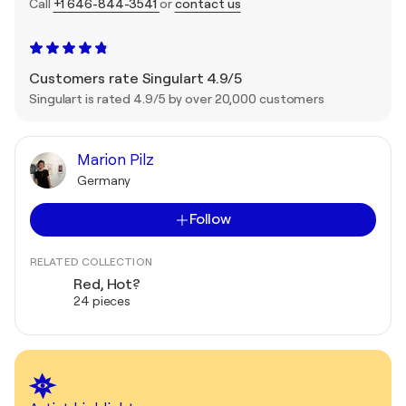
Call
+1 646-844-3541
or
contact us
Customers rate Singulart 4.9/5
Singulart is rated 4.9/5 by over 20,000 customers
Marion Pilz
Germany
Follow
RELATED COLLECTION
Red, Hot?
24 pieces