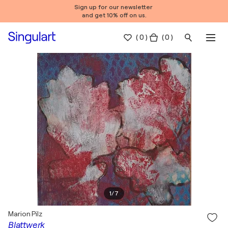
Sign up for our newsletter
and get 10% off on us.
(
0
)
( 0 )
1
/
7
Marion Pilz
Blattwerk