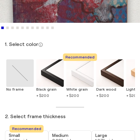
1. Select color
Recommended
No frame
Black grain
White grain
Dark wood
Light 
+ $200
+ $200
+ $200
+ $200
2. Select frame thickness
Recommended
Small
Medium
Large