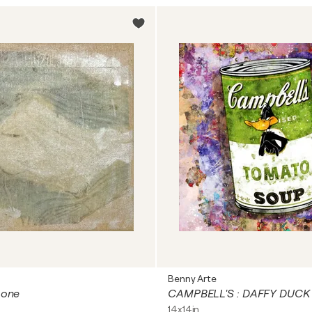
Benny Arte
 one
CAMPBELL'S : DAFFY DUCK
14x14in