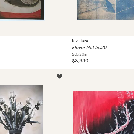
Niki Hare
Elever Net 2020
20x20in
$3,890