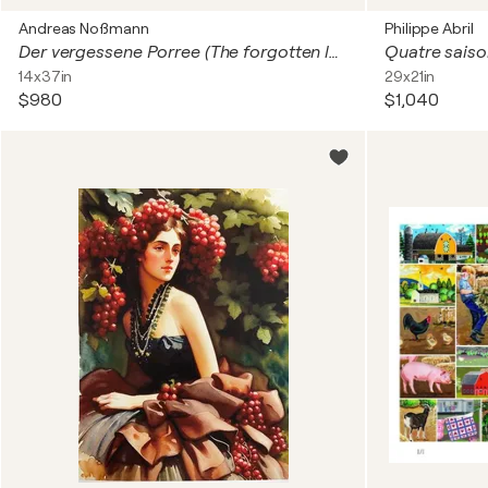
Andreas Noßmann
Philippe Abril
Der vergessene Porree (The forgotten leek)
Quatre sais
14x37in
29x21in
$980
$1,040