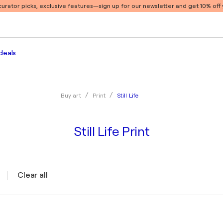
 curator picks, exclusive features
—sign up for our newsletter and get 10% off y
deals
Still Life
Buy art
Print
Still Life Print
Clear all