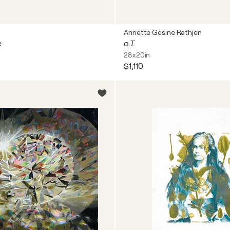
Annette Gesine Rathjen
e
o.T.
28x20in
$1,110