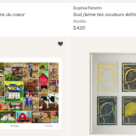
Sophie Petetin
ons du cœur
Sud j'aime tes couleurs édit
16x16in
$420