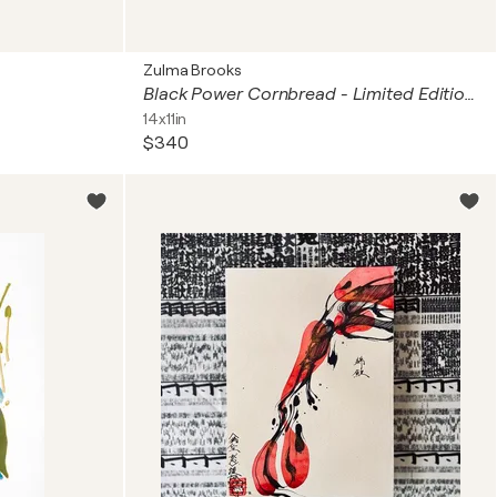
Zulma Brooks
Black Power Cornbread - Limited Edition Framed Print
14x11in
$340