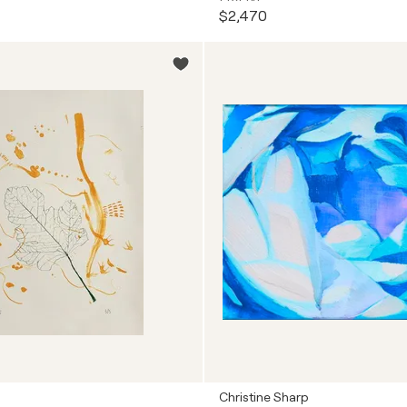
$2,470
Christine Sharp