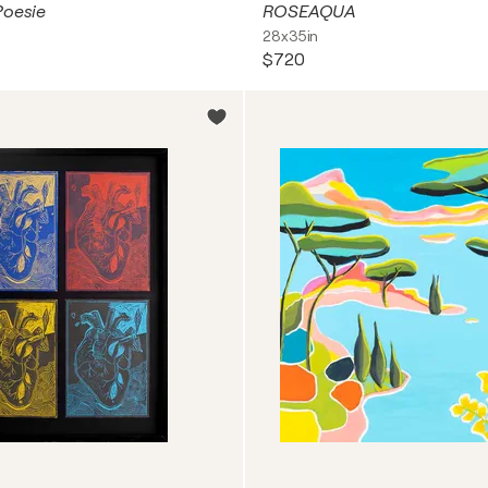
Poesie
ROSEAQUA
28x35in
$720