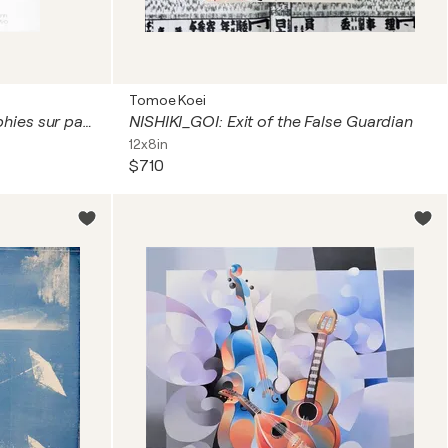
Tomoe Koei
Mestiza de Sangley (sérigraphies sur papier)
NISHIKI_GOI: Exit of the False Guardian
12x8in
$710