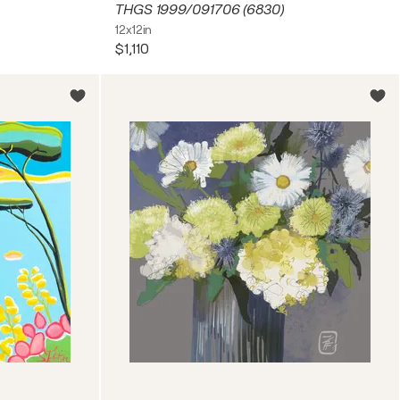
THGS 1999/091706 (6830)
12x12in
$1,110