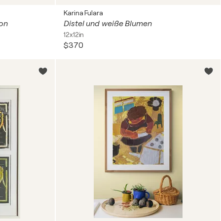
Karina Fulara
ion
Distel und weiße Blumen
12x12in
$370