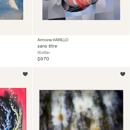
Antoine HARILLO
sans titre
16x16in
$970