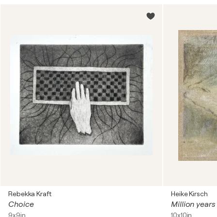
Rebekka Kraft
Heike Kirsch
Choice
Million years
9x9in
10x10in