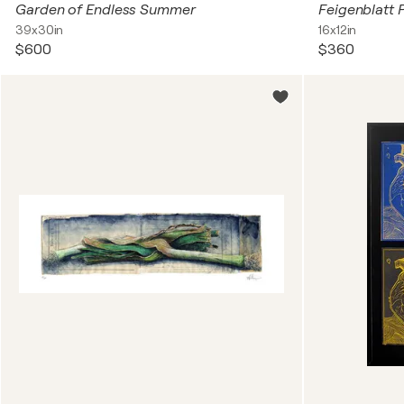
Garden of Endless Summer
Feigenblatt 
39x30in
16x12in
$600
$360