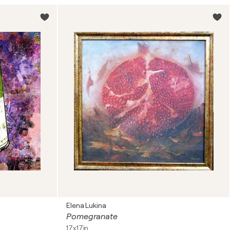
Elena Lukina
Pomegranate
17x17in