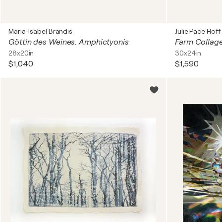
Maria-Isabel Brandis
Julie Pace Hoff
Göttin des Weines. Amphictyonis
Farm Collag
28x20in
30x24in
$1,040
$1,590