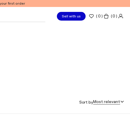
our first order
(
0
)
( 0 )
Sell with us
Most relevant
Sort by