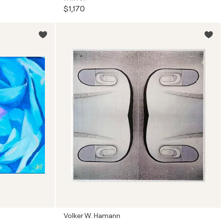
$1,170
Volker W. Hamann