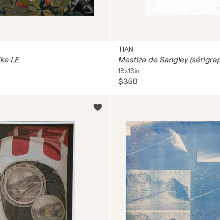
TIAN
ke LE
18x13in
$350