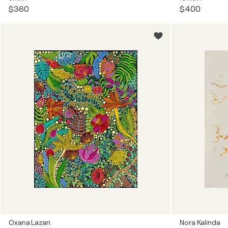
$360
$400
Oxana Lazari
Nora Kalinda