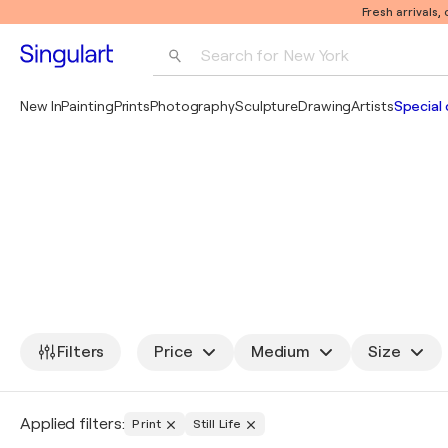
Fresh arrivals,
Search for 
New York
Photography
New In
Painting
Prints
Photography
Sculpture
Drawing
Artists
Special 
Pop Art
Pablo Picasso
Filters
Price
Medium
Size
Applied filters:
Print
Still Life