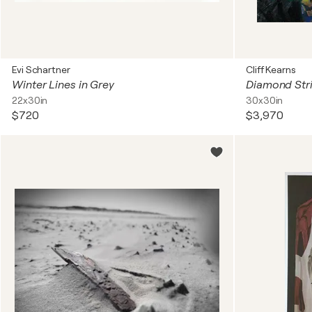
Evi Schartner
Cliff Kearns
Winter Lines in Grey
Diamond Stri
22x30in
30x30in
$720
$3,970