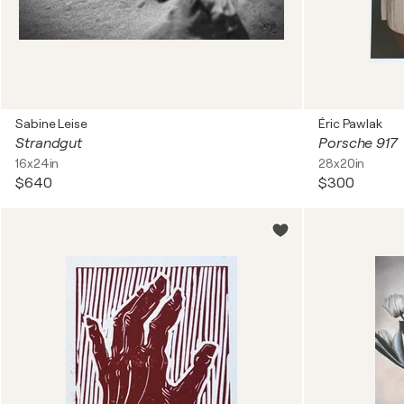
Sabine Leise
Éric Pawlak
Strandgut
Porsche 917
16x24in
28x20in
$640
$300