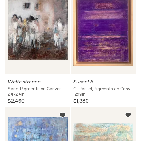
White strange
Sunset 5
Sand, Pigments on Canvas
Oil Pastel, Pigments on Canvas
24x24in
12x9in
$2,460
$1,380