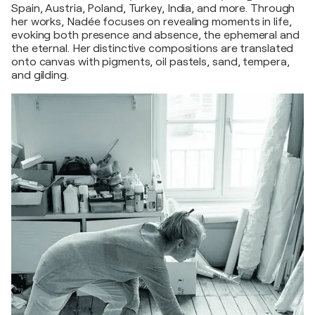
Spain, Austria, Poland, Turkey, India, and more. Through
her works, Nadée focuses on revealing moments in life,
evoking both presence and absence, the ephemeral and
the eternal. Her distinctive compositions are translated
onto canvas with pigments, oil pastels, sand, tempera,
and gilding.