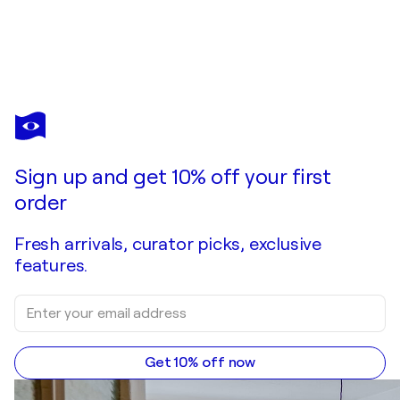
Sign up and get 10% off your first
order
Fresh arrivals, curator picks, exclusive
features.
Get 10% off now