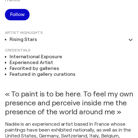
Follow
ARTIST HIGHLIGHTS
Rising Stars
CREDENTIALS
International Exposure
Experienced Artist
Favorited by galleries
Featured in gallery curations
« To paint is to be here. To feel my own
presence and perceive inside me the
presence of the world around me »
Nadée is an experienced artist based in France whose
paintings have been exhibited nationally, as well as in the
United States, Germany, Switzerland, Italy, Belgium,