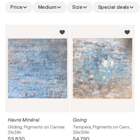
Price
Medium
Size
Special deals
Havre Minéral
Going
Gilding, Pigments on Canvas
Tempera, Pigments on Canvas
31x31in
39x39in
$3,830
$4,790