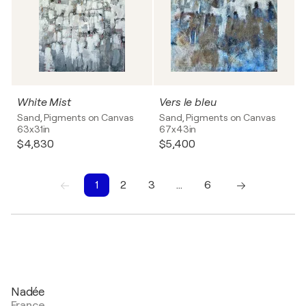
White Mist
Vers le bleu
Sand, Pigments on Canvas
Sand, Pigments on Canvas
63x31in
67x43in
$4,830
$5,400
1
2
3
…
6
1
2
3
4
5
6
Nadée
France