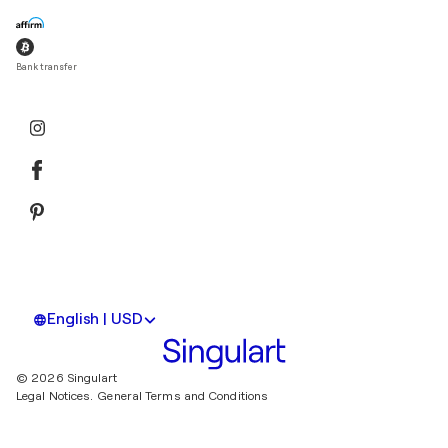
Bank transfer
English | USD
© 2026 Singulart
Legal Notices.
General Terms and Conditions