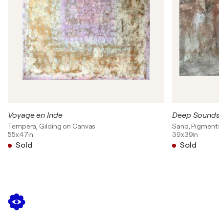
Voyage en Inde
Deep Sound
Tempera, Gilding on Canvas
Sand, Pigment
55x47in
39x39in
Sold
Sold