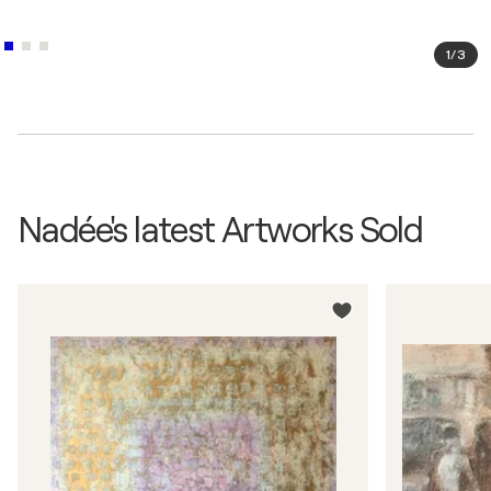
2004
Rencontres d'octobre / Galerie Baudoin Lebon -
1
/
3
Paris, France
2004
Puls'art / Puls'Art Le Mans - Le Mans, France
2003
Salon internationnal / Art Istanbul - Istanbul,
Türkiye
Nadée's latest Artworks Sold