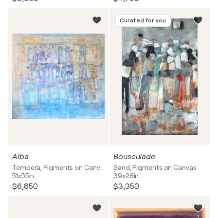
Curated for you
Alba
Bousculade
Tempera, Pigments on Canvas
Sand, Pigments on Canvas
51x55in
39x26in
$6,850
$3,350