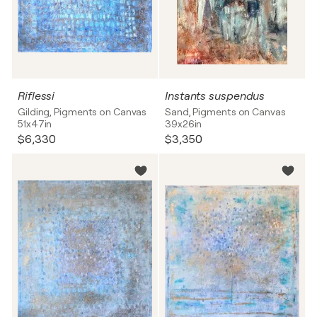
Riflessi
Instants suspendus
Gilding, Pigments on Canvas
Sand, Pigments on Canvas
51x47in
39x26in
$6,330
$3,350