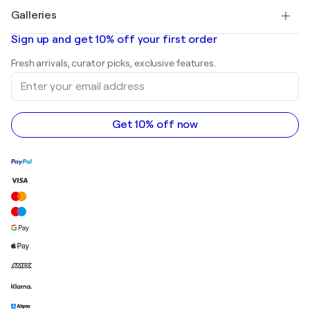
Paintings for sale
Salvador Dalí
Galleries
Abstract paintings for sale
Banksy
Oil paintings
Mr. Brainwash
Art galleries in United States
Sign up and get 10% off your first order
Landscape paintings
Shepard Fairey
Art galleries in United Kingdom
Prints
Fresh arrivals, curator picks, exclusive features.
Art galleries in Canada
Sculptures
Enter
Art galleries in Australia
Acrylic paintings
your
email
address
Get 10% off now