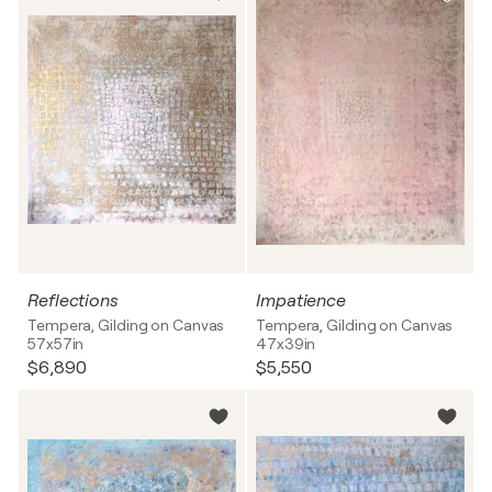
Reflections
Impatience
Tempera, Gilding on Canvas
Tempera, Gilding on Canvas
57x57in
47x39in
$6,890
$5,550