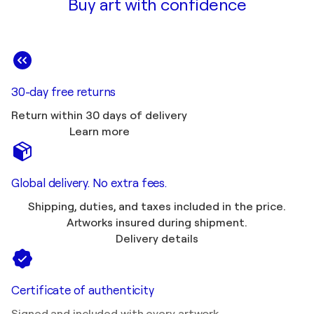
Buy art with confidence
30-day free returns
Return within 30 days of delivery
Learn more
Global delivery. No extra fees.
Shipping, duties, and taxes included in the price.
Artworks insured during shipment.
Delivery details
Certificate of authenticity