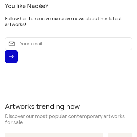
You like Nadée?
Follow her to receive exclusive news about her latest
artworks!
Your
email
Artworks trending now
Discover our most popular contemporary artworks
for sale