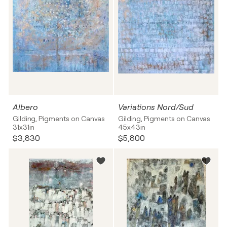
Albero
Variations Nord/Sud
Gilding, Pigments on Canvas
Gilding, Pigments on Canvas
31x31in
45x43in
$3,830
$5,800