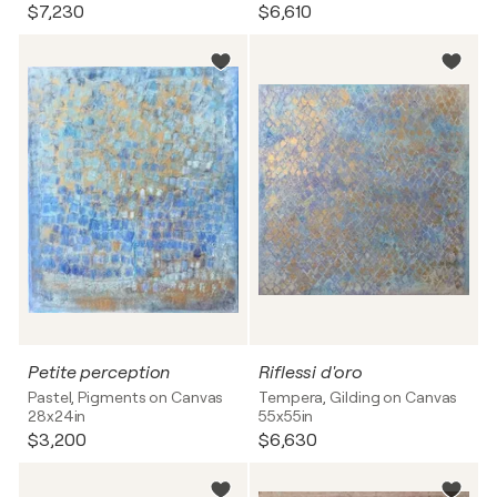
$7,230
$6,610
Petite perception
Riflessi d'oro
Pastel, Pigments on Canvas
Tempera, Gilding on Canvas
28x24in
55x55in
$3,200
$6,630