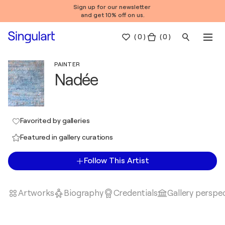
Sign up for our newsletter
and get 10% off on us.
(
0
)
( 0 )
PAINTER
Nadée
Favorited by galleries
Featured in gallery curations
Follow This Artist
Artworks
Biography
Credentials
Gallery perspe