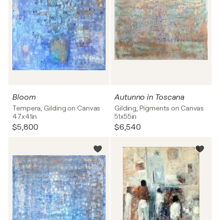
Bloom
Autunno in Toscana
Tempera, Gilding on Canvas
Gilding, Pigments on Canvas
47x41in
51x55in
$5,800
$6,540