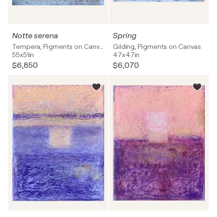
Notte serena
Spring
Tempera, Pigments on Canvas
Gilding, Pigments on Canvas
55x51in
47x47in
$6,850
$6,070