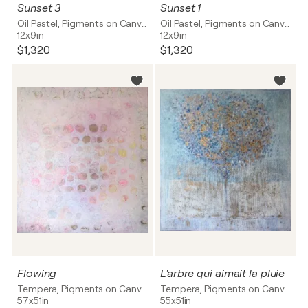
Sunset 3
Sunset 1
Oil Pastel, Pigments on Canvas
Oil Pastel, Pigments on Canvas
12x9in
12x9in
$1,320
$1,320
Flowing
L'arbre qui aimait la pluie
Tempera, Pigments on Canvas
Tempera, Pigments on Canvas
57x51in
55x51in