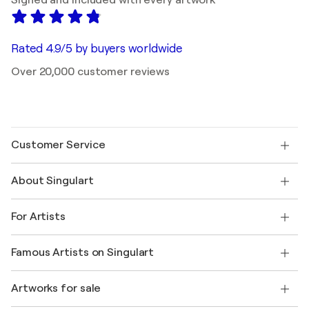
Signed and included with every artwork
Rated 4.9/5 by buyers worldwide
Over 20,000 customer reviews
Customer Service
Contact us
About Singulart
Shipping
Return policy
About us
Customer testimonials
For Artists
FAQ
Offer a gift card
Affiliates
Join our trade program
Join Singulart as an Artist
Our artists
My account
Famous Artists on Singulart
Log in as an Artist
Singulart Magazine
Buyer Protection
Jobs
+1 646-844-3541
Henri Matisse
Discover curated original art
Artworks for sale
Marc Chagall
Pablo Picasso