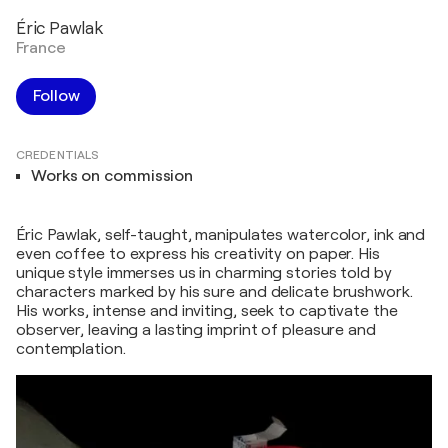
Éric Pawlak
France
Follow
CREDENTIALS
Works on commission
Éric Pawlak, self-taught, manipulates watercolor, ink and
even coffee to express his creativity on paper. His
unique style immerses us in charming stories told by
characters marked by his sure and delicate brushwork.
His works, intense and inviting, seek to captivate the
observer, leaving a lasting imprint of pleasure and
contemplation.