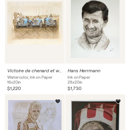
Victoire de chenard et walker au 24h h du Mans 1923
Hans Herrmann
Watercolor, Ink on Paper
Ink on Paper
16x20in
28x20in
$1,220
$1,730