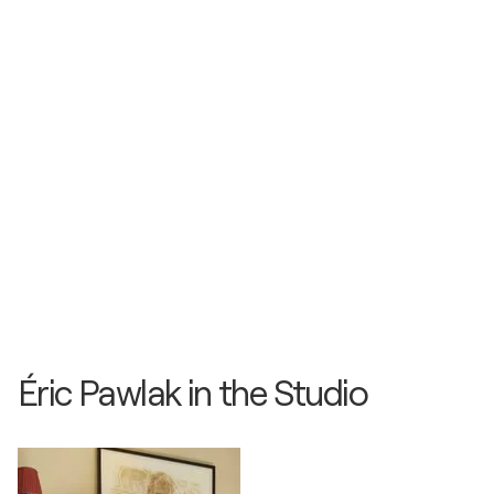
Éric Pawlak in the Studio