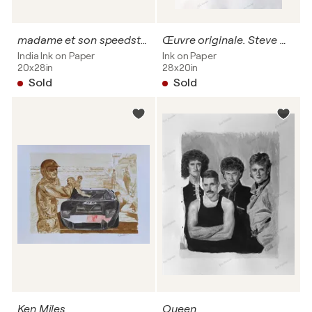
madame et son speedster au mans classic
Œuvre originale. Steve McQueen
India Ink on Paper
Ink on Paper
20x28in
28x20in
Sold
Sold
Ken Miles
Queen