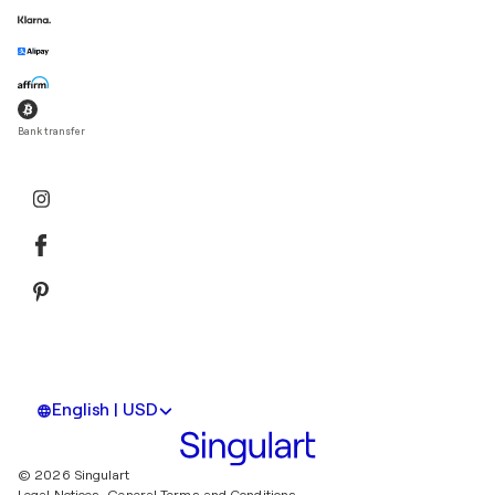
Bank transfer
English | USD
© 2026 Singulart