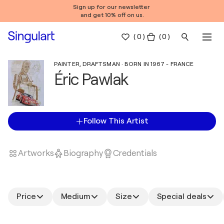
Sign up for our newsletter
and get 10% off on us.
(
0
)
( 0 )
PAINTER, DRAFTSMAN · BORN IN 1967 - FRANCE
Éric Pawlak
Follow This Artist
Artworks
Biography
Credentials
Price
Medium
Size
Special deals