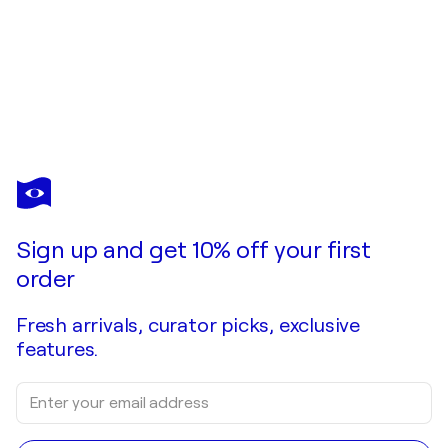
Sign up and get 10% off your first
order
Fresh arrivals, curator picks, exclusive
features.