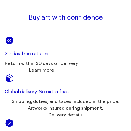
Buy art with confidence
30-day free returns
Return within 30 days of delivery
Learn more
Global delivery. No extra fees.
Shipping, duties, and taxes included in the price.
Artworks insured during shipment.
Delivery details