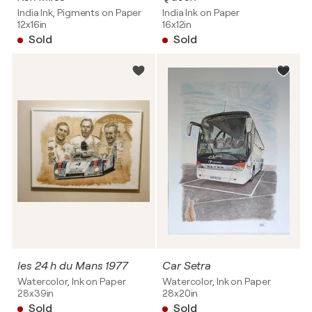
India Ink, Pigments on Paper
India Ink on Paper
12x16in
16x12in
Sold
Sold
les 24 h du Mans 1977
Car Setra
Watercolor, Ink on Paper
Watercolor, Ink on Paper
28x39in
28x20in
Sold
Sold