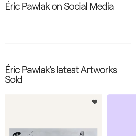
Éric Pawlak on Social Media
Éric Pawlak's latest Artworks
Sold