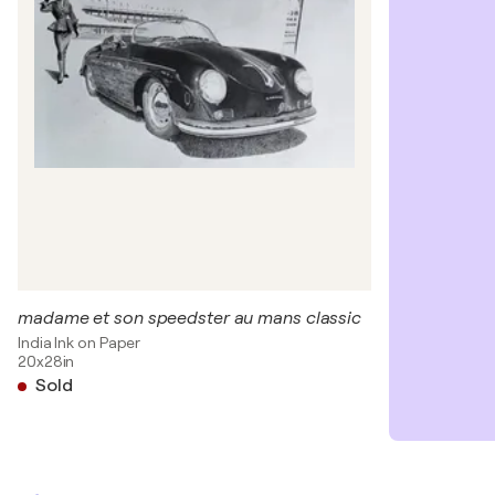
madame et son speedster au mans classic
India Ink on Paper
20x28in
Sold