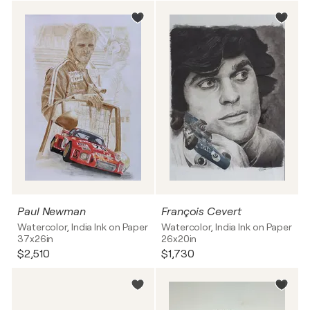
Paul Newman
François Cevert
Watercolor, India Ink on Paper
Watercolor, India Ink on Paper
37x26in
26x20in
$2,510
$1,730