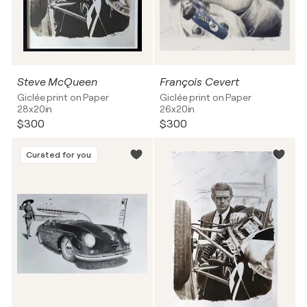
Steve McQueen
François Cevert
Giclée print on Paper
Giclée print on Paper
28x20in
26x20in
$300
$300
Curated for you