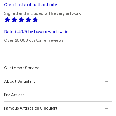
Certificate of authenticity
Signed and included with every artwork
Rated 4.9/5 by buyers worldwide
Over 20,000 customer reviews
Customer Service
Contact us
About Singulart
Shipping
Return policy
About us
Customer testimonials
For Artists
FAQ
Offer a gift card
Affiliates
Join our trade program
Join Singulart as an Artist
Our artists
My account
Famous Artists on Singulart
Log in as an Artist
Singulart Magazine
Buyer Protection
Jobs