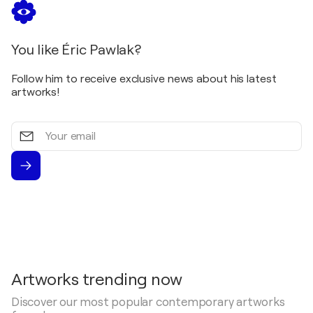
You like Éric Pawlak?
Follow him to receive exclusive news about his latest
artworks!
Your
email
Artworks trending now
Discover our most popular contemporary artworks