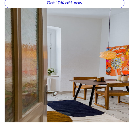
Get 10% off now