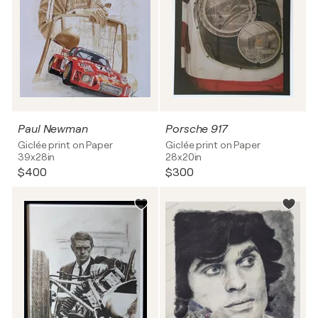
Paul Newman
Porsche 917
Giclée print on Paper
Giclée print on Paper
39x28in
28x20in
$400
$300