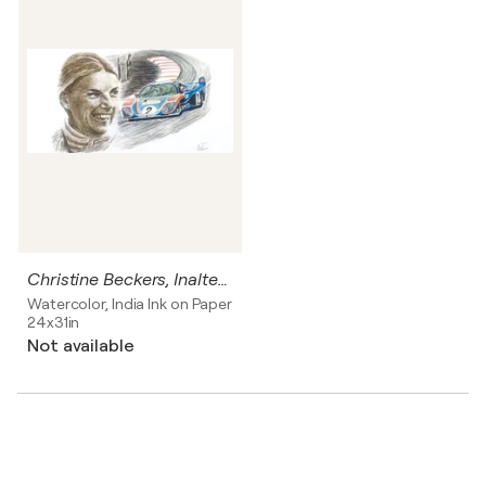
Christine Beckers, Inaltera lemans 1977
Watercolor, India Ink on Paper
24x31in
Not available