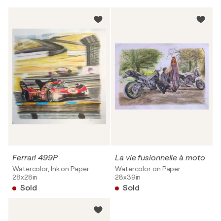
Ferrari 499P
La vie fusionnelle à moto
Watercolor, Ink on Paper
Watercolor on Paper
28x28in
28x39in
Sold
Sold