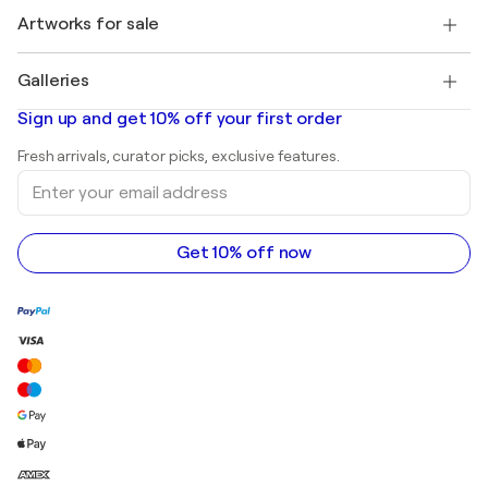
+1 646-844-3541
Henri Matisse
Discover curated original art
Artworks for sale
Marc Chagall
Pablo Picasso
Paintings for sale
Salvador Dalí
Galleries
Abstract paintings for sale
Banksy
Oil paintings
Mr. Brainwash
Art galleries in United States
Sign up and get 10% off your first order
Landscape paintings
Shepard Fairey
Art galleries in United Kingdom
Prints
Fresh arrivals, curator picks, exclusive features.
Art galleries in Canada
Sculptures
Enter
Art galleries in Australia
Acrylic paintings
your
email
address
Get 10% off now