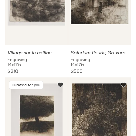
Village sur la colline
Solarium fleuris, Gravure originale signée
Engraving
Engraving
14x17in
14x17in
$310
$560
Curated for you