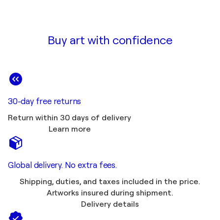
Buy art with confidence
30-day free returns
Return within 30 days of delivery
Learn more
Global delivery. No extra fees.
Shipping, duties, and taxes included in the price.
Artworks insured during shipment.
Delivery details