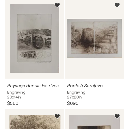
Paysage depuis les rives
Ponts à Sarajevo
Engraving
Engraving
20x14in
27x20in
$560
$690