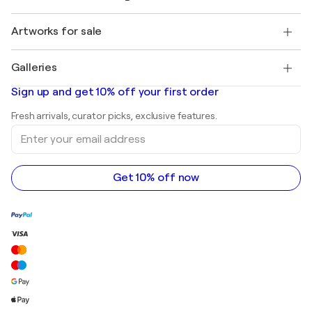
Singulart Magazine
Buyer Protection
Jobs
+1 646-844-3541
Henri Matisse
Discover curated original art
Artworks for sale
Marc Chagall
Pablo Picasso
Paintings for sale
Salvador Dalí
Galleries
Abstract paintings for sale
Banksy
Oil paintings
Mr. Brainwash
Art galleries in United States
Sign up and get 10% off your first order
Landscape paintings
Shepard Fairey
Art galleries in United Kingdom
Prints
Fresh arrivals, curator picks, exclusive features.
Art galleries in Canada
Sculptures
Enter
Art galleries in Australia
Acrylic paintings
your
email
address
Get 10% off now