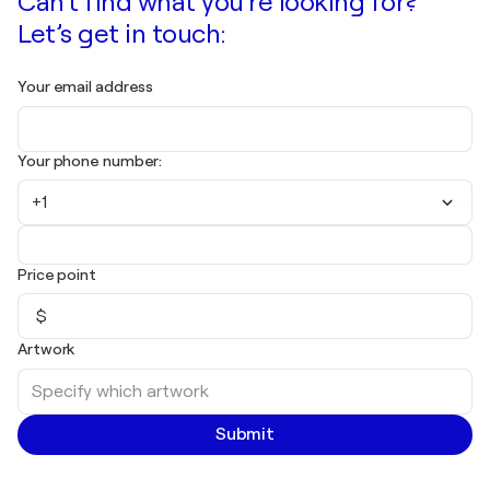
Can't find what you're looking for?
Let’s get in touch:
Your email address
Your phone number:
+1
Price point
$
Artwork
Submit