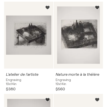
L'atelier de l'artiste
Nature morte à la théière
Engraving
Engraving
19x14in
19x14in
$380
$560