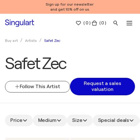
Sign up for our newsletter
and get 10% off on us.
(
0
)
( 0 )
Safet Zec
Buy art
Artists
Safet Zec
Request a sales
Follow This Artist
valuation
Price
Medium
Size
Special deals