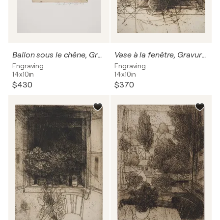
Ballon sous le chêne, Gravure originale signée
Vase à la fenêtre, Gravure originale signée
Engraving
Engraving
14x10in
14x10in
$430
$370