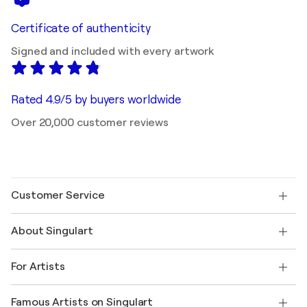
Certificate of authenticity
Signed and included with every artwork
Rated 4.9/5 by buyers worldwide
Over 20,000 customer reviews
Customer Service
Contact us
About Singulart
Shipping
Return policy
About us
Customer testimonials
For Artists
FAQ
Offer a gift card
Affiliates
Join our trade program
Join Singulart as an Artist
Our artists
My account
Famous Artists on Singulart
Log in as an Artist