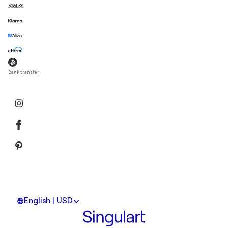
Bank transfer
English | USD