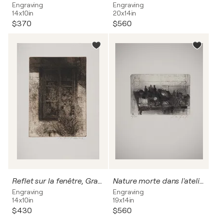
Engraving
Engraving
14x10in
20x14in
$370
$560
Reflet sur la fenêtre, Gravure originale signée
Nature morte dans l'atelier
Engraving
Engraving
14x10in
19x14in
$430
$560