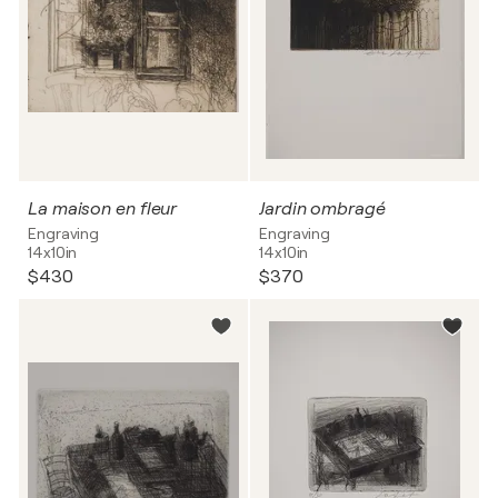
La maison en fleur
Jardin ombragé
Engraving
Engraving
14x10in
14x10in
$430
$370