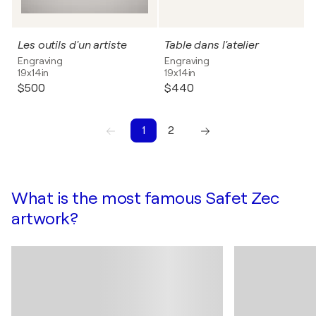
Les outils d'un artiste
Table dans l'atelier
Engraving
Engraving
19x14in
19x14in
$500
$440
1
2
1
2
What is the most famous Safet Zec
artwork?