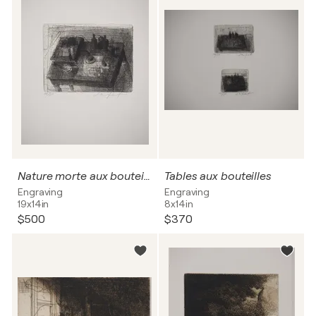
Nature morte aux bouteilles
Tables aux bouteilles
Engraving
Engraving
19x14in
8x14in
$500
$370