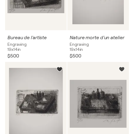
Bureau de l'artiste
Nature morte d'un atelier
Engraving
Engraving
19x14in
19x14in
$500
$500