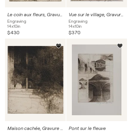
Le coin aux fleurs, Gravure originale signée
Vue sur le village, Gravure originale signée
Engraving
Engraving
14x10in
14x10in
$430
$370
Maison cachée, Gravure originale signée
Pont sur le fleuve