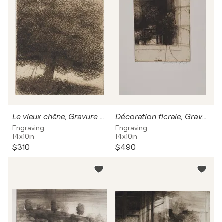
Le vieux chêne, Gravure originale signée
Décoration florale, Gravure originale signée
Engraving
Engraving
14x10in
14x10in
$310
$490