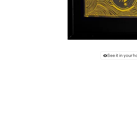
See it in your 