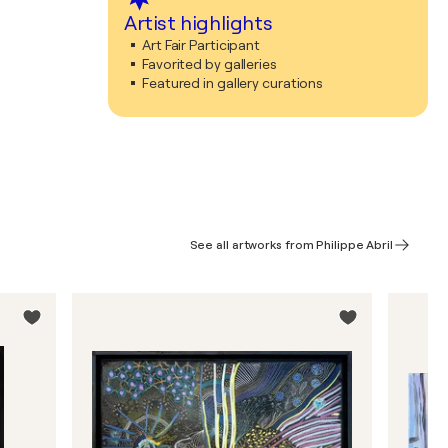
Artist highlights
Art Fair Participant
Favorited by galleries
Featured in gallery curations
See all artworks from Philippe Abril