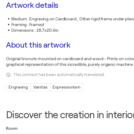
Artwork details
Medium
:
Engraving on Cardboard , Other rigid frame under plex
Framing
:
Framed
Dimensions
:
28.7x20.9in
About this artwork
Original linocuts mounted on cardboard and wood - Prints on color p
graphical representation of this incredible, purely organic machine.
This content has been automatically translated.
Engraving
Vanitas
Expressionism
Discover the creation in interio
Room