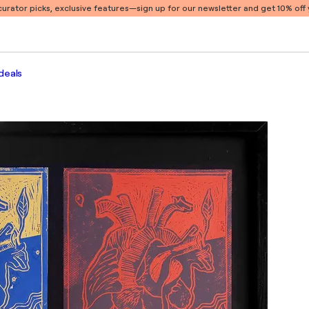
 curator picks, exclusive features
—sign up for our newsletter and get 10% off y
deals