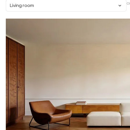
O
Living room