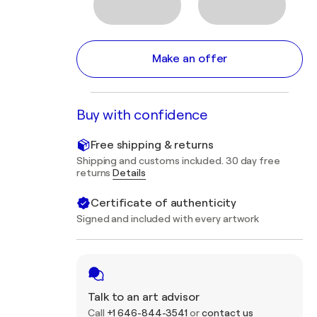
Make an offer
Buy with confidence
Free shipping & returns
Shipping and customs included. 30 day free
returns
Details
Certificate of authenticity
Signed and included with every artwork
Talk to an art advisor
Call
+1 646-844-3541
or
contact us