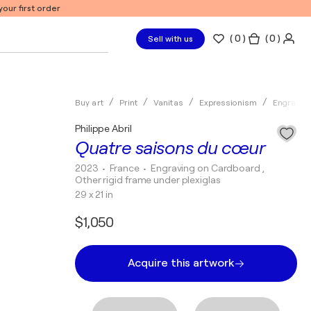
our first order
(
0
)
( 0 )
Sell with us
Buy art
Print
Vanitas
Expressionism
Engravin
Philippe Abril
Quatre saisons du cœur
2023
• France
•
Engraving on Cardboard ,
Other rigid frame under plexiglas
29 x 21 in
$1,050
Acquire this artwork