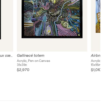
Dedans de cœur - Deux dents, deux cœurs
Gallinacé totem
Airbnb e
Acrylic, Pen on Canvas
Acrylic o
31x31in
15x18in
$2,970
$1,010