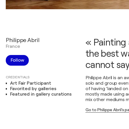
Philippe Abril
« Painting 
France
the best w
Follow
cannot say
CREDENTIALS
Philippe Abril is an 
Art Fair Participant
solo and group event
Favorited by galleries
of having ‘landed on 
Featured in gallery curations
mostly made using acr
mix other mediums mo
Go to Philippe Abril's 