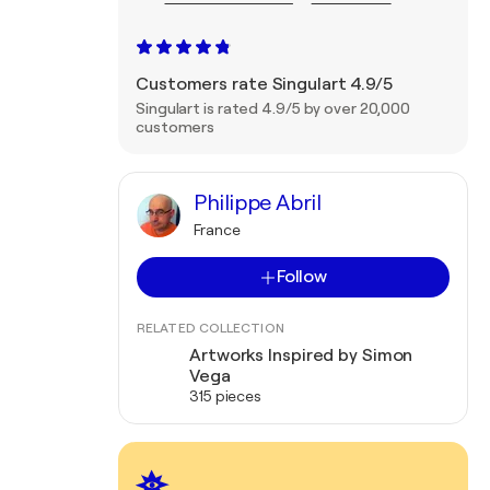
Customers rate Singulart 4.9/5
Singulart is rated 4.9/5 by over 20,000
customers
Philippe Abril
France
Follow
RELATED COLLECTION
Artworks Inspired by Simon
Vega
315 pieces