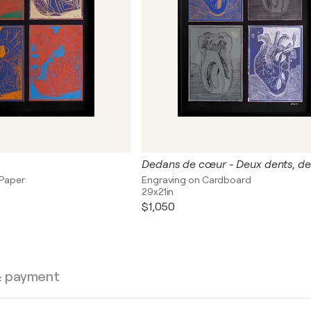
 Paper
Engraving on Cardboard
29x21in
$1,050
& payment