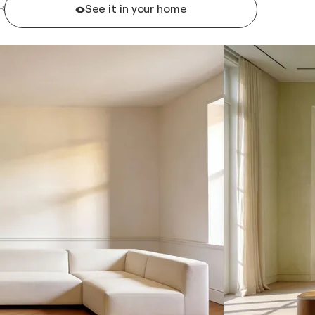
See it in your home
R