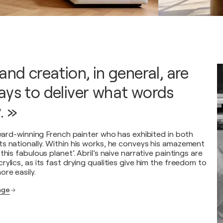
and creation, in general, are
ays to deliver what words
. »
award-winning French painter who has exhibited in both
s nationally. Within his works, he conveys his amazement
this fabulous planet’. Abril’s naive narrative paintings are
ylics, as its fast drying qualities give him the freedom to
re easily.
page