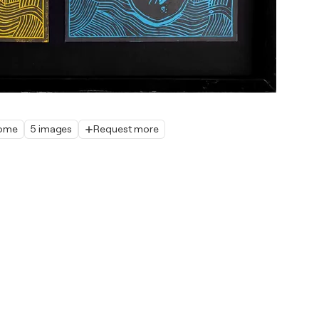
home
5 images
Request more