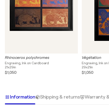
Rhinoceros polychromes
Végétation
Engraving, Ink on Cardboard
Engraving, Ink on
21x29in
29x21in
$1,050
$1,050
Information
Shipping & returns
Warranty 