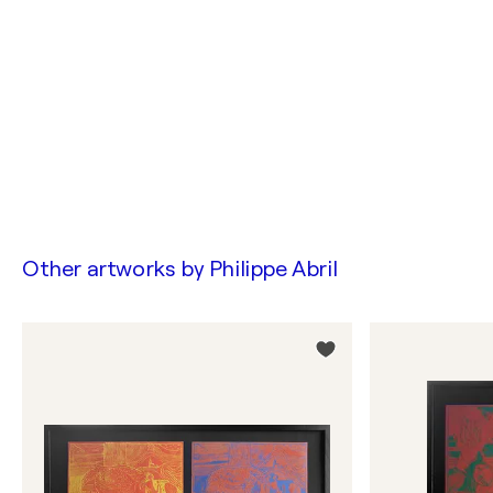
Other artworks by
Philippe Abril