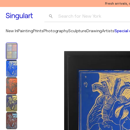
Fresh arrivals,
Search for 
New York
Photography
New In
Painting
Prints
Photography
Sculpture
Drawing
Artists
Special 
Pop Art
Pablo Picasso