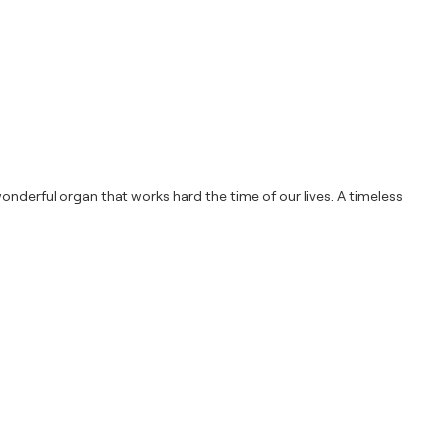
onderful organ that works hard the time of our lives. A timeless