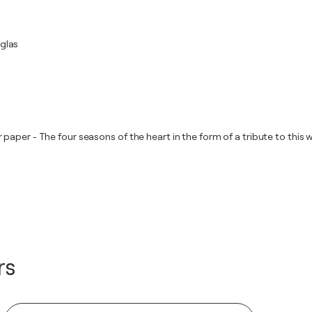
iglas
aper - The four seasons of the heart in the form of a tribute to this w
rs