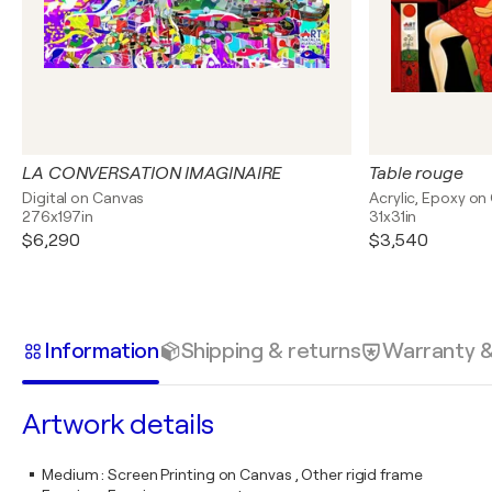
LA CONVERSATION IMAGINAIRE
Table rouge
Digital on Canvas
Acrylic, Epoxy on
276x197in
31x31in
$6,290
$3,540
Information
Shipping & returns
Warranty 
Artwork details
Medium
:
Screen Printing on Canvas , Other rigid frame