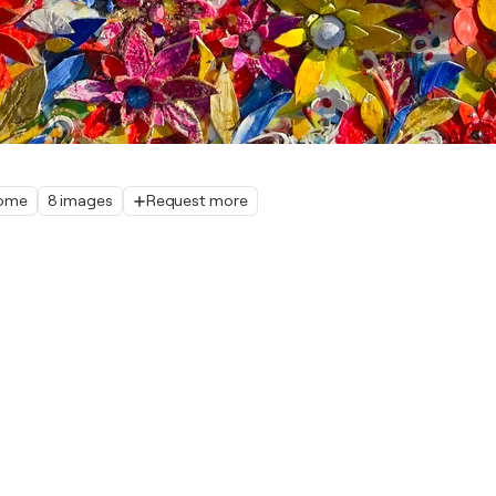
home
8 images
Request more