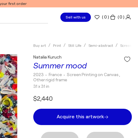
our first order
(
0
)
( 0 )
Sell with us
Buy art
Print
Still Life
Semi-abstract
Screen Pri
Natalia Kuruch
Summer mood
2023
• France
•
Screen Printing on Canvas ,
Other rigid frame
31 x 31 in
$2,440
Acquire this artwork