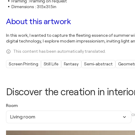
Framing
:
Framing on request
Dimensions
:
31.5x31.5in
About this artwork
In this work, I wanted to capture the fleeting essence of summer with
digital technology, I explore modern impressionism, inviting light 
This content has been automatically translated.
Screen Printing
Still Life
Fantasy
Semi-abstract
Geometr
Discover the creation in interio
Room
O
Living room