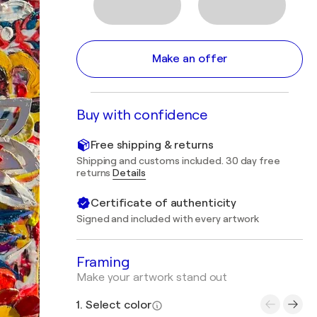
Make an offer
Buy with confidence
Free shipping & returns
Shipping and customs included. 30 day free
returns
Details
Certificate of authenticity
Signed and included with every artwork
Framing
Make your artwork stand out
1. Select color