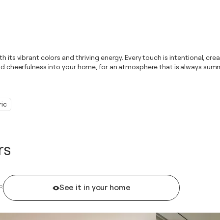
 its vibrant colors and thriving energy. Every touch is intentional, crea
and cheerfulness into your home, for an atmosphere that is always summ
ic
rs
See it in your home
R