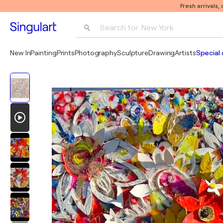
Fresh arrivals,
Search for 
New York
Photography
New In
Painting
Prints
Photography
Sculpture
Drawing
Artists
Special 
Pop Art
Pablo Picasso