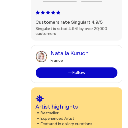
Customers rate Singulart 4.9/5
Singulart is rated 4.9/5 by over 20,000
customers
Natalia Kuruch
France
Follow
Artist highlights
Bestseller
Experienced Artist
Featured in gallery curations