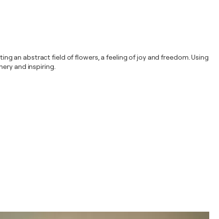
ting an abstract field of flowers, a feeling of joy and freedom. Using
ery and inspiring.