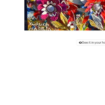
See it in your 