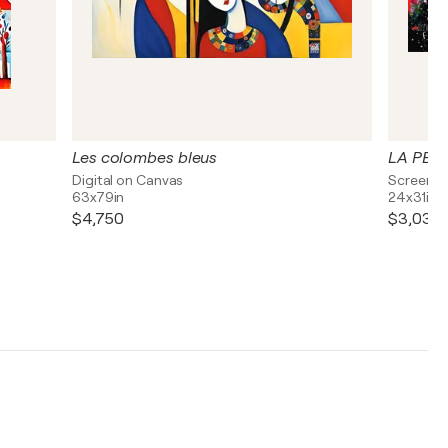
Les colombes bleus
LA PER
Digital on Canvas
Screen P
63x79in
24x31in
$4,750
$3,030