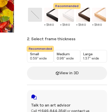
Recommended
+ $560
+ $560
+ $560
+ $560
+ 
2. Select frame thickness
Recommended
Small
Medium
Large
0.59" wide
0.98" wide
1.37" wide
View in 3D
Talk to an art advisor
Call
+1 646-844-3541
or
contact us