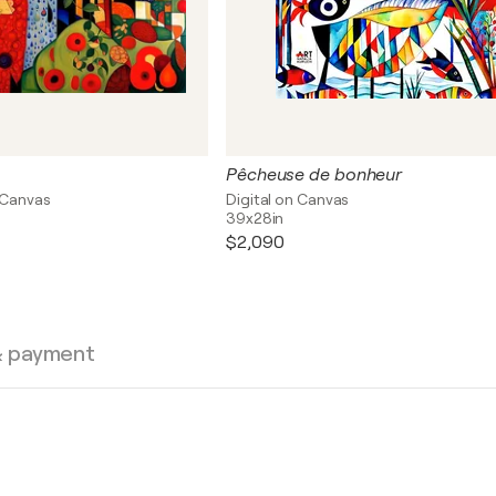
Pêcheuse de bonheur
 Canvas
Digital on Canvas
39x28in
$2,090
& payment