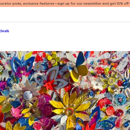
 curator picks, exclusive features
—sign up for our newsletter and get 10% off y
deals