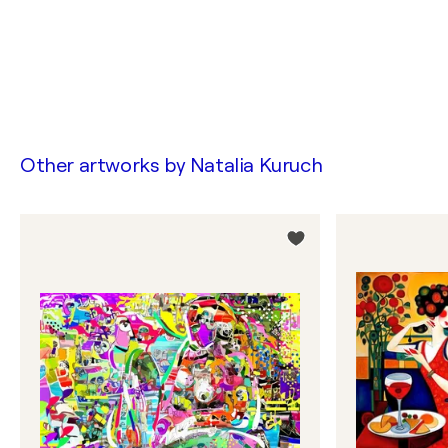
Other artworks by
Natalia Kuruch