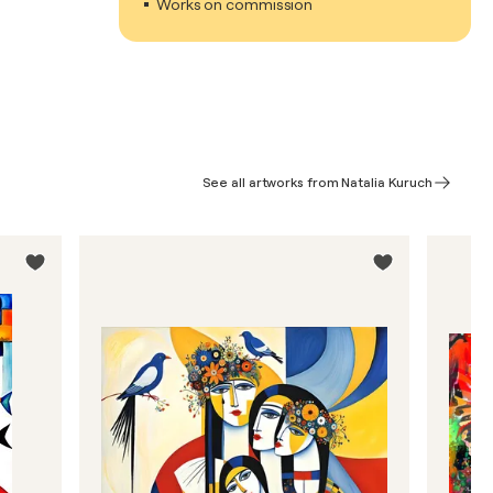
Works on commission
See all artworks from Natalia Kuruch