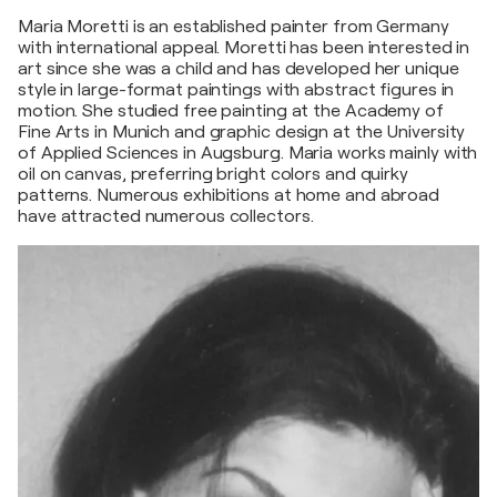
Maria Moretti is an established painter from Germany
with international appeal. Moretti has been interested in
art since she was a child and has developed her unique
style in large-format paintings with abstract figures in
motion. She studied free painting at the Academy of
Fine Arts in Munich and graphic design at the University
of Applied Sciences in Augsburg. Maria works mainly with
oil on canvas, preferring bright colors and quirky
patterns. Numerous exhibitions at home and abroad
have attracted numerous collectors.