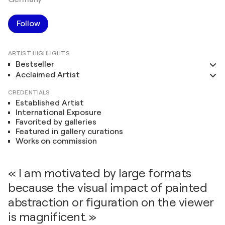
Follow
ARTIST HIGHLIGHTS
Bestseller
Acclaimed Artist
CREDENTIALS
Established Artist
International Exposure
Favorited by galleries
Featured in gallery curations
Works on commission
« I am motivated by large formats
because the visual impact of painted
abstraction or figuration on the viewer
is magnificent. »