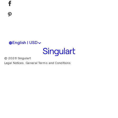
English | USD
© 2026 Singulart
Legal Notices.
General Terms and Conditions