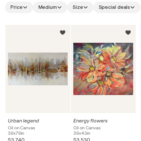
Price
Medium
Size
Special deals
Urban legend
Energy flowers
Oil on Canvas
Oil on Canvas
39x79in
39x43in
$3,740
$3,530