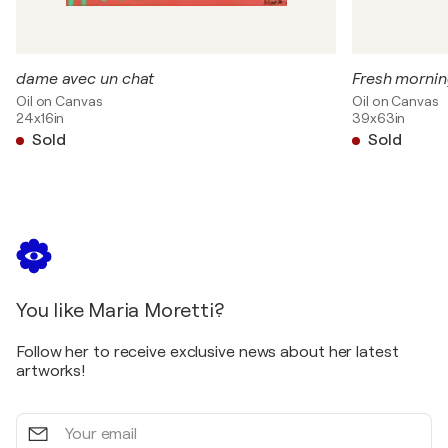
dame avec un chat
Fresh mornin
Oil on Canvas
Oil on Canvas
24x16in
39x63in
Sold
Sold
You like Maria Moretti?
Follow her to receive exclusive news about her latest
artworks!
Your
email