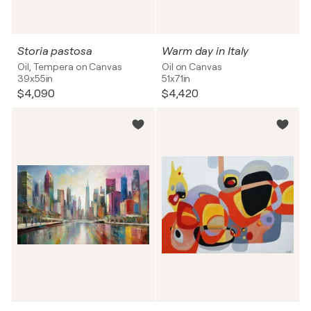
Storia pastosa
Warm day in Italy
Oil, Tempera on Canvas
Oil on Canvas
39x55in
51x71in
$4,090
$4,420