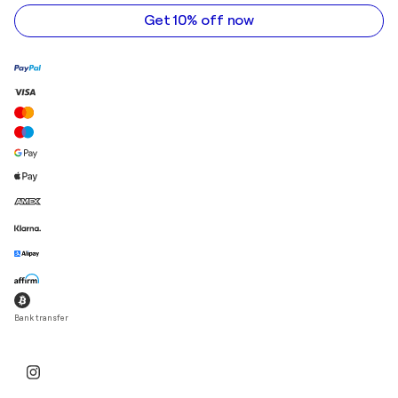
address
Get 10% off now
Bank transfer