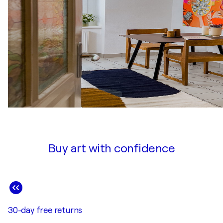
Buy art with confidence
30-day free returns