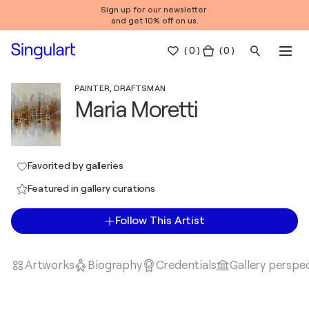
Sign up for our newsletter
and get 10% off on us.
(
0
)
( 0 )
PAINTER, DRAFTSMAN
Maria Moretti
Favorited by galleries
Featured in gallery curations
Follow This Artist
Artworks
Biography
Credentials
Gallery perspe