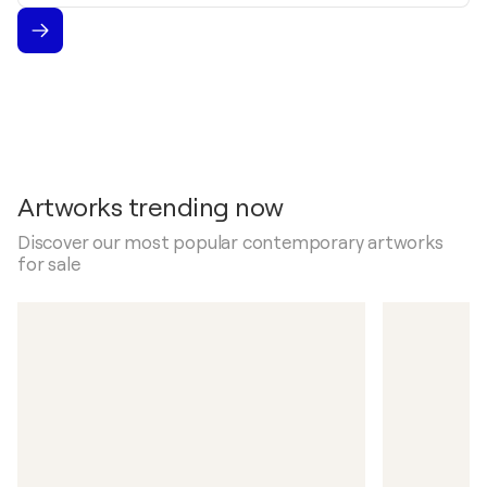
Artworks trending now
Discover our most popular contemporary artworks
for sale