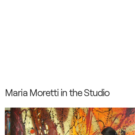
Maria Moretti in the Studio