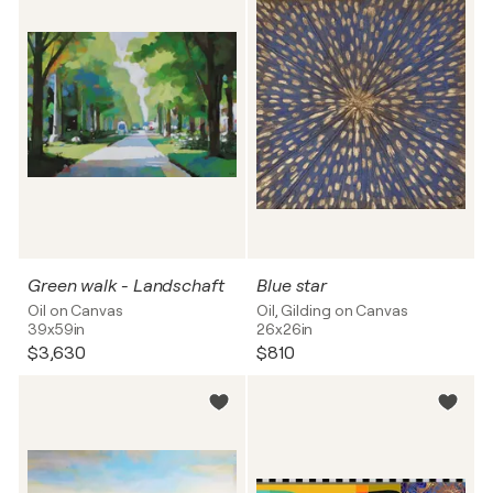
Green walk - Landschaft
Blue star
Oil on Canvas
Oil, Gilding on Canvas
39x59in
26x26in
$3,630
$810