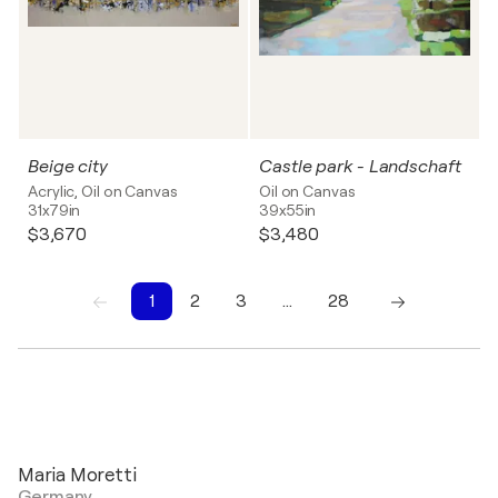
Beige city
Castle park - Landschaft
Acrylic, Oil on Canvas
Oil on Canvas
31x79in
39x55in
$3,670
$3,480
1
2
3
…
28
1
2
3
4
5
6
7
8
9
10
Maria Moretti
Germany