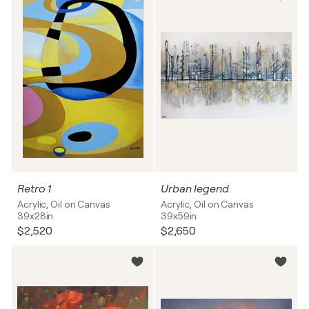
Retro 1
Urban legend
Acrylic, Oil on Canvas
Acrylic, Oil on Canvas
39x28in
39x59in
$2,520
$2,650