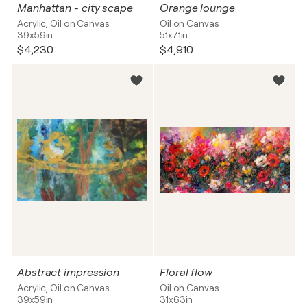
Manhattan - city scape
Orange lounge
Acrylic, Oil on Canvas
Oil on Canvas
39x59in
51x71in
$4,230
$4,910
Abstract impression
Floral flow
Acrylic, Oil on Canvas
Oil on Canvas
39x59in
31x63in