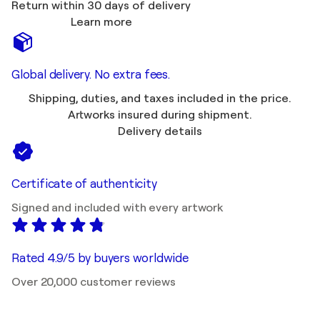
Return within 30 days of delivery
Learn more
Global delivery. No extra fees.
Shipping, duties, and taxes included in the price.
Artworks insured during shipment.
Delivery details
Certificate of authenticity
Signed and included with every artwork
Rated 4.9/5 by buyers worldwide
Over 20,000 customer reviews