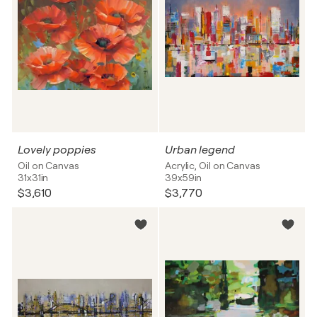
Lovely poppies
Urban legend
Oil on Canvas
Acrylic, Oil on Canvas
31x31in
39x59in
$3,610
$3,770