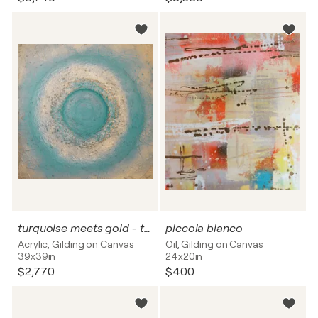
turquoise meets gold - textured
piccola bianco
Acrylic, Gilding on Canvas
Oil, Gilding on Canvas
39x39in
24x20in
$2,770
$400