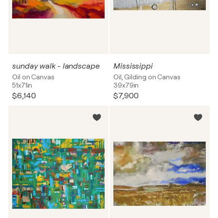
sunday walk - landscape
Mississippi
Oil on Canvas
Oil, Gilding on Canvas
51x71in
39x79in
$6,140
$7,900