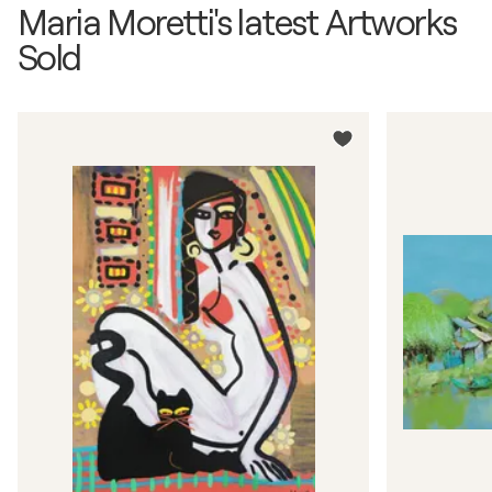
Maria Moretti's latest Artworks
Sold