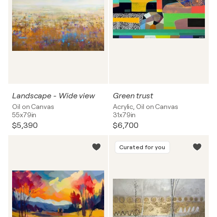
Landscape - Wide view
Green trust
Oil on Canvas
Acrylic, Oil on Canvas
55x79in
31x79in
$5,390
$6,700
Curated for you