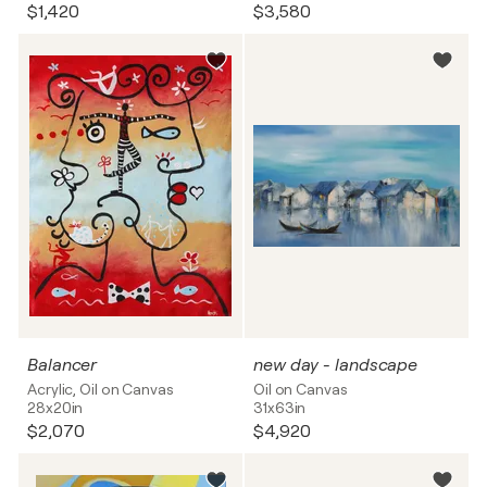
$1,420
$3,580
Balancer
new day - landscape
Acrylic, Oil on Canvas
Oil on Canvas
28x20in
31x63in
$2,070
$4,920