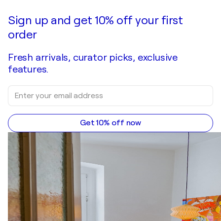
Sign up and get 10% off your first
order
Fresh arrivals, curator picks, exclusive
features.
Get 10% off now