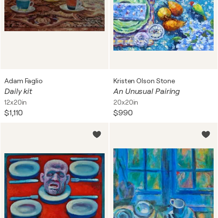
Adam Faglio
Kristen Olson Stone
Daily kit
An Unusual Pairing
12x20in
20x20in
$1,110
$990