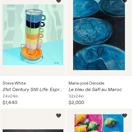
Steve White
Marie-josé Deroide
21st Century Still Life: Espresso Cup Stack
Le bleu de Safi au Maroc
24x24in
32x24in
$1,440
$2,000