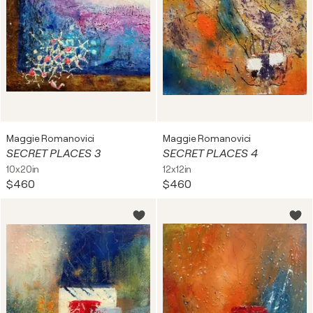
Maggie Romanovici
Maggie Romanovici
SECRET PLACES 3
SECRET PLACES 4
10x20in
12x12in
$460
$460