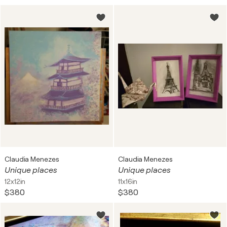
Claudia Menezes
Claudia Menezes
Unique places
Unique places
12x12in
11x16in
$380
$380