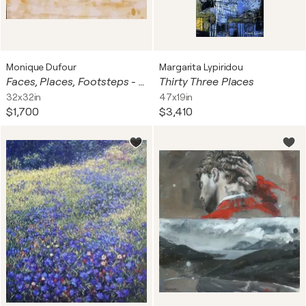
Monique Dufour
Margarita Lypiridou
Faces, Places, Footsteps - 2023
Thirty Three Places
32x32in
47x19in
$1,700
$3,410