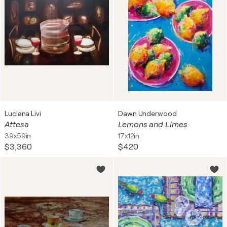
Luciana Livi
Dawn Underwood
Attesa
Lemons and Limes
39x59in
17x12in
$3,360
$420