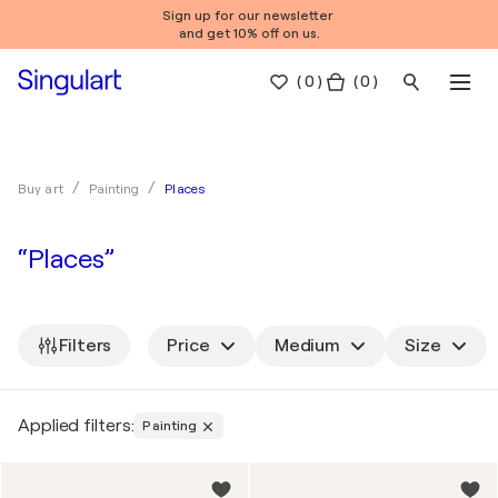
Sign up for our newsletter
and get 10% off on us.
(
0
)
( 0 )
Places
Buy art
Painting
“Places”
Filters
Price
Medium
Size
Applied filters:
Painting