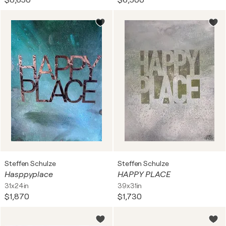
$8,650
$6,500
Steffen Schulze
Steffen Schulze
Hasppyplace
HAPPY PLACE
31x24in
39x31in
$1,870
$1,730