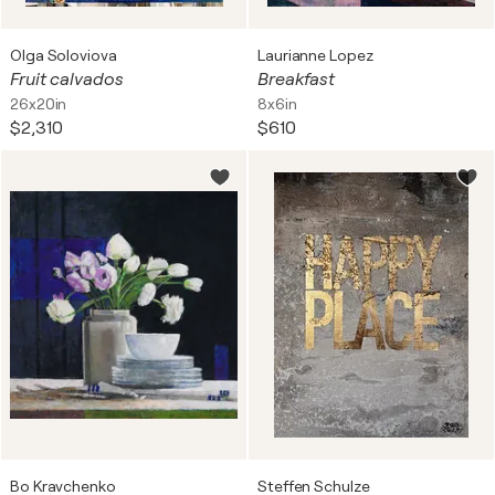
Olga Soloviova
Laurianne Lopez
Fruit calvados
Breakfast
26x20in
8x6in
$2,310
$610
Bo Kravchenko
Steffen Schulze