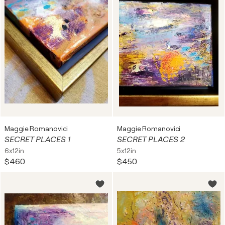
Maggie Romanovici
Maggie Romanovici
SECRET PLACES 1
SECRET PLACES 2
6x12in
5x12in
$460
$450