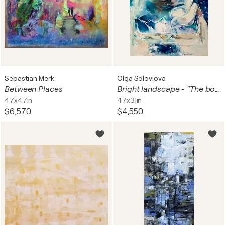
Sebastian Merk
Olga Soloviova
Between Places
Bright landscape - "The boat" - Boat in the forest-Free places-Magical realism
47x47in
47x31in
$6,570
$4,550