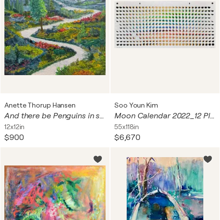
Anette Thorup Hansen
Soo Youn Kim
And there be Penguins in strange places no.4.
Moon Calendar 2022_12 Places
12x12in
55x118in
$900
$6,670