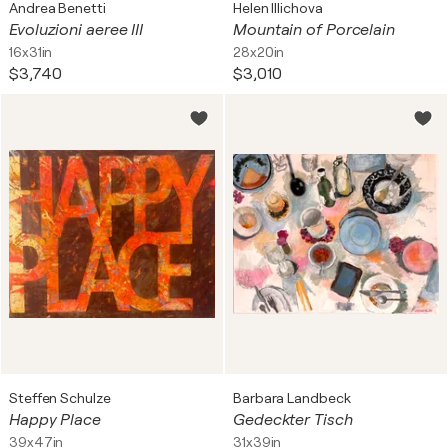
Andrea Benetti
Helen Illichova
Evoluzioni aeree III
Mountain of Porcelain
16x31in
28x20in
$3,740
$3,010
Steffen Schulze
Barbara Landbeck
Happy Place
Gedeckter Tisch
39x47in
31x39in