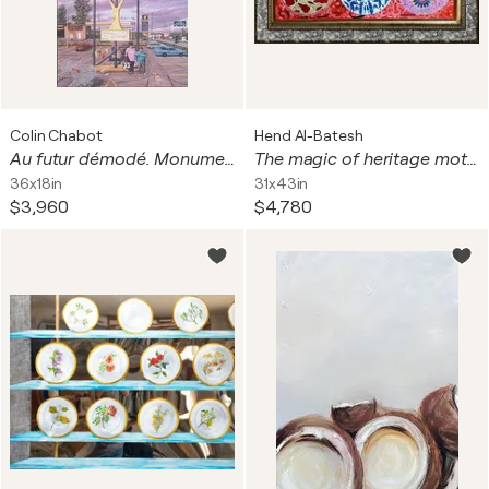
Colin Chabot
Hend Al-Batesh
Au futur démodé. Monument 2
The magic of heritage motifs
36x18in
31x43in
$3,960
$4,780