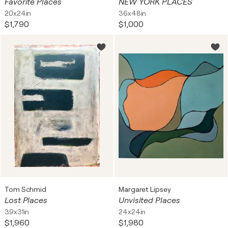
Favorite Places
NEW YORK PLACES
20x24in
36x48in
$1,790
$1,000
Tom Schmid
Margaret Lipsey
Lost Places
Unvisited Places
39x31in
24x24in
$1,960
$1,980