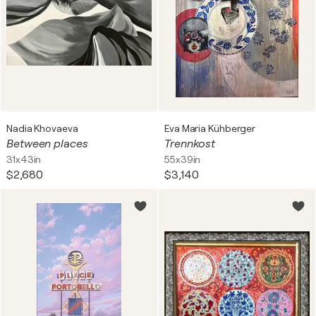
Nadia Khovaeva
Eva Maria Kühberger
Between places
Trennkost
31x43in
55x39in
$2,680
$3,140