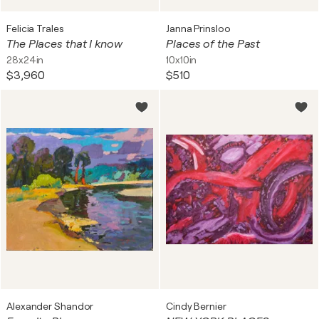
Felicia Trales
Janna Prinsloo
The Places that I know
Places of the Past
28x24in
10x10in
$3,960
$510
Alexander Shandor
Cindy Bernier