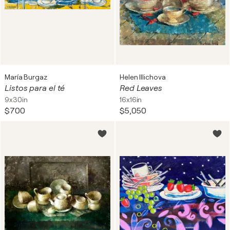
María Burgaz
Helen Illichova
Listos para el té
Red Leaves
9x30in
16x16in
$700
$5,050