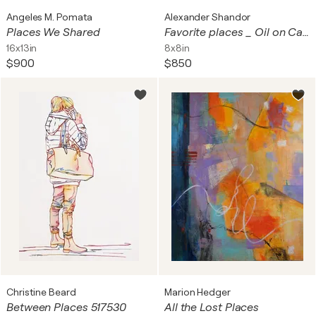
Angeles M. Pomata
Alexander Shandor
Places We Shared
Favorite places _ Oil on Cardboard
16x13in
8x8in
$900
$850
Christine Beard
Marion Hedger
Between Places 517530
All the Lost Places