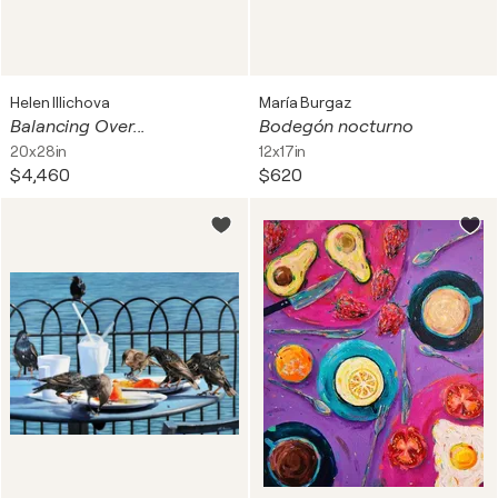
Helen Illichova
María Burgaz
Balancing Over...
Bodegón nocturno
20x28in
12x17in
$4,460
$620