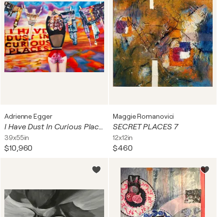
Adrienne Egger
Maggie Romanovici
I Have Dust In Curious Places
SECRET PLACES 7
39x55in
12x12in
$10,960
$460