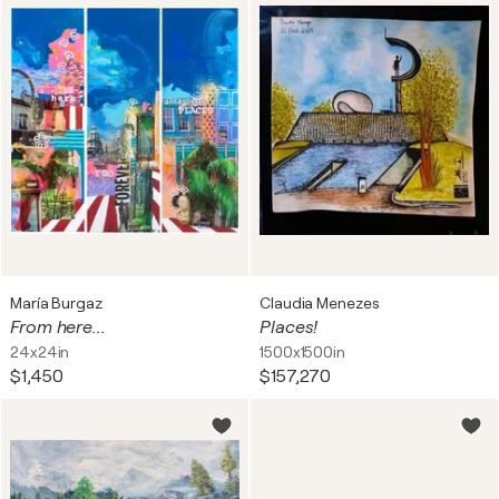
María Burgaz
Claudia Menezes
From here...
Places!
24x24in
1500x1500in
$1,450
$157,270