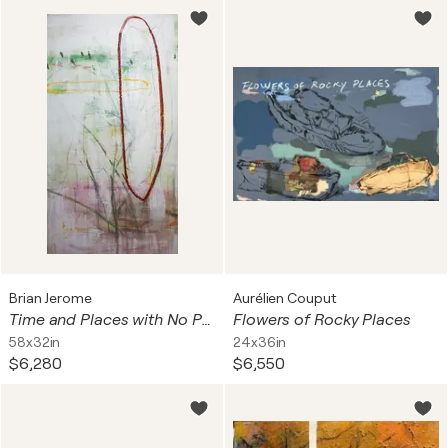
Brian Jerome
Aurélien Couput
Time and Places with No People
Flowers of Rocky Places
58x32in
24x36in
$6,280
$6,550