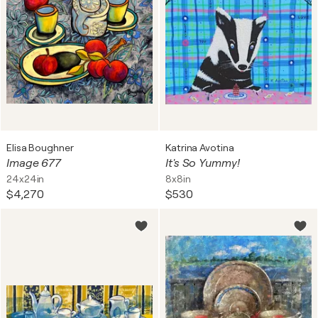
Elisa Boughner
Katrina Avotina
Image 677
It's So Yummy!
24x24in
8x8in
$4,270
$530