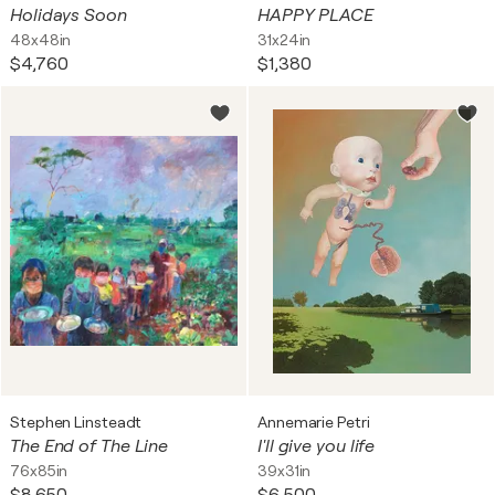
Holidays Soon
HAPPY PLACE
48x48in
31x24in
$4,760
$1,380
Stephen Linsteadt
Annemarie Petri
The End of The Line
I'll give you life
76x85in
39x31in