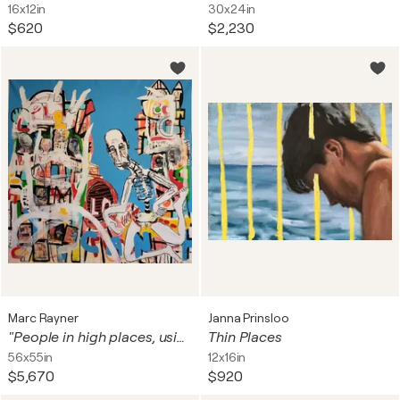
16x12in
30x24in
$620
$2,230
Marc Rayner
Janna Prinsloo
"People in high places, using other people's money for ugly purposes
Thin Places
56x55in
12x16in
$5,670
$920