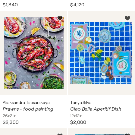
$1,840
$4,120
Aliaksandra Tsesarskaya
Tanya Silva
Prawns - food painting
Ciao Bella Aperitif Dish
26x21in
12x12in
$2,300
$2,080