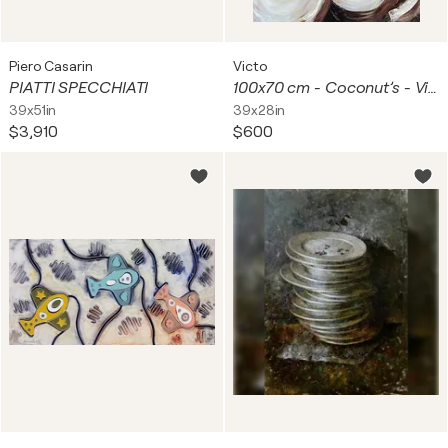
Piero Casarin
Victo
PIATTI SPECCHIATI
100x70 cm - Coconut’s - Vibrant Coconuts Tropical painting Contemporary artwork Vertical Painting Coconut Dreams Realistic Flora Ready to Hang Rich Texture Canvas Art
39x51in
39x28in
$3,910
$600