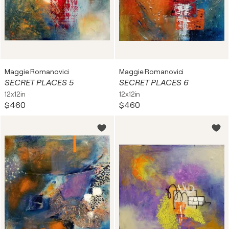
Maggie Romanovici
Maggie Romanovici
SECRET PLACES 5
SECRET PLACES 6
12x12in
12x12in
$460
$460