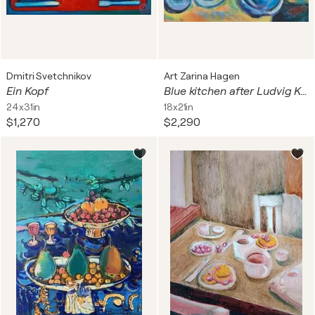
Dmitri Svetchnikov
Art Zarina Hagen
Ein Kopf
Blue kitchen after Ludvig Karsten
24x31in
18x21in
$1,270
$2,290