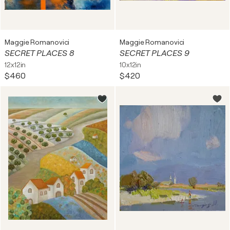
Maggie Romanovici
Maggie Romanovici
SECRET PLACES 8
SECRET PLACES 9
12x12in
10x12in
$460
$420