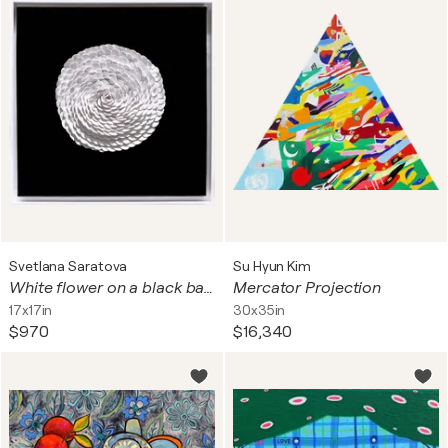
Svetlana Saratova
Su Hyun Kim
White flower on a black background.
Mercator Projection
17x17in
30x35in
$970
$16,340