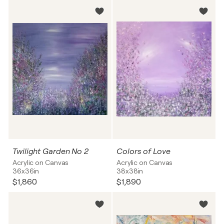
Twilight Garden No 2
Colors of Love
Acrylic on Canvas
Acrylic on Canvas
36x36in
38x38in
$1,860
$1,890