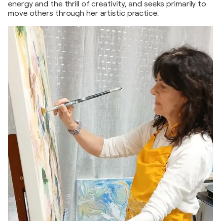
energy and the thrill of creativity, and seeks primarily to
move others through her artistic practice.