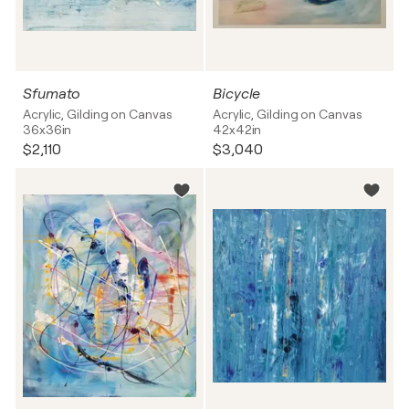
Sfumato
Bicycle
Acrylic, Gilding on Canvas
Acrylic, Gilding on Canvas
36x36in
42x42in
$2,110
$3,040