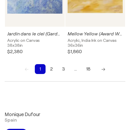
Jardin dans le ciel (Garden in the sky)
Mellow Yellow (Award Winner)
Acrylic on Canvas
Acrylic, India Ink on Canvas
38x38in
36x36in
$2,380
$1,860
1
2
3
…
18
1
2
3
4
5
6
7
8
9
10
Monique Dufour
Spain