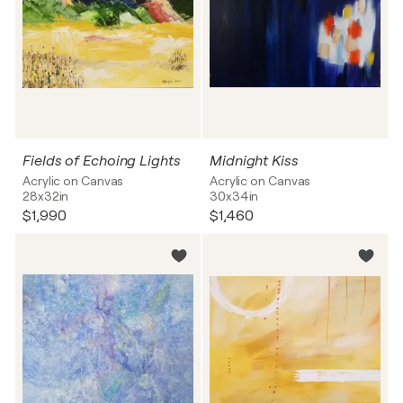
Fields of Echoing Lights
Midnight Kiss
Acrylic on Canvas
Acrylic on Canvas
28x32in
30x34in
$1,990
$1,460