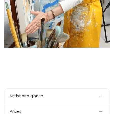
Artist at a glance
Nationality
Prizes
Spain