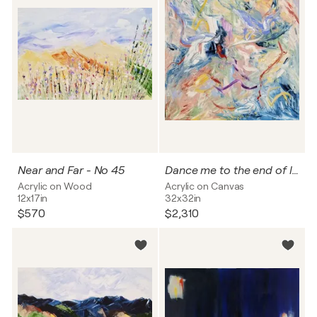
Near and Far - No 45
Dance me to the end of love - 2025
Acrylic on Wood
Acrylic on Canvas
12x17in
32x32in
$570
$2,310