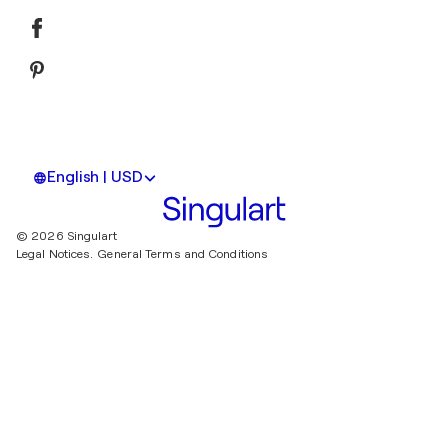
English | USD
© 2026 Singulart
Legal Notices.
General Terms and Conditions