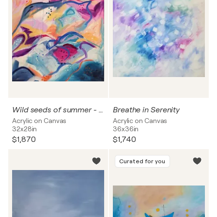
Wild seeds of summer - 2026
Breathe in Serenity
Acrylic on Canvas
Acrylic on Canvas
32x28in
36x36in
$1,870
$1,740
Curated for you