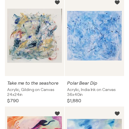
Take me to the seashore
Polar Bear Dip
Acrylic, Gilding on Canvas
Acrylic, India Ink on Canvas
24x24in
36x40in
$790
$1,880