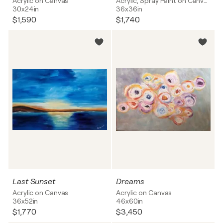
Acrylic on Canvas
Acrylic, Spray Paint on Canvas
30x24in
36x36in
$1,590
$1,740
Last Sunset
Dreams
Acrylic on Canvas
Acrylic on Canvas
36x52in
46x60in
$1,770
$3,450