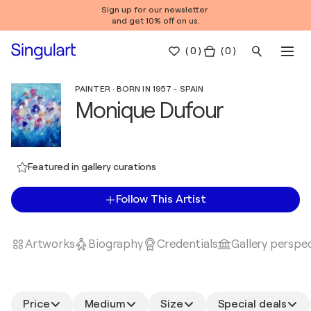
Sign up for our newsletter
and get 10% off on us.
(
0
)
( 0 )
PAINTER · BORN IN 1957 - SPAIN
Monique Dufour
Featured in gallery curations
Follow This Artist
Artworks
Biography
Credentials
Gallery perspe
Price
Medium
Size
Special deals