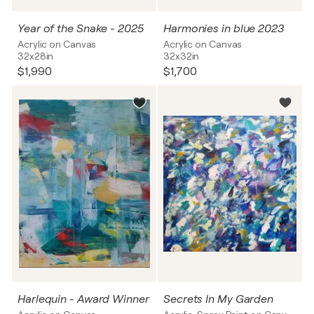
Year of the Snake - 2025
Harmonies in blue 2023
Acrylic on Canvas
Acrylic on Canvas
32x28in
32x32in
$1,990
$1,700
Harlequin - Award Winner
Secrets In My Garden