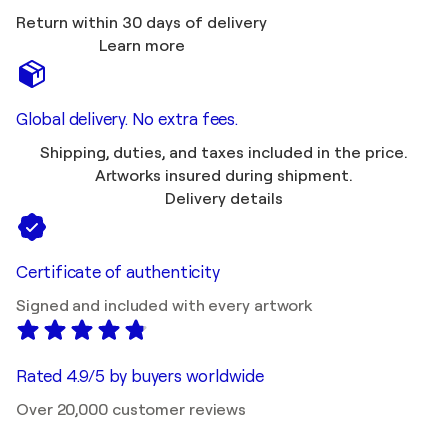
Return within 30 days of delivery
Learn more
Global delivery. No extra fees.
Shipping, duties, and taxes included in the price.
Artworks insured during shipment.
Delivery details
Certificate of authenticity
Signed and included with every artwork
Rated 4.9/5 by buyers worldwide
Over 20,000 customer reviews