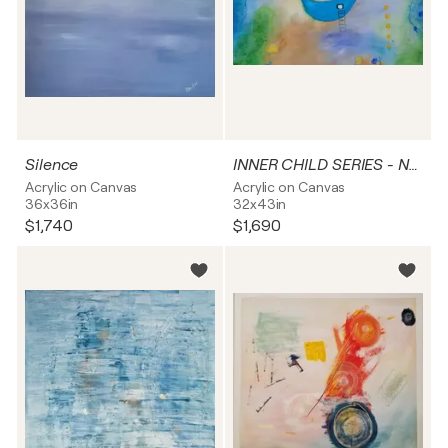
Silence
INNER CHILD SERIES - NO 3 - TREASURES
Acrylic on Canvas
Acrylic on Canvas
36x36in
32x43in
$1,740
$1,690