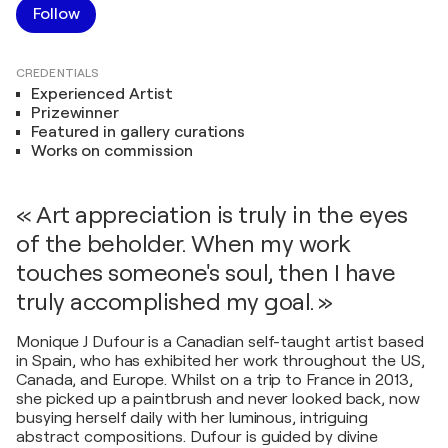
Follow
CREDENTIALS
Experienced Artist
Prizewinner
Featured in gallery curations
Works on commission
« Art appreciation is truly in the eyes
of the beholder. When my work
touches someone's soul, then I have
truly accomplished my goal. »
Monique J Dufour is a Canadian self-taught artist based
in Spain, who has exhibited her work throughout the US,
Canada, and Europe. Whilst on a trip to France in 2013,
she picked up a paintbrush and never looked back, now
busying herself daily with her luminous, intriguing
abstract compositions. Dufour is guided by divine