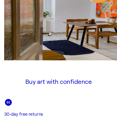
2017
Curated Group Exhibition / Art Gallery of Burlington - B
2017
Small is Beautiful / Art Gallery of Ontario, Fireside Lou
2017
Group Juried Exhibition / Joshua Creek Heritage Art Cent
2017
The Journey / Lee Chin Gallery - Ontario, Canada
2016
Group Exhibition / Lee Chin Gallery, Art Gallery of Burli
Buy art with confidence
30-day free returns