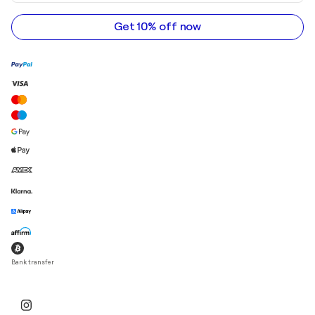
email
address
Get 10% off now
Bank transfer