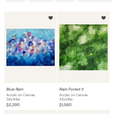
Blue Rain
Rain Forest II
Acrylic on Canvas
Acrylic on Canvas
36x48in
36x36in
$2,290
$1,560