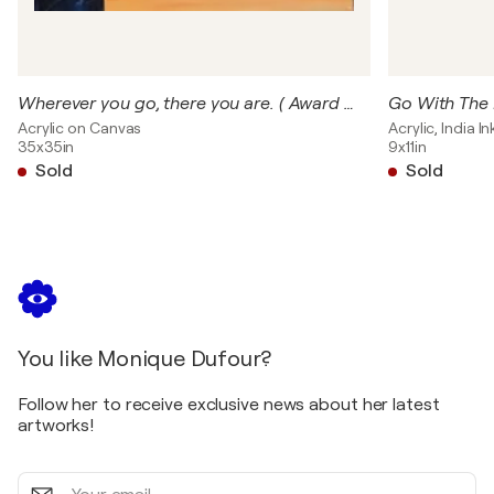
Teravarna - Artist Grant Special Mention - Alchemy of Li
https://www.teravarna.com/artist-grant-winners-2023-s
2023
Tervarna - Award - THREADS - / https://www.teravarna
Wherever you go, there you are. ( Award Winner)
Go With The
United States
Acrylic on Canvas
Acrylic, India 
35x35in
9x11in
2023
Sold
Sold
Gallery Ring - Crystal Award- WINDMILLS OF YOUR MIND /
2023
HMVC Gallery - Abstract is Abstract - Group show - T
States
2023
Camelback Gallery - Bronze Award - Neurons in Dream Ph
United States
You like Monique Dufour?
2023
Healing Power of Arts - Healing Power of Color. ILLUMINA
Follow her to receive exclusive news about her latest
United States
artworks!
2023
Your
Artrepreneur - Art for children - Winner- I SPY /