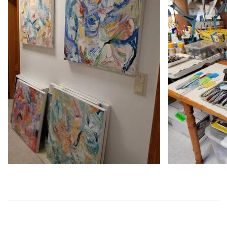
2023
Teravarna -10th annual Abstract Talent Prize Award - Th
https://www.teravarna.com/winners-2023-abstract-10 - o
2023
Art & Color 365 - No Regrets / https://www.artandcol
semi-abstracts - online, United States
2023
Fusion Art - 6th annual women artists - TIME TO LET GO -
https://www.fusionartps.com/6th-annual-women-artists-a
United States
2023
Grey Cube Gallery - Yellow Competition - MELLOW YELL
https://greycubegallery.com/current-show/index.html - o
2023
Las laguna Art Gallery - Abstracts 2023 - INTEREPTATI
https://www.laslagunaartgallery.com/2023abstract - onli
2023
Teravarna - Intl'l Juried Competiton- Colors- Honorabl
https://www.teravarna.com/winners-2023-color-6 - onlin