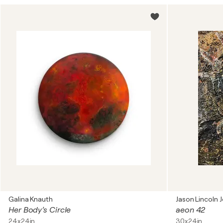
Galina Knauth
Jason Lincoln J
Her Body’s Circle
aeon 42
24x24in
30x24in