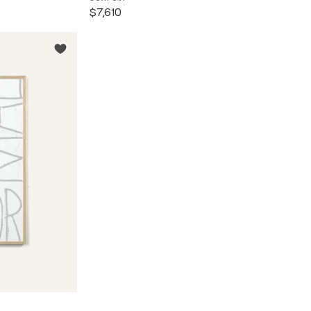
$7,610