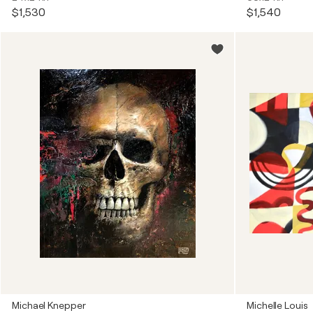
$1,530
$1,540
Michael Knepper
Michelle Louis