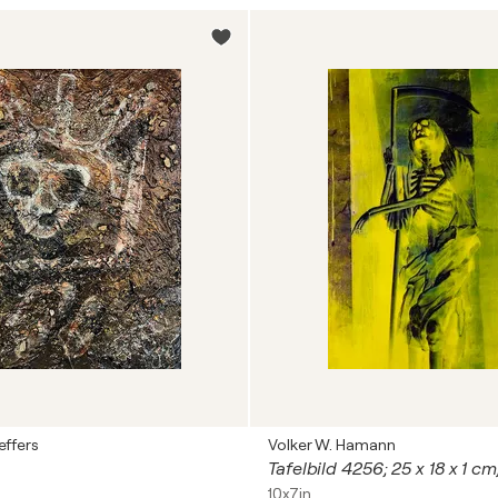
effers
Volker W. Hamann
Tafelbild 4256; 25 x 18 x 1 c
10x7in