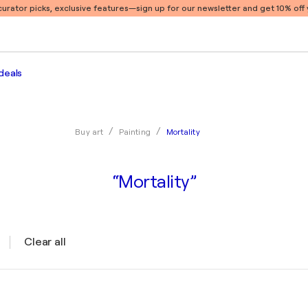
 curator picks, exclusive features
—sign up for our newsletter and get 10% off y
deals
Mortality
Buy art
Painting
“Mortality”
Clear all