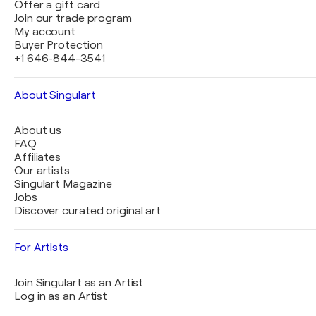
Offer a gift card
Join our trade program
My account
Buyer Protection
+1 646-844-3541
About Singulart
About us
FAQ
Affiliates
Our artists
Singulart Magazine
Jobs
Discover curated original art
For Artists
Join Singulart as an Artist
Log in as an Artist