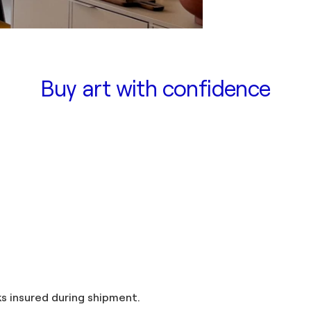
Buy art with confidence
and taxes included in the price. Artworks insured during shipment.