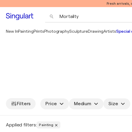
Fresh arrivals,
New In
Painting
Prints
Photography
Sculpture
Drawing
Artists
Special 
Filters
Price
Medium
Size
Applied filters:
Painting