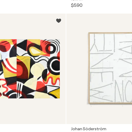
$590
Johan Söderström