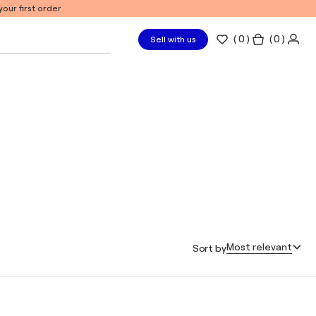
our first order
(
0
)
( 0 )
Sell with us
Most relevant
Sort by