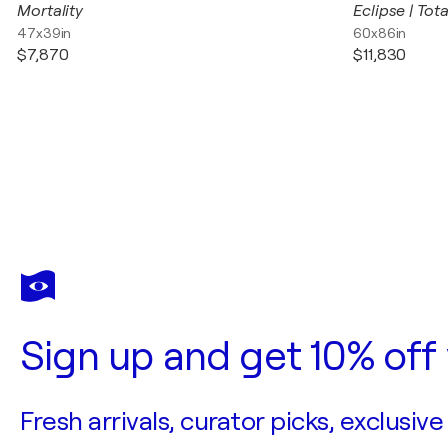
Mortality
Eclipse | Tota
47x39in
60x86in
$7,870
$11,830
Sign up and get 10% off 
Fresh arrivals, curator picks, exclusive