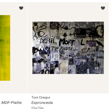
Toni Crespo
m, MDF-Platte
Espronceda
59x79in