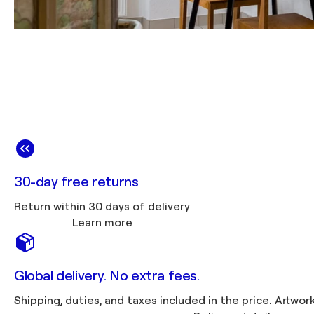
30-day free returns
Return within 30 days of delivery
Learn more
Global delivery. No extra fees.
Shipping, duties, 