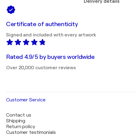
Delivery details
Certificate of authenticity
Signed and included with every artwork
Rated 4.9/5 by buyers worldwide
Over 20,000 customer reviews
Customer Service
Contact us
Shipping
Return policy
Customer testimonials