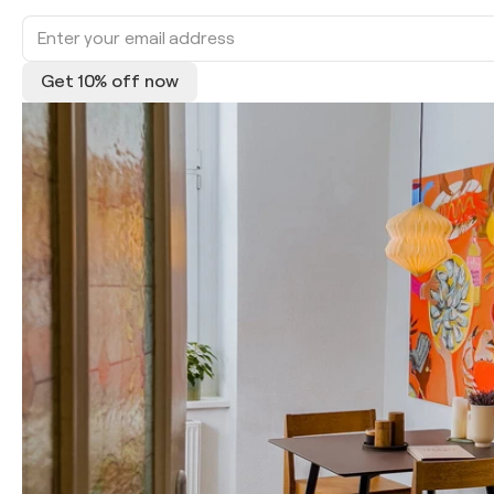
Get 10% off now