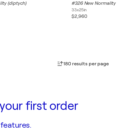
lity (diptych)
#326 New Normality
33x25in
$2,960
180 results per page
your first order
 features.