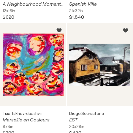
A Neighbourhood Moment 517101
Spanish Villa
12x16in
21x32in
$620
$1,840
Tsia Tskhovrebashvili
Diego Scursatone
Marseille en Couleurs
EST
8x8in
20x28in