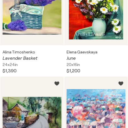
Alina Timoshenko
Elena Gaevskaya
Lavender Basket
June
24x24in
20x16in
$1,390
$1,200