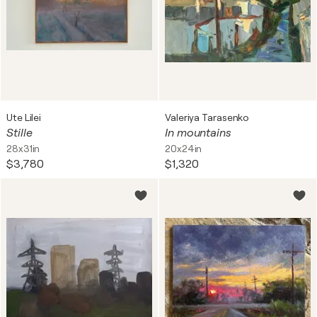
Ute Lilei
Valeriya Tarasenko
Stille
In mountains
28x31in
20x24in
$3,780
$1,320