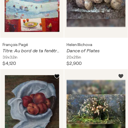
François Pagé
Helen Illichova
Titre: Au bord de ta fenêtre, trois oranges conversaient avec la lune, pâle comme une hostie. Le paysage, presque silencieux comme une peinture du nord, murmurait à travers les milles blancs de son manteau, une chanson d'hiver.
Dance of Plates
39x32in
20x28in
$4,120
$2,900