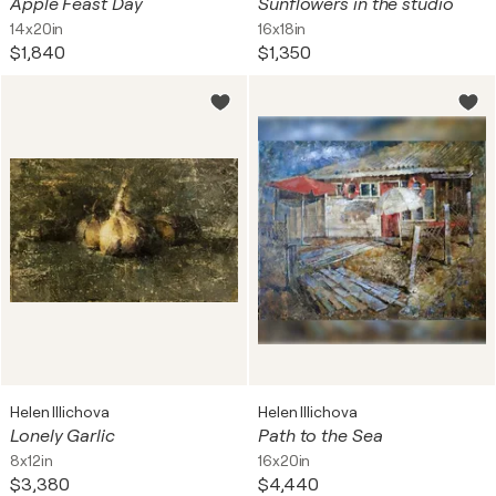
Apple Feast Day
Sunflowers in the studio
14x20in
16x18in
$1,840
$1,350
Helen Illichova
Helen Illichova
Lonely Garlic
Path to the Sea
8x12in
16x20in
$3,380
$4,440