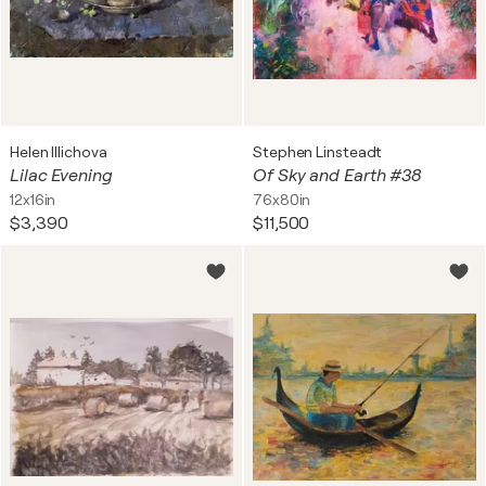
Helen Illichova
Stephen Linsteadt
Lilac Evening
Of Sky and Earth #38
12x16in
76x80in
$3,390
$11,500