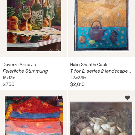
Davorka Azinovic
Nalini Shanthi Cook
Feierliche Stimmung
T for 2: series 2 landscape, ochres
16x12in
43x35in
$750
$2,810