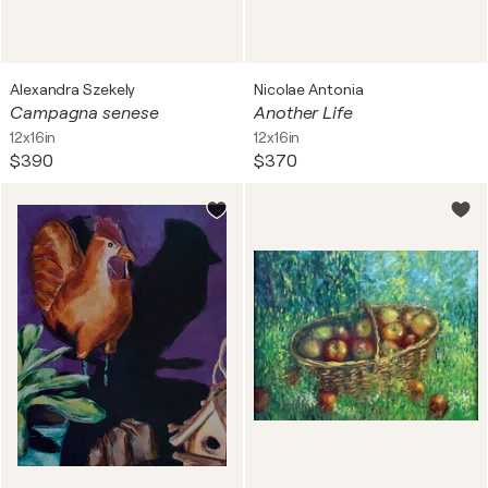
Alexandra Szekely
Nicolae Antonia
Campagna senese
Another Life
12x16in
12x16in
$390
$370