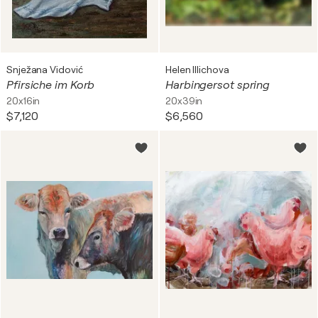
Snježana Vidović
Helen Illichova
Pfirsiche im Korb
Harbingersot spring
20x16in
20x39in
$7,120
$6,560