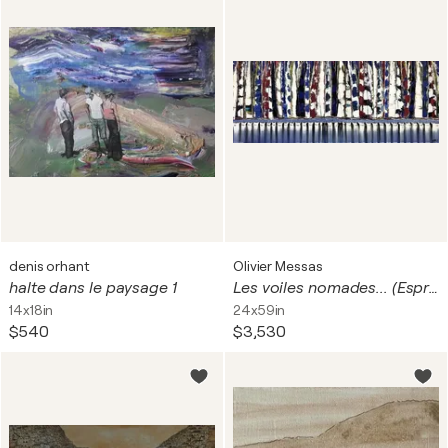
denis orhant
Olivier Messas
halte dans le paysage 1
Les voiles nomades... (Esprit voile 2017)
14x18in
24x59in
$540
$3,530