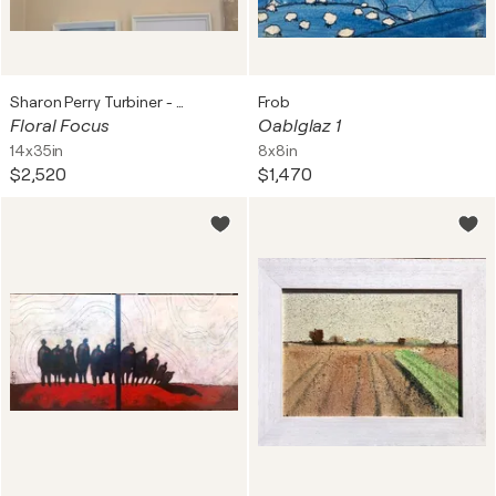
Sharon Perry Turbiner - Sharon's Art
Frob
Floral Focus
Oablglaz 1
14x35in
8x8in
$2,520
$1,470