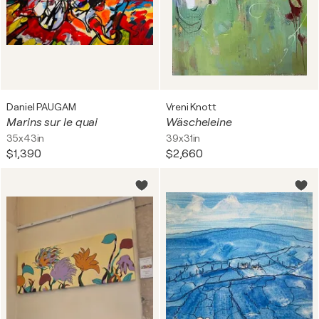
Daniel PAUGAM
Vreni Knott
Marins sur le quai
Wäscheleine
35x43in
39x31in
$1,390
$2,660