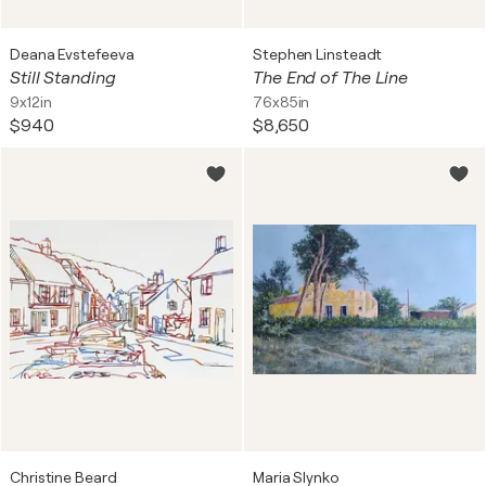
Deana Evstefeeva
Stephen Linsteadt
Still Standing
The End of The Line
9x12in
76x85in
$940
$8,650
Christine Beard
Maria Slynko