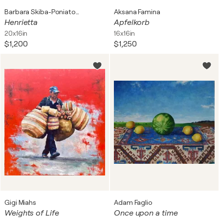
Barbara Skiba-Poniatowski
Aksana Famina
Henrietta
Apfelkorb
20x16in
16x16in
$1,200
$1,250
Gigi Miahs
Adam Faglio
Weights of Life
Once upon a time