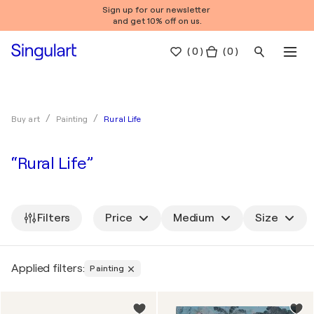
Sign up for our newsletter
and get 10% off on us.
(
0
)
( 0 )
Rural Life
Buy art
Painting
“Rural Life”
Filters
Price
Medium
Size
Applied filters:
Painting