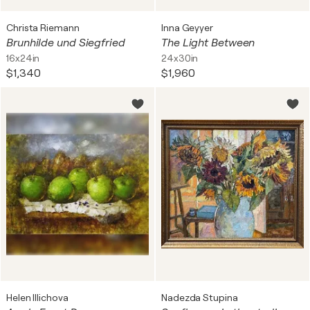
Christa Riemann
Inna Geyyer
Brunhilde und Siegfried
The Light Between
16x24in
24x30in
$1,340
$1,960
Helen Illichova
Nadezda Stupina