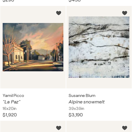
$290
$430
Yamil Picco
Susanne Blum
"La Paz"
Alpine snowmelt
16x20in
39x39in
$1,920
$3,190