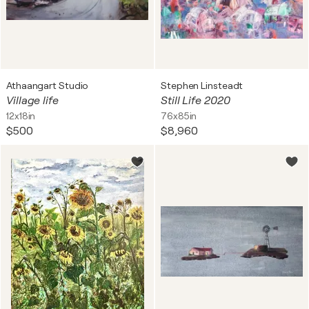
Athaangart Studio
Stephen Linsteadt
Village life
Still Life 2020
12x18in
76x85in
$500
$8,960