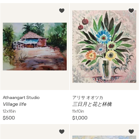
Athaangart Studio
アリサ オオツカ
Village life
三日月と花と林檎
12x18in
11x10in
$500
$1,000