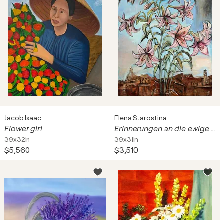
Jacob Isaac
Elena Starostina
Flower girl
Erinnerungen an die ewige Stadt
39x32in
39x31in
$5,560
$3,510