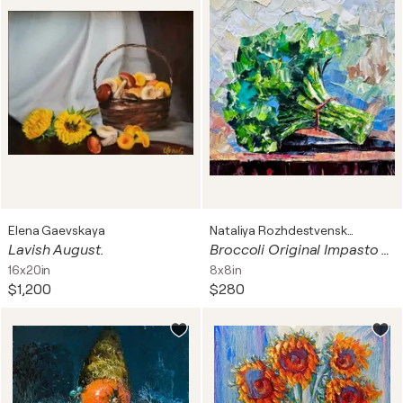
Elena Gaevskaya
Nataliya Rozhdestvenskaya
Lavish August.
Broccoli Original Impasto Oil Painting Miniature Kitchen Painting
16x20in
8x8in
$1,200
$280