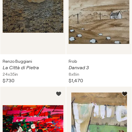
Renzo Buggiani
Frob
La Città di Pietra
Danvad 3
24x35in
8x8in
$730
$1,470