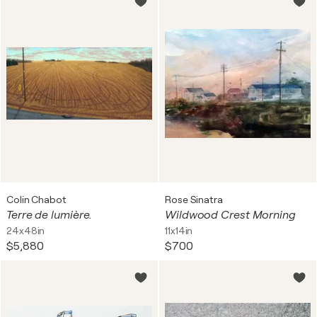
Colin Chabot
Rose Sinatra
Terre de lumière.
Wildwood Crest Morning
24x48in
11x14in
$5,880
$700