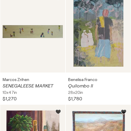
Marcos Zrihen
Benelisa Franco
SENEGALEESE MARKET
Quilombo II
10x47in
28x20in
$1,270
$1,780