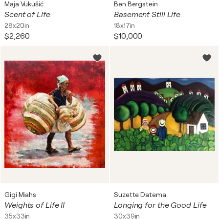
Maja Vukušić
Ben Bergstein
Scent of Life
Basement Still Life
28x20in
18x17in
$2,260
$10,000
Gigi Miahs
Suzette Datema
Weights of Life II
Longing for the Good Life
35x33in
30x39in