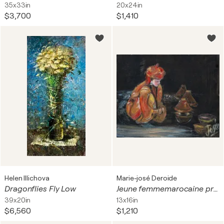
35x33in
20x24in
$3,700
$1,410
Helen Illichova
Marie-josé Deroide
Dragonflies Fly Low
Jeune femmemarocaine préparant le Tagine
39x20in
13x16in
$6,560
$1,210