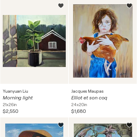
Yuanyuan Liu
Jacques Maupas
Morning light
Elliot et son coq
21x26in
24x20in
$2,550
$1,680