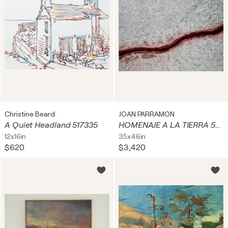
Christine Beard
JOAN PARRAMON
A Quiet Headland 517335
HOMENAJE A LA TIERRA 59. Tombuctú. Mali
12x16in
35x46in
$620
$3,420