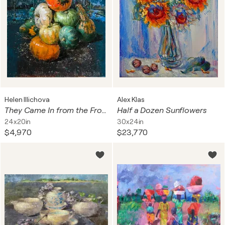
Helen Illichova
Alex Klas
They Came In from the Frost
Half a Dozen Sunflowers
24x20in
30x24in
$4,970
$23,770