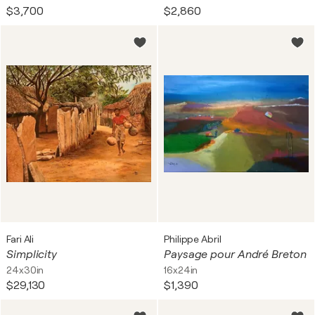
$3,700
$2,860
Fari Ali
Philippe Abril
Simplicity
Paysage pour André Breton
24x30in
16x24in
$29,130
$1,390