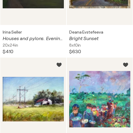
Irina Seller
Deana Evstefeeva
Houses and pylons. Evening cityscape.
Bright Sunset
20x24in
8x10in
$410
$630