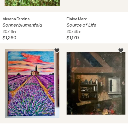
Aksana Famina
Elaine Marx
Sonnenblumenfeld
Source of Life
20x16in
20x39in
$1,260
$1,170