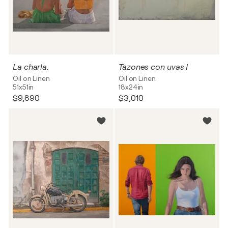
La charla.
Tazones con uvas I
Oil on Linen
Oil on Linen
51x51in
18x24in
$9,890
$3,010