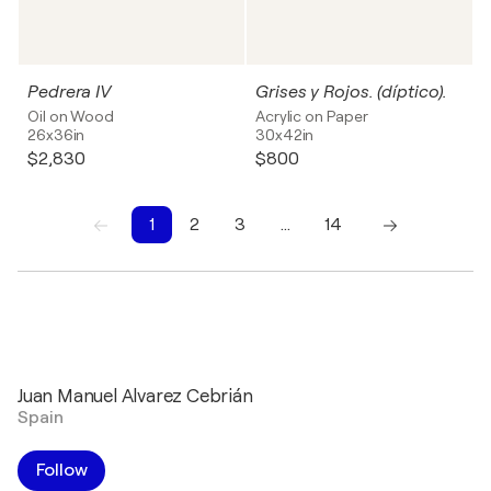
Pedrera IV
Grises y Rojos. (díptico).
Oil on Wood
Acrylic on Paper
26x36in
30x42in
$2,830
$800
1
2
3
…
14
1
2
3
4
5
6
7
8
9
10
Juan Manuel Alvarez Cebrián
Spain
Follow