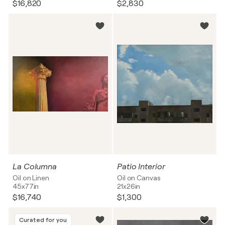
$16,820
$2,830
La Columna
Patio Interior
Oil on Linen
Oil on Canvas
45x77in
21x26in
$16,740
$1,300
Curated for you