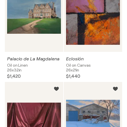
Palacio de La Magdalena
Eclosión
Oil on Linen
Oil on Canvas
26x32in
26x21in
$1,420
$1,440