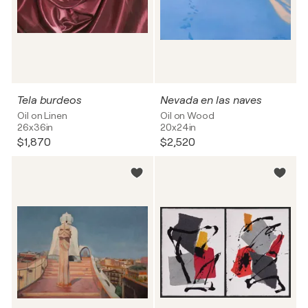
Tela burdeos
Nevada en las naves
Oil on Linen
Oil on Wood
26x36in
20x24in
$1,870
$2,520