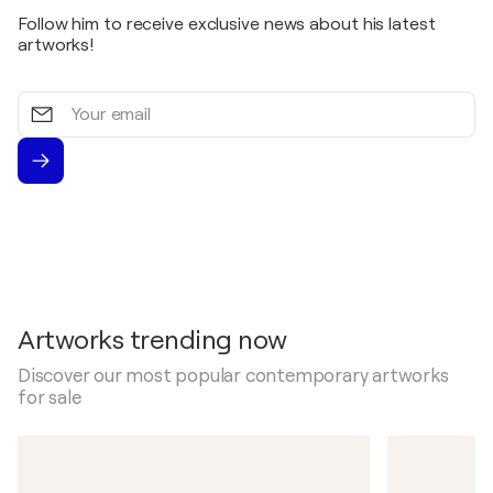
Follow him to receive exclusive news about his latest
artworks!
Your
email
Artworks trending now
Discover our most popular contemporary artworks
for sale