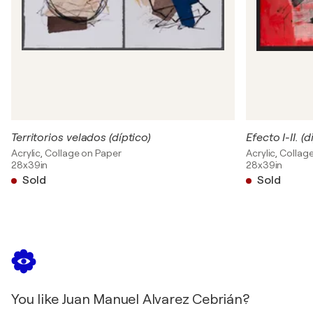
Territorios velados (díptico)
Efecto I-II. (dí
Acrylic, Collage on Paper
Acrylic, Collag
28x39in
28x39in
Sold
Sold
You like Juan Manuel Alvarez Cebrián?