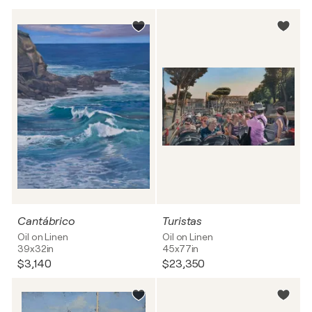
Cantábrico
Turistas
Oil on Linen
Oil on Linen
39x32in
45x77in
$3,140
$23,350