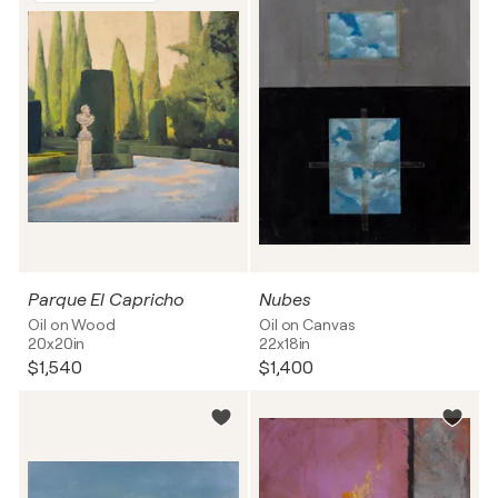
Parque El Capricho
Nubes
Oil on Wood
Oil on Canvas
20x20in
22x18in
$1,540
$1,400