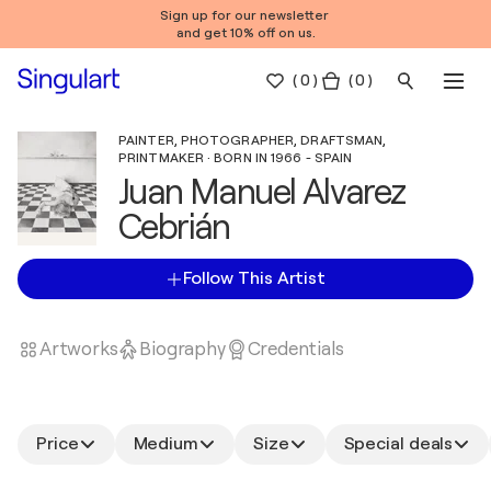
Sign up for our newsletter
and get 10% off on us.
(
0
)
( 0 )
PAINTER, PHOTOGRAPHER, DRAFTSMAN,
PRINTMAKER · BORN IN 1966 - SPAIN
Juan Manuel Alvarez
Cebrián
Follow This Artist
Artworks
Biography
Credentials
Price
Medium
Size
Special deals