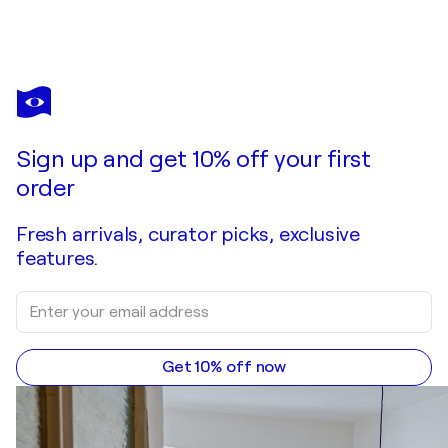
Sign up and get 10% off your first
order
Fresh arrivals, curator picks, exclusive
features.
Get 10% off now