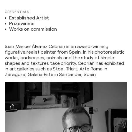
CREDENTIALS
Established Artist
Prizewinner
Works on commission
Juan Manuel Álvarez Cebrián is an award-winning
figurative realist painter from Spain. In his photorealistic
works, landscapes, animals and the study of simple
shapes and textures take priority. Cebrián has exhibited
in art galleries such as Stoa, Triart, Arte Roma in
Zaragoza, Galeria Este in Santander, Spain.