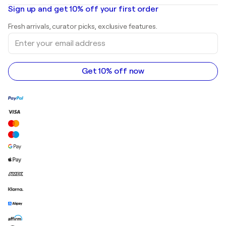
Oil paintings
Mr. Brainwash
Art galleries in United States
Sign up and get 10% off your first order
Landscape paintings
Shepard Fairey
Art galleries in United Kingdom
Prints
Fresh arrivals, curator picks, exclusive features.
Art galleries in Canada
Sculptures
Enter
Art galleries in Australia
Acrylic paintings
your
email
address
Get 10% off now