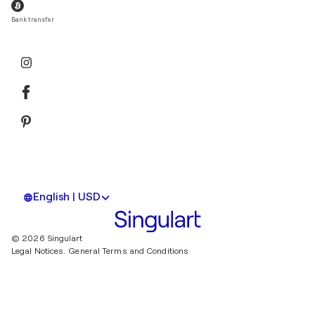
Bank transfer
English | USD
© 2026 Singulart
Legal Notices.
General Terms and Conditions