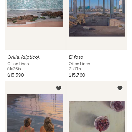
Orilla. (díptico).
El foso
Oil on Linen
Oil on Linen
51x76in
71x71in
$15,590
$15,760