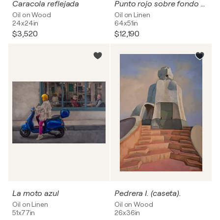
Caracola reflejada
Punto rojo sobre fondo blanco
Oil on Wood
Oil on Linen
24x24in
64x51in
$3,520
$12,190
La moto azul
Pedrera I. (caseta).
Oil on Linen
Oil on Wood
51x77in
26x36in