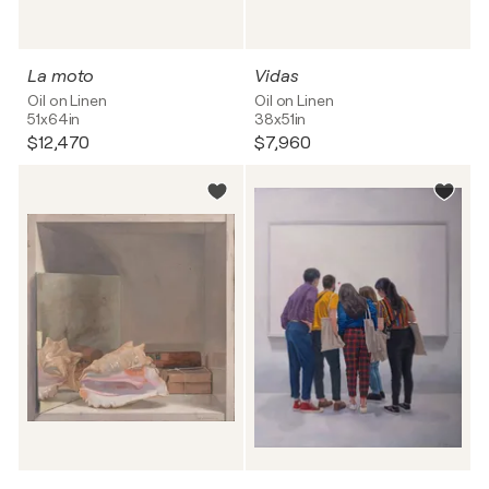
La moto
Vidas
Oil on Linen
Oil on Linen
51x64in
38x51in
$12,470
$7,960