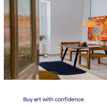
Buy art with confidence