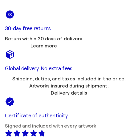
30-day free returns
Return within 30 days of delivery
Learn more
Global delivery. No extra fees.
Shipping, duties, and taxes included in the price.
Artworks insured during shipment.
Delivery details
Certificate of authenticity
Signed and included with every artwork