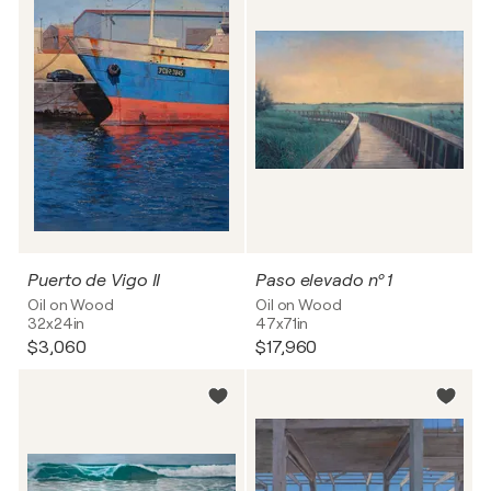
Puerto de Vigo II
Paso elevado nº 1
Oil on Wood
Oil on Wood
32x24in
47x71in
$3,060
$17,960