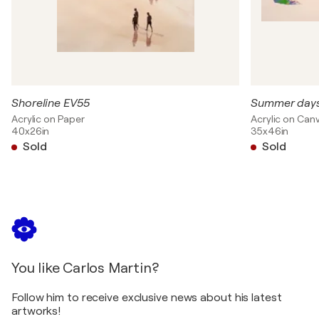
Shoreline EV55
Summer days
Acrylic on Paper
Acrylic on Can
40x26in
35x46in
Sold
Sold
You like Carlos Martin?
Follow him to receive exclusive news about his latest
artworks!