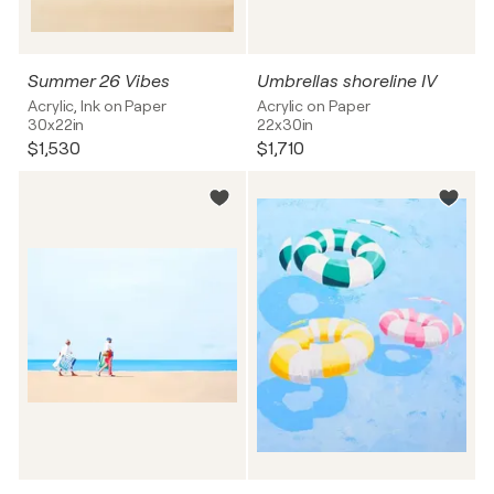
Summer 26 Vibes
Umbrellas shoreline IV
Acrylic, Ink on Paper
Acrylic on Paper
30x22in
22x30in
$1,530
$1,710