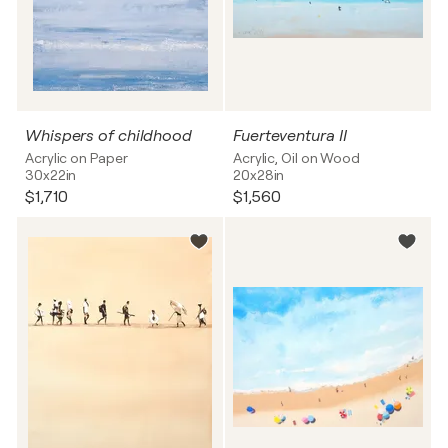
Whispers of childhood
Fuerteventura II
Acrylic on Paper
Acrylic, Oil on Wood
30x22in
20x28in
$1,710
$1,560