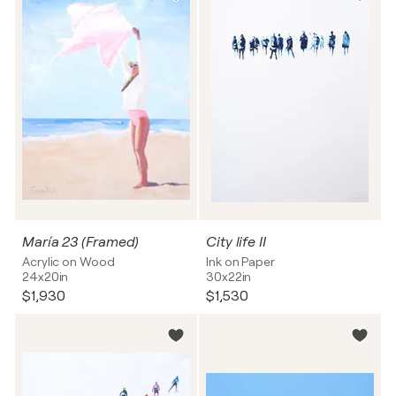
María 23 (Framed)
City life II
Acrylic on Wood
Ink on Paper
24x20in
30x22in
$1,930
$1,530