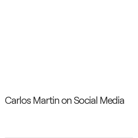
Carlos Martin on Social Media