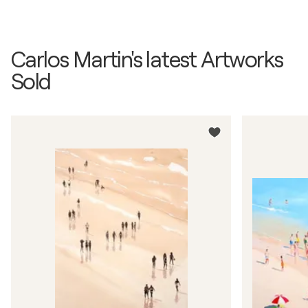
Carlos Martin's latest Artworks
Sold