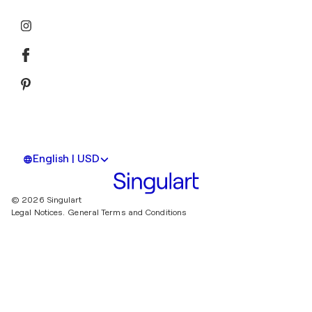
English | USD
© 2026 Singulart
Legal Notices.
General Terms and Conditions