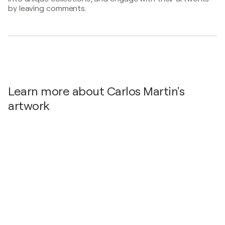
by leaving comments.
2021
Ink works - Marisa Cervantes, Spain
Learn more about Carlos Martin's
artwork