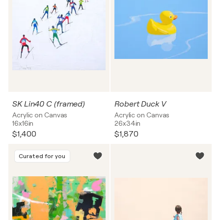
SK Lin40 C (framed)
Robert Duck V
Acrylic on Canvas
Acrylic on Canvas
16x16in
26x34in
$1,400
$1,870
Curated for you