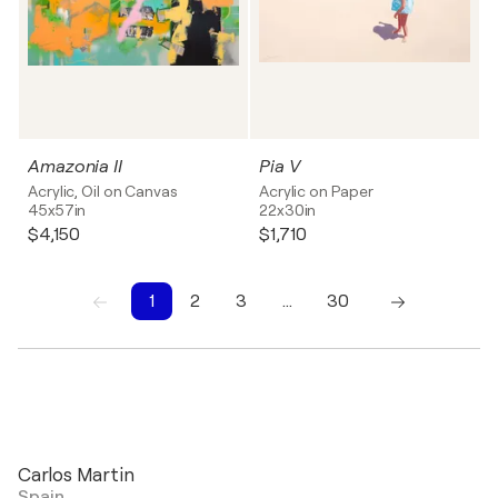
Amazonia II
Pia V
Acrylic, Oil on Canvas
Acrylic on Paper
45x57in
22x30in
$4,150
$1,710
1
2
3
…
30
1
2
3
4
5
6
7
8
9
10
Carlos Martin
Spain