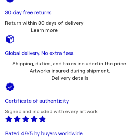
30-day free returns
Return within 30 days of delivery
Learn more
Global delivery. No extra fees.
Shipping, duties, and taxes included in the price.
Artworks insured during shipment.
Delivery details
Certificate of authenticity
Signed and included with every artwork
Rated 4.9/5 by buyers worldwide