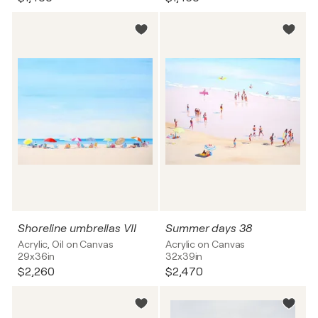
Shoreline umbrellas VII
Summer days 38
Acrylic, Oil on Canvas
Acrylic on Canvas
29x36in
32x39in
$2,260
$2,470