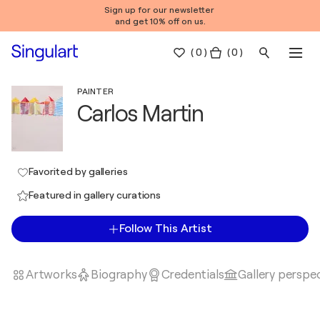
Sign up for our newsletter
and get 10% off on us.
(
0
)
( 0 )
PAINTER
Carlos Martin
Favorited by galleries
Featured in gallery curations
Follow This Artist
Artworks
Biography
Credentials
Gallery perspe