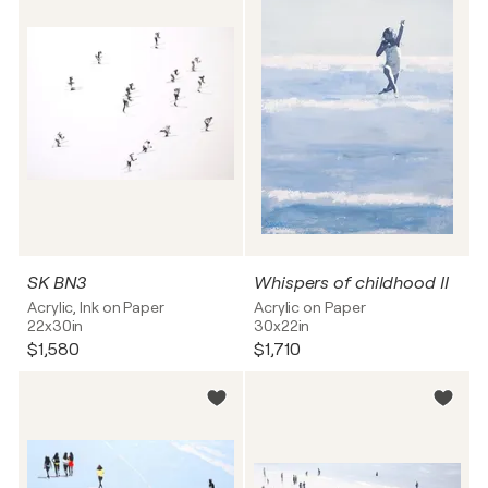
SK BN3
Whispers of childhood II
Acrylic, Ink on Paper
Acrylic on Paper
22x30in
30x22in
$1,580
$1,710