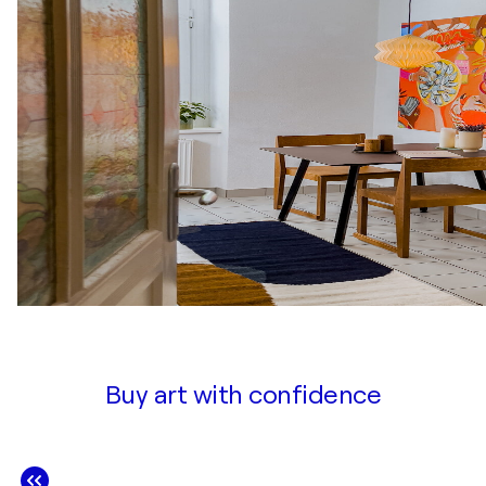
Buy art with confidence