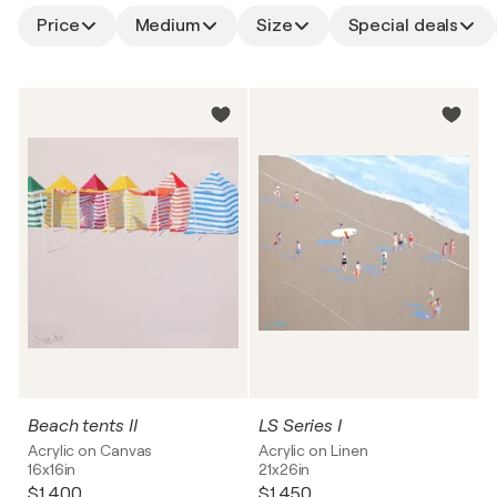
Price
Medium
Size
Special deals
Beach tents II
LS Series I
Acrylic on Canvas
Acrylic on Linen
16x16in
21x26in
$1,400
$1,450