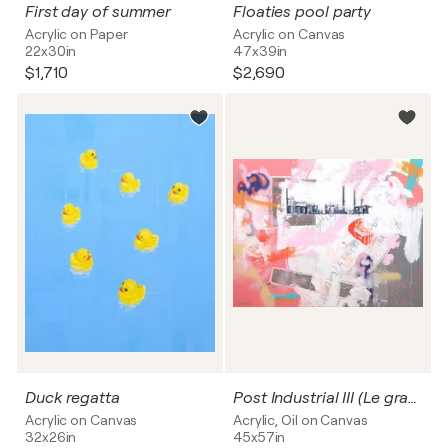
First day of summer
Floaties pool party
Acrylic on Paper
Acrylic on Canvas
22x30in
47x39in
$1,710
$2,690
Duck regatta
Post Industrial III (Le grand débat)
Acrylic on Canvas
Acrylic, Oil on Canvas
32x26in
45x57in