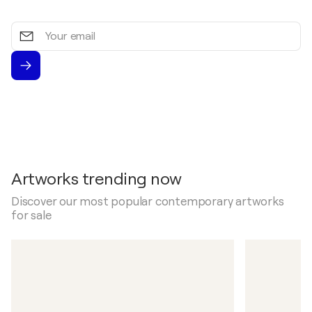
Your
email
Artworks trending now
Discover our most popular contemporary artworks
for sale