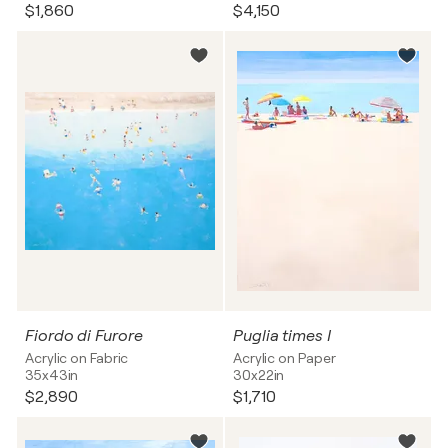
$1,860
$4,150
Fiordo di Furore
Puglia times I
Acrylic on Fabric
Acrylic on Paper
35x43in
30x22in
$2,890
$1,710