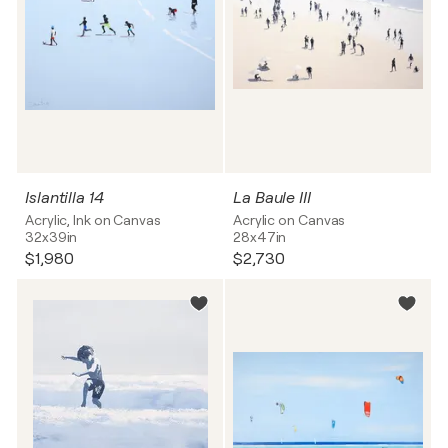
Islantilla 14
La Baule III
Acrylic, Ink on Canvas
Acrylic on Canvas
32x39in
28x47in
$1,980
$2,730