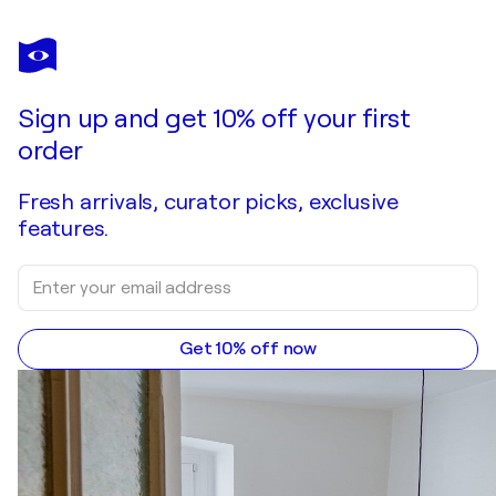
Sign up and get 10% off your first
order
Fresh arrivals, curator picks, exclusive
features.
Get 10% off now