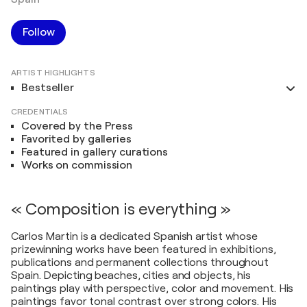
Follow
ARTIST HIGHLIGHTS
Bestseller
CREDENTIALS
Covered by the Press
Favorited by galleries
Featured in gallery curations
Works on commission
« Composition is everything »
Carlos Martin is a dedicated Spanish artist whose
prizewinning works have been featured in exhibitions,
publications and permanent collections throughout
Spain. Depicting beaches, cities and objects, his
paintings play with perspective, color and movement. His
paintings favor tonal contrast over strong colors. His