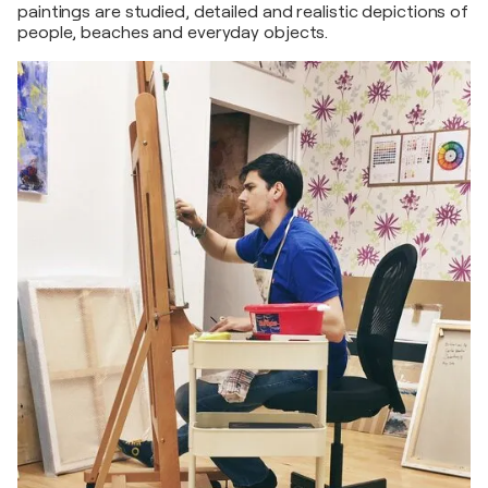
paintings are studied, detailed and realistic depictions of
people, beaches and everyday objects.