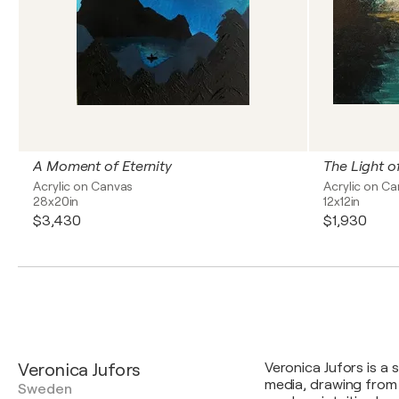
A Moment of Eternity
The Light o
Acrylic on Canvas
Acrylic on C
28x20in
12x12in
$3,430
$1,930
Veronica Jufors
Veronica Jufors is a 
media, drawing from
Sweden