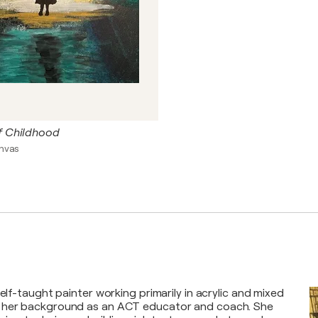
f Childhood
anvas
self-taught painter working primarily in acrylic and mixed
 her background as an ACT educator and coach. She