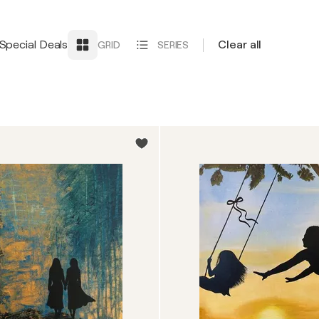
Special Deals
Clear all
GRID
SERIES