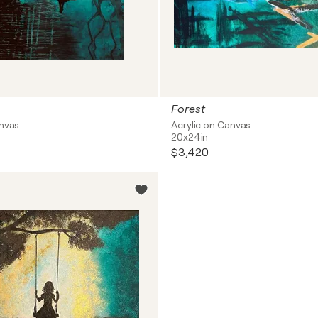
Forest
anvas
Acrylic on Canvas
20x24in
$3,420