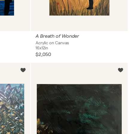
A Breath of Wonder
Acrylic on Canvas
16x12in
$2,050