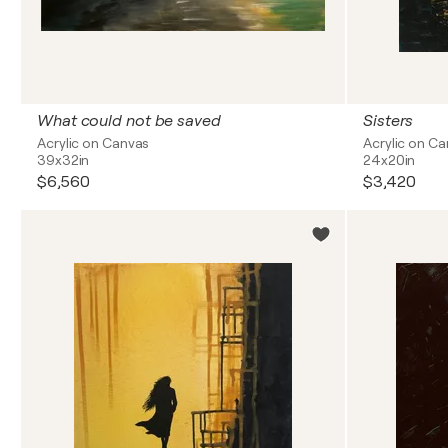
What could not be saved
Sisters
Acrylic on Canvas
Acrylic on C
39x32in
24x20in
$6,560
$3,420