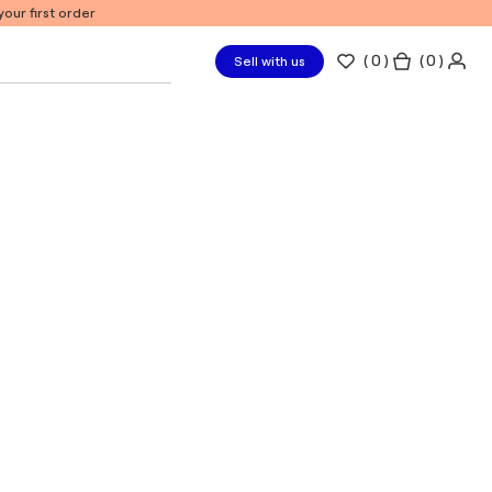
our first order
(
0
)
( 0 )
Sell with us