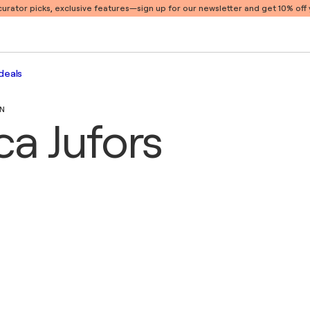
 curator picks, exclusive features
—sign up for our newsletter and get 10% off y
deals
EN
ca Jufors