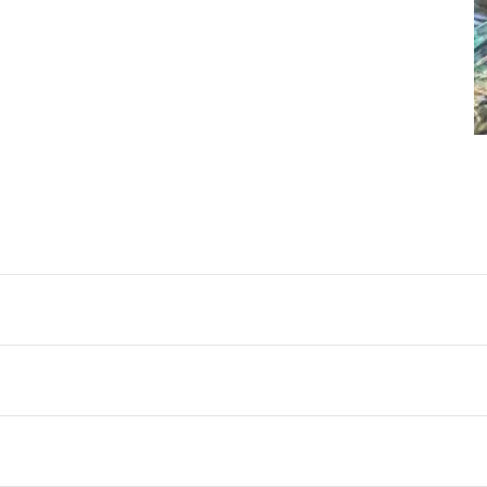
backa, Sweden