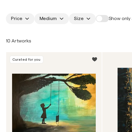
Price
Medium
Size
Show only 
10 Artworks
Curated for you