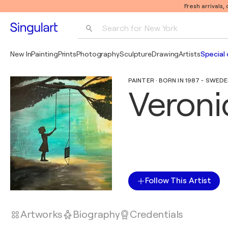
Fresh arrivals,
Search for 
New York
Photography
New In
Painting
Prints
Photography
Sculpture
Drawing
Artists
Special 
Pop Art
PAINTER · BORN IN 1987 - SWED
Pablo Picasso
Veroni
Follow This Artist
Artworks
Biography
Credentials