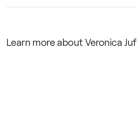
2026
Painter
Mini Gallery at Gothia Towers Hotel / Gothia Towers
Learn more about Veronica Juf