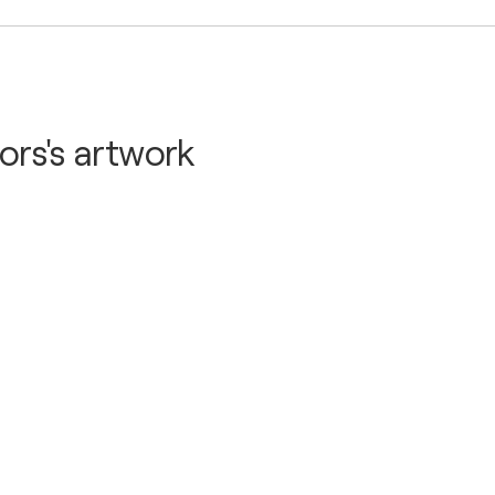
 Hotel - Gothenburg, Sweden
ors's artwork