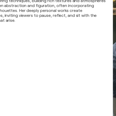
yering techniques, building rich textures and atmospheres
en abstraction and figuration, often incorporating
houettes. Her deeply personal works create
 inviting viewers to pause, reflect, and sit with the
t arise.