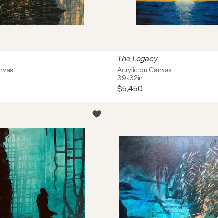
The Legacy
anvas
Acrylic on Canvas
39x32in
$5,450