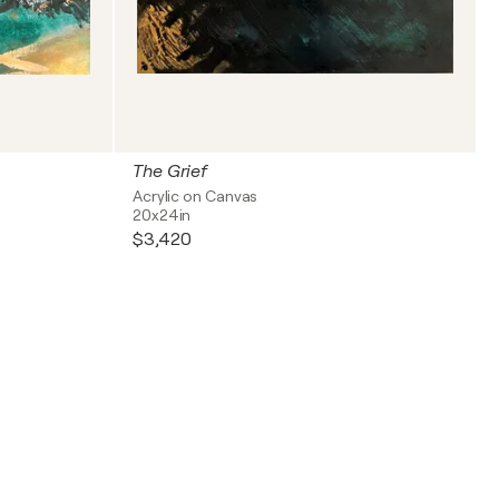
The Grief
Acrylic on Canvas
20x24in
$3,420