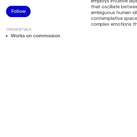
employs intuitive la
that oscillate betwe
Follow
ambiguous human sil
contemplative spaces,
complex emotions tha
CREDENTIALS
Works on commission