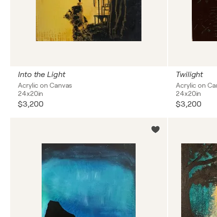
Into the Light
Twilight
Acrylic on Canvas
Acrylic on C
24x20in
24x20in
$3,200
$3,200