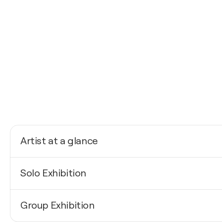
Artist at a glance
Nationality
Solo Exhibition
Sweden
Born
2026
1987
Group Exhibition
The Kungsmässan Art Salon / Kungsmässan - Kungs
Mediums