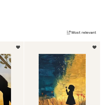
Most relevant