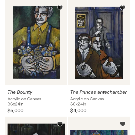
The Bounty
The Prince's antechamber
Acrylic on Canvas
Acrylic on Canvas
36x24in
36x24in
$5,000
$4,000