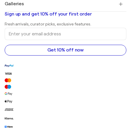
Salvador Dalí
Galleries
Abstract paintings for sale
Banksy
Oil paintings
Mr. Brainwash
Art galleries in United States
Sign up and get 10% off your first order
Landscape paintings
Shepard Fairey
Art galleries in United Kingdom
Prints
Fresh arrivals, curator picks, exclusive features.
Art galleries in Canada
Sculptures
Enter
Art galleries in Australia
Acrylic paintings
your
email
address
Get 10% off now