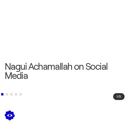
Nagui Achamallah on Social
Media
1
/
5