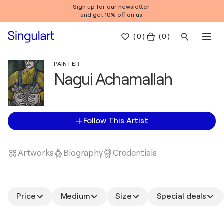
Sign up for our newsletter
and get 10% off on us.
(
0
)
( 0 )
PAINTER
Nagui Achamallah
Follow This Artist
Artworks
Biography
Credentials
Price
Medium
Size
Special deals