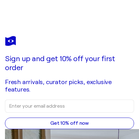
Sign up and get 10% off your first
order
Fresh arrivals, curator picks, exclusive
features.
Get 10% off now