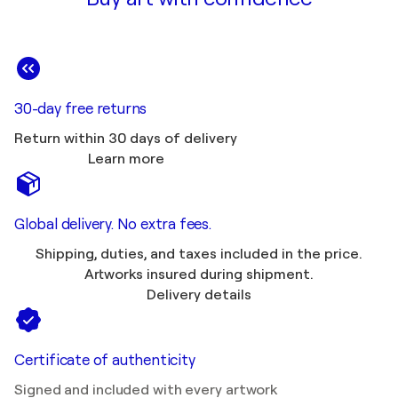
30-day free returns
Return within 30 days of delivery
Learn more
Global delivery. No extra fees.
Shipping, duties, and taxes included in the price.
Artworks insured during shipment.
Delivery details
Certificate of authenticity
Signed and included with every artwork