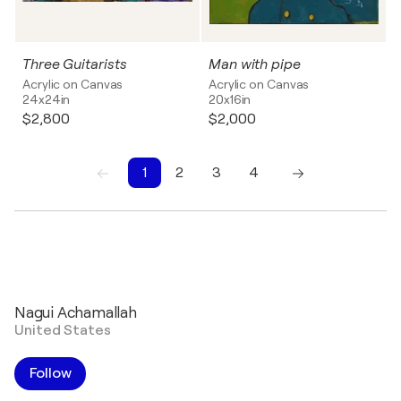
Three Guitarists
Man with pipe
Acrylic on Canvas
Acrylic on Canvas
24x24in
20x16in
$2,800
$2,000
1
2
3
4
1
2
3
4
Nagui Achamallah
United States
Follow