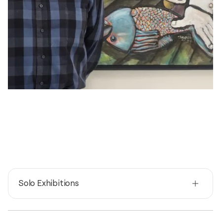
Solo Exhibitions
2026
Reflections and confessions / TAG gallery, 5458