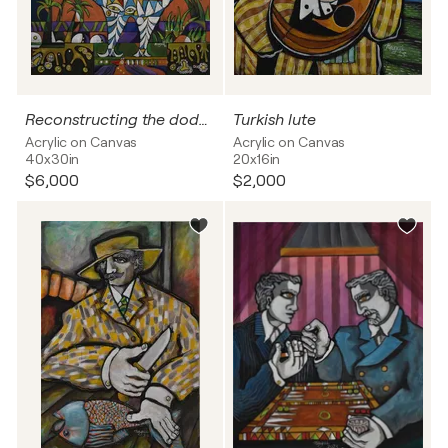
Reconstructing the dodo bird
Turkish lute
Acrylic on Canvas
Acrylic on Canvas
40x30in
20x16in
$6,000
$2,000