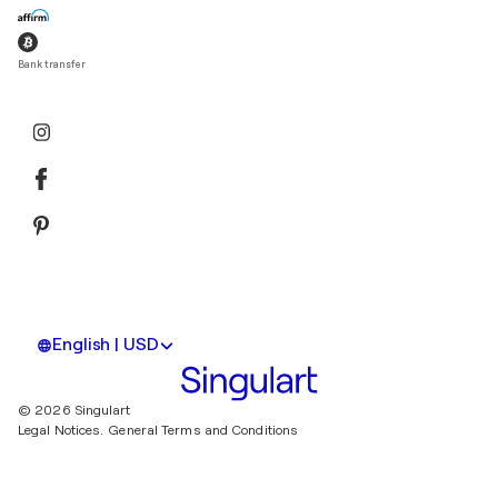
Bank transfer
English | USD
© 2026 Singulart
Legal Notices.
General Terms and Conditions