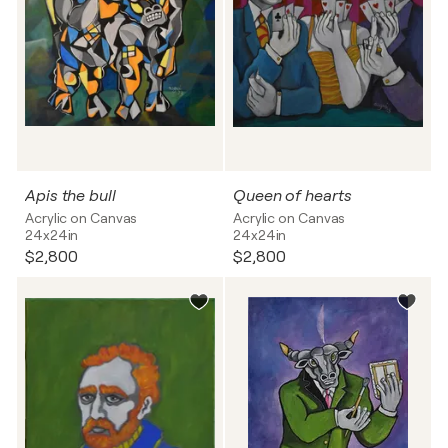
Apis the bull
Queen of hearts
Acrylic on Canvas
Acrylic on Canvas
24x24in
24x24in
$2,800
$2,800