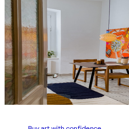
Buy art with confidence