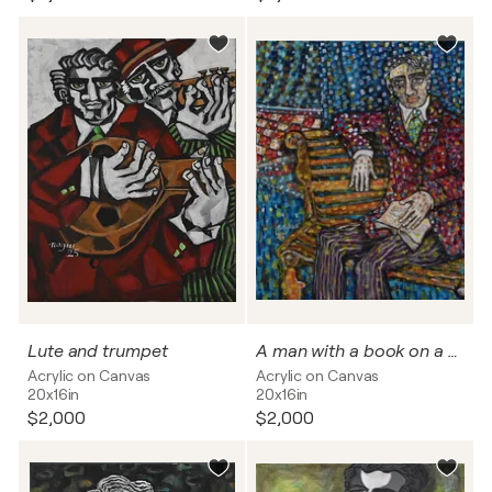
Lute and trumpet
A man with a book on a park bench
Acrylic on Canvas
Acrylic on Canvas
20x16in
20x16in
$2,000
$2,000