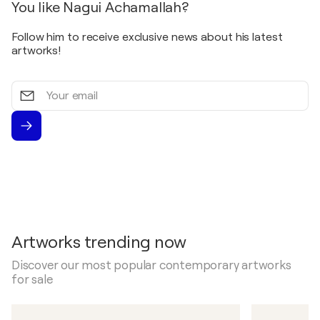
You like Nagui Achamallah?
Follow him to receive exclusive news about his latest
artworks!
Your
email
Artworks trending now
Discover our most popular contemporary artworks
for sale