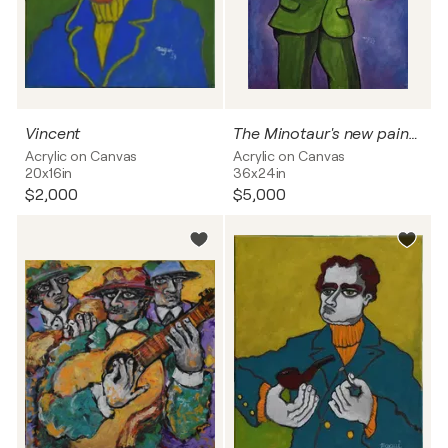
Vincent
The Minotaur's new painting
Acrylic on Canvas
Acrylic on Canvas
20x16in
36x24in
$2,000
$5,000