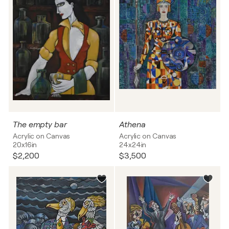
The empty bar
Athena
Acrylic on Canvas
Acrylic on Canvas
20x16in
24x24in
$2,200
$3,500