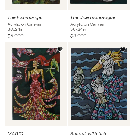
The Fishmonger
The dice monologue
Acrylic on Canvas
Acrylic on Canvas
36x24in
30x24in
$5,000
$3,000
MAGIC
Seagull with fish