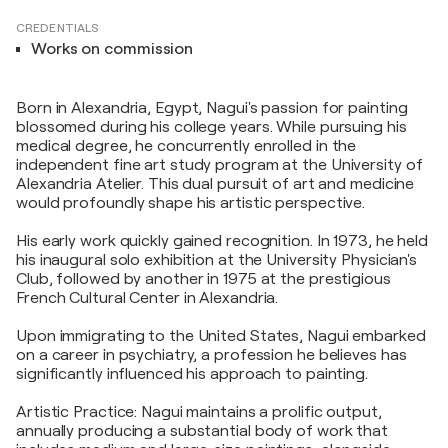
CREDENTIALS
Works on commission
Born in Alexandria, Egypt, Nagui's passion for painting
blossomed during his college years. While pursuing his
medical degree, he concurrently enrolled in the
independent fine art study program at the University of
Alexandria Atelier. This dual pursuit of art and medicine
would profoundly shape his artistic perspective.
His early work quickly gained recognition. In 1973, he held
his inaugural solo exhibition at the University Physician's
Club, followed by another in 1975 at the prestigious
French Cultural Center in Alexandria.
Upon immigrating to the United States, Nagui embarked
on a career in psychiatry, a profession he believes has
significantly influenced his approach to painting.
Artistic Practice: Nagui maintains a prolific output,
annually producing a substantial body of work that