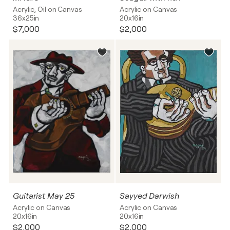
Acrylic, Oil on Canvas
Acrylic on Canvas
36x25in
20x16in
$7,000
$2,000
Guitarist May 25
Sayyed Darwish
Acrylic on Canvas
Acrylic on Canvas
20x16in
20x16in
$2,000
$2,000