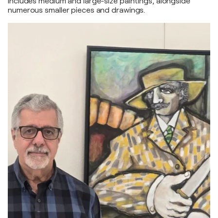
includes medium and large-size paintings, alongside
numerous smaller pieces and drawings.