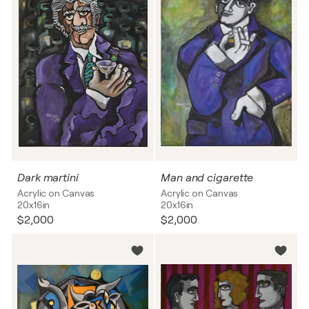
Dark martini
Man and cigarette
Acrylic on Canvas
Acrylic on Canvas
20x16in
20x16in
$2,000
$2,000