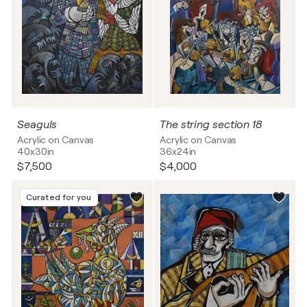
Seaguls
The string section 18
Acrylic on Canvas
Acrylic on Canvas
40x30in
36x24in
$7,500
$4,000
Curated for you