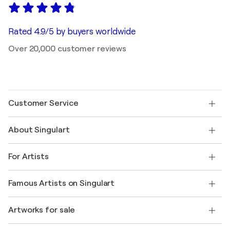
Rated 4.9/5 by buyers worldwide
Over 20,000 customer reviews
Customer Service
Contact us
About Singulart
Shipping
Return policy
About us
Customer testimonials
For Artists
FAQ
Offer a gift card
Affiliates
Join our trade program
Join Singulart as an Artist
Our artists
My account
Famous Artists on Singulart
Log in as an Artist
Singulart Magazine
Buyer Protection
Jobs
+1 646-844-3541
Henri Matisse
Discover curated original art
Artworks for sale
Marc Chagall
Pablo Picasso
Paintings for sale