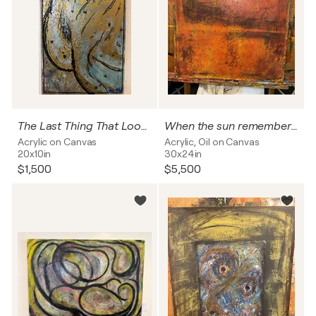
The Last Thing That Looked Away
When the sun remembered fire
Acrylic on Canvas
Acrylic, Oil on Canvas
20x10in
30x24in
$1,500
$5,500