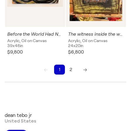
Before the World Had Names
The witness inside the wall
Acrylic, Oil on Canvas
Acrylic, Oil on Canvas
39x48in
24x20in
$9,800
$6,800
1
2
1
2
dean tebo jr
United States