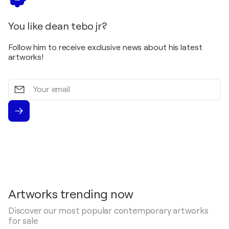
You like dean tebo jr?
Follow him to receive exclusive news about his latest
artworks!
Your
email
Artworks trending now
Discover our most popular contemporary artworks
for sale