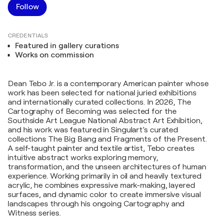
Follow
CREDENTIALS
Featured in gallery curations
Works on commission
Dean Tebo Jr. is a contemporary American painter whose
work has been selected for national juried exhibitions
and internationally curated collections. In 2026, The
Cartography of Becoming was selected for the
Southside Art League National Abstract Art Exhibition,
and his work was featured in Singulart’s curated
collections The Big Bang and Fragments of the Present.
A self-taught painter and textile artist, Tebo creates
intuitive abstract works exploring memory,
transformation, and the unseen architectures of human
experience. Working primarily in oil and heavily textured
acrylic, he combines expressive mark-making, layered
surfaces, and dynamic color to create immersive visual
landscapes through his ongoing Cartography and
Witness series.