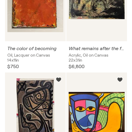
The color of becoming
What remains after the fire
Oil, Lacquer on Canvas
Acrylic, Oil on Canvas
14x11in
22x31in
$750
$6,800