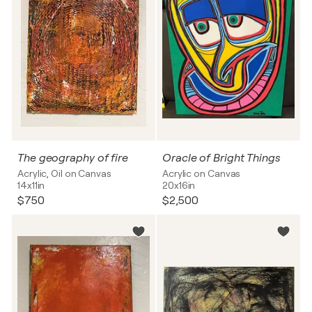
The geography of fire
Oracle of Bright Things
Acrylic, Oil on Canvas
Acrylic on Canvas
14x11in
20x16in
$750
$2,500