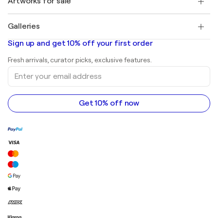
Artworks for sale
Marc Chagall
Pablo Picasso
Paintings for sale
Salvador Dalí
Galleries
Abstract paintings for sale
Banksy
Oil paintings
Mr. Brainwash
Art galleries in United States
Sign up and get 10% off your first order
Landscape paintings
Shepard Fairey
Art galleries in United Kingdom
Prints
Fresh arrivals, curator picks, exclusive features.
Art galleries in Canada
Sculptures
Enter
Art galleries in Australia
Acrylic paintings
your
email
address
Get 10% off now