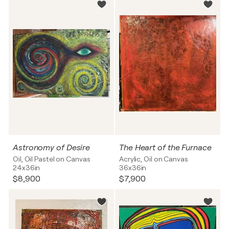
Astronomy of Desire
The Heart of the Furnace
Oil, Oil Pastel on Canvas
Acrylic, Oil on Canvas
24x36in
36x36in
$8,900
$7,900