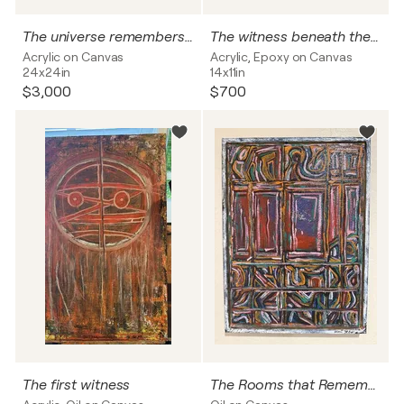
The universe remembers your name
The witness beneath the skin
Acrylic on Canvas
Acrylic, Epoxy on Canvas
24x24in
14x11in
$3,000
$700
The first witness
The Rooms that Remember