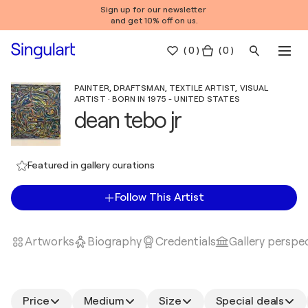
Sign up for our newsletter
and get 10% off on us.
(
0
)
( 0 )
PAINTER, DRAFTSMAN, TEXTILE ARTIST, VISUAL
ARTIST · BORN IN 1975 - UNITED STATES
dean tebo jr
Featured in gallery curations
Follow This Artist
Artworks
Biography
Credentials
Gallery perspe
Price
Medium
Size
Special deals