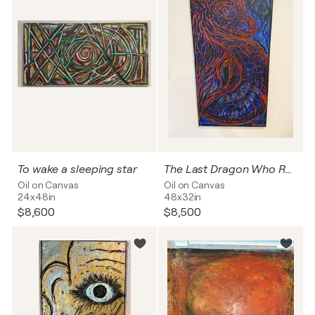
To wake a sleeping star
The Last Dragon Who Remembered
Oil on Canvas
Oil on Canvas
24x48in
48x32in
$8,600
$8,500