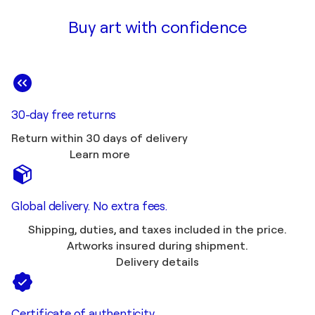
Buy art with confidence
30-day free returns
Return within 30 days of delivery
Learn more
Global delivery. No extra fees.
Shipping, duties, and taxes included in the price.
Artworks insured during shipment.
Delivery details
Certificate of authenticity