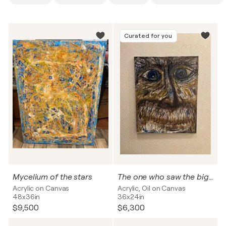
Curated for you
Mycelium of the stars
The one who saw the big bang up close
Acrylic on Canvas
Acrylic, Oil on Canvas
48x36in
36x24in
$9,500
$6,300