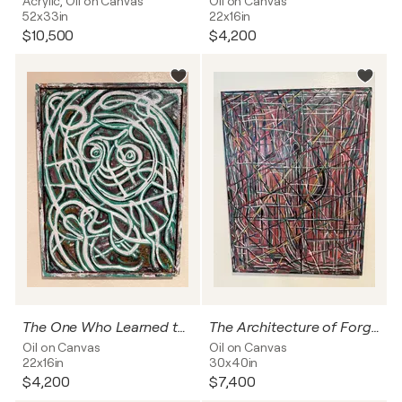
Acrylic, Oil on Canvas
Oil on Canvas
52x33in
22x16in
$10,500
$4,200
The One Who Learned to See Through Stone
The Architecture of Forgetting
Oil on Canvas
Oil on Canvas
22x16in
30x40in
$4,200
$7,400