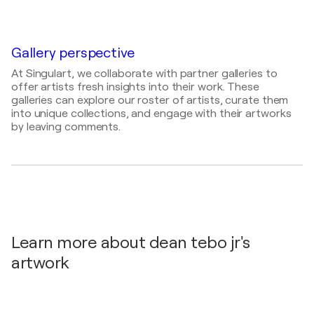
1975
2026 Southside Art League National Abstract Art
Exhibition / Gallery forty-two - 42 E Washington
Mediums
St, Indianapolis, IN 46204, United States
Painter, Draftsman, Textile Artist, Visual Artist
Gallery perspective
At Singulart, we collaborate with partner galleries to
offer artists fresh insights into their work. These
galleries can explore our roster of artists, curate them
into unique collections, and engage with their artworks
by leaving comments.
Learn more about dean tebo jr's
artwork