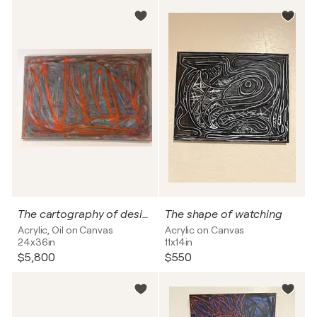
The cartography of desire
The shape of watching
Acrylic, Oil on Canvas
Acrylic on Canvas
24x36in
11x14in
$5,800
$550