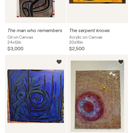
The man who remembers
The serpent knows
Oil on Canvas
Acrylic on Canvas
24x12in
20x16in
$3,000
$2,500