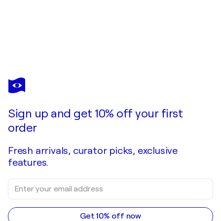
Sign up and get 10% off your first
order
Fresh arrivals, curator picks, exclusive
features.
Get 10% off now