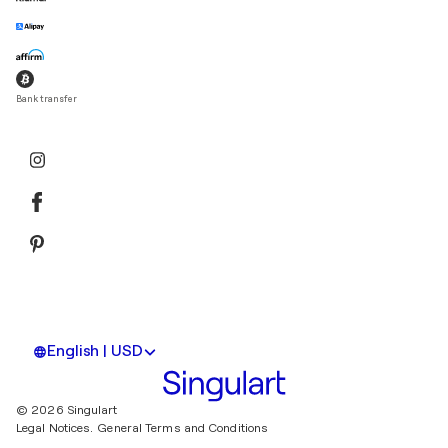
Bank transfer
English | USD
© 2026 Singulart
Legal Notices.
General Terms and Conditions