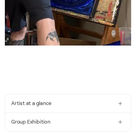
Artist at a glance
Nationality
Group Exhibition
United States
Born
2026