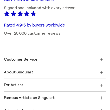
Signed and included with every artwork
Rated 4.9/5 by buyers worldwide
Over 20,000 customer reviews
Customer Service
Contact us
About Singulart
Shipping
Return policy
About us
Customer testimonials
For Artists
FAQ
Offer a gift card
Affiliates
Join our trade program
Join Singulart as an Artist
Our artists
My account
Famous Artists on Singulart
Log in as an Artist
Singulart Magazine
Buyer Protection
Jobs
+1 646-844-3541
Henri Matisse
Discover curated original art