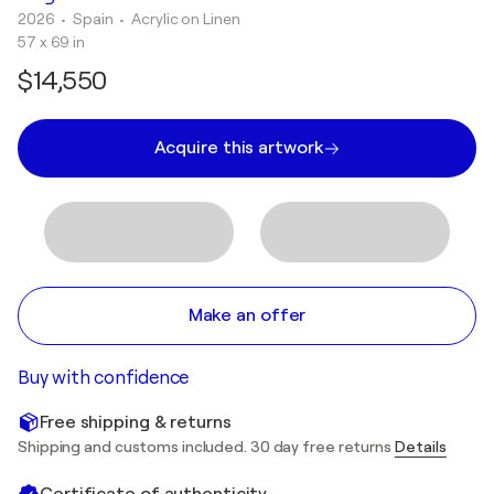
2026
• Spain
•
Acrylic on Linen
57 x 69 in
$14,550
Acquire this artwork
Make an offer
Buy with confidence
Free shipping & returns
Shipping and customs included. 30 day free returns
Details
Certificate of authenticity