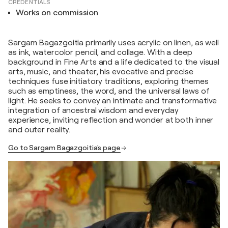
CREDENTIALS
Works on commission
Sargam Bagazgoitia primarily uses acrylic on linen, as well
as ink, watercolor pencil, and collage. With a deep
background in Fine Arts and a life dedicated to the visual
arts, music, and theater, his evocative and precise
techniques fuse initiatory traditions, exploring themes
such as emptiness, the word, and the universal laws of
light. He seeks to convey an intimate and transformative
integration of ancestral wisdom and everyday
experience, inviting reflection and wonder at both inner
and outer reality.
Go to Sargam Bagazgoitia's page