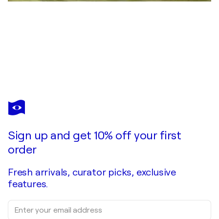
SARGAM BAGAZGOITIA
Meguri
$14,550
Make an offer
Acquire
Sign up and get 10% off your first
order
Fresh arrivals, curator picks, exclusive
features.