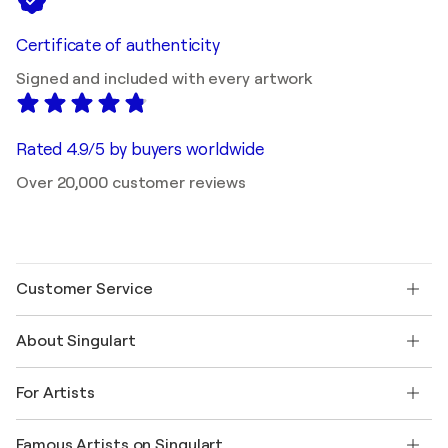
Certificate of authenticity
Signed and included with every artwork
Rated 4.9/5 by buyers worldwide
Over 20,000 customer reviews
Customer Service
Contact us
About Singulart
Shipping
Return policy
About us
Customer testimonials
For Artists
FAQ
Offer a gift card
Affiliates
Join our trade program
Join Singulart as an Artist
Our artists
My account
Famous Artists on Singulart
Log in as an Artist