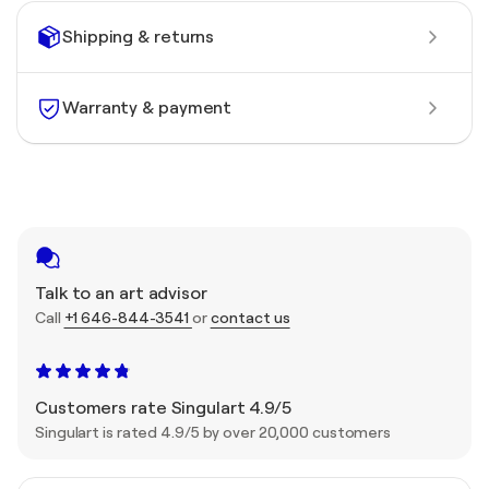
Shipping & returns
Warranty & payment
Talk to an art advisor
Call
+1 646-844-3541
or
contact us
Customers rate Singulart 4.9/5
Singulart is rated 4.9/5 by over 20,000 customers