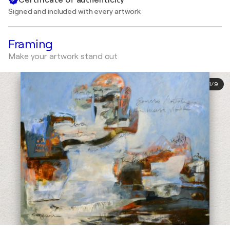
Signed and included with every artwork
Framing
Make your artwork stand out
1
/
9