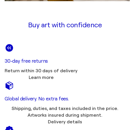
Buy art with confidence
30-day free returns
Return within 30 days of delivery
Learn more
Global delivery. No extra fees.
Shipping, duties, and taxes included in the price.
Artworks insured during shipment.
Delivery details