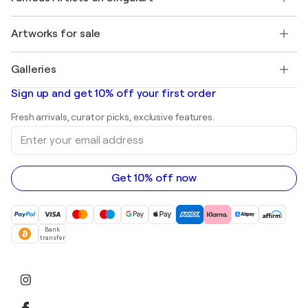
Singulart Magazine
Buyer Protection
Jobs
+1 646-844-3541
Henri Matisse
Discover curated original art
Artworks for sale
Marc Chagall
Pablo Picasso
Paintings for sale
Salvador Dalí
Galleries
Abstract paintings for sale
Banksy
Oil paintings
Mr. Brainwash
Art galleries in United States
Sign up and get 10% off your first order
Landscape paintings
Shepard Fairey
Art galleries in United Kingdom
Prints
Fresh arrivals, curator picks, exclusive features.
Art galleries in Canada
Sculptures
Enter
Art galleries in Australia
Acrylic paintings
your
email
address
Get 10% off now
Bank
transfer