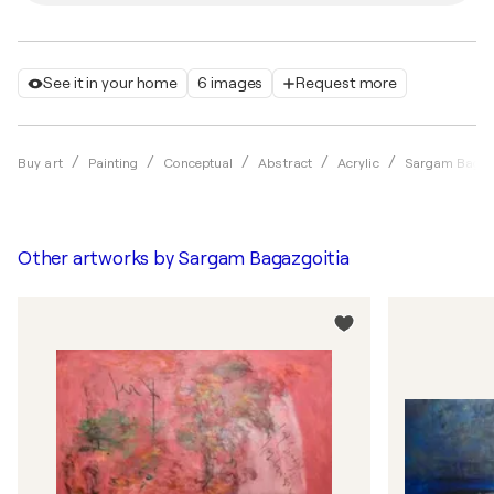
See it in your home
6 images
Request more
Buy art
Painting
Conceptual
Abstract
Acrylic
Sargam Bagaz
Other artworks by
Sargam Bagazgoitia