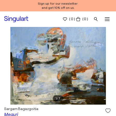
Sign up for our newsletter
and get 10% off on us.
(
0
)
( 0 )
1
/
7
Sargam Bagazgoitia
Meguri