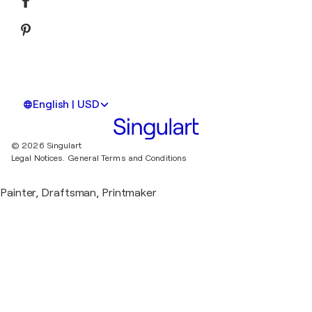
English | USD
© 2026 Singulart
Legal Notices.
General Terms and Conditions
Painter, Draftsman, Printmaker