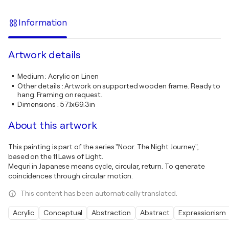
Information
Artwork details
Medium
:
Acrylic on Linen
Other details
:
Artwork on supported wooden frame. Ready to
hang. Framing on request.
Dimensions
:
57.1x69.3in
About this artwork
This painting is part of the series "Noor. The Night Journey",
based on the 11 Laws of Light.
Meguri in Japanese means cycle, circular, return. To generate
coincidences through circular motion.
This content has been automatically translated.
Acrylic
Conceptual
Abstraction
Abstract
Expressionism