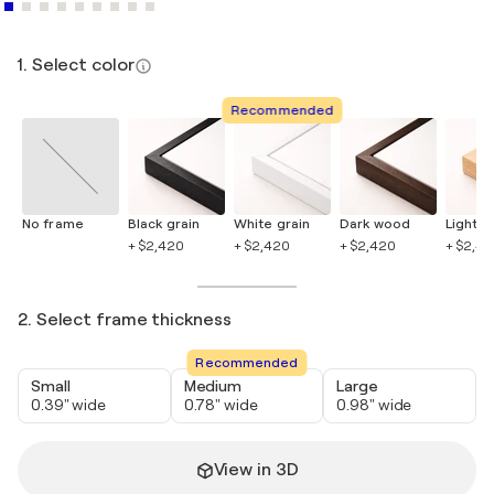
1. Select color
Recommended
No frame
Black grain
White grain
Dark wood
Light 
+ $2,420
+ $2,420
+ $2,420
+ $2,4
2. Select frame thickness
Recommended
Small
Medium
Large
0.39" wide
0.78" wide
0.98" wide
View in 3D