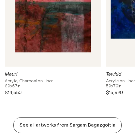
Mauri
Tawhid
Acrylic, Charcoal on Linen
Acrylic on Line
69x57in
59x79in
$14,550
$15,920
See all artworks from Sargam Bagazgoitia