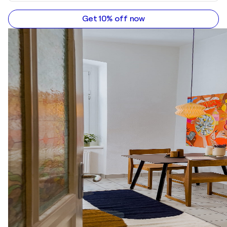
Get 10% off now