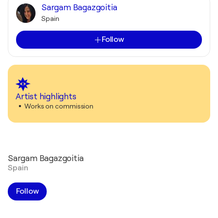
Sargam Bagazgoitia
Spain
Follow
Artist highlights
Works on commission
Sargam Bagazgoitia
Spain
Follow