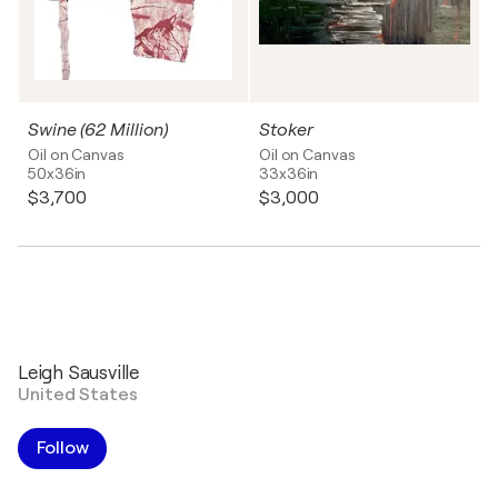
Swine (62 Million)
Stoker
Oil on Canvas
Oil on Canvas
50x36in
33x36in
$3,700
$3,000
Leigh Sausville
United States
Follow