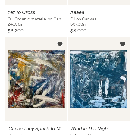
Yet To Cross
Aeaea
Oil, Organic material on Canvas
Oil on Canvas
24x36in
33x33in
$3,200
$3,000
'Cause They Speak To Me Too
Wind In The Night