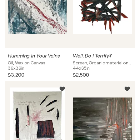
Humming In Your Veins
Well, Do I Terrify?
Oil, Wax on Canvas
Screen, Organic material on Canvas
36x36in
44x35in
$3,200
$2,500