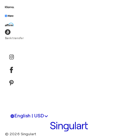
Bank transfer
English | USD
© 2026 Singulart