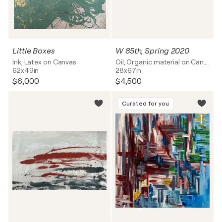
Little Boxes
W 85th, Spring 2020
Ink, Latex on Canvas
Oil, Organic material on Canvas
62x49in
28x67in
$6,000
$4,500
Curated for you