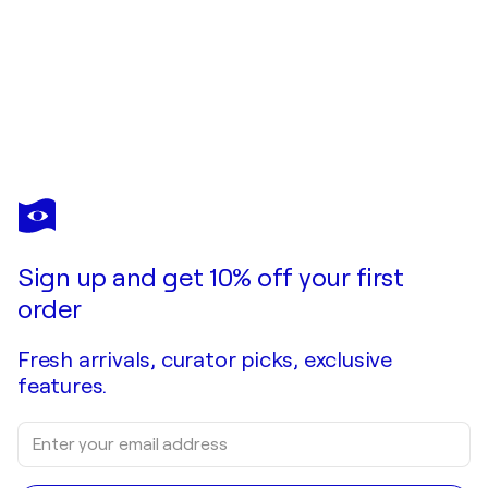
Sign up and get 10% off your first
order
Fresh arrivals, curator picks, exclusive
features.