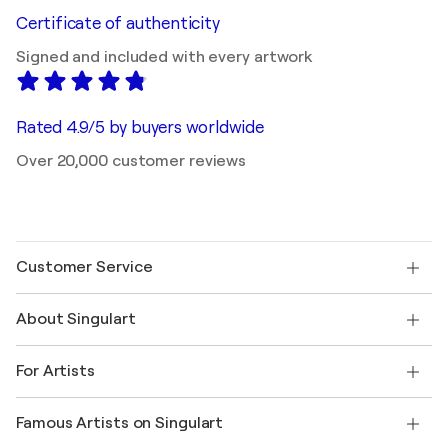
Certificate of authenticity
Signed and included with every artwork
Rated 4.9/5 by buyers worldwide
Over 20,000 customer reviews
Customer Service
Contact us
About Singulart
Shipping
Return policy
About us
Customer testimonials
For Artists
FAQ
Offer a gift card
Affiliates
Join our trade program
Join Singulart as an Artist
Our artists
My account
Famous Artists on Singulart
Log in as an Artist
Singulart Magazine
Buyer Protection