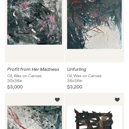
Profit from Her Madness
Unfurling
Oil, Wax on Canvas
Oil, Wax on Canvas
30x36in
36x36in
$3,000
$3,200