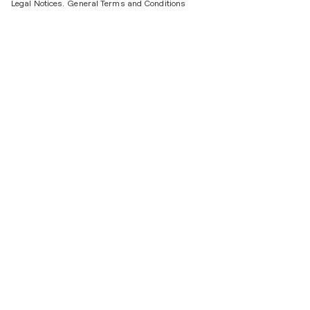
Legal Notices.
General Terms and Conditions