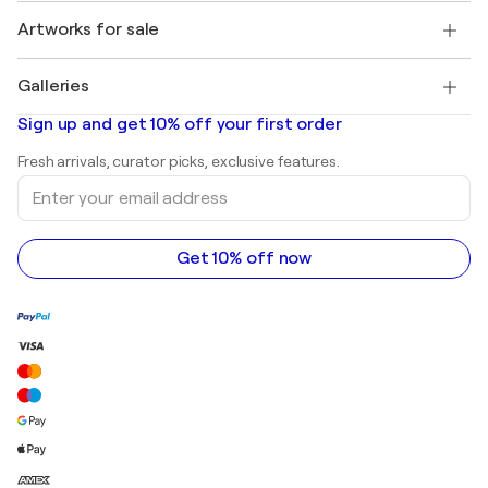
Jobs
+1 646-844-3541
Henri Matisse
Discover curated original art
Artworks for sale
Marc Chagall
Pablo Picasso
Paintings for sale
Salvador Dalí
Galleries
Abstract paintings for sale
Banksy
Oil paintings
Mr. Brainwash
Art galleries in United States
Sign up and get 10% off your first order
Landscape paintings
Shepard Fairey
Art galleries in United Kingdom
Prints
Fresh arrivals, curator picks, exclusive features.
Art galleries in Canada
Sculptures
Enter
Art galleries in Australia
Acrylic paintings
your
email
address
Get 10% off now