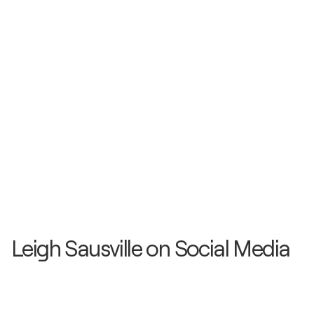
Leigh Sausville on Social Media