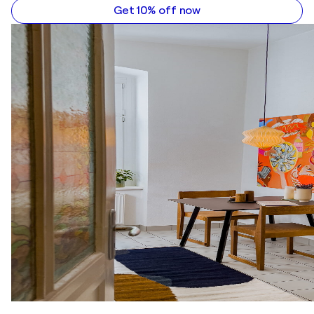
Get 10% off now