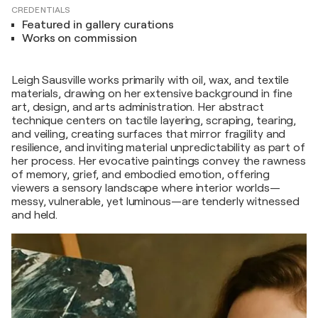
CREDENTIALS
Featured in gallery curations
Works on commission
Leigh Sausville works primarily with oil, wax, and textile
materials, drawing on her extensive background in fine
art, design, and arts administration. Her abstract
technique centers on tactile layering, scraping, tearing,
and veiling, creating surfaces that mirror fragility and
resilience, and inviting material unpredictability as part of
her process. Her evocative paintings convey the rawness
of memory, grief, and embodied emotion, offering
viewers a sensory landscape where interior worlds—
messy, vulnerable, yet luminous—are tenderly witnessed
and held.