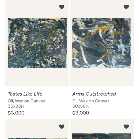
Tastes Like Life
Arms Outstretched
Oil, Wax on Canvas
Oil, Wax on Canvas
30x36in
30x36in
$3,000
$3,000