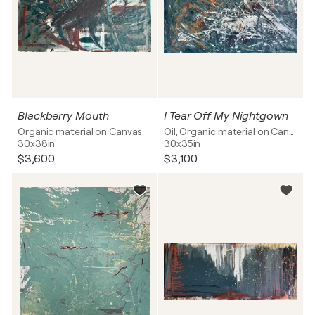
Blackberry Mouth
I Tear Off My Nightgown
Organic material on Canvas
Oil, Organic material on Canvas
30x38in
30x35in
$3,600
$3,100