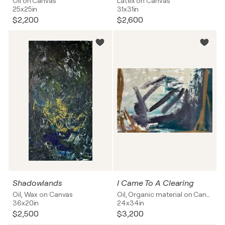
Oil on Canvas
Latex on Canvas
25x25in
31x31in
$2,200
$2,600
Shadowlands
I Came To A Clearing
Oil, Wax on Canvas
Oil, Organic material on Canvas
36x20in
24x34in
$2,500
$3,200