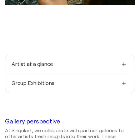
Artist at a glance
Nationality
Group Exhibitions
United States
Born
2026
1985
Abstractions: Juried Exhibition / Spring Bull Gallery -
Newport, United States
Mediums
Painter
2026
Gallery perspective
35th Annual Fakes and Forgeries: Artistic
At Singulart, we collaborate with partner galleries to
Reproductions or Creative Interpretations of the
offer artists fresh insights into their work. These
Old and New Masters / Spring Bull Gallery -