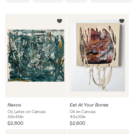
Naxos
Eat At Your Bones
Oil, Latex on Canvas
Oil on Canvas
39x40in
40x30in
$2,800
$2,600