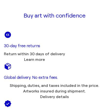
Buy art with confidence
30-day free returns
Return within 30 days of delivery
Learn more
Global delivery. No extra fees.
Shipping, duties, and taxes included in the price.
Artworks insured during shipment.
Delivery details