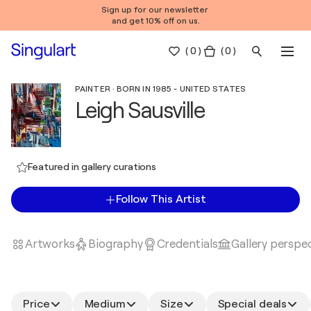
Sign up for our newsletter
and get 10% off on us.
(
0
)
( 0 )
PAINTER · BORN IN 1985 - UNITED STATES
Leigh Sausville
Featured in gallery curations
Follow This Artist
Artworks
Biography
Credentials
Gallery perspe
Price
Medium
Size
Special deals