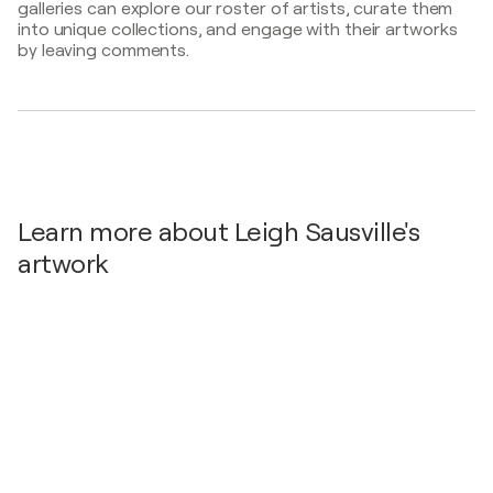
galleries can explore our roster of artists, curate them
Newport, United States
into unique collections, and engage with their artworks
2025
by leaving comments.
Abstraction / Spring Bull Gallery - Newport, United
States
Learn more about Leigh Sausville's
artwork