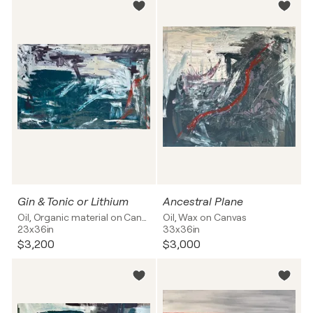
Gin & Tonic or Lithium
Ancestral Plane
Oil, Organic material on Canvas
Oil, Wax on Canvas
23x36in
33x36in
$3,200
$3,000