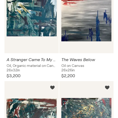
A Stranger Came To My Door
The Waves Below
Oil, Organic material on Canvas
Oil on Canvas
26x32in
26x26in
$3,200
$2,200