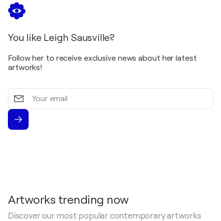
You like Leigh Sausville?
Follow her to receive exclusive news about her latest
artworks!
Your
email
Artworks trending now
Discover our most popular contemporary artworks