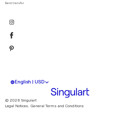
Bank transfer
English | USD
© 2026 Singulart
Legal Notices.
General Terms and Conditions