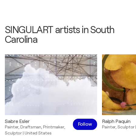
SINGULART artists in South
Carolina
Sabre Esler
Ralph Paquin
Follow
Painter
,
Draftsman
,
Printmaker
,
Painter
,
Sculptor
Sculptor
|
United States