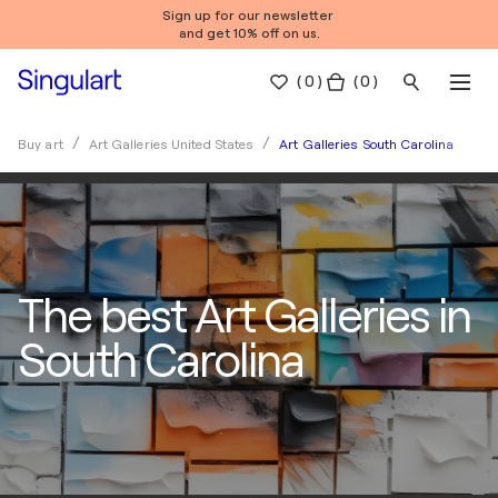
Sign up for our newsletter
and get 10% off on us.
(
0
)
( 0 )
Art Galleries South Carolina
Buy art
Art Galleries United States
The best Art Galleries in
South Carolina