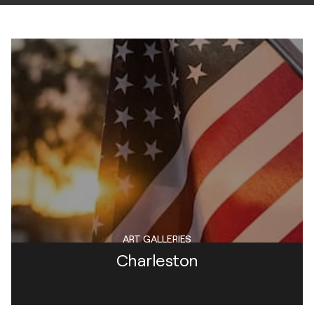
ART GALLERIES
Charleston