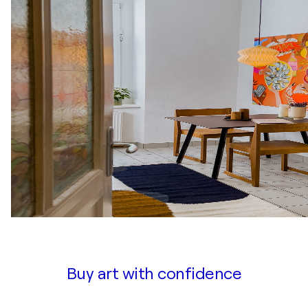
Buy art with confidence