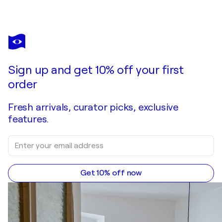
Sign up and get 10% off your first
order
Fresh arrivals, curator picks, exclusive
features.
Get 10% off now