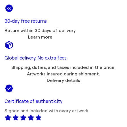
30-day free returns
Return within 30 days of delivery
Learn more
Global delivery. No extra fees.
Shipping, duties, and taxes included in the price.
Artworks insured during shipment.
Delivery details
Certificate of authenticity
Signed and included with every artwork