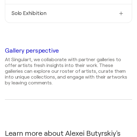
Nationality
Solo Exhibition
United States
Born
2025
1974
THE CITY YOU NO LONGER LIVE IN / ONLINE -
ONLINE, United States
Mediums
Painter
Gallery perspective
At Singulart, we collaborate with partner galleries to
offer artists fresh insights into their work. These
galleries can explore our roster of artists, curate them
into unique collections, and engage with their artworks
by leaving comments.
Learn more about Alexei Butyrskiy's