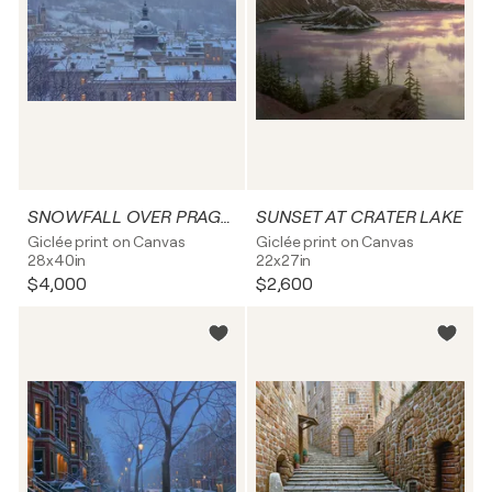
SNOWFALL OVER PRAGUE
SUNSET AT CRATER LAKE
Giclée print on Canvas
Giclée print on Canvas
28x40in
22x27in
$4,000
$2,600