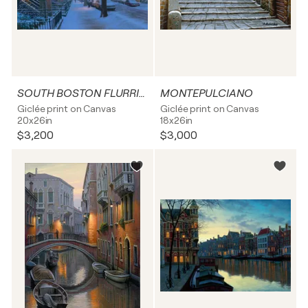
SOUTH BOSTON FLURRIES
MONTEPULCIANO
Giclée print on Canvas
Giclée print on Canvas
20x26in
18x26in
$3,200
$3,000