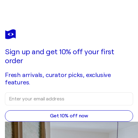
Sign up and get 10% off your first
order
Fresh arrivals, curator picks, exclusive
features.
Get 10% off now