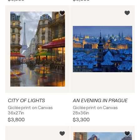
CITY OF LIGHTS
AN EVENING IN PRAGUE
Giclée print on Canvas
Giclée print on Canvas
36x27in
28x36in
$3,800
$3,300