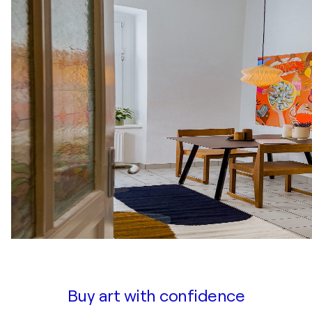
Buy art with confidence