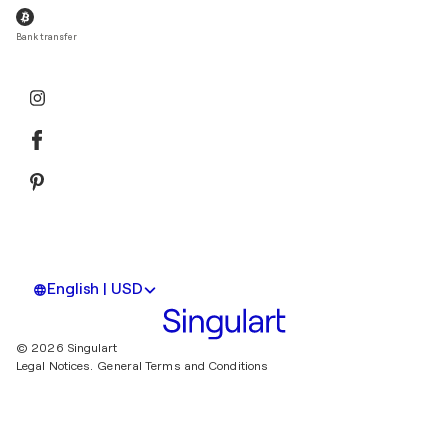
Bank transfer
English | USD
© 2026 Singulart
Legal Notices.
General Terms and Conditions