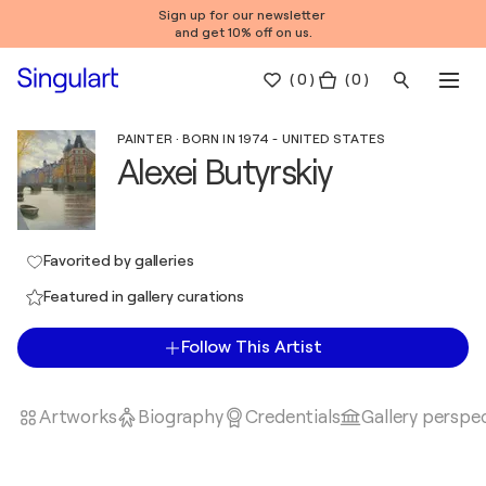
Sign up for our newsletter
and get 10% off on us.
(
0
)
( 0 )
PAINTER · BORN IN 1974 - UNITED STATES
Alexei Butyrskiy
Favorited by galleries
Featured in gallery curations
Follow This Artist
Artworks
Biography
Credentials
Gallery perspe