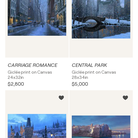
CARRIAGE ROMANCE
CENTRAL PARK
Giclée print on Canvas
Giclée print on Canvas
24x32in
28x34in
$2,800
$5,000