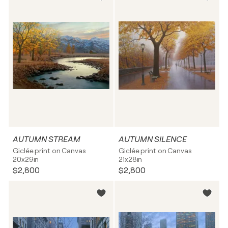
AUTUMN STREAM
AUTUMN SILENCE
Giclée print on Canvas
Giclée print on Canvas
20x29in
21x28in
$2,800
$2,800