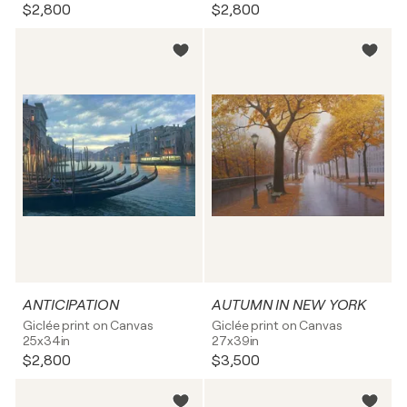
$2,800
$2,800
ANTICIPATION
AUTUMN IN NEW YORK
Giclée print on Canvas
Giclée print on Canvas
25x34in
27x39in
$2,800
$3,500