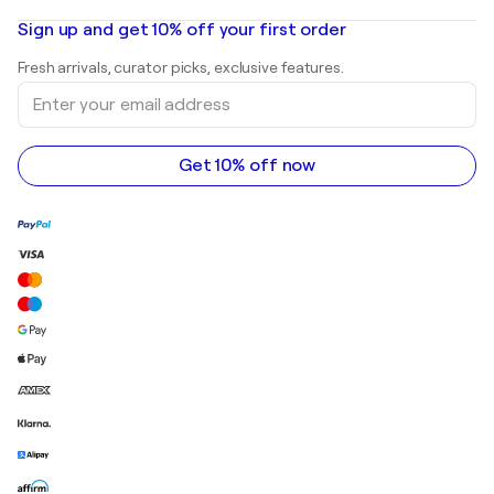
Oil paintings
Mr. Brainwash
Art galleries in United States
Sign up and get 10% off your first order
Landscape paintings
Shepard Fairey
Art galleries in United Kingdom
Prints
Fresh arrivals, curator picks, exclusive features.
Art galleries in Canada
Sculptures
Enter
Art galleries in Australia
Acrylic paintings
your
email
address
Get 10% off now