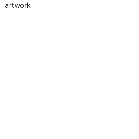
artwork