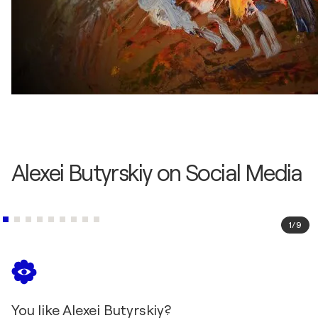
Alexei Butyrskiy on Social Media
1
/
9
You like Alexei Butyrskiy?