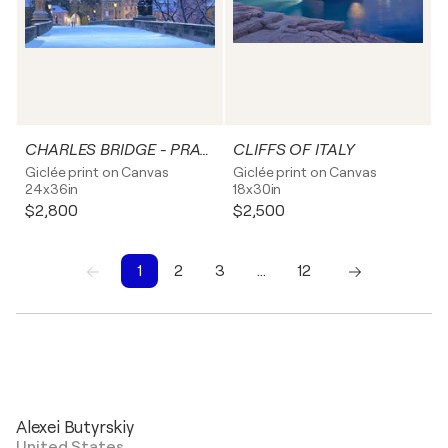
CHARLES BRIDGE - PRAGUE
CLIFFS OF ITALY
Giclée print on Canvas
Giclée print on Canvas
24x36in
18x30in
$2,800
$2,500
1
2
3
…
12
1
2
3
4
5
6
7
8
9
10
Alexei Butyrskiy
United States