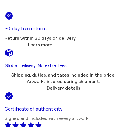
30-day free returns
Return within 30 days of delivery
Learn more
Global delivery. No extra fees.
Shipping, duties, and taxes included in the price.
Artworks insured during shipment.
Delivery details
Certificate of authenticity
Signed and included with every artwork