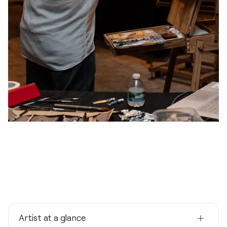
Artist at a glance