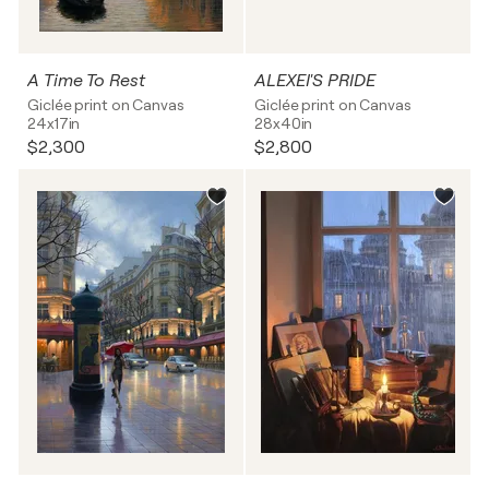
A Time To Rest
ALEXEI'S PRIDE
Giclée print on Canvas
Giclée print on Canvas
24x17in
28x40in
$2,300
$2,800