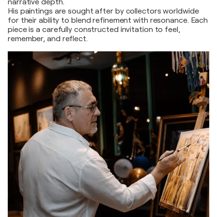
narrative depth.
His paintings are sought after by collectors worldwide
for their ability to blend refinement with resonance. Each
piece is a carefully constructed invitation to feel,
remember, and reflect.