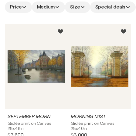
Price
Medium
Size
Special deals
SEPTEMBER MORN
MORNING MIST
Giclée print on Canvas
Giclée print on Canvas
28x48in
28x40in
$3,600
$3,000