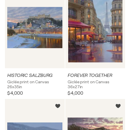
HISTORIC SALZBURG
FOREVER TOGETHER
Giclée print on Canvas
Giclée print on Canvas
26x35in
36x27in
$4,000
$4,000