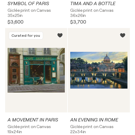
SYMBOL OF PARIS
TIMA AND A BOTTLE
Giclée print on Canvas
Giclée print on Canvas
35x25in
36x26in
$3,600
$3,700
Curated for you
A MOVEMENT IN PARIS
AN EVENING IN ROME
Giclée print on Canvas
Giclée print on Canvas
19x24in
22x34in