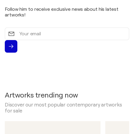
Follow him to receive exclusive news about his latest
artworks!
Your
email
Artworks trending now
Discover our most popular contemporary artworks
for sale