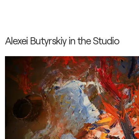
Alexei Butyrskiy in the Studio