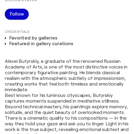
Follow
CREDENTIALS
Favorited by galleries
Featured in gallery curations
Alexei Butyrskiy, a graduate of the renowned Russian
Academy of Arts, is one of the most distinctive voices in
contemporary figurative painting. He blends classical
realism with the atmospheric subtlety of impressionism,
creating works that feel both timeless and emotionally
immediate.
Best known for his luminous cityscapes, Butyrskiy
captures moments suspended in meditative stillness.
Beyond technical mastery, his paintings explore memory,
solitude, and the quiet beauty of overlooked moments.
There is a cinematic quality to his compositions — in the
way they hold your gaze and ask you to linger. Light in his
work is the true subject, revealing emotional subtext and