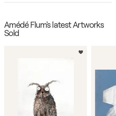
Amédé Flum's latest Artworks
Sold