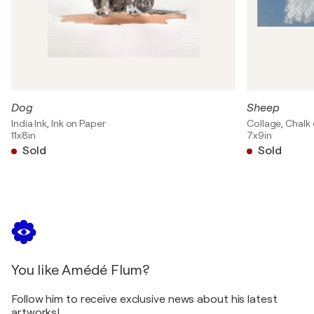
Dog
Sheep
India Ink, Ink on Paper
Collage, Chalk
11x8in
7x9in
Sold
Sold
You like Amédé Flum?
Follow him to receive exclusive news about his latest
artworks!