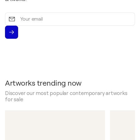
Your
email
Artworks trending now
Discover our most popular contemporary artworks
for sale