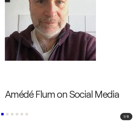
Amédé Flum on Social Media
1
/
6