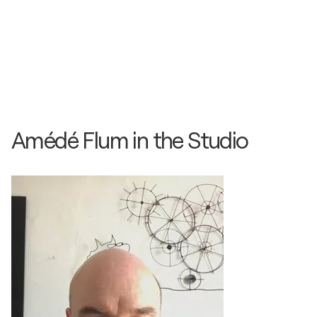
Kunst an der Muba / Muba - Basel, Switzerland
2014
KunstKubel / SCOOP GMBH - Basel, Switzerland
Amédé Flum in the Studio