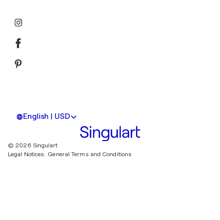
English | USD
© 2026 Singulart
Legal Notices.
General Terms and Conditions