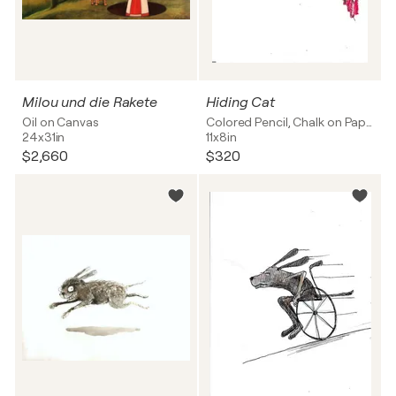
Milou und die Rakete
Hiding Cat
Oil on Canvas
Colored Pencil, Chalk on Paper
24x31in
11x8in
$2,660
$320