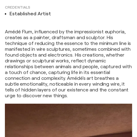
CREDENTIALS
Established Artist
Amédé Flum, influenced by the impressionist euphoria,
creates as a painter, draftsman and sculptor. His
technique of reducing the essence to the minimum line is
manifested in wire sculptures, sometimes combined with
found objects and electronics. His creations, whether
drawings or sculptural works, reflect dynamic
relationships between animals and people, captured with
a touch of chance, capturing life in its essential
connection and complexity. Amédé's art breathes a
subtle emotionality, noticeable in every winding wire, it
tells of hidden layers of our existence and the constant
urge to discover new things.