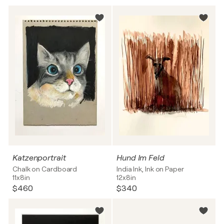
Katzenportrait
Hund Im Feld
Chalk on Cardboard
India Ink, Ink on Paper
11x8in
12x8in
$460
$340