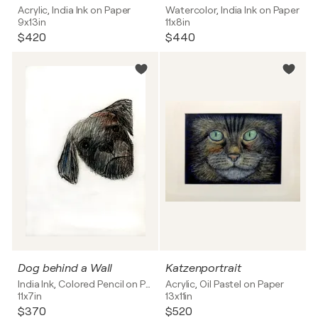
Acrylic, India Ink on Paper
Watercolor, India Ink on Paper
9x13in
11x8in
$420
$440
Dog behind a Wall
Katzenportrait
India Ink, Colored Pencil on Paper
Acrylic, Oil Pastel on Paper
11x7in
13x11in
$370
$520