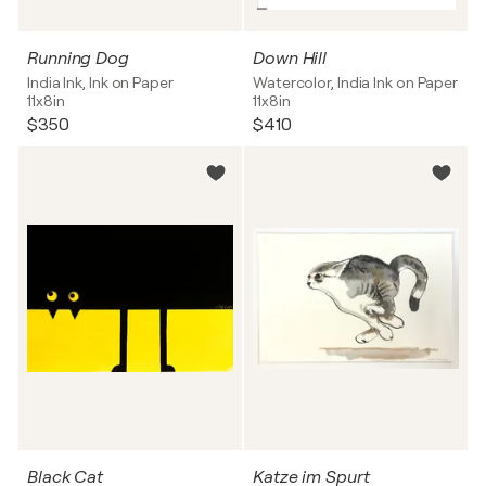
Running Dog
Down Hill
India Ink, Ink on Paper
Watercolor, India Ink on Paper
11x8in
11x8in
$350
$410
Black Cat
Katze im Spurt