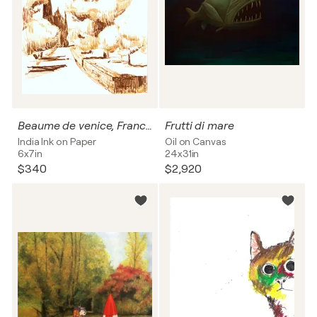
Beaume de venice, France 2019
Frutti di mare
India Ink on Paper
Oil on Canvas
6x7in
24x31in
$340
$2,920