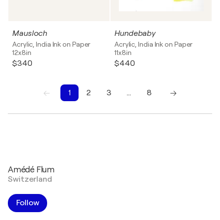
Mausloch
Hundebaby
Acrylic, India Ink on Paper
Acrylic, India Ink on Paper
12x8in
11x8in
$340
$440
1
2
3
…
8
1
2
3
4
5
6
7
8
Amédé Flum
Switzerland
Follow