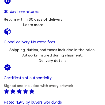
30-day free returns
Return within 30 days of delivery
Learn more
Global delivery. No extra fees.
Shipping, duties, and taxes included in the price.
Artworks insured during shipment.
Delivery details
Certificate of authenticity
Signed and included with every artwork
Rated 4.9/5 by buyers worldwide