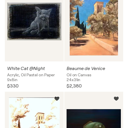
White Cat @Night
Beaume de Venice
Acrylic, Oil Pastel on Paper
Oil on Canvas
9x8in
24x31in
$330
$2,380