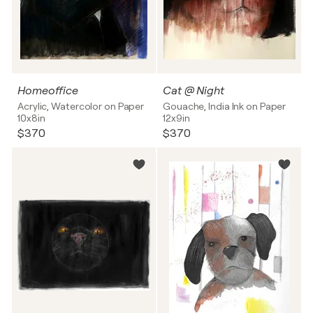
Homeoffice
Cat @ Night
Acrylic, Watercolor on Paper
Gouache, India Ink on Paper
10x8in
12x9in
$370
$370