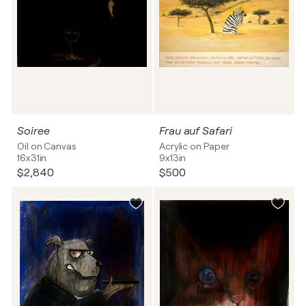
Soiree
Frau auf Safari
Oil on Canvas
Acrylic on Paper
16x31in
9x13in
$2,840
$500