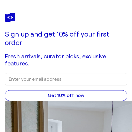
Sign up and get 10% off your first
order
Fresh arrivals, curator picks, exclusive
features.
Get 10% off now