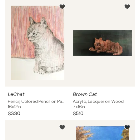
LeChat
Brown Cat
Pencil, Colored Pencil on Paper
Acrylic, Lacquer on Wood
16x12in
7x16in
$330
$510