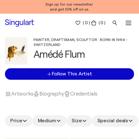
Sign up for our newsletter
and get 10% off on us.
(
0
)
( 0 )
PAINTER, DRAFTSMAN, SCULPTOR · BORN IN 1964 -
SWITZERLAND
Amédé Flum
Follow This Artist
Artworks
Biography
Credentials
Price
Medium
Size
Special deals