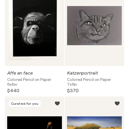
Affe en face
Katzenportrait
Colored Pencil on Paper
Colored Pencil on Paper
11x8in
7x11in
$440
$370
Curated for you