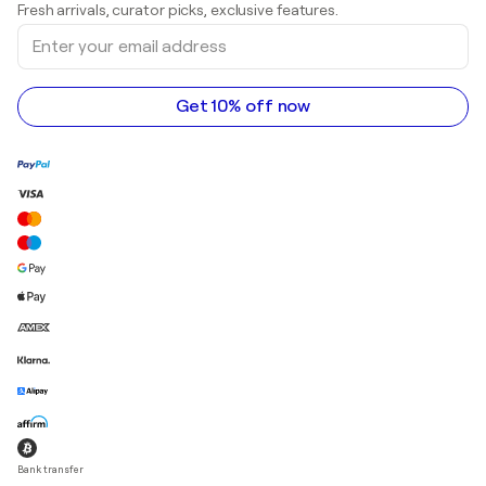
Fresh arrivals, curator picks, exclusive features.
Art galleries in Canada
Sculptures
Enter
Art galleries in Australia
Acrylic paintings
your
email
address
Get 10% off now
Bank transfer