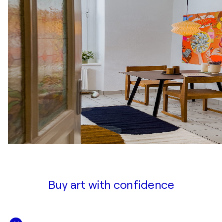
Buy art with confidence